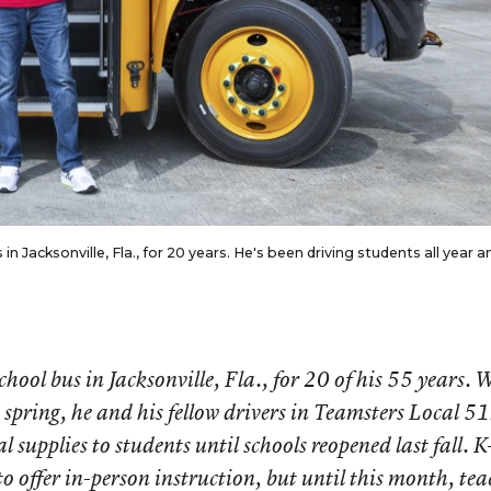
in Jacksonville, Fla., for 20 years. He's been driving students all year a
school bus in Jacksonville, Fla., for 20 of his 55 years.
 spring, he and his fellow drivers in Teamsters Local 5
 supplies to students until schools reopened last fall. 
to offer in-person instruction, but until this month, tea