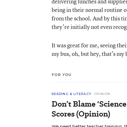
delivering lunches and supplies]
being in their normal routine o
from the school. And by this t
they’re initially not even recog
It was great for me, seeing thei
my bus, oh, but hey, that’s my 
FOR YOU
READING & LITERACY
OPINION
Don’t Blame ‘Science
Scores (Opinion)
We need better teacher training, 