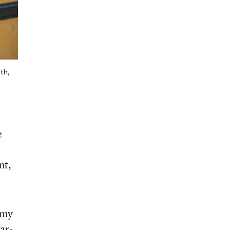
ith,
e
nt,
 my
ar-