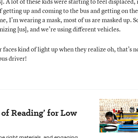
. A lot of these kids were starting to feel displaced,
Video
f getting up and coming to the bus and getting on the
ime, I’m wearing a mask, most of us are masked up. S
nizing [us], and we’re using different vehicles.
r faces kind of light up when they realize oh, that’s n
bus driver!
 of Reading’ for Low
the right materials, and engaging