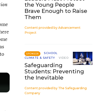
tion
the Young People
Brave Enough to Raise
Them
some
Content provided by
Advancement
where
Project
come
as
 to
SCHOOL
SPONSOR
CLIMATE & SAFETY
VIDEO
Safeguarding
Students: Preventing
the Inevitable
Content provided by
The Safeguarding
Company