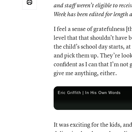
and staff weren’t eligible to re
Week has been edited for length a
I feel a sense of
gratefulness [th
level that that shouldn’t have be
the child’s school day starts, a
and pick them up. They’re looki
confident as I can that I’m not
give me anything, either.
Eric Griffith | In His Own Words
It was exciting for the kids, 