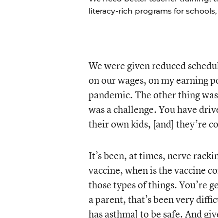
literacy-rich programs for schools
We were given reduced schedul
on our wages, on my earning po
pandemic. The other thing was 
was a challenge. You have dri
their own kids, [and] they’re c
It’s been, at times, nerve rack
vaccine, when is the vaccine com
those types of things. You’re g
a parent, that’s been very diff
has asthma] to be safe. And giv