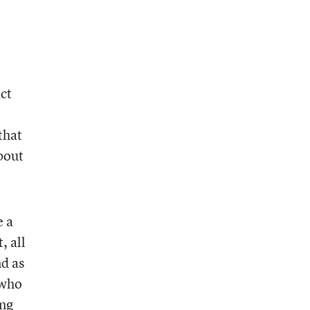
ct
that
bout
.
e a
, all
nd as
[who
ing