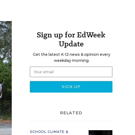
Sign up for EdWeek
Update
Get the latest K-12 news & opinion every
weekday morning.
RELATED
SCHOOL CLIMATE &