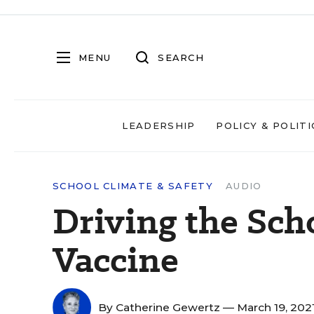
MENU
SEARCH
LEADERSHIP
POLICY & POLITI
SCHOOL CLIMATE & SAFETY
AUDIO
Driving the Scho
Vaccine
By
Catherine Gewertz
— March 19, 202