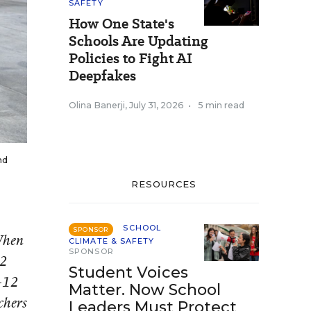
SAFETY
How One State's
Schools Are Updating
Policies to Fight AI
Deepfakes
Olina Banerji
,
July 31, 2026
•
5 min read
nd
RESOURCES
SCHOOL
SPONSOR
 When
CLIMATE & SAFETY
SPONSOR
12
Student Voices
K-12
Matter. Now School
chers
Leaders Must Protect