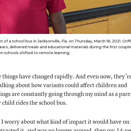
ont of a school bus in Jacksonville, Fla. on Thursday, March 18, 2021. Griff
ears, delivered meals and educational materials during the first couple
 schools shifted to remote learning.
e things have changed rapidly. And even now, they’r
lking about how variants could affect children and
hings are constantly going through my mind as a pare
 child rides the school bus.
. I worry about what kind of impact it would have on
ontracted it, and was no longer around, then my 14-ye