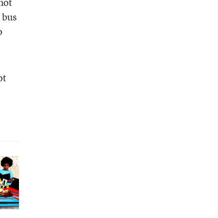
 not
 bus
o
ot