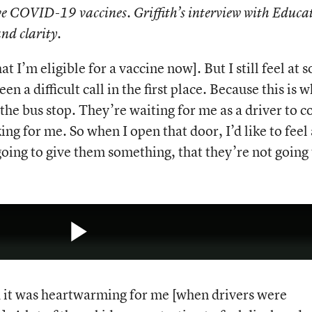
ceive COVID-19 vaccines. Griffith’s interview with Educa
nd clarity.
at I’m eligible for a vaccine now]. But I still feel at 
en a difficult call in the first place. Because this is 
t the bus stop. They’re waiting for me as a driver to 
ng for me. So when I open that door, I’d like to feel 
 going to give them something, that they’re not going
Play
and it was heartwarming for me [when drivers were