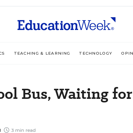
CS
TEACHING & LEARNING
TECHNOLOGY
OPI
ol Bus, Waiting for
1
3 min read