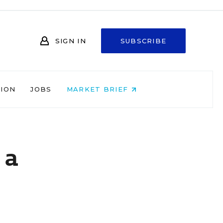
SIGN IN
SUBSCRIBE
NION
JOBS
MARKET BRIEF
 a