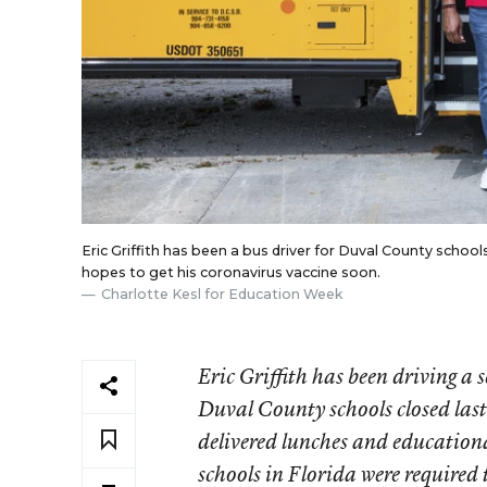
Eric Griffith has been a bus driver for Duval County schools 
hopes to get his coronavirus vaccine soon.
Charlotte Kesl for Education Week
Eric Griffith has been driving a 
Duval County schools closed last
delivered lunches and educational
schools in Florida were required 