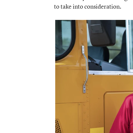
to take into consideration.