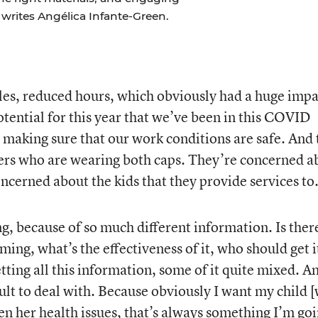
, writes Angélica Infante-Green.
es, reduced hours, which obviously had a huge impa
tential for this year that we’ve been in this COVID
making sure that our work conditions are safe. And 
vers who are wearing both caps. They’re concerned a
oncerned about the kids that they provide services to
ing, because of so much different information. Is ther
ing, what’s the effectiveness of it, who should get it
etting all this information, some of it quite mixed. A
icult to deal with. Because obviously I want my child 
en her health issues, that’s always something I’m go