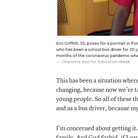
Eric Griffith, 55, poses for a portrait in fr
who has been a school bus driver for 20 y
months of the coronavirus pandemic when
Charlotte Kesl for Education Week
This has been a situation wher
changing, because now we’re ta
young people. So all of these t
and as a bus driver, because my
I’m concerned about getting it
family. And God forbid, if I c