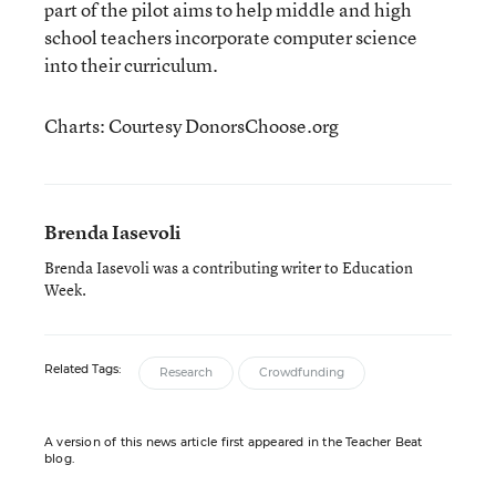
part of the pilot aims to help middle and high
school teachers incorporate computer science
into their curriculum.
Charts: Courtesy DonorsChoose.org
Brenda Iasevoli
Brenda Iasevoli was a contributing writer to Education
Week.
Related Tags:
Research
Crowdfunding
A version of this news article first appeared in the Teacher Beat
blog.