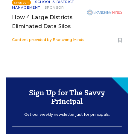
SCHOOL & DISTRICT
SPONSOR
MANAGEMENT
SPONSOR
How 4 Large Districts
Eliminated Data Silos
Content provided by
Branching Minds
Sign Up for The Savvy
Principal
Get our weekly newsletter just for principals.