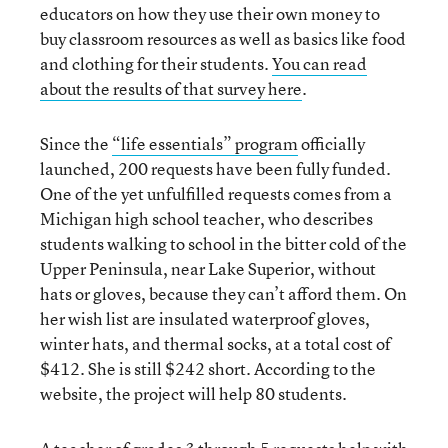
educators on how they use their own money to
buy classroom resources as well as basics like food
and clothing for their students.
You can read
about the results of that survey here
.
Since the
“life essentials” program
officially
launched, 200 requests have been fully funded.
One of the yet unfulfilled requests comes from a
Michigan high school teacher, who describes
students walking to school in the bitter cold of the
Upper Peninsula, near Lake Superior, without
hats or gloves, because they can’t afford them. On
her wish list are insulated waterproof gloves,
winter hats, and thermal socks, at a total cost of
$412. She is still $242 short. According to the
website, the project will help 80 students.