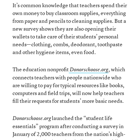
It’s common knowledge that teachers spend their
own money to buy classroom supplies, everything
from paper and pencils to cleaning supplies. But a
new survey shows they are also opening their
wallets to take care of their students’ personal
needs—clothing, combs, deodorant, toothpaste
and other hygiene items, even food.
The education nonprofit
which
Donorschoose.org
,
connects teachers with people nationwide who
are willing to pay for typical resources like books,
computers and field trips, will now help teachers
fill their requests for students’ more basic needs.
launched the “student life
Donorschoose.org
essentials” program after conducting a survey in
January of 2,000 teachers from the nation’s high-