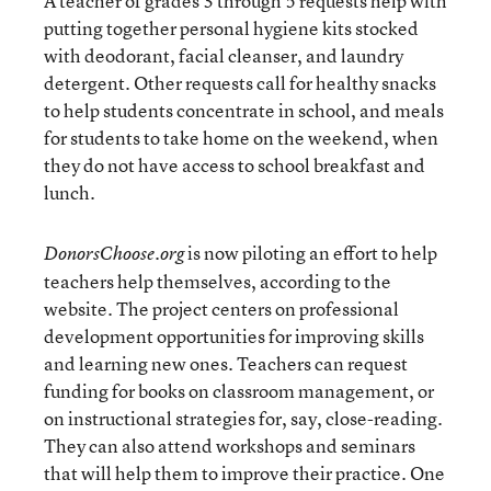
A teacher of grades 3 through 5 requests help with
putting together personal hygiene kits stocked
with deodorant, facial cleanser, and laundry
detergent. Other requests call for healthy snacks
to help students concentrate in school, and meals
for students to take home on the weekend, when
they do not have access to school breakfast and
lunch.
is now piloting an effort to help
DonorsChoose.org
teachers help themselves, according to the
website. The project centers on professional
development opportunities for improving skills
and learning new ones. Teachers can request
funding for books on classroom management, or
on instructional strategies for, say, close-reading.
They can also attend workshops and seminars
that will help them to improve their practice. One