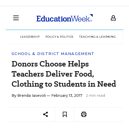
LEADERSHIP
POLICY & POLITICS
TEACHING & LEARNING
TEC
SCHOOL & DISTRICT MANAGEMENT
Donors Choose Helps
Teachers Deliver Food,
Clothing to Students in Need
By
Brenda Iasevoli
— February 13, 2017
2 min read