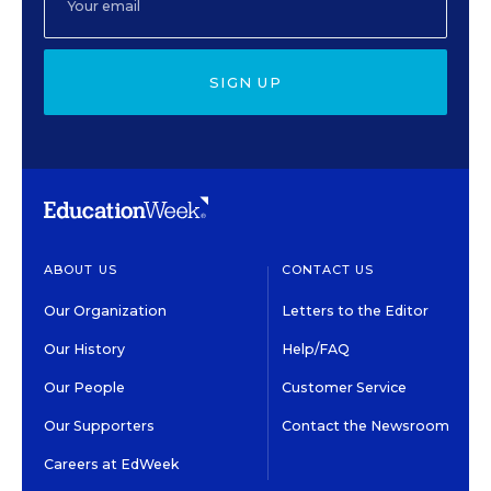
SIGN UP
ABOUT US
CONTACT US
Our Organization
Letters to the Editor
Our History
Help/FAQ
Our People
Customer Service
Our Supporters
Contact the Newsroom
Careers at EdWeek