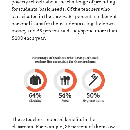
poverty schools about the challenge of providing
for students’ basic needs. Of the teachers who
participated in the survey, 84 percent had bought
personal items for their students using their own
money and 63 percent said they spend more than
$100 each year.
These teachers reported benefits in the
classroom. For example, 86 percent of them saw