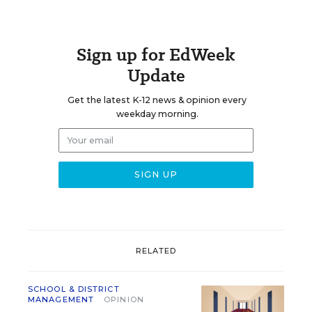
Sign up for EdWeek
Update
Get the latest K-12 news & opinion every
weekday morning.
RELATED
SCHOOL & DISTRICT
MANAGEMENT
OPINION