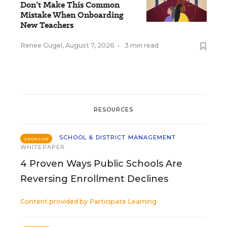
Don’t Make This Common
Mistake When Onboarding
New Teachers
Renee Gugel
,
August 7, 2026
•
3 min read
RESOURCES
SCHOOL & DISTRICT MANAGEMENT
SPONSOR
WHITEPAPER
4 Proven Ways Public Schools Are
Reversing Enrollment Declines
Content provided by
Participate Learning