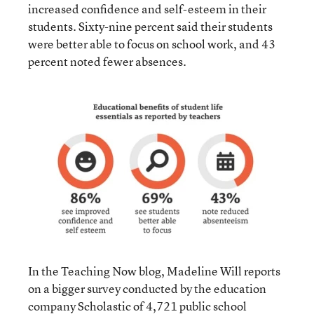
increased confidence and self-esteem in their
students. Sixty-nine percent said their students
were better able to focus on school work, and 43
percent noted fewer absences.
In the Teaching Now blog, Madeline Will reports
on a bigger survey conducted by the education
company Scholastic of 4,721 public school