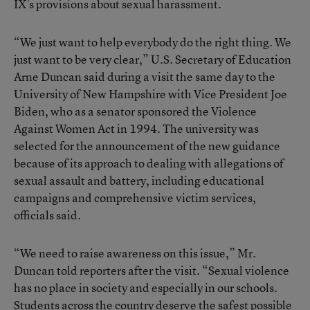
IX’s provisions about sexual harassment.
“We just want to help everybody do the right thing. We
just want to be very clear,” U.S. Secretary of Education
Arne Duncan said during a visit the same day to the
University of New Hampshire with Vice President Joe
Biden, who as a senator sponsored the Violence
Against Women Act in 1994. The university was
selected for the announcement of the new guidance
because of its approach to dealing with allegations of
sexual assault and battery, including educational
campaigns and comprehensive victim services,
officials said.
“We need to raise awareness on this issue,” Mr.
Duncan told reporters after the visit. “Sexual violence
has no place in society and especially in our schools.
Students across the country deserve the safest possible