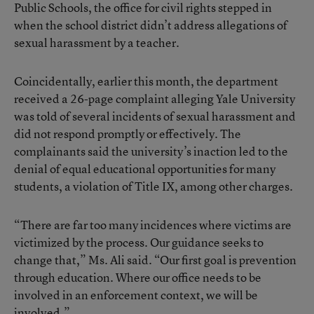
Public Schools, the office for civil rights stepped in
when the school district didn’t address allegations of
sexual harassment by a teacher.
Coincidentally, earlier this month, the department
received a 26-page complaint alleging Yale University
was told of several incidents of sexual harassment and
did not respond promptly or effectively. The
complainants said the university’s inaction led to the
denial of equal educational opportunities for many
students, a violation of Title IX, among other charges.
“There are far too many incidences where victims are
victimized by the process. Our guidance seeks to
change that,” Ms. Ali said. “Our first goal is prevention
through education. Where our office needs to be
involved in an enforcement context, we will be
involved.”