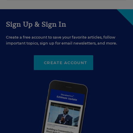
Sign Up & Sign In
Create a free account to save your favorite articles, follow
important topics, sign up for email newsletters, and more.
CREATE ACCOUNT