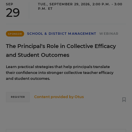
SEP
TUE., SEPTEMBER 29, 2026, 2:00 P.M. - 3:00
29
P.M. ET
SCHOOL & DISTRICT MANAGEMENT
WEBINAR
SPONSOR
The Principal's Role in Collective Efficacy
and Student Outcomes
Learn practical strategies that help principals translate
their confidence into stronger collective teacher efficacy
and student outcomes.
Content provided by
Otus
REGISTER