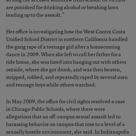
are punished for drinking alcohol or breaking laws
leading up to the assault.”
Her office is investigating how the West Contra Costa
Unified School District in northern California handled
the gang rape of a teenage girl after a homecoming
dance in 2009. When she left to call her father for a
ride home, she was lured into hanging out with others
outside, where she got drunk, and was then beaten,
stripped, robbed, and repeatedly raped by several men
and teenage boys while others watched.
In May 2009, the office for civil rights resolved a case
in Chicago Public Schools, where there were
allegations that an off-campus sexual assault led to
harassing behavior on campus that rose to a level of a
sexually hostile environment, she said. In Indianapolis