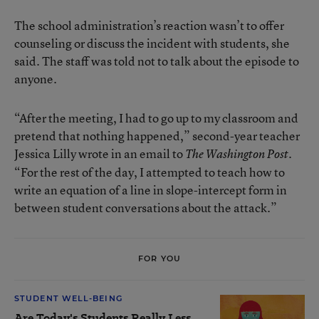
The school administration’s reaction wasn’t to offer
counseling or discuss the incident with students, she
said. The staff was told not to talk about the episode to
anyone.
“After the meeting, I had to go up to my classroom and
pretend that nothing happened,” second-year teacher
Jessica Lilly wrote in an email to
.
The Washington Post
“For the rest of the day, I attempted to teach how to
write an equation of a line in slope-intercept form in
between student conversations about the attack.”
FOR YOU
STUDENT WELL-BEING
Are Today's Students Really Less