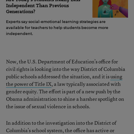
Independent Than Previous
Generations?
Experts say social-emotional learning strategies are
available for teachers to help students become more
independent.
Now, the U.S. Department of Education’s office for
civil rights is looking into the way District of Columbia
public schools addressed the situation, and it is
using
the power of Title IX
, a law typically associated with
gender equity. The effort is part of a new push by the
Obama administration to shine a harsher spotlight on
the issue of sexual violence in schools.
In addition to the investigation into the District of
Columbia’s school system, the office has active or