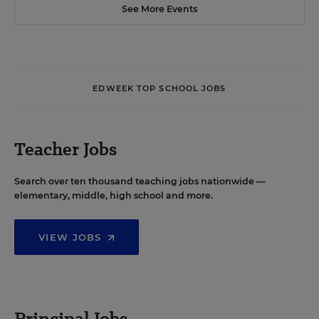
See More Events
EDWEEK TOP SCHOOL JOBS
Teacher Jobs
Search over ten thousand teaching jobs nationwide —
elementary, middle, high school and more.
VIEW JOBS
Principal Jobs