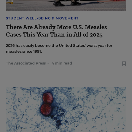
STUDENT WELL-BEING & MOVEMENT
There Are Already More U.S. Measles
Cases This Year Than in All of 2025
2026 has easily become the United States' worst year for
measles since 1991.
The Associated Press
•
4 min read