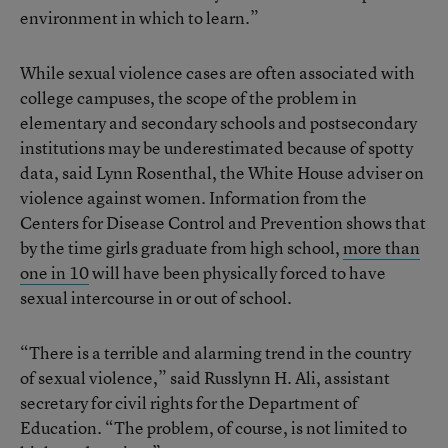
environment in which to learn.”
While sexual violence cases are often associated with
college campuses, the scope of the problem in
elementary and secondary schools and postsecondary
institutions may be underestimated because of spotty
data, said Lynn Rosenthal, the White House adviser on
violence against women. Information from the
Centers for Disease Control and Prevention shows that
by the time girls graduate from high school,
more than
one in 10
will have been physically forced to have
sexual intercourse in or out of school.
“There is a terrible and alarming trend in the country
of sexual violence,” said Russlynn H. Ali, assistant
secretary for civil rights for the Department of
Education. “The problem, of course, is not limited to