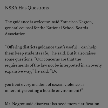
NSBA Has Questions
The guidance is welcome, said Francisco Negron,
general counsel for the National School Boards
Association.
“Offering districts guidance that’s useful … can help
them keep students safe,” he said. But it also raises
some questions. “Our concerns are that the
requirements of the law not be interpreted in an overly
expansive way,” he said. “Do
you treat every incident of sexual violence as
inherently creating a hostile environment?”
Mr. Negron said districts also need more clarification