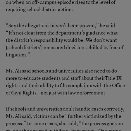
on when an off-campus episode rises to the level of
requiring school district action.
“Say the allegations haven’t been proven,” he said.
“It’s not clear from the department’s guidance what
the district’s responsibility would be. We don’t want
[school districts’] measured decisions chilled by fear of
litigation.”
Ms. Ali said schools and universities also need to do
more to educate students and staff about theirTitle IX
rights and their ability to file complaints with the Office
of Civil Rights—not just with law enforcement.
If schools and universities don’t handle cases correctly,
Ms. Ali said, victims can be “further victimized by the
process.” In some cases, she said, “the process goes on
so long the accused withdraw from school. Or victims