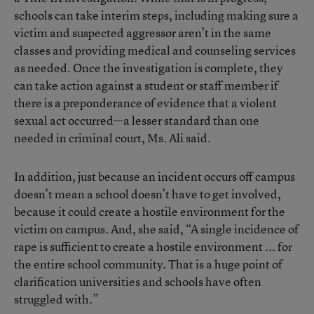
schools can take interim steps, including making sure a
victim and suspected aggressor aren’t in the same
classes and providing medical and counseling services
as needed. Once the investigation is complete, they
can take action against a student or staff member if
there is a preponderance of evidence that a violent
sexual act occurred—a lesser standard than one
needed in criminal court, Ms. Ali said.
In addition, just because an incident occurs off campus
doesn’t mean a school doesn’t have to get involved,
because it could create a hostile environment for the
victim on campus. And, she said, “A single incidence of
rape is sufficient to create a hostile environment ... for
the entire school community. That is a huge point of
clarification universities and schools have often
struggled with.”