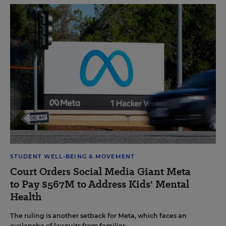
STUDENT WELL-BEING & MOVEMENT
Court Orders Social Media Giant Meta
to Pay $567M to Address Kids' Mental
Health
The ruling is another setback for Meta, which faces an
avalanche of lawsuits from families.