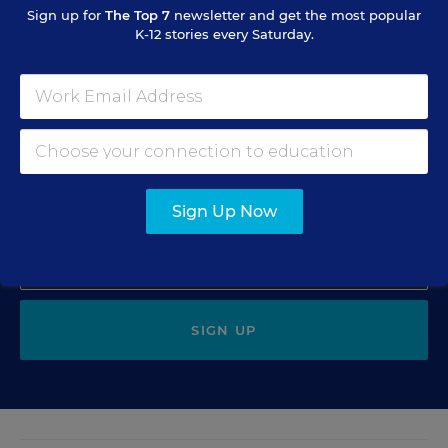
Sign up for
The Top 7
newsletter and get the most popular
K-12 stories every Saturday.
Sign Up for The Savvy
Principal
Get our weekly newsletter just for principals.
Sign Up Now
SIGN UP