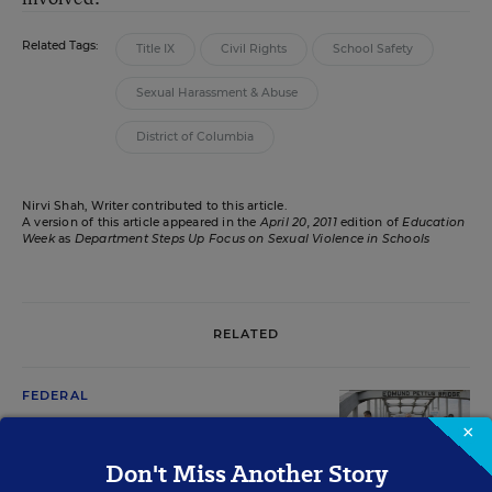
Related Tags:
Title IX
Civil Rights
School Safety
Sexual Harassment & Abuse
District of Columbia
Nirvi Shah, Writer contributed to this article.
A version of this article appeared in the
April 20, 2011
edition of
Education
Week
as
Department Steps Up Focus on Sexual Violence in Schools
RELATED
FEDERAL
Duncan Plans to Prod Schools on
×
Civil Rights Laws
Don't Miss Another Story
Mary Ann Zehr
,
March 8, 2010
•
6 min read