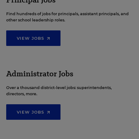
Find hundreds of jobs for principals, assistant principals, and
other school leadership roles.
VIEW JOBS
Administrator Jobs
Over a thousand district-level jobs: superintendents,
directors, more.
VIEW JOBS