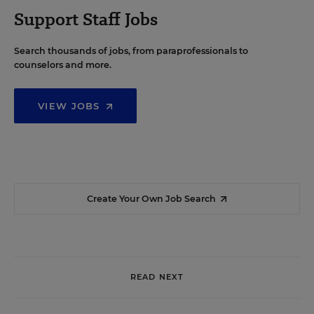
Support Staff Jobs
Search thousands of jobs, from paraprofessionals to
counselors and more.
VIEW JOBS
Create Your Own Job Search
READ NEXT