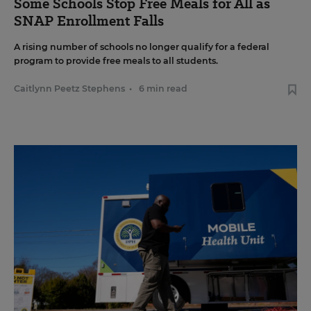
Some Schools Stop Free Meals for All as
SNAP Enrollment Falls
A rising number of schools no longer qualify for a federal
program to provide free meals to all students.
Caitlynn Peetz Stephens
•
6 min read