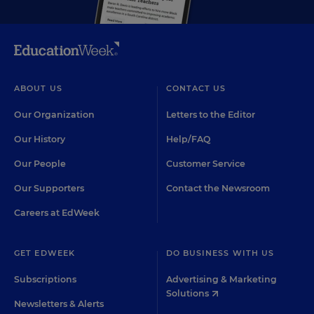
ABOUT US
CONTACT US
Our Organization
Letters to the Editor
Our History
Help/FAQ
Our People
Customer Service
Our Supporters
Contact the Newsroom
Careers at EdWeek
GET EDWEEK
DO BUSINESS WITH US
Subscriptions
Advertising & Marketing
Solutions
Newsletters & Alerts