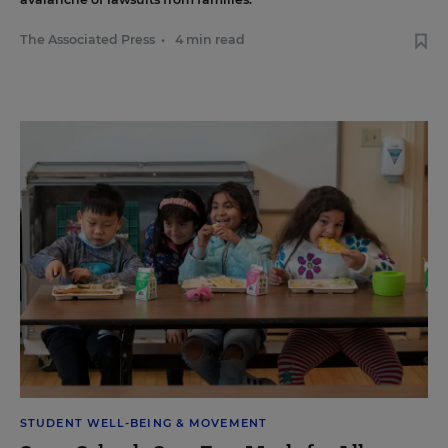
The Associated Press
•
4 min read
STUDENT WELL-BEING & MOVEMENT