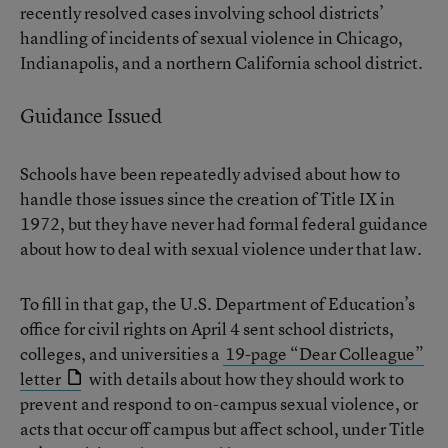
recently resolved cases involving school districts’
handling of incidents of sexual violence in Chicago,
Indianapolis, and a northern California school district.
Guidance Issued
Schools have been repeatedly advised about how to
handle those issues since the creation of Title IX in
1972, but they have never had formal federal guidance
about how to deal with sexual violence under that law.
To fill in that gap, the U.S. Department of Education’s
office for civil rights on April 4 sent school districts,
colleges, and universities a
19-page “Dear Colleague”
letter
with details about how they should work to
prevent and respond to on-campus sexual violence, or
acts that occur off campus but affect school, under Title