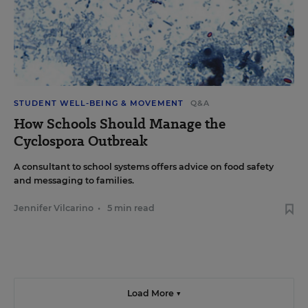
STUDENT WELL-BEING & MOVEMENT
Q&A
How Schools Should Manage the
Cyclospora Outbreak
A consultant to school systems offers advice on food safety
and messaging to families.
Jennifer Vilcarino
•
5 min read
Load More ▼