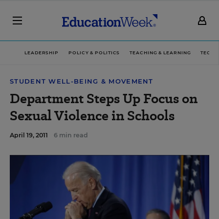
LEADERSHIP
POLICY & POLITICS
TEACHING & LEARNING
TECHN
STUDENT WELL-BEING & MOVEMENT
Department Steps Up Focus on
Sexual Violence in Schools
April 19, 2011
6 min read