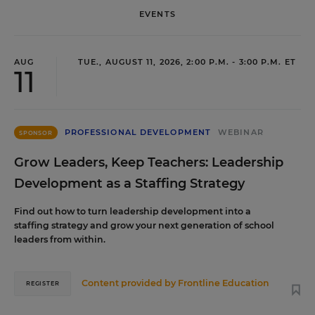
EVENTS
AUG
TUE., AUGUST 11, 2026, 2:00 P.M. - 3:00 P.M. ET
11
PROFESSIONAL DEVELOPMENT
WEBINAR
SPONSOR
Grow Leaders, Keep Teachers: Leadership
Development as a Staffing Strategy
Find out how to turn leadership development into a
staffing strategy and grow your next generation of school
leaders from within.
Content provided by
Frontline Education
REGISTER