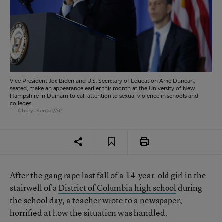
Vice President Joe Biden and U.S. Secretary of Education Arne Duncan,
seated, make an appearance earlier this month at the University of New
Hampshire in Durham to call attention to sexual violence in schools and
colleges.
Cheryl Senter/AP
After the gang rape last fall of a 14-year-old girl in the
stairwell of a
District of Columbia high school
during
the school day, a teacher wrote to a newspaper,
horrified at how the situation was handled.