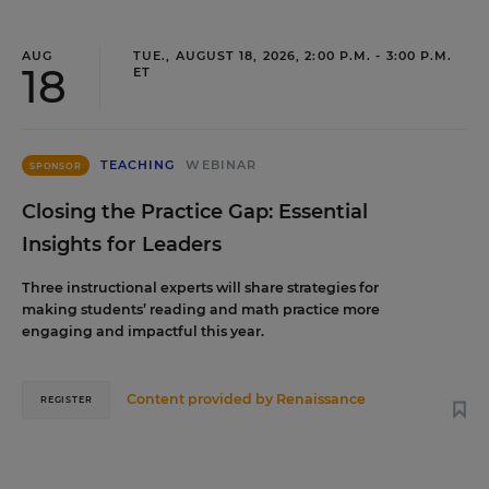
AUG
TUE., AUGUST 18, 2026, 2:00 P.M. - 3:00 P.M.
18
ET
TEACHING
WEBINAR
SPONSOR
Closing the Practice Gap: Essential
Insights for Leaders
Three instructional experts will share strategies for
making students’ reading and math practice more
engaging and impactful this year.
Content provided by
Renaissance
REGISTER