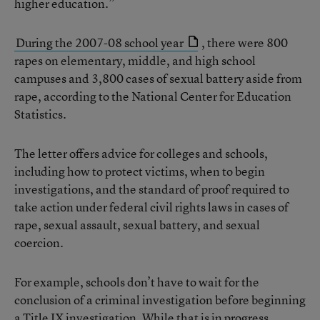
higher education.”
During the 2007-08 school year
, there were 800
rapes on elementary, middle, and high school
campuses and 3,800 cases of sexual battery aside from
rape, according to the National Center for Education
Statistics.
The letter offers advice for colleges and schools,
including how to protect victims, when to begin
investigations, and the standard of proof required to
take action under federal civil rights laws in cases of
rape, sexual assault, sexual battery, and sexual
coercion.
For example, schools don’t have to wait for the
conclusion of a criminal investigation before beginning
a Title IX investigation. While that is in progress,