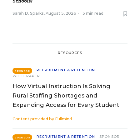
Schools?
Sarah D. Sparks
,
August 5, 2026
•
5 min read
RESOURCES
RECRUITMENT & RETENTION
SPONSOR
WHITEPAPER
How Virtual Instruction Is Solving
Rural Staffing Shortages and
Expanding Access for Every Student
Content provided by
Fullmind
RECRUITMENT & RETENTION
SPONSOR
SPONSOR