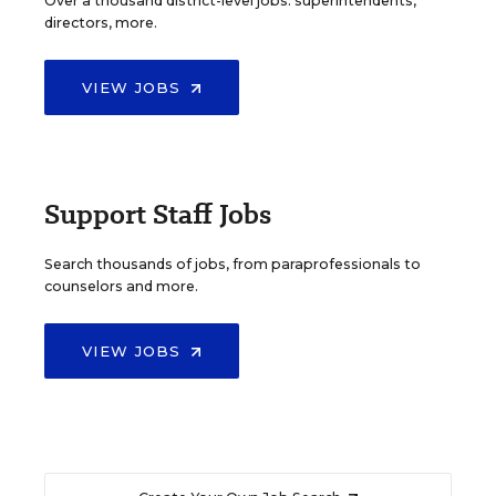
Over a thousand district-level jobs: superintendents,
directors, more.
VIEW JOBS
Support Staff Jobs
Search thousands of jobs, from paraprofessionals to
counselors and more.
VIEW JOBS