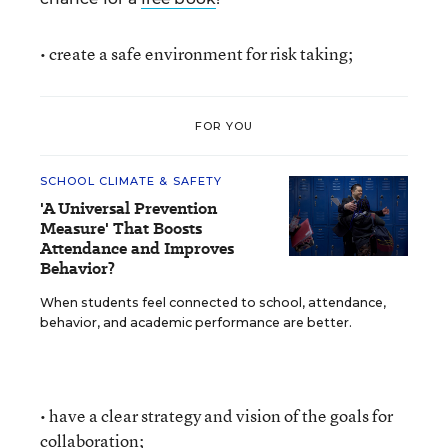
• create a safe environment for risk taking;
FOR YOU
SCHOOL CLIMATE & SAFETY
'A Universal Prevention
Measure' That Boosts
Attendance and Improves
Behavior?
When students feel connected to school, attendance,
behavior, and academic performance are better.
• have a clear strategy and vision of the goals for
collaboration;