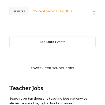
Content provided by
Otus
REGISTER
See More Events
EDWEEK TOP SCHOOL JOBS
Teacher Jobs
Search over ten thousand teaching jobs nationwide —
elementary, middle, high school and more.