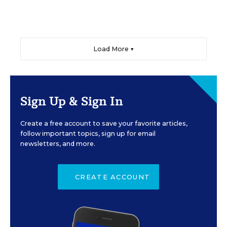
Load More ▼
Sign Up & Sign In
Create a free account to save your favorite articles,
follow important topics, sign up for email
newsletters, and more.
CREATE ACCOUNT