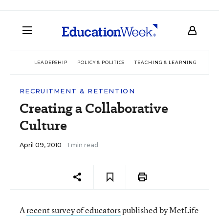
LEADERSHIP
POLICY & POLITICS
TEACHING & LEARNING
TEC
RECRUITMENT & RETENTION
Creating a Collaborative
Culture
April 09, 2010
1 min read
A
recent survey of educators
published by MetLife