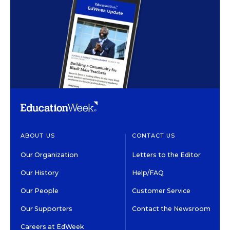
ABOUT US
CONTACT US
Our Organization
Letters to the Editor
Our History
Help/FAQ
Our People
Customer Service
Our Supporters
Contact the Newsroom
Careers at EdWeek