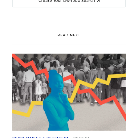
Create Your Own Job Search
READ NEXT