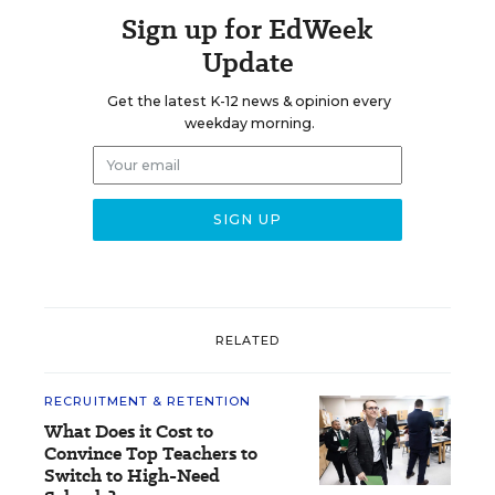
Sign up for EdWeek
Update
Get the latest K-12 news & opinion every
weekday morning.
RELATED
RECRUITMENT & RETENTION
What Does it Cost to
Convince Top Teachers to
Switch to High-Need