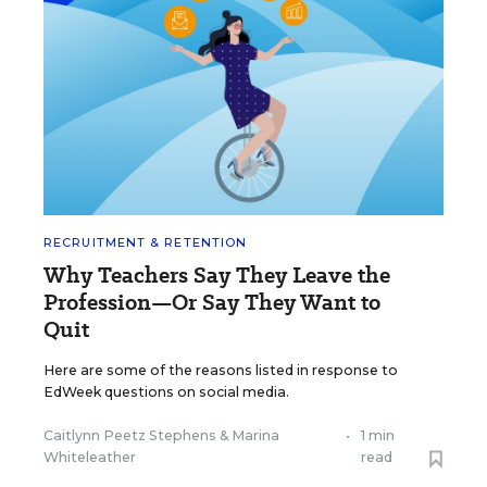
RECRUITMENT & RETENTION
Why Teachers Say They Leave the
Profession—Or Say They Want to
Quit
Here are some of the reasons listed in response to
EdWeek questions on social media.
Caitlynn Peetz Stephens
&
Marina
•
1 min
Whiteleather
read