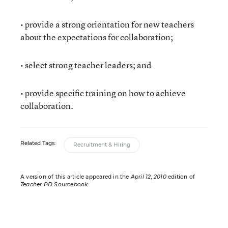
• provide a strong orientation for new teachers
about the expectations for collaboration;
• select strong teacher leaders; and
• provide specific training on how to achieve
collaboration.
Related Tags:
Recruitment & Hiring
A version of this article appeared in the
April 12, 2010
edition of
Teacher PD Sourcebook