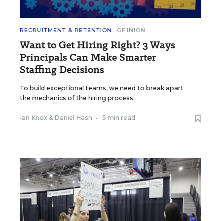
RECRUITMENT & RETENTION
OPINION
Want to Get Hiring Right? 3 Ways
Principals Can Make Smarter
Staffing Decisions
To build exceptional teams, we need to break apart
the mechanics of the hiring process.
Ian Knox
&
Daniel Hash
•
5 min read