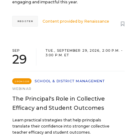
engaging and impactful this year.
Content provided by
Renaissance
REGISTER
SEP
TUE., SEPTEMBER 29, 2026, 2:00 P.M. -
29
3:00 P.M. ET
SCHOOL & DISTRICT MANAGEMENT
SPONSOR
WEBINAR
The Principal's Role in Collective
Efficacy and Student Outcomes
Learn practical strategies that help principals
translate their confidence into stronger collective
teacher efficacy and student outcomes.