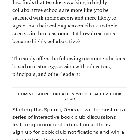
Inc. finds that teachers working in highly
collaborative schools are more likely to be
satisfied with their careers and more likely to
agree that their colleagues contribute to their
success in the classroom. But how do schools
become highly collaborative?
The study offers the following recommendations
based on a strategy session with educators,
principals, and other leaders:
COMING SOON: EDUCATION WEEK TEACHER BOOK
CLUB
Starting this Spring,
Teacher
will be hosting a
series of
interactive book club discussions
featuring prominent education authors.
Sign up for book club notifications and win a
chance for a
free book
!