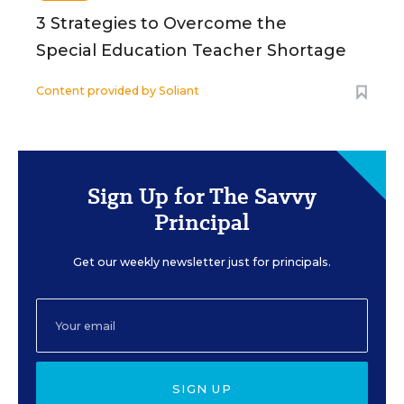
3 Strategies to Overcome the
Special Education Teacher Shortage
Content provided by
Soliant
Sign Up for The Savvy
Principal
Get our weekly newsletter just for principals.
SIGN UP