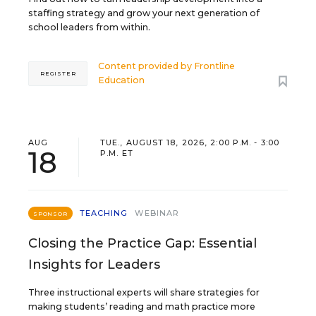
staffing strategy and grow your next generation of
school leaders from within.
Content provided by
Frontline
REGISTER
Education
AUG
TUE., AUGUST 18, 2026, 2:00 P.M. - 3:00
18
P.M. ET
TEACHING
WEBINAR
SPONSOR
Closing the Practice Gap: Essential
Insights for Leaders
Three instructional experts will share strategies for
making students’ reading and math practice more