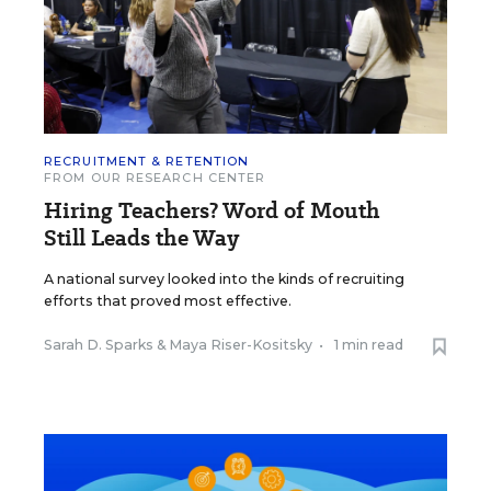
RECRUITMENT & RETENTION
FROM OUR RESEARCH CENTER
Hiring Teachers? Word of Mouth
Still Leads the Way
A national survey looked into the kinds of recruiting
efforts that proved most effective.
Sarah D. Sparks
&
Maya Riser-Kositsky
•
1 min read