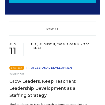
EVENTS
AUG
TUE., AUGUST 11, 2026, 2:00 P.M. - 3:00
11
P.M. ET
PROFESSIONAL DEVELOPMENT
SPONSOR
WEBINAR
Grow Leaders, Keep Teachers:
Leadership Development as a
Staffing Strategy
Find out how to turn leadership development into a