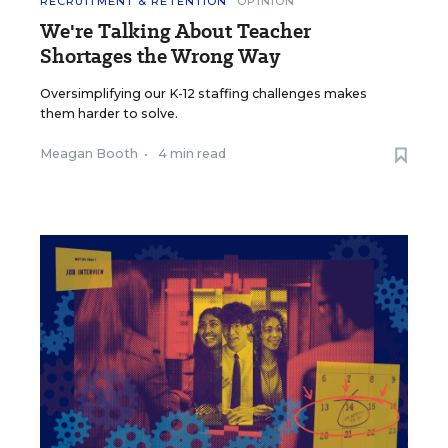
RECRUITMENT & RETENTION
OPINION
We're Talking About Teacher
Shortages the Wrong Way
Oversimplifying our K-12 staffing challenges makes
them harder to solve.
Meagan Booth
•
4 min read