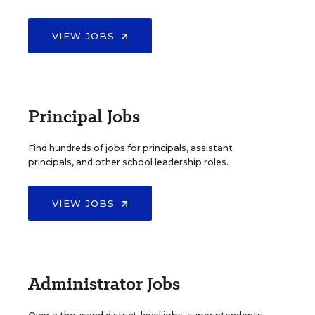
VIEW JOBS
Principal Jobs
Find hundreds of jobs for principals, assistant
principals, and other school leadership roles.
VIEW JOBS
Administrator Jobs