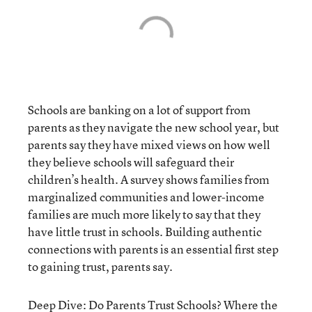
Schools are banking on a lot of support from
parents as they navigate the new school year, but
parents say they have mixed views on how well
they believe schools will safeguard their
children’s health. A survey shows families from
marginalized communities and lower-income
families are much more likely to say that they
have little trust in schools. Building authentic
connections with parents is an essential first step
to gaining trust, parents say.
Deep Dive: Do Parents Trust Schools? Where the