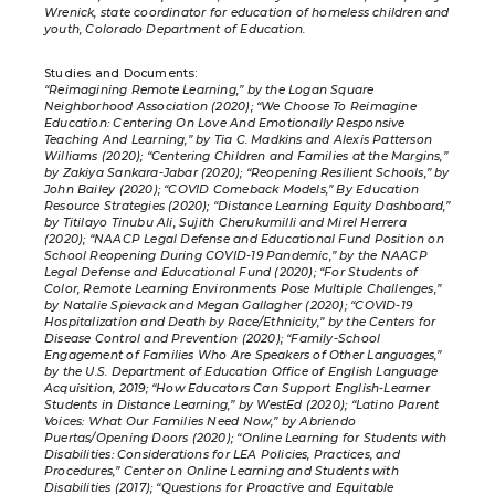
Wrenick, state coordinator for education of homeless children and
youth, Colorado Department of Education.
Studies and Documents:
“Reimagining Remote Learning,” by the Logan Square
Neighborhood Association (2020); “We Choose To Reimagine
Education: Centering On Love And Emotionally Responsive
Teaching And Learning,” by Tia C. Madkins and Alexis Patterson
Williams (2020); “Centering Children and Families at the Margins,”
by Zakiya Sankara-Jabar (2020); “Reopening Resilient Schools,” by
John Bailey (2020); “COVID Comeback Models,” By Education
Resource Strategies (2020); “Distance Learning Equity Dashboard,”
by Titilayo Tinubu Ali, Sujith Cherukumilli and Mirel Herrera
(2020); “NAACP Legal Defense and Educational Fund Position on
School Reopening During COVID-19 Pandemic,” by the NAACP
Legal Defense and Educational Fund (2020); “For Students of
Color, Remote Learning Environments Pose Multiple Challenges,”
by Natalie Spievack and Megan Gallagher (2020); “COVID-19
Hospitalization and Death by Race/Ethnicity,” by the Centers for
Disease Control and Prevention (2020); “Family-School
Engagement of Families Who Are Speakers of Other Languages,”
by the U.S. Department of Education Office of English Language
Acquisition, 2019; “How Educators Can Support English-Learner
Students in Distance Learning,” by WestEd (2020); “Latino Parent
Voices: What Our Families Need Now,” by Abriendo
Puertas/Opening Doors (2020); “Online Learning for Students with
Disabilities: Considerations for LEA Policies, Practices, and
Procedures,” Center on Online Learning and Students with
Disabilities (2017); “Questions for Proactive and Equitable