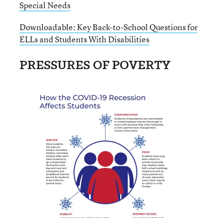
Special Needs
Downloadable: Key Back-to-School Questions for
ELLs and Students With Disabilities
PRESSURES OF POVERTY