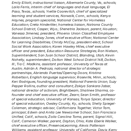
Emily Elliott, instructional liaison, Albemarle County, Va., schools;
Laila Ferris, interim chief of languages and dual language, El
Paso, Texas., schools; Yvette Goorevitch, chief of specialized
learning and student services, Norwalk, Conn., schools; Kenya
Haynes, program specialist, National Center for Homeless
Education; Greta Hinderliter, homeless liaison, Natrona County
School District, Casper, Wyo.; Shenetria Jackson, parent, Houston;
Vanessa Jimenez, president, Phoenix Union Classified Employee
Association; Lindsay Jones, chief executive officer, National Center
for Learning Disabilities; Christy McCoy, president-elect, School
Social Work Association; Karen Hawley Miles, chief executive
officer and president, Education Resource Strategies; Ron Nielson,
Superintendent, San Juan School District, Blanding, Utah; Kevin
Nohelty, superintendent, Dolton West School District 148, Dolton,
Ill.; Tia C. Madkins, assistant professor, University of Texas at
Austin; Adrián A. Pedroza, national director of strategic
partnerships, Abriendo Puertas/Opening Doors; Kristina
Robertson, English language supervisor, Roseville, Minn., schools;
Keri Rodrigues, founding president, National Parents Union; Suzy
Pepper Rollins, author and consultant; Zakiya Sankara-Jabar,
national director of activism, Brightbeam; Shalinee Sharma, co-
founder and chief executive officer, Zearn; Sean Smith, professor
of special education, University of Kansas; Tonya Spicer, director
of special education, Owsley County, Ky., schools; Shelly Spiegel-
Coleman, strategic advisor, Californians Together; Victor Tam,
principal, Edwin and Anita Lee Newcomer School, San Francisco
Unified, Calif., schools; Zoila Carolina Toma, parent, Signal Hill.,
Calif.; Cameron Walker; parent, Dayton, Ohio; Kate Eberle Walker,
chief executive officer, PresenceLearning; Alexis Patterson
Williams, assistant professor, University of California, Davis; Kerry