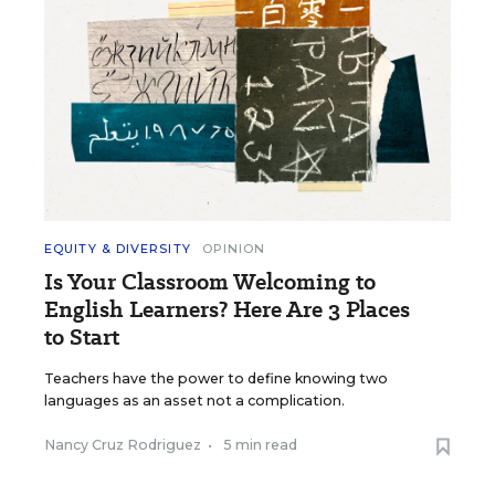
EQUITY & DIVERSITY
OPINION
Is Your Classroom Welcoming to
English Learners? Here Are 3 Places
to Start
Teachers have the power to define knowing two
languages as an asset not a complication.
Nancy Cruz Rodriguez
•
5 min read