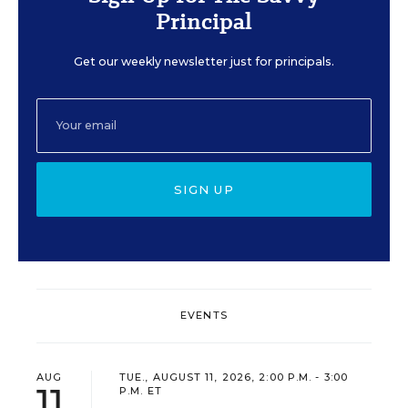
Principal
Get our weekly newsletter just for principals.
SIGN UP
EVENTS
AUG
TUE., AUGUST 11, 2026, 2:00 P.M. - 3:00
11
P.M. ET