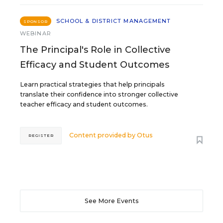
SCHOOL & DISTRICT MANAGEMENT
SPONSOR
WEBINAR
The Principal's Role in Collective
Efficacy and Student Outcomes
Learn practical strategies that help principals
translate their confidence into stronger collective
teacher efficacy and student outcomes.
Content provided by
Otus
REGISTER
See More Events