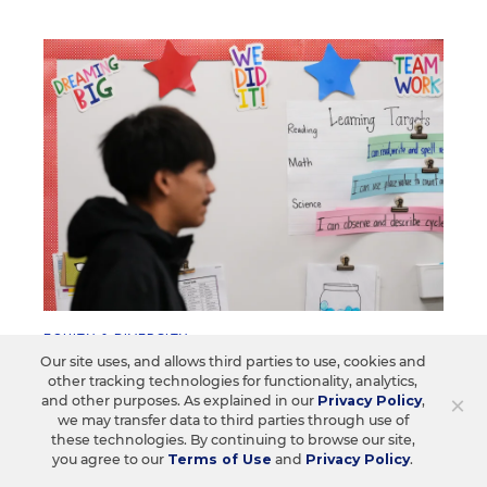
EQUITY & DIVERSITY
Our site uses, and allows third parties to use, cookies and
Education Department Scraps
other tracking technologies for functionality, analytics,
Longstanding Discrimination Rules
×
and other purposes. As explained in our
Privacy Policy
,
we may transfer data to third parties through use of
Districts will no longer be liable for "disparate
these technologies. By continuing to browse our site,
you agree to our
Terms of Use
and
Privacy Policy
.
impact"—in discipline, course access, or CTE
programs.