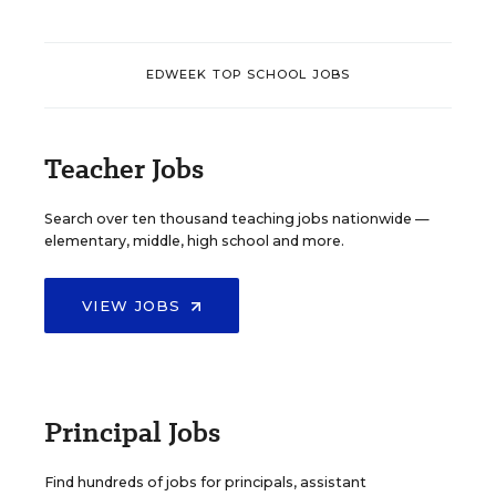
EDWEEK TOP SCHOOL JOBS
Teacher Jobs
Search over ten thousand teaching jobs nationwide —
elementary, middle, high school and more.
VIEW JOBS
Principal Jobs
Find hundreds of jobs for principals, assistant