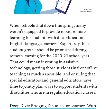
When schools shut down this spring, many
weren’t equipped to provide robust remote
learning for students with disabilities and
English-language learners. Experts say these
student groups should be prioritized during
remote learning for the 2020-21 school year.
That could mean investing in assistive
technology, getting those students in front of live
teaching as much as possible, and ensuring that
special educators and general educators have
time to jointly plan ways to support students with
disabilities who are in regular education classes.
Deep Dive: Bridging Distance for Learners With