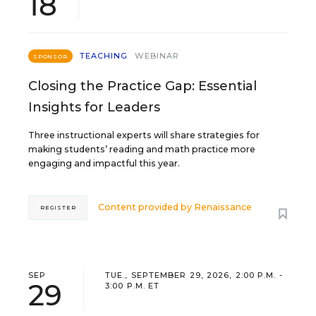
18
TEACHING
WEBINAR
SPONSOR
Closing the Practice Gap: Essential
Insights for Leaders
Three instructional experts will share strategies for
making students’ reading and math practice more
engaging and impactful this year.
Content provided by
Renaissance
REGISTER
SEP
TUE., SEPTEMBER 29, 2026, 2:00 P.M. -
29
3:00 P.M. ET