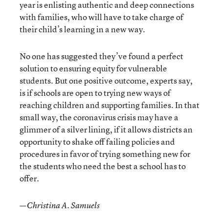
year is enlisting authentic and deep connections
with families, who will have to take charge of
their child’s learning in a new way.
No one has suggested they’ve found a perfect
solution to ensuring equity for vulnerable
students. But one positive outcome, experts say,
is if schools are open to trying new ways of
reaching children and supporting families. In that
small way, the coronavirus crisis may have a
glimmer of a silver lining, if it allows districts an
opportunity to shake off failing policies and
procedures in favor of trying something new for
the students who need the best a school has to
offer.
—Christina A. Samuels