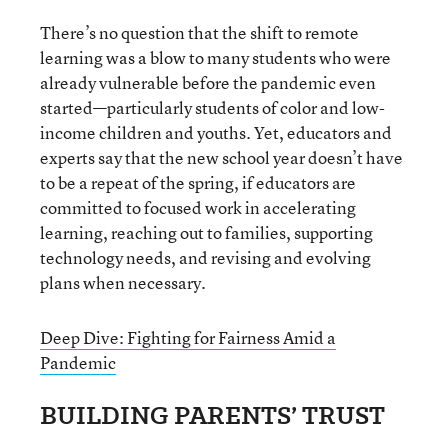
There’s no question that the shift to remote
learning was a blow to many students who were
already vulnerable before the pandemic even
started—particularly students of color and low-
income children and youths. Yet, educators and
experts say that the new school year doesn’t have
to be a repeat of the spring, if educators are
committed to focused work in accelerating
learning, reaching out to families, supporting
technology needs, and revising and evolving
plans when necessary.
Deep Dive: Fighting for Fairness Amid a
Pandemic
BUILDING PARENTS’ TRUST