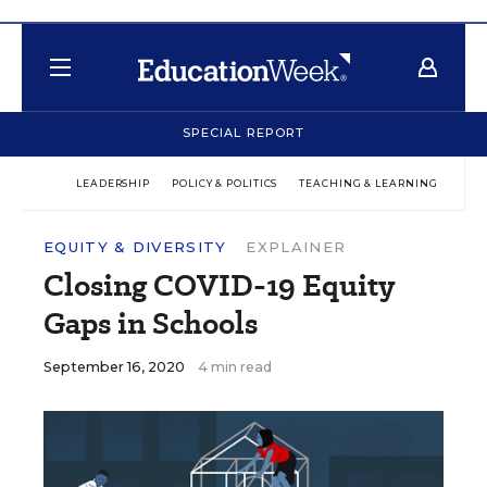
SPECIAL REPORT
LEADERSHIP
POLICY & POLITICS
TEACHING & LEARNING
TEC
EQUITY & DIVERSITY
EXPLAINER
Closing COVID-19 Equity
Gaps in Schools
September 16, 2020
4 min read