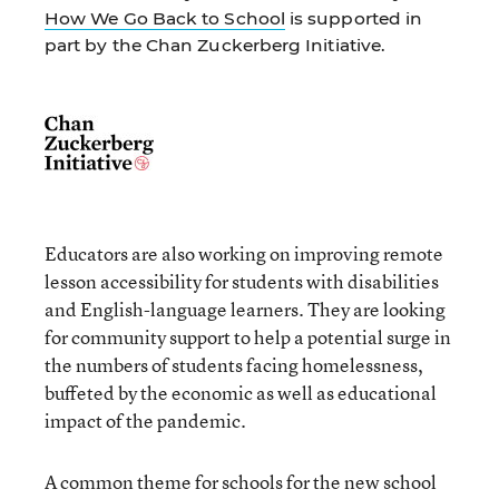
How We Go Back to School
is supported in
part by the Chan Zuckerberg Initiative.
Educators are also working on improving remote
lesson accessibility for students with disabilities
and English-language learners. They are looking
for community support to help a potential surge in
the numbers of students facing homelessness,
buffeted by the economic as well as educational
impact of the pandemic.
A common theme for schools for the new school