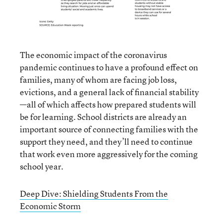
The economic impact of the coronavirus
pandemic continues to have a profound effect on
families, many of whom are facing job loss,
evictions, and a general lack of financial stability
—all of which affects how prepared students will
be for learning. School districts are already an
important source of connecting families with the
support they need, and they’ll need to continue
that work even more aggressively for the coming
school year.
Deep Dive: Shielding Students From the
Economic Storm