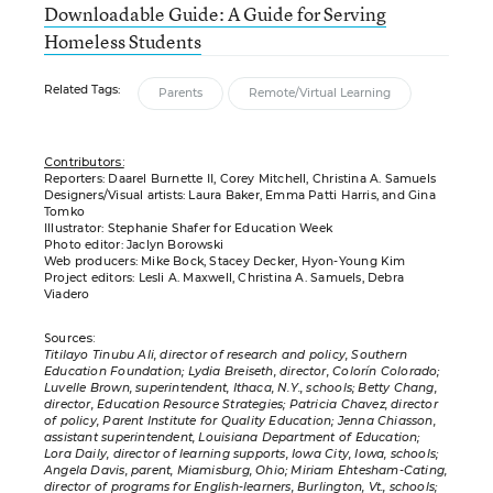
Downloadable Guide: A Guide for Serving
Homeless Students
Related Tags:
Parents
Remote/Virtual Learning
Contributors:
Reporters: Daarel Burnette II, Corey Mitchell, Christina A. Samuels
Designers/Visual artists: Laura Baker, Emma Patti Harris, and Gina
Tomko
Illustrator: Stephanie Shafer for Education Week
Photo editor: Jaclyn Borowski
Web producers: Mike Bock, Stacey Decker, Hyon-Young Kim
Project editors: Lesli A. Maxwell, Christina A. Samuels, Debra
Viadero
Sources:
Titilayo Tinubu Ali, director of research and policy, Southern
Education Foundation; Lydia Breiseth, director, Colorín Colorado;
Luvelle Brown, superintendent, Ithaca, N.Y., schools; Betty Chang,
director, Education Resource Strategies; Patricia Chavez, director
of policy, Parent Institute for Quality Education; Jenna Chiasson,
assistant superintendent, Louisiana Department of Education;
Lora Daily, director of learning supports, Iowa City, Iowa, schools;
Angela Davis, parent, Miamisburg, Ohio; Miriam Ehtesham-Cating,
director of programs for English-learners, Burlington, Vt., schools;