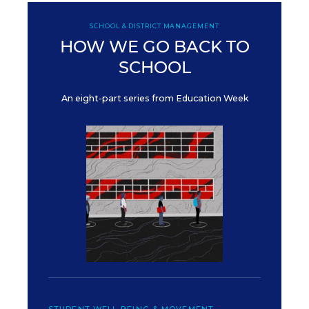
SCHOOL & DISTRICT MANAGEMENT
HOW WE GO BACK TO
SCHOOL
An eight-part series from Education Week
STUDENT WELL-BEING & MOVEMENT