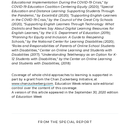
Educational Implementation During the COVID-19 Crisis,” by
COVID-19 Education Coalition Centering Equity (2020); “Special
Education and Distance Learning: Supporting Students Through
the Pandemic,” by ExcelinEd (2020); “Supporting English-Learners
in the COVID-19 Crisis,” by the Council of the Great City Schools
(2020); “Supporting English Learners Through Technology: What
Districts and Teachers Say About Digital Learning Resources for
English-Learners,” by the U.S. Department of Education (2019);
“Planning for Equity and Inclusion: A Guide to Reopening
Schools,” by the National Center for Learning Disabilities (2020);
“Roles and Responsibilities of Parents of Online School Students
with Disabilities,” Center on Online Learning and Students with
Disabilities (2017); “Understanding Teletherapy as an Option for K-
12 Students with Disabilities,” by the Center on Online Learning
and Students with Disabilities, (2018).
Coverage of whole-child approaches to learning is supported in
part by a grant from the Chan Zuckerberg Initiative, at
www.chanzuckerberg.com
. Education Week retains sole editorial
control over the content of this coverage.
A version of this article appeared in the
September 30, 2020
edition
of
Education Week
FROM THE SPECIAL REPORT