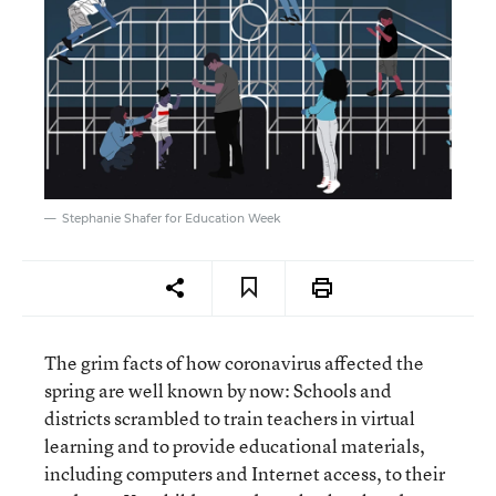
Stephanie Shafer for Education Week
The grim facts of how coronavirus affected the
spring are well known by now: Schools and
districts scrambled to train teachers in virtual
learning and to provide educational materials,
including computers and Internet access, to their