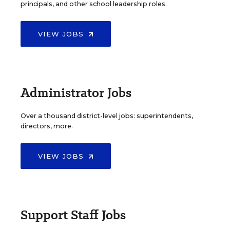
principals, and other school leadership roles.
VIEW JOBS
Administrator Jobs
Over a thousand district-level jobs: superintendents,
directors, more.
VIEW JOBS
Support Staff Jobs