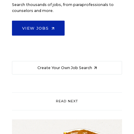
Search thousands of jobs, from paraprofessionals to
counselors and more.
VIEW JOBS
Create Your Own Job Search
READ NEXT