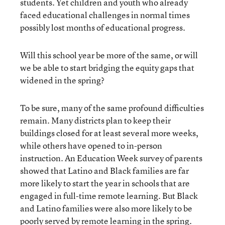
students. Yet children and youth who already
faced educational challenges in normal times
possibly lost months of educational progress.
Will this school year be more of the same, or will
we be able to start bridging the equity gaps that
widened in the spring?
To be sure, many of the same profound difficulties
remain. Many districts plan to keep their
buildings closed for at least several more weeks,
while others have opened to in-person
instruction. An Education Week survey of parents
showed that Latino and Black families are far
more likely to start the year in schools that are
engaged in full-time remote learning. But Black
and Latino families were also more likely to be
poorly served by remote learning in the spring.