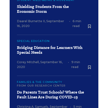
Shielding Students From the
Economic Storm
Daarel Burnette II
,
September
•
6 min
16, 2020
read
SPECIAL EDUCATION
Bridging Distance for Learners With
Special Needs
Corey Mitchell
,
September 16,
•
9 min
2020
read
FAMILIES & THE COMMUNITY
FROM OUR RESEARCH CENTER
Do Parents Trust Schools? Where the
Fault Lines Are During COVID-19
Christina A. Samuels
,
September
•
5 min