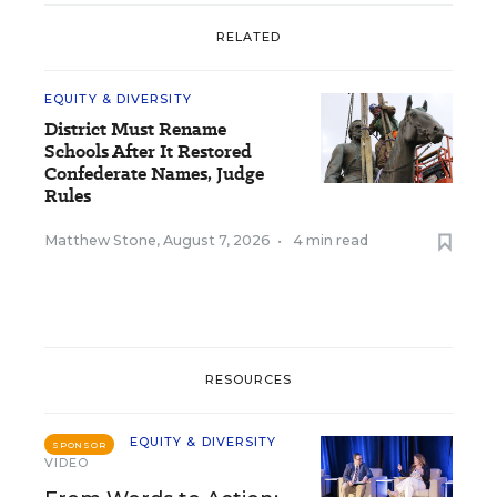
RELATED
EQUITY & DIVERSITY
District Must Rename
Schools After It Restored
Confederate Names, Judge
Rules
Matthew Stone
,
August 7, 2026
•
4 min read
RESOURCES
EQUITY & DIVERSITY
SPONSOR
VIDEO