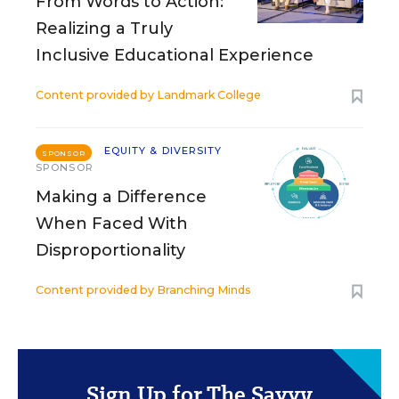
From Words to Action:
Realizing a Truly
Inclusive Educational Experience
Content provided by
Landmark College
EQUITY & DIVERSITY
SPONSOR
SPONSOR
Making a Difference
When Faced With
Disproportionality
Content provided by
Branching Minds
Sign Up for The Savvy