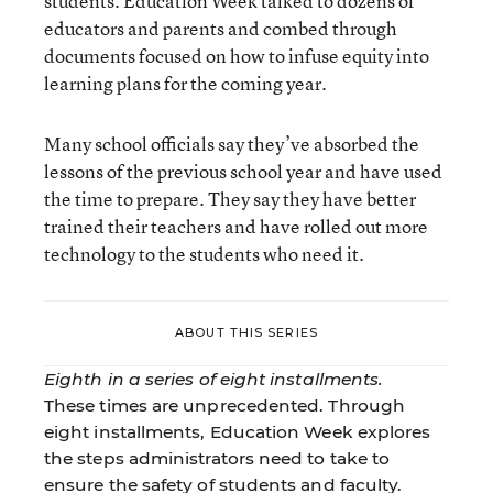
students. Education Week talked to dozens of
educators and parents and combed through
documents focused on how to infuse equity into
learning plans for the coming year.
Many school officials say they’ve absorbed the
lessons of the previous school year and have used
the time to prepare. They say they have better
trained their teachers and have rolled out more
technology to the students who need it.
ABOUT THIS SERIES
Eighth in a series of eight installments.
These times are unprecedented. Through
eight installments, Education Week explores
the steps administrators need to take to
ensure the safety of students and faculty.