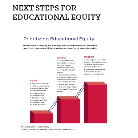
NEXT STEPS FOR
EDUCATIONAL EQUITY