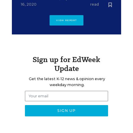
16, 2020
read
VIEW REPORT
Sign up for EdWeek
Update
Get the latest K-12 news & opinion every
weekday morning.