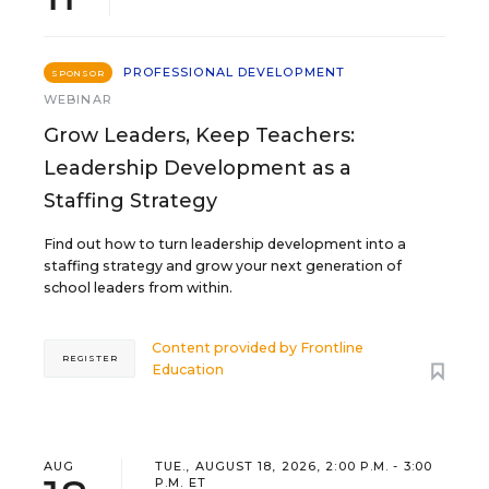
PROFESSIONAL DEVELOPMENT
SPONSOR
WEBINAR
Grow Leaders, Keep Teachers:
Leadership Development as a
Staffing Strategy
Find out how to turn leadership development into a
staffing strategy and grow your next generation of
school leaders from within.
Content provided by
Frontline
REGISTER
Education
AUG
TUE., AUGUST 18, 2026, 2:00 P.M. - 3:00
P.M. ET