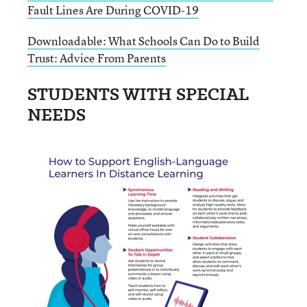
Fault Lines Are During COVID-19
Downloadable: What Schools Can Do to Build
Trust: Advice From Parents
STUDENTS WITH SPECIAL
NEEDS