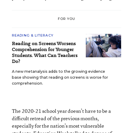
FOR YOU
READING & LITERACY
Reading on Screens Worsens
Comprehension for Younger
Students. What Can Teachers
Do?
A new metanalysis adds to the growing evidence
base showing that reading on screens is worse for
comprehension.
The 2020-21 school year doesn’t have to be a
difficult retread of the previous months,
especially for the nation’s most vulnerable