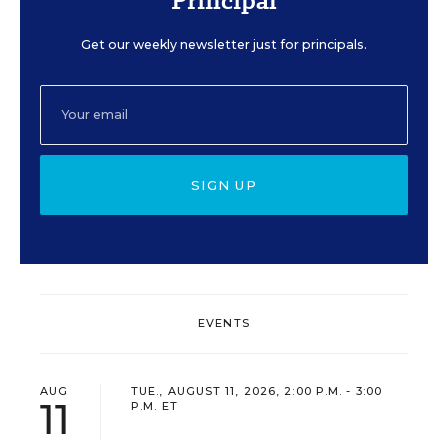
Principal
Get our weekly newsletter just for principals.
SIGN UP
EVENTS
AUG
TUE., AUGUST 11, 2026, 2:00 P.M. - 3:00
11
P.M. ET