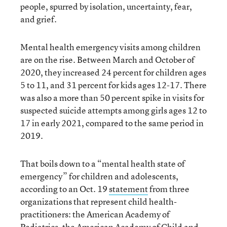
people, spurred by isolation, uncertainty, fear,
and grief.
Mental health emergency visits among children
are on the rise. Between March and October of
2020, they increased 24 percent for children ages
5 to 11, and 31 percent for kids ages 12-17. There
was also a more than 50 percent spike in visits for
suspected suicide attempts among girls ages 12 to
17 in early 2021, compared to the same period in
2019.
That boils down to a “mental health state of
emergency” for children and adolescents,
according to an Oct. 19
statement
from three
organizations that represent child health-
practitioners: the American Academy of
Pediatrics, the American Academy of Child and