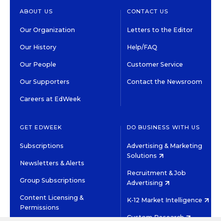
ABOUT US
CONTACT US
Our Organization
Letters to the Editor
Our History
Help/FAQ
Our People
Customer Service
Our Supporters
Contact the Newsroom
Careers at EdWeek
GET EDWEEK
DO BUSINESS WITH US
Subscriptions
Advertising & Marketing
Solutions
Newsletters & Alerts
Recruitment & Job
Group Subscriptions
Advertising
Content Licensing &
K-12 Market Intelligence
Permissions
Custom Research