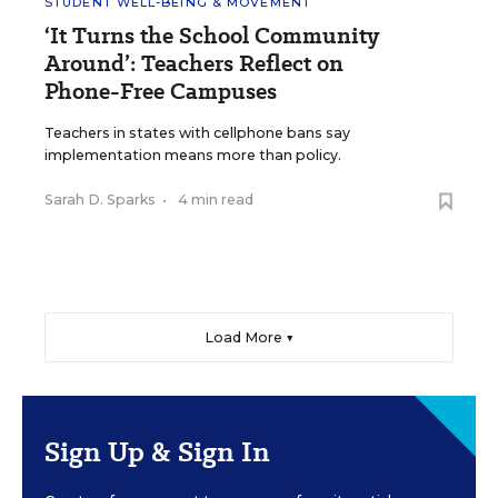
STUDENT WELL-BEING & MOVEMENT
‘It Turns the School Community
Around’: Teachers Reflect on
Phone-Free Campuses
Teachers in states with cellphone bans say
implementation means more than policy.
Sarah D. Sparks
•
4 min read
Load More ▼
Sign Up & Sign In