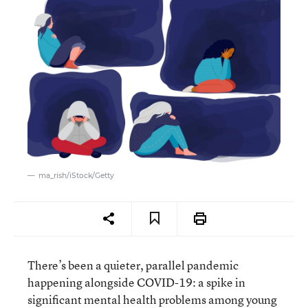
ma_rish/iStock/Getty
There’s been a quieter, parallel pandemic
happening alongside COVID-19: a spike in
significant mental health problems among young