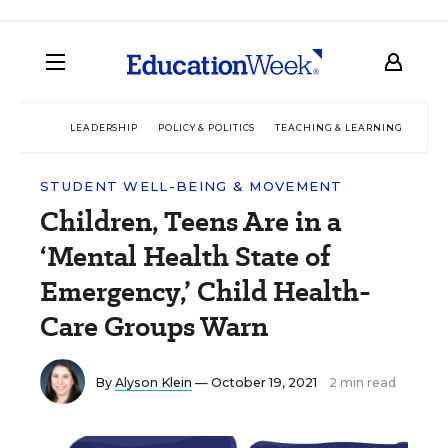
LEADERSHIP
POLICY & POLITICS
TEACHING & LEARNING
TEC
STUDENT WELL-BEING & MOVEMENT
Children, Teens Are in a
‘Mental Health State of
Emergency,’ Child Health-
Care Groups Warn
By
Alyson Klein
— October 19, 2021
2 min read