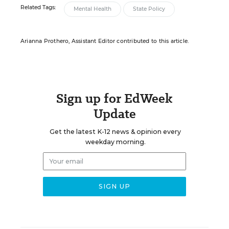
Related Tags:
Mental Health
State Policy
Arianna Prothero, Assistant Editor contributed to this article.
Sign up for EdWeek
Update
Get the latest K-12 news & opinion every
weekday morning.