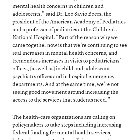
mental health concerns in children and
adolescents,” said Dr. Lee Savio Beers, the
president of the American Academy of Pediatrics
and a professor of pediatrics at the Children’s
National Hospital. “Part of the reason why we
came together now is that we’re continuing to see
real increases in mental health concerns, and
tremendous increases in visits to pediatricians’
offices, [as well as] in child and adolescent
psychiatry offices and in hospital emergency
departments. And at the same time, we’re not
seeing good movement around increasing the
access to the services that students need.”
The health-care organizations are calling on
policymakers to take steps including increasing
federal funding for mental health services,