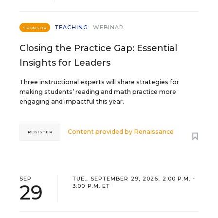
TEACHING
WEBINAR
SPONSOR
Closing the Practice Gap: Essential
Insights for Leaders
Three instructional experts will share strategies for
making students’ reading and math practice more
engaging and impactful this year.
Content provided by
Renaissance
REGISTER
SEP
TUE., SEPTEMBER 29, 2026, 2:00 P.M. -
29
3:00 P.M. ET