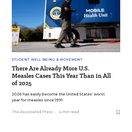
STUDENT WELL-BEING & MOVEMENT
There Are Already More U.S.
Measles Cases This Year Than in All
of 2025
2026 has easily become the United States' worst
year for measles since 1991.
The Associated Press
•
4 min read