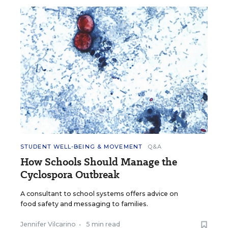
STUDENT WELL-BEING & MOVEMENT
Q&A
How Schools Should Manage the
Cyclospora Outbreak
A consultant to school systems offers advice on
food safety and messaging to families.
Jennifer Vilcarino
•
5 min read