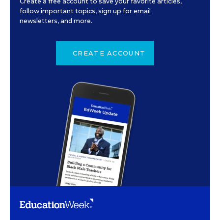
Create a free account to save your favorite articles,
follow important topics, sign up for email
newsletters, and more.
CREATE ACCOUNT