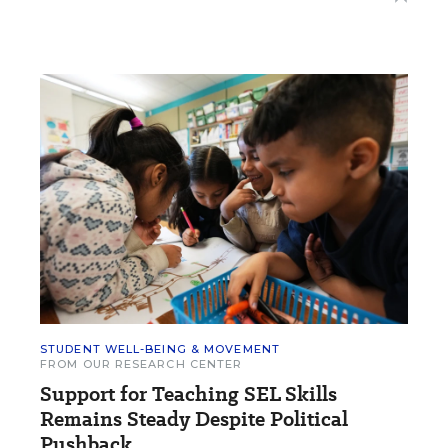
STUDENT WELL-BEING & MOVEMENT
FROM OUR RESEARCH CENTER
Support for Teaching SEL Skills
Remains Steady Despite Political
Pushback