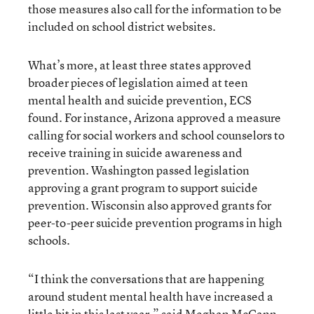
those measures also call for the information to be
included on school district websites.
What’s more, at least three states approved
broader pieces of legislation aimed at teen
mental health and suicide prevention, ECS
found. For instance, Arizona approved a measure
calling for social workers and school counselors to
receive training in suicide awareness and
prevention. Washington passed legislation
approving a grant program to support suicide
prevention. Wisconsin also approved grants for
peer-to-peer suicide prevention programs in high
schools.
“I think the conversations that are happening
around student mental health have increased a
little bit in this last year,” said Meghan McCann,