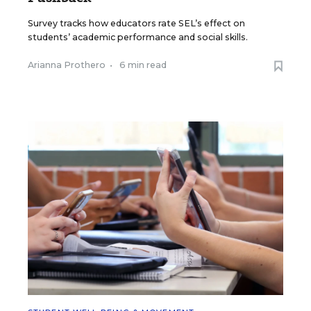
Survey tracks how educators rate SEL’s effect on
students’ academic performance and social skills.
Arianna Prothero
•
6 min read