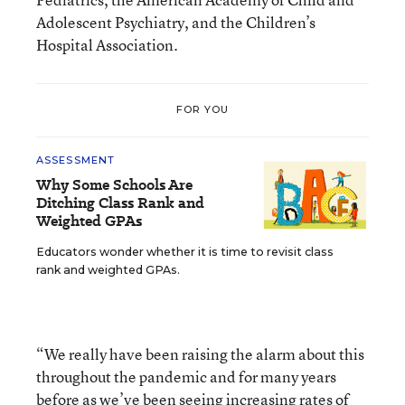
Adolescent Psychiatry, and the Children’s
Hospital Association.
FOR YOU
ASSESSMENT
Why Some Schools Are
Ditching Class Rank and
Weighted GPAs
Educators wonder whether it is time to revisit class
rank and weighted GPAs.
“We really have been raising the alarm about this
throughout the pandemic and for many years
before as we’ve been seeing increasing rates of