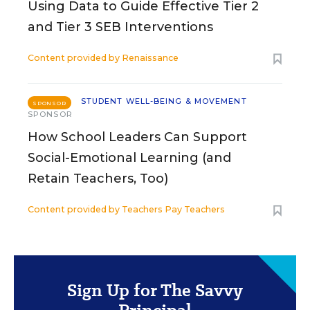
Using Data to Guide Effective Tier 2
and Tier 3 SEB Interventions
Content provided by
Renaissance
STUDENT WELL-BEING & MOVEMENT
SPONSOR
SPONSOR
How School Leaders Can Support
Social-Emotional Learning (and
Retain Teachers, Too)
Content provided by
Teachers Pay Teachers
Sign Up for The Savvy