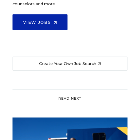
counselors and more.
VIEW JOBS
Create Your Own Job Search
READ NEXT