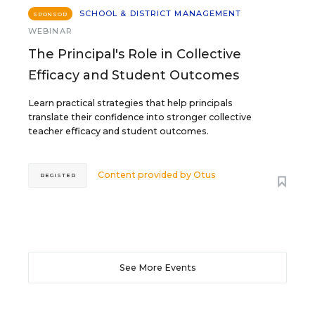
SCHOOL & DISTRICT MANAGEMENT
SPONSOR
WEBINAR
The Principal's Role in Collective
Efficacy and Student Outcomes
Learn practical strategies that help principals
translate their confidence into stronger collective
teacher efficacy and student outcomes.
Content provided by
Otus
REGISTER
See More Events