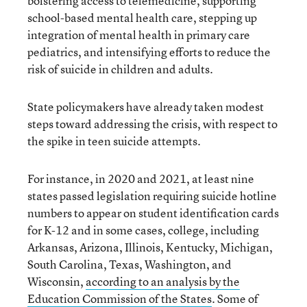
bolstering access to telemedicine, supporting
school-based mental health care, stepping up
integration of mental health in primary care
pediatrics, and intensifying efforts to reduce the
risk of suicide in children and adults.
State policymakers have already taken modest
steps toward addressing the crisis, with respect to
the spike in teen suicide attempts.
For instance, in 2020 and 2021, at least nine
states passed legislation requiring suicide hotline
numbers to appear on student identification cards
for K-12 and in some cases, college, including
Arkansas, Arizona, Illinois, Kentucky, Michigan,
South Carolina, Texas, Washington, and
Wisconsin,
according to an analysis by the
Education Commission of the States
. Some of