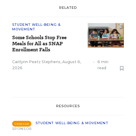
RELATED
STUDENT WELL-BEING &
MOVEMENT
Some Schools Stop Free
Meals for All as SNAP
Enrollment Falls
Caitlynn Peetz Stephens
,
August 6,
•
6 min
2026
read
RESOURCES
STUDENT WELL-BEING & MOVEMENT
SPONSOR
SPONSOR