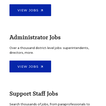
VIEW JOBS
Administrator Jobs
Over a thousand district-level jobs: superintendents,
directors, more.
VIEW JOBS
Support Staff Jobs
Search thousands of jobs, from paraprofessionals to