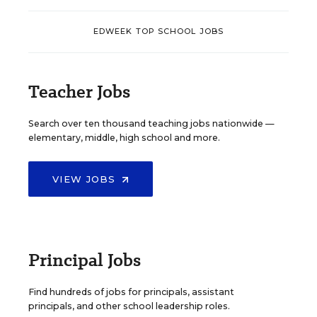
EDWEEK TOP SCHOOL JOBS
Teacher Jobs
Search over ten thousand teaching jobs nationwide —
elementary, middle, high school and more.
VIEW JOBS
Principal Jobs
Find hundreds of jobs for principals, assistant
principals, and other school leadership roles.