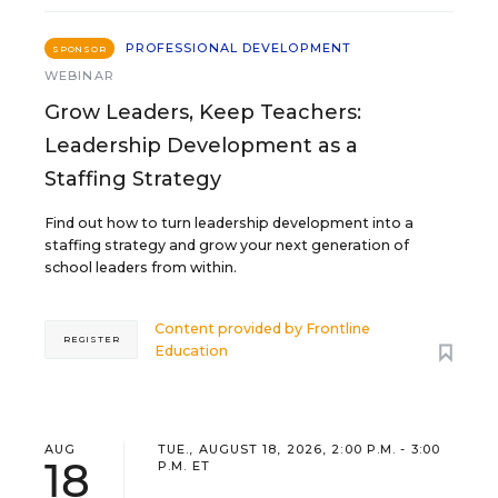
PROFESSIONAL DEVELOPMENT
SPONSOR
WEBINAR
Grow Leaders, Keep Teachers:
Leadership Development as a
Staffing Strategy
Find out how to turn leadership development into a
staffing strategy and grow your next generation of
school leaders from within.
Content provided by
Frontline
REGISTER
Education
AUG
TUE., AUGUST 18, 2026, 2:00 P.M. - 3:00
18
P.M. ET