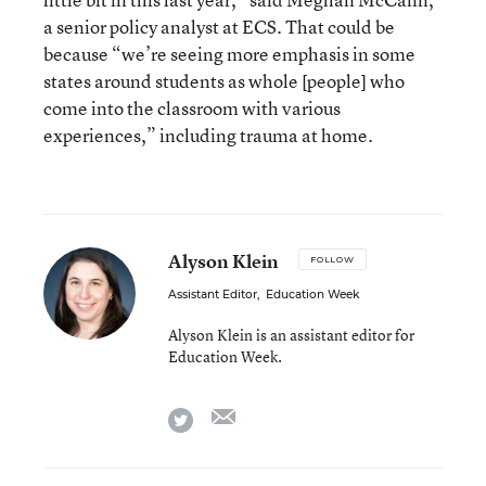
a senior policy analyst at ECS. That could be
because “we’re seeing more emphasis in some
states around students as whole [people] who
come into the classroom with various
experiences,” including trauma at home.
Alyson Klein
FOLLOW
Assistant Editor
,
Education Week
Alyson Klein is an assistant editor for
Education Week.
email
twitter