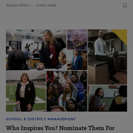
Alyson Klein
•
4 min read
SCHOOL & DISTRICT MANAGEMENT
Who Inspires You? Nominate Them For