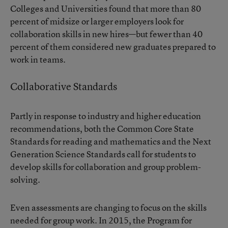
Colleges and Universities
found that more than 80
percent of midsize or larger employers look for
collaboration skills in new hires—but fewer than 40
percent of them considered new graduates prepared to
work in teams.
Collaborative Standards
Partly in response to industry and higher education
recommendations, both the Common Core State
Standards for reading and mathematics and the Next
Generation Science Standards call for students to
develop skills for collaboration and group problem-
solving.
Even assessments are changing to focus on the skills
needed for group work. In 2015, the Program for