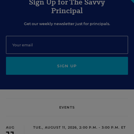
Sign Up for The Savvy
Principal
Get our weekly newsletter just for principals.
SIGN UP
EVENTS
AUG
TUE., AUGUST 11, 2026, 2:00 P.M. - 3:00 P.M. ET