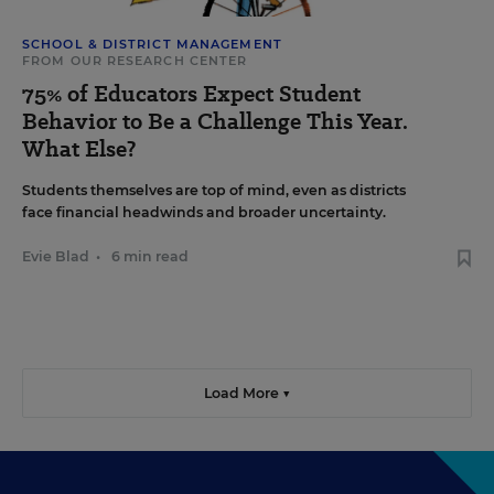
SCHOOL & DISTRICT MANAGEMENT
FROM OUR RESEARCH CENTER
75% of Educators Expect Student
Behavior to Be a Challenge This Year.
What Else?
Students themselves are top of mind, even as districts
face financial headwinds and broader uncertainty.
Evie Blad
•
6 min read
Load More ▼