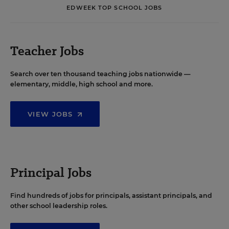
EDWEEK TOP SCHOOL JOBS
Teacher Jobs
Search over ten thousand teaching jobs nationwide —
elementary, middle, high school and more.
VIEW JOBS
Principal Jobs
Find hundreds of jobs for principals, assistant principals, and
other school leadership roles.