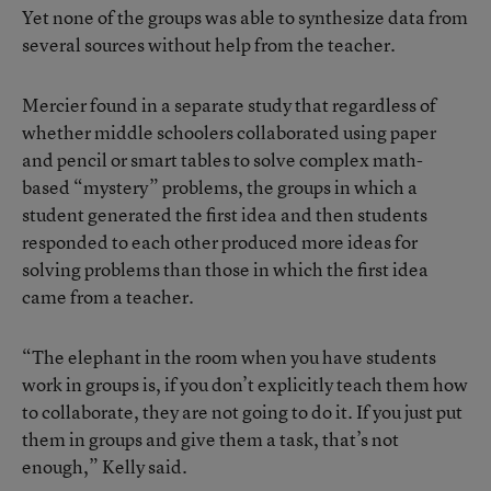
Yet none of the groups was able to synthesize data from
several sources without help from the teacher.
Mercier found in a separate study
that regardless of
whether middle schoolers collaborated using paper
and pencil or smart tables to solve complex math-
based “mystery” problems, the groups in which a
student generated the first idea and then students
responded to each other produced more ideas for
solving problems than those in which the first idea
came from a teacher.
“The elephant in the room when you have students
work in groups is, if you don’t explicitly teach them how
to collaborate, they are not going to do it. If you just put
them in groups and give them a task, that’s not
enough,” Kelly said.