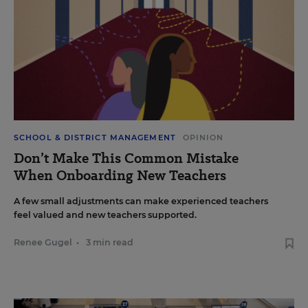
SCHOOL & DISTRICT MANAGEMENT
OPINION
Don’t Make This Common Mistake
When Onboarding New Teachers
A few small adjustments can make experienced teachers
feel valued and new teachers supported.
Renee Gugel
•
3 min read