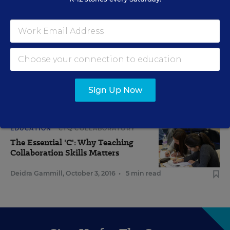
RELATED
EDUCATION
CTQ COLLABORATORY
Blueprint for a Collaborative Classroom Culture
Sign Up Now
Cossondra George
,
January 31, 2017
•
4 min read
EDUCATION
CTQ COLLABORATORY
The Essential 'C': Why Teaching
Collaboration Skills Matters
Deidra Gammill
,
October 3, 2016
•
5 min read