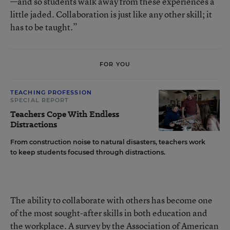
—and so students walk away from these experiences a
little jaded. Collaboration is just like any other skill; it
has to be taught.”
FOR YOU
TEACHING PROFESSION
SPECIAL REPORT
Teachers Cope With Endless
Distractions
From construction noise to natural disasters, teachers work
to keep students focused through distractions.
The ability to collaborate with others has become one
of the most sought-after skills in both education and
the workplace.
A survey by the Association of American