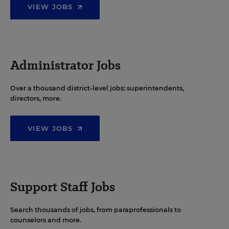
VIEW JOBS
Administrator Jobs
Over a thousand district-level jobs: superintendents,
directors, more.
VIEW JOBS
Support Staff Jobs
Search thousands of jobs, from paraprofessionals to
counselors and more.