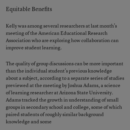
Equitable Benefits
Kelly was among several researchers at last month’s
meeting of the American Educational Research
Association who are exploring how collaboration can
improve student learning.
The quality of group discussions can be more important
than the individual student’s previous knowledge
about a subject, according to a separate series of studies
previewed at the meeting by Joshua Adams, a science
of learning researcher at Arizona State University.
Adams tracked the growth in understanding of small
groups in secondary school and college, some of which
paired students of roughly similar background
knowledge and some