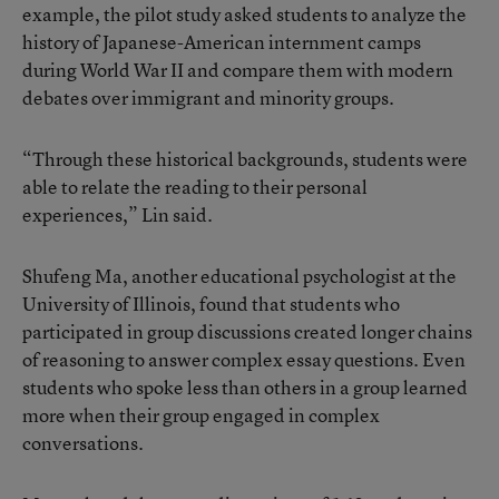
example, the pilot study asked students to analyze the
history of Japanese-American internment camps
during World War II and compare them with modern
debates over immigrant and minority groups.
“Through these historical backgrounds, students were
able to relate the reading to their personal
experiences,” Lin said.
Shufeng Ma, another educational psychologist at the
University of Illinois, found that students who
participated in group discussions created longer chains
of reasoning to answer complex essay questions. Even
students who spoke less than others in a group learned
more when their group engaged in complex
conversations.