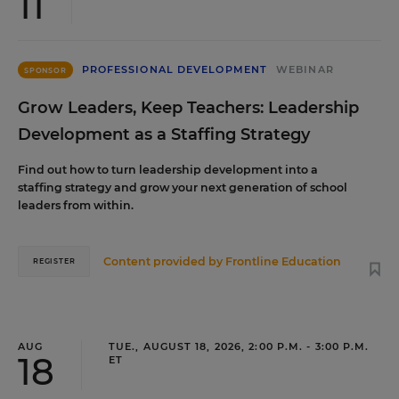
11
PROFESSIONAL DEVELOPMENT
WEBINAR
SPONSOR
Grow Leaders, Keep Teachers: Leadership
Development as a Staffing Strategy
Find out how to turn leadership development into a
staffing strategy and grow your next generation of school
leaders from within.
Content provided by
Frontline Education
REGISTER
AUG
TUE., AUGUST 18, 2026, 2:00 P.M. - 3:00 P.M.
18
ET