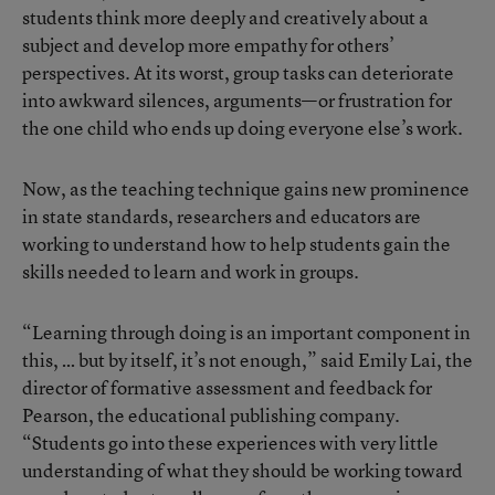
students think more deeply and creatively about a
subject and develop more empathy for others’
perspectives. At its worst, group tasks can deteriorate
into awkward silences, arguments—or frustration for
the one child who ends up doing everyone else’s work.
Now, as the teaching technique gains new prominence
in state standards, researchers and educators are
working to understand how to help students gain the
skills needed to learn and work in groups.
“Learning through doing is an important component in
this, … but by itself, it’s not enough,” said Emily Lai, the
director of formative assessment and feedback for
Pearson, the educational publishing company.
“Students go into these experiences with very little
understanding of what they should be working toward