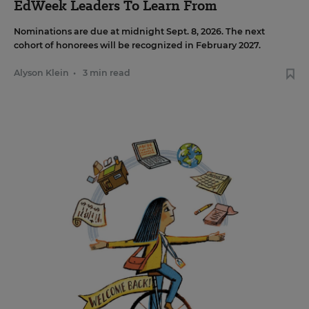
EdWeek Leaders To Learn From
Nominations are due at midnight Sept. 8, 2026. The next
cohort of honorees will be recognized in February 2027.
Alyson Klein
•
3 min read