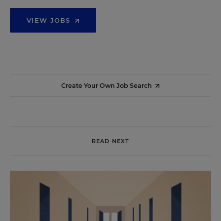
VIEW JOBS
Create Your Own Job Search
READ NEXT