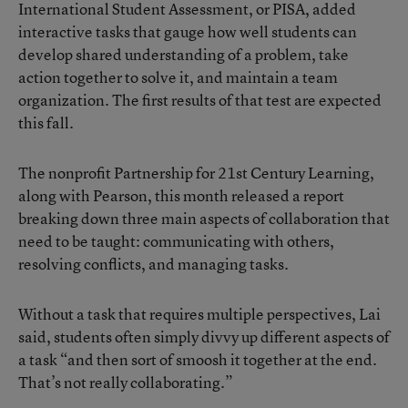
International Student Assessment, or PISA, added
interactive tasks that gauge how well students can
develop shared understanding of a problem, take
action together to solve it, and maintain a team
organization. The first results of that test are expected
this fall.
The nonprofit Partnership for 21st Century Learning,
along with Pearson, this month released a report
breaking down three main aspects of collaboration that
need to be taught: communicating with others,
resolving conflicts, and managing tasks.
Without a task that requires multiple perspectives, Lai
said, students often simply divvy up different aspects of
a task “and then sort of smoosh it together at the end.
That’s not really collaborating.”