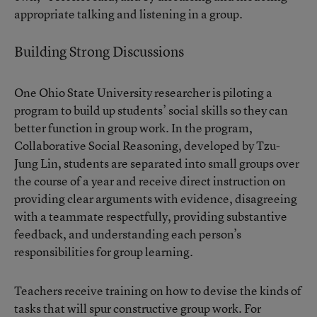
appropriate talking and listening in a group.
Building Strong Discussions
One Ohio State University researcher is piloting a
program to build up students’ social skills so they can
better function in group work. In the program,
Collaborative Social Reasoning, developed by Tzu-
Jung Lin, students are separated into small groups over
the course of a year and receive direct instruction on
providing clear arguments with evidence, disagreeing
with a teammate respectfully, providing substantive
feedback, and understanding each person’s
responsibilities for group learning.
Teachers receive training on how to devise the kinds of
tasks that will spur constructive group work. For