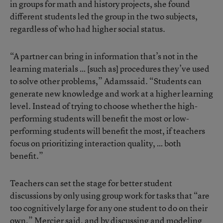
in groups for math and history projects, she found
different students led the group in the two subjects,
regardless of who had higher social status.
“A partner can bring in information that’s not in the
learning materials … [such as] procedures they’ve used
to solve other problems,” Adamssaid. “Students can
generate new knowledge and work at a higher learning
level. Instead of trying to choose whether the high-
performing students will benefit the most or low-
performing students will benefit the most, if teachers
focus on prioritizing interaction quality, … both
benefit.”
Teachers can set the stage for better student
discussions by only using group work for tasks that “are
too cognitively large for any one student to do on their
own,” Mercier said, and by discussing and modeling