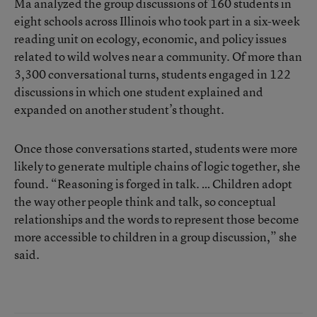
Ma analyzed the group discussions of 160 students in
eight schools across Illinois who took part in a six-week
reading unit on ecology, economic, and policy issues
related to wild wolves near a community. Of more than
3,300 conversational turns, students engaged in 122
discussions in which one student explained and
expanded on another student’s thought.
Once those conversations started, students were more
likely to generate multiple chains of logic together, she
found. “Reasoning is forged in talk. … Children adopt
the way other people think and talk, so conceptual
relationships and the words to represent those become
more accessible to children in a group discussion,” she
said.