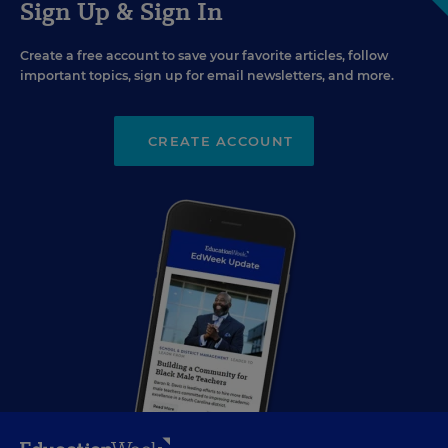
Sign Up & Sign In
Create a free account to save your favorite articles, follow
important topics, sign up for email newsletters, and more.
CREATE ACCOUNT