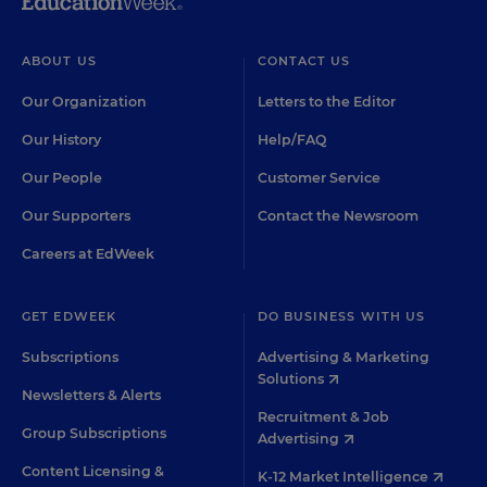
ABOUT US
CONTACT US
Our Organization
Letters to the Editor
Our History
Help/FAQ
Our People
Customer Service
Our Supporters
Contact the Newsroom
Careers at EdWeek
GET EDWEEK
DO BUSINESS WITH US
Subscriptions
Advertising & Marketing
Solutions
Newsletters & Alerts
Recruitment & Job
Group Subscriptions
Advertising
Content Licensing &
K-12 Market Intelligence