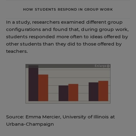
HOW STUDENTS RESPOND IN GROUP WORK
In a study, researchers examined different group
configurations and found that, during group work,
students responded more often to ideas offered by
other students than they did to those offered by
teachers.
Source: Emma Mercier, University of Illinois at
Urbana-Champaign