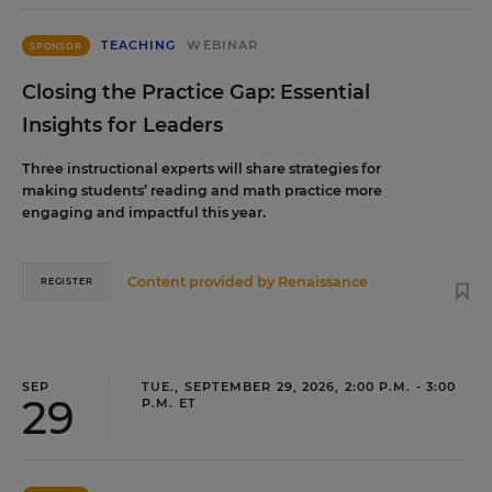
TEACHING
WEBINAR
SPONSOR
Closing the Practice Gap: Essential
Insights for Leaders
Three instructional experts will share strategies for
making students’ reading and math practice more
engaging and impactful this year.
Content provided by
Renaissance
REGISTER
SEP
TUE., SEPTEMBER 29, 2026, 2:00 P.M. - 3:00
29
P.M. ET