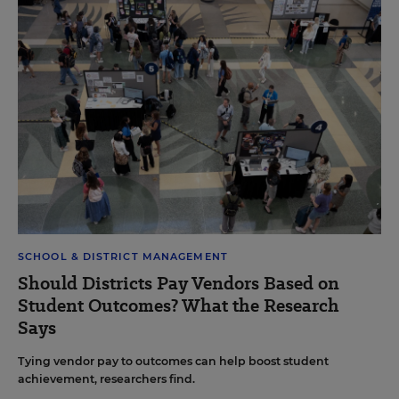
SCHOOL & DISTRICT MANAGEMENT
Should Districts Pay Vendors Based on
Student Outcomes? What the Research
Says
Tying vendor pay to outcomes can help boost student
achievement, researchers find.