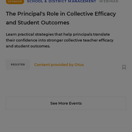
SCHOOL & DISTRICT MANAGEMENT
WEBINAR
SPONSOR
The Principal's Role in Collective Efficacy
and Student Outcomes
Learn practical strategies that help principals translate
their confidence into stronger collective teacher efficacy
and student outcomes.
Content provided by
Otus
REGISTER
See More Events