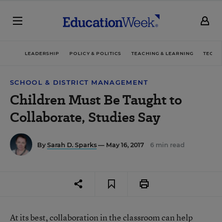
LEADERSHIP
POLICY & POLITICS
TEACHING & LEARNING
TECHN
SCHOOL & DISTRICT MANAGEMENT
Children Must Be Taught to
Collaborate, Studies Say
By
Sarah D. Sparks
— May 16, 2017
6 min read
At its best, collaboration in the classroom can help