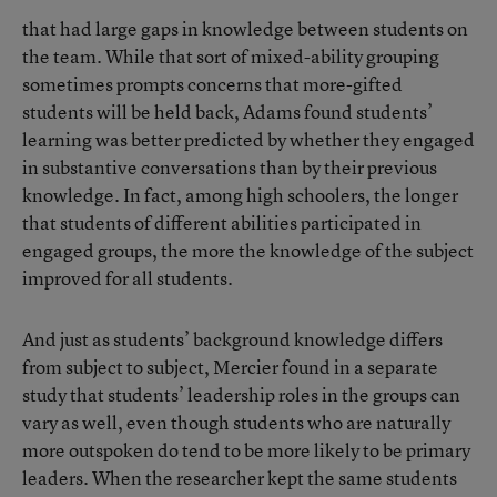
that had large gaps in knowledge between students on
the team. While that sort of mixed-ability grouping
sometimes prompts concerns that more-gifted
students will be held back, Adams found students’
learning was better predicted by whether they engaged
in substantive conversations than by their previous
knowledge. In fact, among high schoolers, the longer
that students of different abilities participated in
engaged groups, the more the knowledge of the subject
improved for all students.
And just as students’ background knowledge differs
from subject to subject, Mercier found in a separate
study that students’ leadership roles in the groups can
vary as well, even though students who are naturally
more outspoken do tend to be more likely to be primary
leaders. When the researcher kept the same students