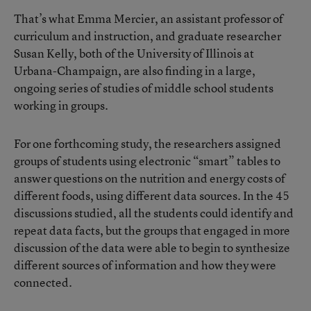
That’s what Emma Mercier, an assistant professor of
curriculum and instruction, and graduate researcher
Susan Kelly, both of the University of Illinois at
Urbana-Champaign, are also finding in a large,
ongoing series of studies of middle school students
working in groups.
For one forthcoming study, the researchers assigned
groups of students using electronic “smart” tables to
answer questions on the nutrition and energy costs of
different foods, using different data sources. In the 45
discussions studied, all the students could identify and
repeat data facts, but the groups that engaged in more
discussion of the data were able to begin to synthesize
different sources of information and how they were
connected.