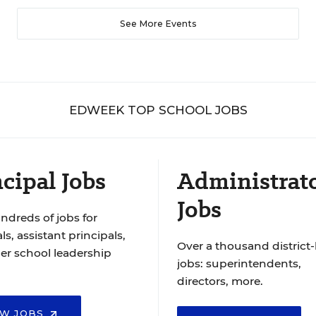
See More Events
EDWEEK TOP SCHOOL JOBS
cipal Jobs
Administrat
Jobs
ndreds of jobs for
ls, assistant principals,
Over a thousand district-
er school leadership
jobs: superintendents,
directors, more.
EW JOBS