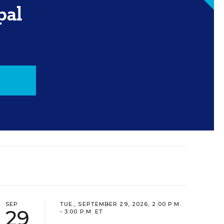
pal
SEP
TUE., SEPTEMBER 29, 2026, 2:00 P.M.
29
- 3:00 P.M. ET