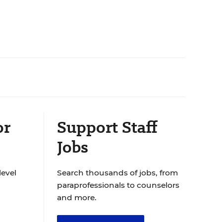
or
Support Staff
Jobs
level
Search thousands of jobs, from
paraprofessionals to counselors
and more.