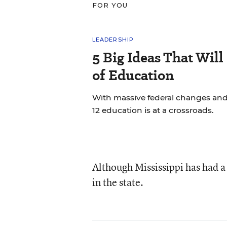
FOR YOU
LEADERSHIP
5 Big Ideas That Will
of Education
With massive federal changes and
12 education is at a crossroads.
Although Mississippi has had a
in the state.