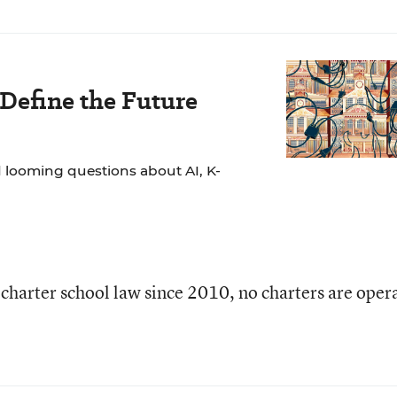
 Define the Future
 looming questions about AI, K-
 charter school law since 2010, no charters are oper