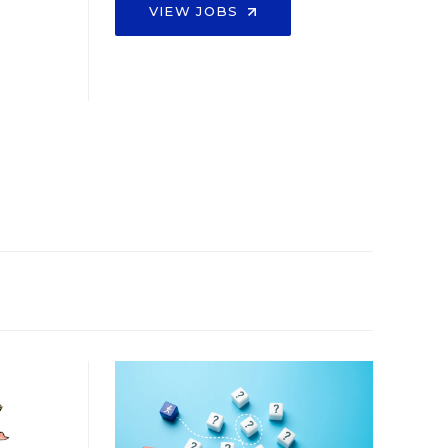
VIEW JOBS