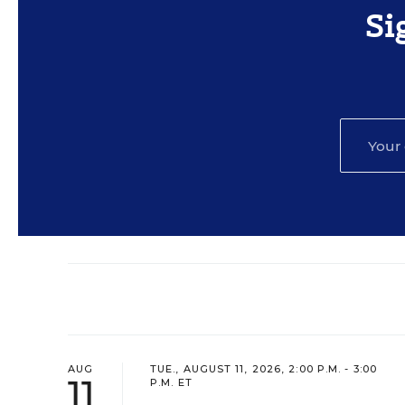
Si
AUG
TUE., AUGUST 11, 2026, 2:00 P.M. - 3:00
11
P.M. ET