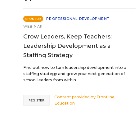
PROFESSIONAL DEVELOPMENT
SPONSOR
WEBINAR
Grow Leaders, Keep Teachers:
Leadership Development as a
Staffing Strategy
Find out how to turn leadership development into a
staffing strategy and grow your next generation of
school leaders from within.
Content provided by
Frontline
REGISTER
Education