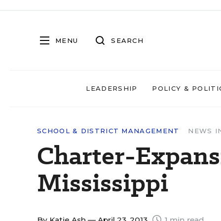
MENU
SEARCH
LEADERSHIP
POLICY & POLITI
SCHOOL & DISTRICT MANAGEMENT
NEWS I
Charter-Expansi
Mississippi
By
Katie Ash
— April 23, 2013
1 min read