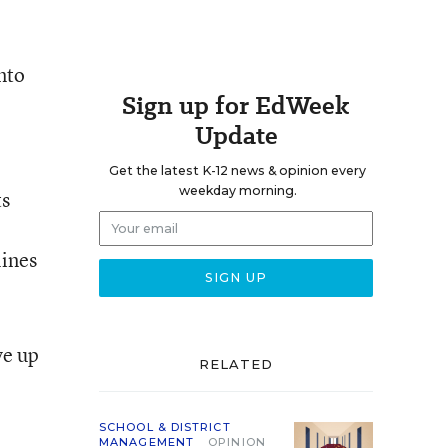
nto
Sign up for EdWeek
Update
Get the latest K-12 news & opinion every
weekday morning.
ts
lines
ve up
RELATED
SCHOOL & DISTRICT
MANAGEMENT
OPINION