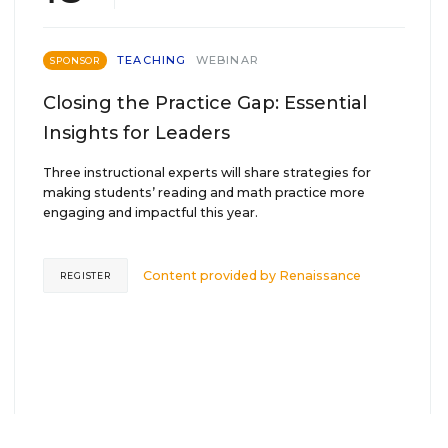
TEACHING
WEBINAR
SPONSOR
Closing the Practice Gap: Essential
Insights for Leaders
Three instructional experts will share strategies for
making students’ reading and math practice more
engaging and impactful this year.
Content provided by
Renaissance
REGISTER