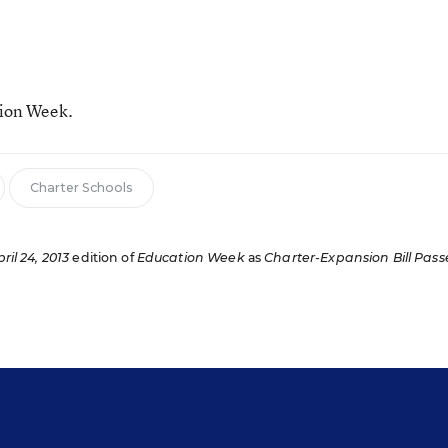
tion Week.
Charter Schools
ril 24, 2013
edition of
Education Week
as
Charter-Expansion Bill Pass