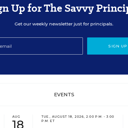
gn Up for The Savvy Princi
Get our weekly newsletter just for principals.
SIGN UP
EVENTS
AUG
TUE., AUGUST 18, 2026, 2:00 P.M. - 3:00
18
P.M. ET