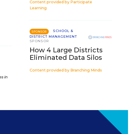
Content provided by
Participate
Learning
SCHOOL &
SPONSOR
DISTRICT MANAGEMENT
SPONSOR
How 4 Large Districts
Eliminated Data Silos
Content provided by
Branching Minds
es in