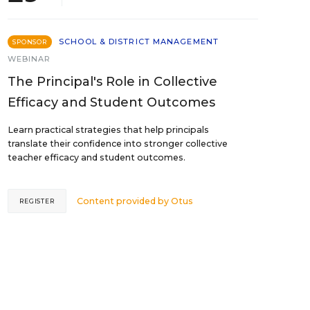
SCHOOL & DISTRICT MANAGEMENT
SPONSOR
WEBINAR
The Principal's Role in Collective
Efficacy and Student Outcomes
Learn practical strategies that help principals
translate their confidence into stronger collective
teacher efficacy and student outcomes.
Content provided by
Otus
REGISTER