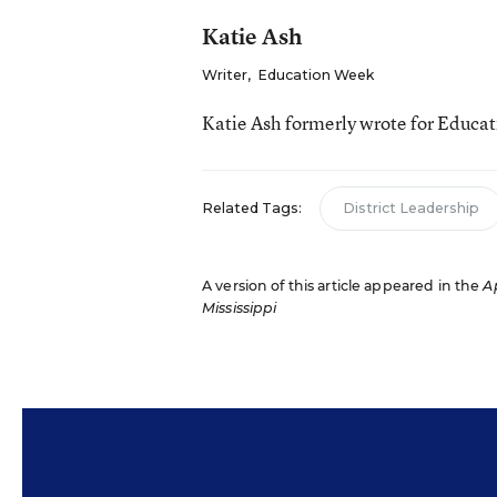
Katie Ash
Writer
,
Education Week
Katie Ash formerly wrote for Educa
Related Tags:
District Leadership
A version of this article appeared in the
Ap
Mississippi