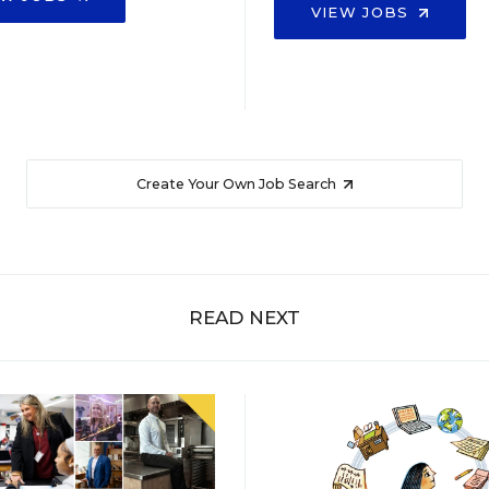
VIEW JOBS
Create Your Own Job Search
READ NEXT