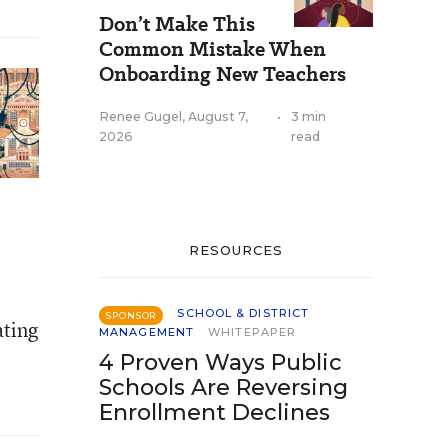
Don’t Make This
Common Mistake When
Onboarding New Teachers
Renee Gugel
,
August 7,
•
3 min
2026
read
RESOURCES
SCHOOL & DISTRICT
SPONSOR
ating
MANAGEMENT
WHITEPAPER
4 Proven Ways Public
Schools Are Reversing
Enrollment Declines