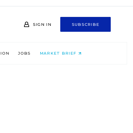
SIGN IN
SUBSCRIBE
NION
JOBS
MARKET BRIEF