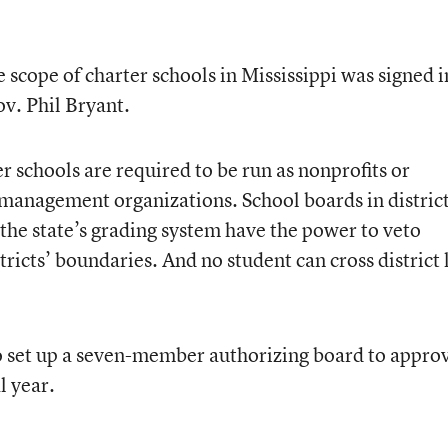
e scope of charter schools in Mississippi was signed i
v. Phil Bryant.
 schools are required to be run as nonprofits or
management organizations. School boards in distric
 the state’s grading system have the power to veto
tricts’ boundaries. And no student can cross district 
 to set up a seven-member authorizing board to appro
l year.