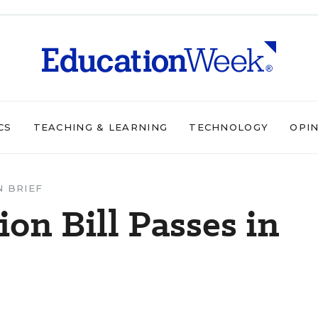
CS
TEACHING & LEARNING
TECHNOLOGY
OPI
N BRIEF
on Bill Passes in