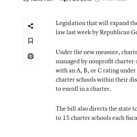
Legislation that will expand th
law last week by Republican Go
Under the new measure, charter
managed by nonprofit charter-
with an A, B, or C rating under
charter schools within their dis
to enroll in a charter.
The bill also directs the state
to 15 charter schools each fisca