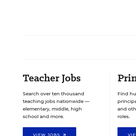
Teacher Jobs
Prin
Search over ten thousand
Find hu
teaching jobs nationwide —
principa
elementary, middle, high
and oth
school and more.
roles.
VIEW JOBS
VI