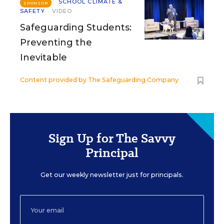
SCHOOL CLIMATE &
SPONSOR
SAFETY
VIDEO
Safeguarding Students:
Preventing the
Inevitable
Content provided by
The Safeguarding Company
Sign Up for The Savvy
Principal
Get our weekly newsletter just for principals.