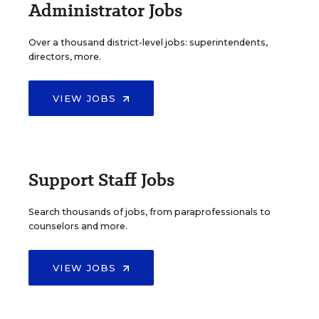
Administrator Jobs
Over a thousand district-level jobs: superintendents,
directors, more.
VIEW JOBS
Support Staff Jobs
Search thousands of jobs, from paraprofessionals to
counselors and more.
VIEW JOBS