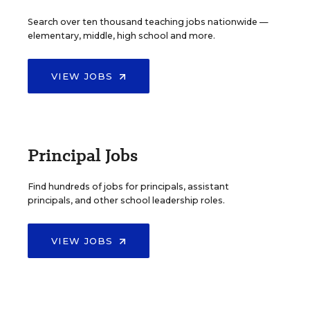
Search over ten thousand teaching jobs nationwide —
elementary, middle, high school and more.
VIEW JOBS
Principal Jobs
Find hundreds of jobs for principals, assistant
principals, and other school leadership roles.
VIEW JOBS