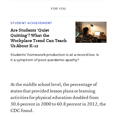
FOR YOU
STUDENT ACHIEVEMENT
Are Students 'Quiet
Quitting'? What the
Workplace Trend Can Teach
Us About K-12
Students’ homework production is at a record low. Is
it a symptom of post-pandemic apathy?
At the middle school level, the percentage of
states that provided lesson plans or learning
activities for physical education doubled from
30.6 percent in 2000 to 60.8 percent in 2012, the
CDC found.