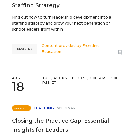
Staffing Strategy
Find out how to turn leadership development into a
staffing strategy and grow your next generation of
school leaders from within.
Content provided by
Frontline
REGISTER
Education
AUG
TUE., AUGUST 18, 2026, 2:00 P.M. - 3:00
18
P.M. ET
TEACHING
WEBINAR
SPONSOR
Closing the Practice Gap: Essential
Insights for Leaders