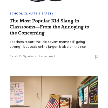
SCHOOL CLIMATE & SAFETY
The Most Popular Kid Slang in
Classrooms—From the Annoying to
the Concerning
Teachers report the "six-seven" meme still going
strong—but toxic online jargon is also on the rise.
Sarah D. Sparks
•
2 min read