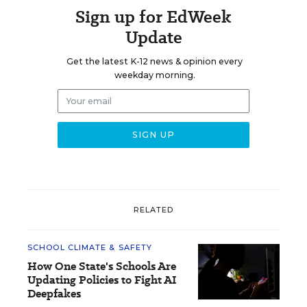
Sign up for EdWeek
Update
Get the latest K-12 news & opinion every
weekday morning.
RELATED
SCHOOL CLIMATE & SAFETY
How One State's Schools Are
Updating Policies to Fight AI
Deepfakes