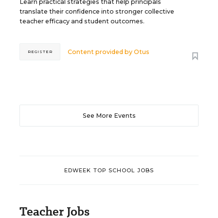
Learn practical strategies that help principals
translate their confidence into stronger collective
teacher efficacy and student outcomes.
Content provided by
Otus
REGISTER
See More Events
EDWEEK TOP SCHOOL JOBS
Teacher Jobs