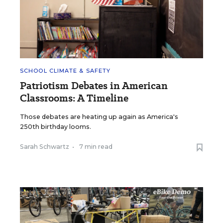
SCHOOL CLIMATE & SAFETY
Patriotism Debates in American
Classrooms: A Timeline
Those debates are heating up again as America's
250th birthday looms.
Sarah Schwartz
•
7 min read