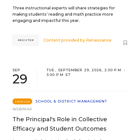
Three instructional experts will share strategies for
making students’ reading and math practice more
engaging and impactful this year.
Content provided by
Renaissance
REGISTER
SEP
TUE., SEPTEMBER 29, 2026, 2:00 P.M. -
29
3:00 P.M. ET
SCHOOL & DISTRICT MANAGEMENT
SPONSOR
WEBINAR
The Principal's Role in Collective
Efficacy and Student Outcomes