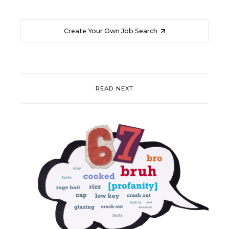
Create Your Own Job Search
READ NEXT