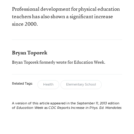
Professional development for physical education
teachers has also shown a significant increase
since 2000.
Bryan Toporek
Bryan Toporek formerly wrote for Education Week.
Related Tags:
Health
Elementary School
A version of this article appeared in the
September 11, 2013
edition
of
Education Week
as
CDC Reports Increase in Phys. Ed. Mandates