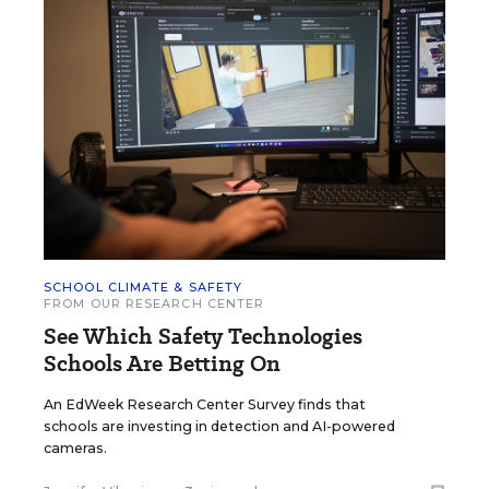
SCHOOL CLIMATE & SAFETY
FROM OUR RESEARCH CENTER
See Which Safety Technologies
Schools Are Betting On
An EdWeek Research Center Survey finds that
schools are investing in detection and AI-powered
cameras.