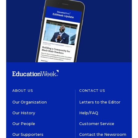
ABOUT US
CONTACT US
Our Organization
Letters to the Editor
Our History
Help/FAQ
Our People
Customer Service
Our Supporters
Contact the Newsroom