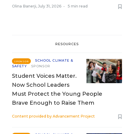
Olina Banerji
,
July 31, 2026
•
5 min read
RESOURCES
SCHOOL CLIMATE &
SPONSOR
SAFETY
SPONSOR
Student Voices Matter.
Now School Leaders
Must Protect the Young People
Brave Enough to Raise Them
Content provided by
Advancement Project