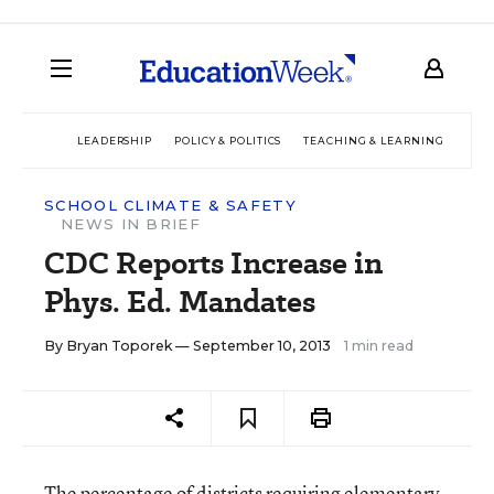
LEADERSHIP
POLICY & POLITICS
TEACHING & LEARNING
TEC
SCHOOL CLIMATE & SAFETY
NEWS IN BRIEF
CDC Reports Increase in
Phys. Ed. Mandates
By
Bryan Toporek
— September 10, 2013
1 min read
The percentage of districts requiring elementary