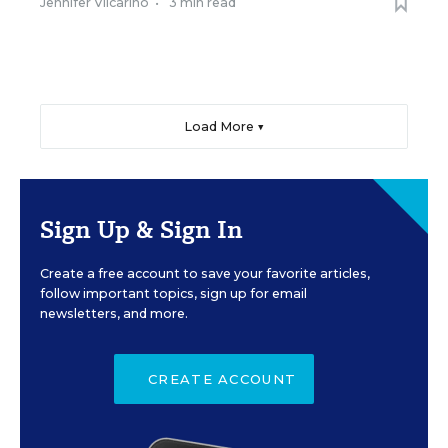
Jennifer Vilcarino
•
3 min read
Load More ▼
Sign Up & Sign In
Create a free account to save your favorite articles,
follow important topics, sign up for email
newsletters, and more.
CREATE ACCOUNT