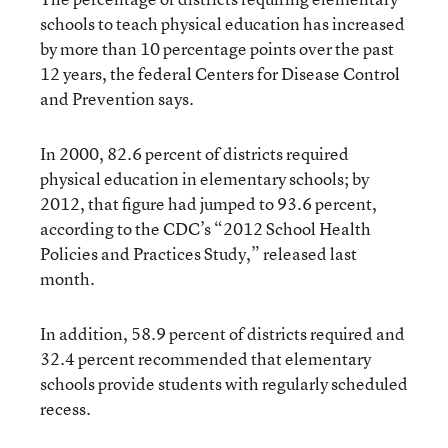
schools to teach physical education has increased
by more than 10 percentage points over the past
12 years, the federal Centers for Disease Control
and Prevention says.
In 2000, 82.6 percent of districts required
physical education in elementary schools; by
2012, that figure had jumped to 93.6 percent,
according to the CDC’s “2012 School Health
Policies and Practices Study,” released last
month.
In addition, 58.9 percent of districts required and
32.4 percent recommended that elementary
schools provide students with regularly scheduled
recess.