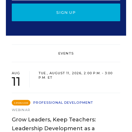
SIGN UP
EVENTS
AUG
TUE., AUGUST 11, 2026, 2:00 P.M. - 3:00
11
P.M. ET
PROFESSIONAL DEVELOPMENT
SPONSOR
WEBINAR
Grow Leaders, Keep Teachers:
Leadership Development as a