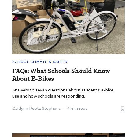
SCHOOL CLIMATE & SAFETY
FAQs: What Schools Should Know
About E-Bikes
Answers to seven questions about students' e-bike
use and how schools are responding.
Caitlynn Peetz Stephens
•
4 min read