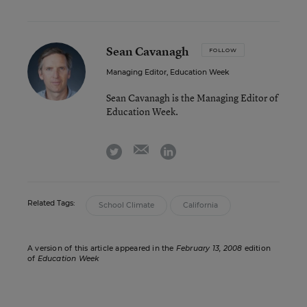
Sean Cavanagh
FOLLOW
Managing Editor, Education Week
Sean Cavanagh is the Managing Editor of
Education Week.
email
twitter
linkedin
Related Tags:
School Climate
California
A version of this article appeared in the
February 13, 2008
edition
of
Education Week