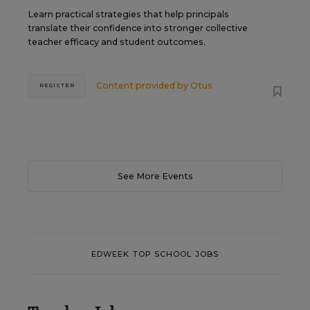
Learn practical strategies that help principals
translate their confidence into stronger collective
teacher efficacy and student outcomes.
Content provided by
Otus
REGISTER
See More Events
EDWEEK TOP SCHOOL JOBS