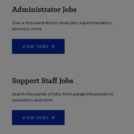
Administrator Jobs
Over a thousand district-level jobs: superintendents,
directors, more.
VIEW JOBS
Support Staff Jobs
Search thousands of jobs, from paraprofessionals to
counselors and more.
VIEW JOBS