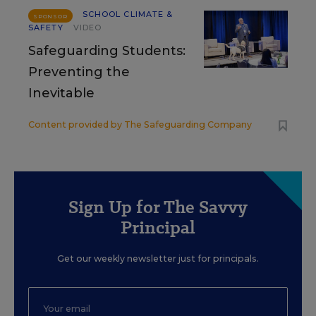
SCHOOL CLIMATE &
SPONSOR
SAFETY
VIDEO
Safeguarding Students:
Preventing the
Inevitable
Content provided by
The Safeguarding Company
Sign Up for The Savvy
Principal
Get our weekly newsletter just for principals.