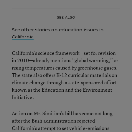
SEE ALSO
See other stories on education issues in
California
.
California’s science framework—set for revision
in 2010—already mentions “global warming,” or
rising temperatures caused by greenhouse gases.
The state also offers K-12 curricular materials on
climate change through a state-sponsored effort
known as the Education and the Environment
Initiative.
Action on Mr. Simitian’s bill has come not long
after the Bush administration rejected
California’s attempt to set vehicle-emissions