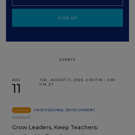
SIGN UP
EVENTS
AUG
TUE., AUGUST 11, 2026, 2:00 P.M. - 3:00
11
P.M. ET
PROFESSIONAL DEVELOPMENT
SPONSOR
WEBINAR
Grow Leaders, Keep Teachers: