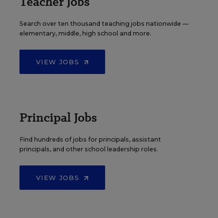
Teacher Jobs
Search over ten thousand teaching jobs nationwide —
elementary, middle, high school and more.
VIEW JOBS
Principal Jobs
Find hundreds of jobs for principals, assistant
principals, and other school leadership roles.
VIEW JOBS