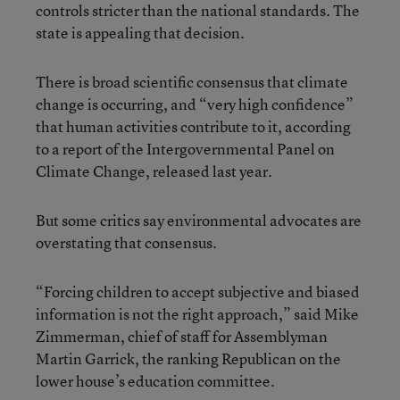
controls stricter than the national standards. The
state is appealing that decision.
There is broad scientific consensus that climate
change is occurring, and “very high confidence”
that human activities contribute to it, according
to a report of the Intergovernmental Panel on
Climate Change, released last year.
But some critics say environmental advocates are
overstating that consensus.
“Forcing children to accept subjective and biased
information is not the right approach,” said Mike
Zimmerman, chief of staff for Assemblyman
Martin Garrick, the ranking Republican on the
lower house’s education committee.