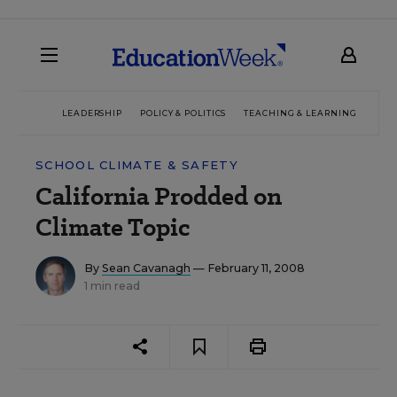
LEADERSHIP
POLICY & POLITICS
TEACHING & LEARNING
TEC
SCHOOL CLIMATE & SAFETY
California Prodded on
Climate Topic
By
Sean Cavanagh
— February 11, 2008
1 min read