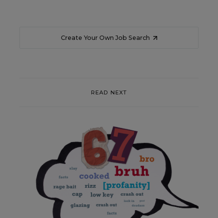
Create Your Own Job Search
READ NEXT