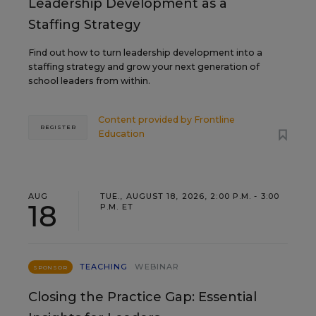
Leadership Development as a
Staffing Strategy
Find out how to turn leadership development into a
staffing strategy and grow your next generation of
school leaders from within.
Content provided by
Frontline
REGISTER
Education
AUG
TUE., AUGUST 18, 2026, 2:00 P.M. - 3:00
18
P.M. ET
TEACHING
WEBINAR
SPONSOR
Closing the Practice Gap: Essential