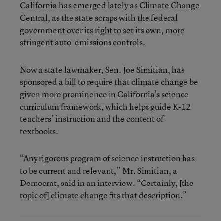
California has emerged lately as Climate Change
Central, as the state scraps with the federal
government over its right to set its own, more
stringent auto-emissions controls.
Now a state lawmaker, Sen. Joe Simitian, has
sponsored a bill to require that climate change be
given more prominence in California’s science
curriculum framework, which helps guide K-12
teachers’ instruction and the content of
textbooks.
“Any rigorous program of science instruction has
to be current and relevant,” Mr. Simitian, a
Democrat, said in an interview. “Certainly, [the
topic of] climate change fits that description.”