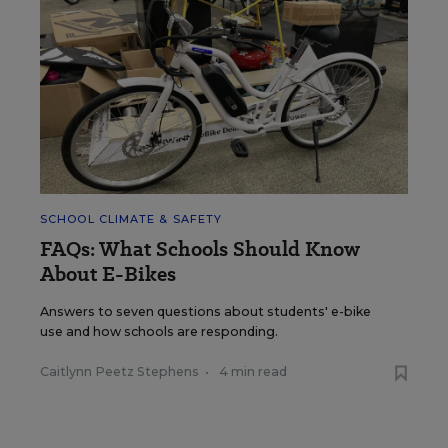
SCHOOL CLIMATE & SAFETY
FAQs: What Schools Should Know
About E-Bikes
Answers to seven questions about students' e-bike
use and how schools are responding.
Caitlynn Peetz Stephens
•
4 min read