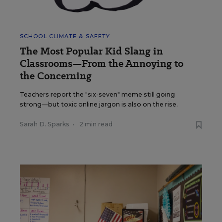
SCHOOL CLIMATE & SAFETY
The Most Popular Kid Slang in
Classrooms—From the Annoying to
the Concerning
Teachers report the "six-seven" meme still going
strong—but toxic online jargon is also on the rise.
Sarah D. Sparks
•
2 min read