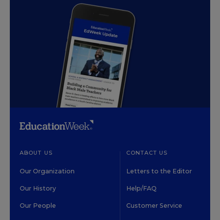
ABOUT US
CONTACT US
Our Organization
Letters to the Editor
Our History
Help/FAQ
Our People
Customer Service