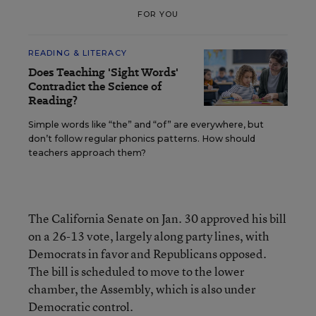
FOR YOU
READING & LITERACY
Does Teaching 'Sight Words'
Contradict the Science of
Reading?
Simple words like “the” and “of” are everywhere, but
don’t follow regular phonics patterns. How should
teachers approach them?
The California Senate on Jan. 30 approved his bill
on a 26-13 vote, largely along party lines, with
Democrats in favor and Republicans opposed.
The bill is scheduled to move to the lower
chamber, the Assembly, which is also under
Democratic control.