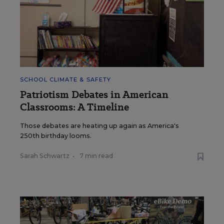
SCHOOL CLIMATE & SAFETY
Patriotism Debates in American
Classrooms: A Timeline
Those debates are heating up again as America's
250th birthday looms.
Sarah Schwartz
•
7 min read