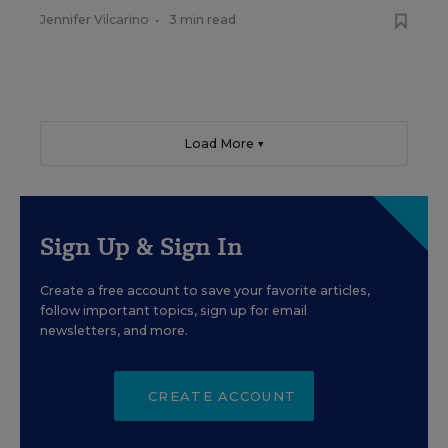
Jennifer Vilcarino
•
3 min read
Load More ▼
Sign Up & Sign In
Create a free account to save your favorite articles,
follow important topics, sign up for email
newsletters, and more.
CREATE ACCOUNT