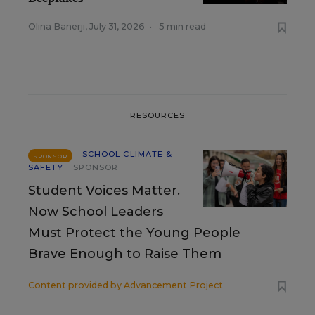
Olina Banerji
,
July 31, 2026
•
5 min read
RESOURCES
SCHOOL CLIMATE &
SPONSOR
SAFETY
SPONSOR
Student Voices Matter.
Now School Leaders
Must Protect the Young People
Brave Enough to Raise Them
Content provided by
Advancement Project