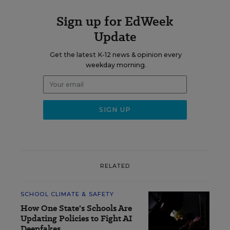
Sign up for EdWeek
Update
Get the latest K-12 news & opinion every
weekday morning.
RELATED
SCHOOL CLIMATE & SAFETY
How One State's Schools Are
Updating Policies to Fight AI
Deepfakes