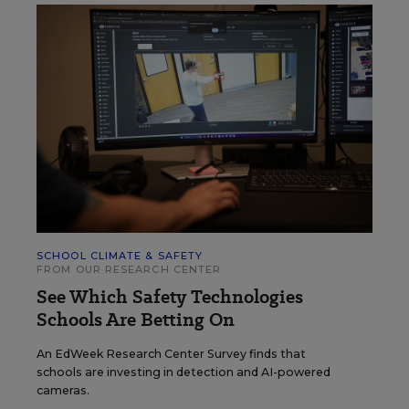
SCHOOL CLIMATE & SAFETY
FROM OUR RESEARCH CENTER
See Which Safety Technologies
Schools Are Betting On
An EdWeek Research Center Survey finds that
schools are investing in detection and AI-powered
cameras.