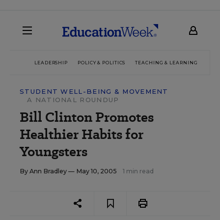
LEADERSHIP
POLICY & POLITICS
TEACHING & LEARNING
TEC
STUDENT WELL-BEING & MOVEMENT
A NATIONAL ROUNDUP
Bill Clinton Promotes
Healthier Habits for
Youngsters
By
Ann Bradley
— May 10, 2005
1 min read