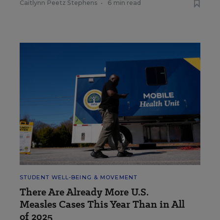
Caitlynn Peetz Stephens
•
6 min read
STUDENT WELL-BEING & MOVEMENT
There Are Already More U.S.
Measles Cases This Year Than in All
of 2025