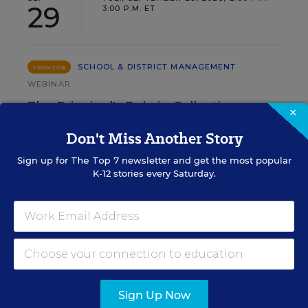
29
3:00 P.M. ET
SCHOOL & DISTRICT MANAGEMENT
SPONSOR
WEBINAR
The Principal's Role in Collective
×
Efficacy and Student Outcomes
Don't Miss Another Story
Learn practical strategies that help principals
Sign up for
The Top 7
newsletter and get the most popular
translate their confidence into stronger collective
K-12 stories every Saturday.
teacher efficacy and student outcomes.
Content provided by
Otus
REGISTER
Sign Up Now