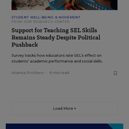
STUDENT WELL-BEING & MOVEMENT
FROM OUR RESEARCH CENTER
Support for Teaching SEL Skills
Remains Steady Despite Political
Pushback
Survey tracks how educators rate SEL’s effect on
students’ academic performance and social skills.
Arianna Prothero
•
6 min read
Load More ▼