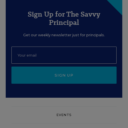
Sign Up for The Savvy
Principal
Get our weekly newsletter just for principals.
SIGN UP
EVENTS