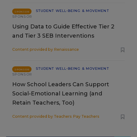
STUDENT WELL-BEING & MOVEMENT
SPONSOR
SPONSOR
Using Data to Guide Effective Tier 2
and Tier 3 SEB Interventions
Content provided by
Renaissance
STUDENT WELL-BEING & MOVEMENT
SPONSOR
SPONSOR
How School Leaders Can Support
Social-Emotional Learning (and
Retain Teachers, Too)
Content provided by
Teachers Pay Teachers