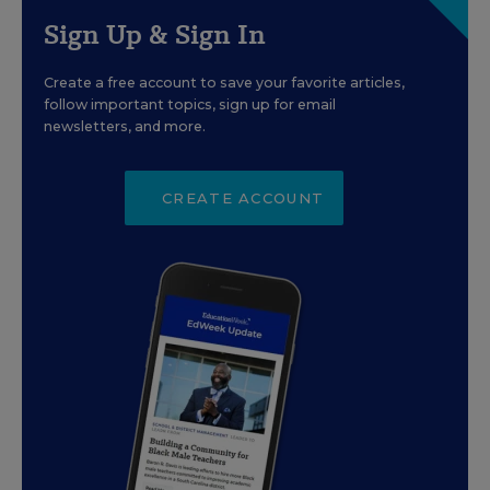
Sign Up & Sign In
Create a free account to save your favorite articles,
follow important topics, sign up for email
newsletters, and more.
CREATE ACCOUNT