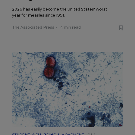
2026 has easily become the United States' worst
year for measles since 1991.
The Associated Press
•
4 min read
STUDENT WELL-BEING & MOVEMENT
Q&A