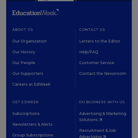
ABOUT US
CONTACT US
Our Organization
Letters to the Editor
Our History
Help/FAQ
Our People
Customer Service
Our Supporters
Contact the Newsroom
Careers at EdWeek
GET EDWEEK
DO BUSINESS WITH US
Subscriptions
Advertising & Marketing
Solutions
Newsletters & Alerts
Recruitment & Job
Group Subscriptions
Advertising