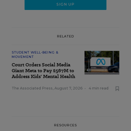
RELATED
STUDENT WELL-BEING &
MOVEMENT
Court Orders Social Media
Giant Meta to Pay $567M to
Address Kids' Mental Health
The Associated Press
,
August 7, 2026
•
4 min read
RESOURCES