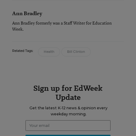
Ann Bradley
Ann Bradley formerly was a Staff Writer for Education
Week.
Related Tags:
Health
Bill Clinton
Sign up for EdWeek
Update
Get the latest K-12 news & opinion every
weekday morning.