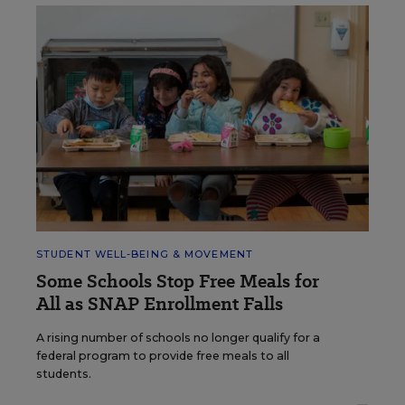
STUDENT WELL-BEING & MOVEMENT
Some Schools Stop Free Meals for
All as SNAP Enrollment Falls
A rising number of schools no longer qualify for a
federal program to provide free meals to all
students.