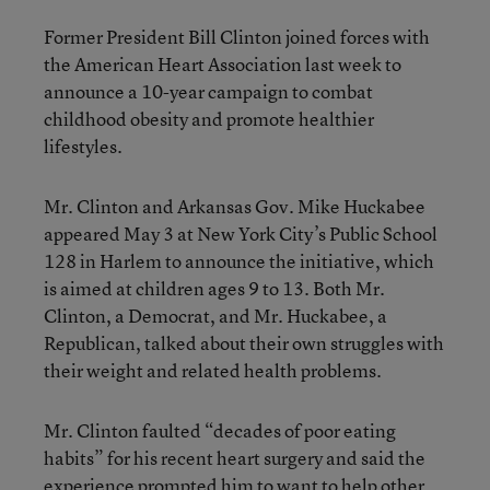
Former President Bill Clinton joined forces with
the American Heart Association last week to
announce a 10-year campaign to combat
childhood obesity and promote healthier
lifestyles.
Mr. Clinton and Arkansas Gov. Mike Huckabee
appeared May 3 at New York City’s Public School
128 in Harlem to announce the initiative, which
is aimed at children ages 9 to 13. Both Mr.
Clinton, a Democrat, and Mr. Huckabee, a
Republican, talked about their own struggles with
their weight and related health problems.
Mr. Clinton faulted “decades of poor eating
habits” for his recent heart surgery and said the
experience prompted him to want to help other