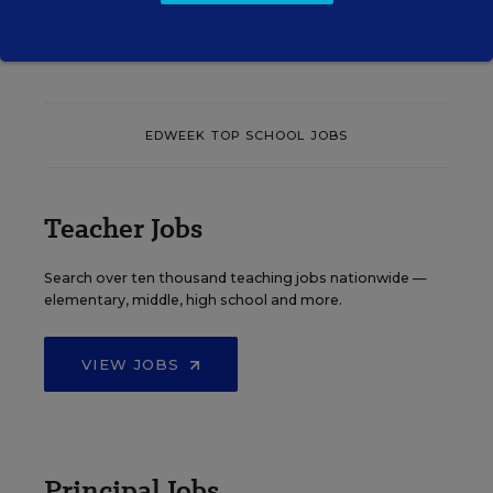
See More Events
EDWEEK TOP SCHOOL JOBS
Teacher Jobs
Search over ten thousand teaching jobs nationwide —
elementary, middle, high school and more.
VIEW JOBS
Principal Jobs