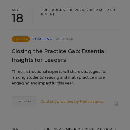
AUG
TUE., AUGUST 18, 2026, 2:00 P.M. - 3:00
18
P.M. ET
TEACHING
WEBINAR
SPONSOR
Closing the Practice Gap: Essential
Insights for Leaders
Three instructional experts will share strategies for
making students’ reading and math practice more
engaging and impactful this year.
Content provided by
Renaissance
REGISTER
SEP
TUE., SEPTEMBER 29, 2026, 2:00 P.M. -