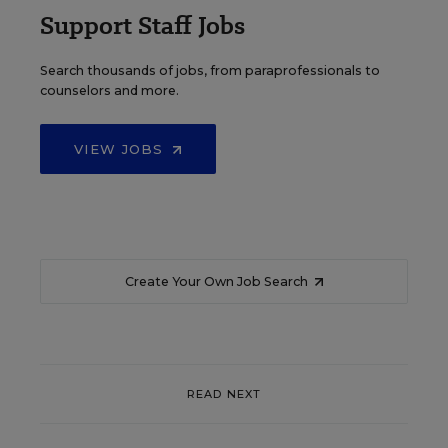
Support Staff Jobs
Search thousands of jobs, from paraprofessionals to
counselors and more.
VIEW JOBS
Create Your Own Job Search
READ NEXT