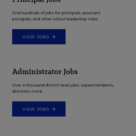
Find hundreds of jobs for principals, assistant
principals, and other school leadership roles.
VIEW JOBS
Administrator Jobs
Over a thousand district-level jobs: superintendents,
directors, more.
VIEW JOBS