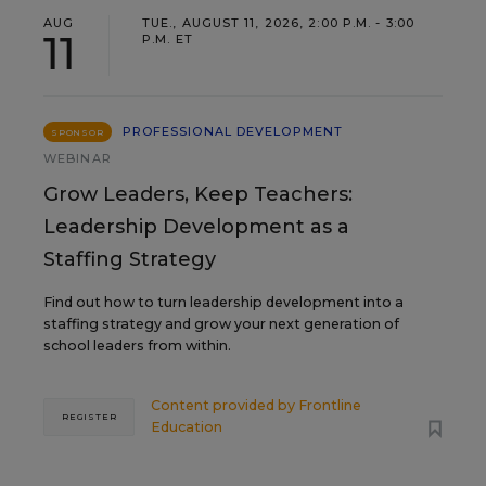
AUG
TUE., AUGUST 11, 2026, 2:00 P.M. - 3:00
11
P.M. ET
PROFESSIONAL DEVELOPMENT
SPONSOR
WEBINAR
Grow Leaders, Keep Teachers:
Leadership Development as a
Staffing Strategy
Find out how to turn leadership development into a
staffing strategy and grow your next generation of
school leaders from within.
Content provided by
Frontline
REGISTER
Education