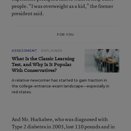
people. “I was overweight as a kid,” the former
president said.
FOR YOU
ASSESSMENT
EXPLAINER
What Is the Classic Learning
Test, and Why Is It Popular
With Conservatives?
A relative newcomer has started to gain traction in
the college-entrance-exam landscape—especially in
red states.
And Mr. Huckabee, who was diagnosed with
Type 2 diabetes in 2003, lost 110 pounds and in