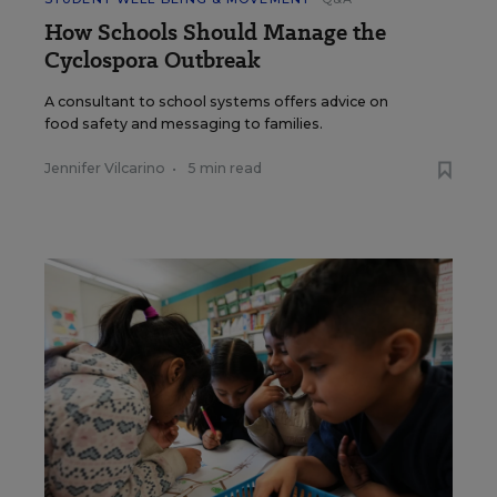
How Schools Should Manage the
Cyclospora Outbreak
A consultant to school systems offers advice on
food safety and messaging to families.
Jennifer Vilcarino
•
5 min read