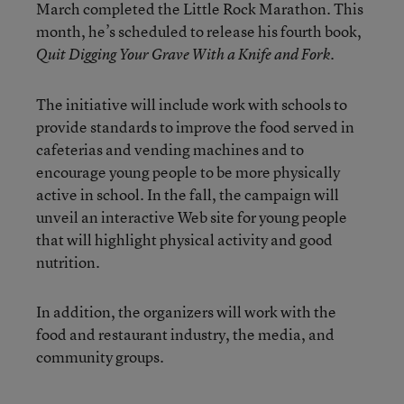
March completed the Little Rock Marathon. This
month, he’s scheduled to release his fourth book,
.
Quit Digging Your Grave With a Knife and Fork
The initiative will include work with schools to
provide standards to improve the food served in
cafeterias and vending machines and to
encourage young people to be more physically
active in school. In the fall, the campaign will
unveil an interactive Web site for young people
that will highlight physical activity and good
nutrition.
In addition, the organizers will work with the
food and restaurant industry, the media, and
community groups.