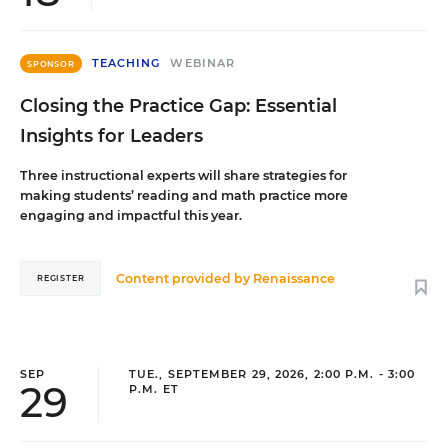
TEACHING
WEBINAR
SPONSOR
Closing the Practice Gap: Essential
Insights for Leaders
Three instructional experts will share strategies for
making students’ reading and math practice more
engaging and impactful this year.
Content provided by
Renaissance
REGISTER
SEP
TUE., SEPTEMBER 29, 2026, 2:00 P.M. - 3:00
29
P.M. ET