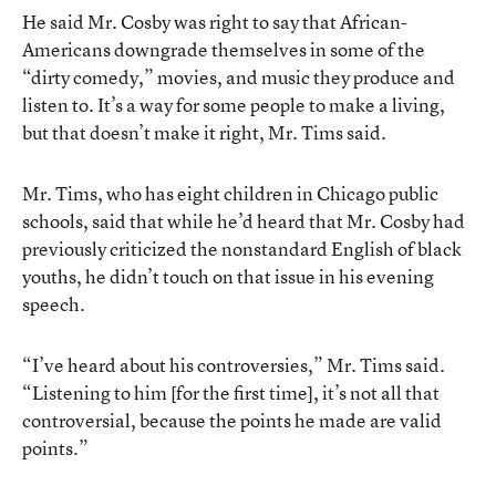
He said Mr. Cosby was right to say that African-
Americans downgrade themselves in some of the
“dirty comedy,” movies, and music they produce and
listen to. It’s a way for some people to make a living,
but that doesn’t make it right, Mr. Tims said.
Mr. Tims, who has eight children in Chicago public
schools, said that while he’d heard that Mr. Cosby had
previously criticized the nonstandard English of black
youths, he didn’t touch on that issue in his evening
speech.
“I’ve heard about his controversies,” Mr. Tims said.
“Listening to him [for the first time], it’s not all that
controversial, because the points he made are valid
points.”