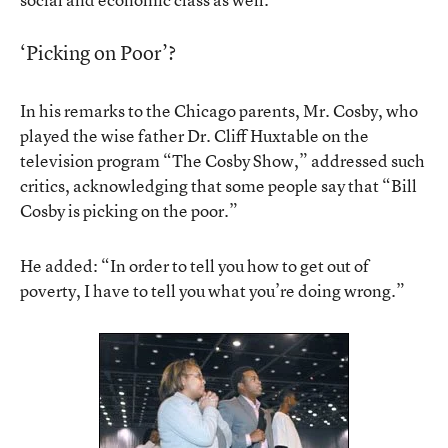
‘Picking on Poor’?
In his remarks to the Chicago parents, Mr. Cosby, who
played the wise father Dr. Cliff Huxtable on the
television program “The Cosby Show,” addressed such
critics, acknowledging that some people say that “Bill
Cosby is picking on the poor.”
He added: “In order to tell you how to get out of
poverty, I have to tell you what you’re doing wrong.”