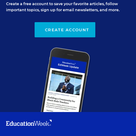
Create a free account to save your favorite articles, follow
important topics, sign up for email newsletters, and more.
CREATE ACCOUNT