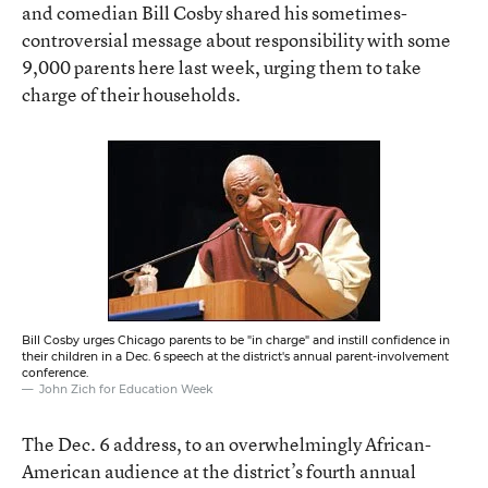
and comedian Bill Cosby shared his sometimes-
controversial message about responsibility with some
9,000 parents here last week, urging them to take
charge of their households.
Bill Cosby urges Chicago parents to be "in charge" and instill confidence in
their children in a Dec. 6 speech at the district's annual parent-involvement
conference.
John Zich for Education Week
The Dec. 6 address, to an overwhelmingly African-
American audience at the district’s fourth annual