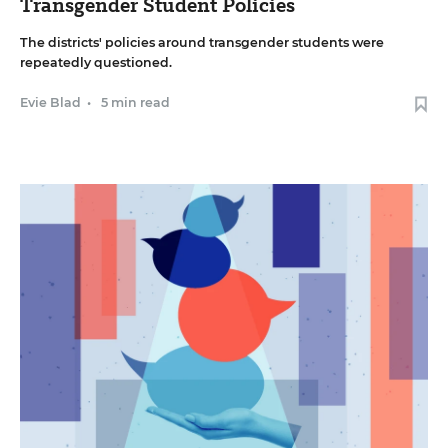
Transgender Student Policies
The districts' policies around transgender students were
repeatedly questioned.
Evie Blad
•
5 min read