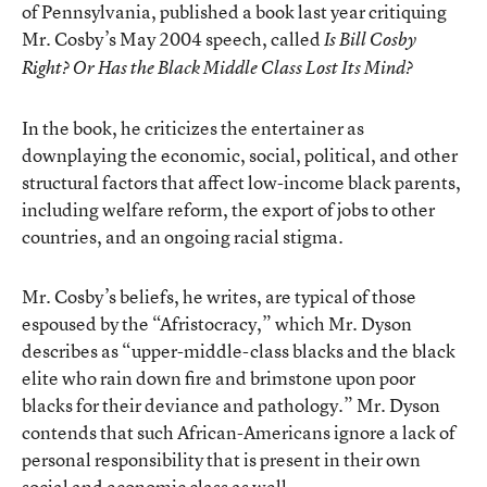
of Pennsylvania, published a book last year critiquing
Mr. Cosby’s May 2004 speech, called
Is Bill Cosby
Right? Or Has the Black Middle Class Lost Its Mind?
In the book, he criticizes the entertainer as
downplaying the economic, social, political, and other
structural factors that affect low-income black parents,
including welfare reform, the export of jobs to other
countries, and an ongoing racial stigma.
Mr. Cosby’s beliefs, he writes, are typical of those
espoused by the “Afristocracy,” which Mr. Dyson
describes as “upper-middle-class blacks and the black
elite who rain down fire and brimstone upon poor
blacks for their deviance and pathology.” Mr. Dyson
contends that such African-Americans ignore a lack of
personal responsibility that is present in their own
social and economic class as well.