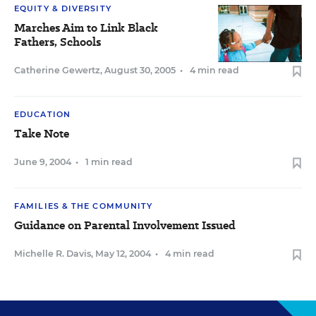
EQUITY & DIVERSITY
Marches Aim to Link Black
Fathers, Schools
Catherine Gewertz
,
August 30, 2005
•
4 min read
EDUCATION
Take Note
June 9, 2004
•
1 min read
FAMILIES & THE COMMUNITY
Guidance on Parental Involvement Issued
Michelle R. Davis
,
May 12, 2004
•
4 min read