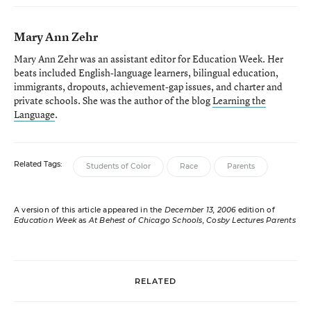
Mary Ann Zehr
Mary Ann Zehr was an assistant editor for Education Week. Her
beats included English-language learners, bilingual education,
immigrants, dropouts, achievement-gap issues, and charter and
private schools. She was the author of the blog
Learning the
Language
.
Related Tags:
Students of Color
Race
Parents
A version of this article appeared in the
December 13, 2006
edition of
Education Week
as
At Behest of Chicago Schools, Cosby Lectures Parents
RELATED