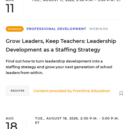
AUG
TUE., AUGUST 11, 2026, 2:00 P.M. - 3:00 P.M. ET
11
PROFESSIONAL DEVELOPMENT
WEBINAR
SPONSOR
Grow Leaders, Keep Teachers: Leadership
Development as a Staffing Strategy
Find out how to turn leadership development into a
staffing strategy and grow your next generation of school
leaders from within.
Content provided by
Frontline Education
REGISTER
AUG
TUE., AUGUST 18, 2026, 2:00 P.M. - 3:00 P.M.
18
ET