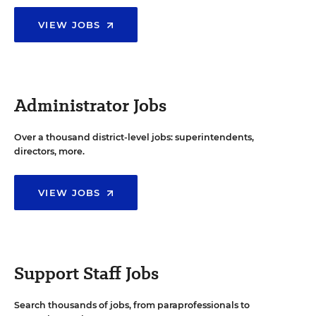
VIEW JOBS
Administrator Jobs
Over a thousand district-level jobs: superintendents,
directors, more.
VIEW JOBS
Support Staff Jobs
Search thousands of jobs, from paraprofessionals to