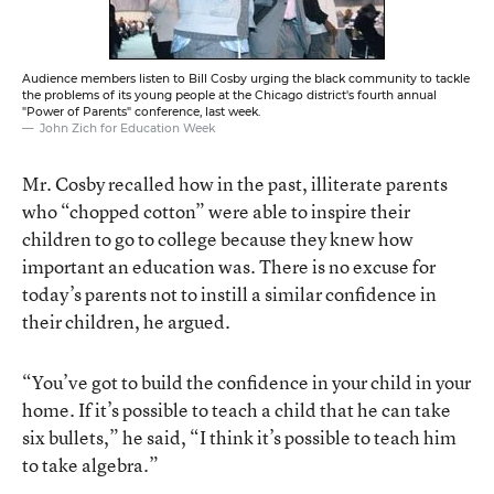
Audience members listen to Bill Cosby urging the black community to tackle
the problems of its young people at the Chicago district's fourth annual
"Power of Parents" conference, last week.
John Zich for Education Week
Mr. Cosby recalled how in the past, illiterate parents
who “chopped cotton” were able to inspire their
children to go to college because they knew how
important an education was. There is no excuse for
today’s parents not to instill a similar confidence in
their children, he argued.
“You’ve got to build the confidence in your child in your
home. If it’s possible to teach a child that he can take
six bullets,” he said, “I think it’s possible to teach him
to take algebra.”