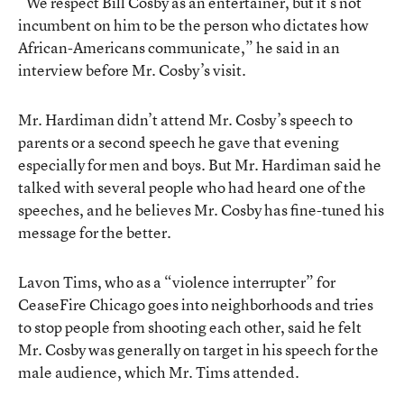
“We respect Bill Cosby as an entertainer, but it’s not
incumbent on him to be the person who dictates how
African-Americans communicate,” he said in an
interview before Mr. Cosby’s visit.
Mr. Hardiman didn’t attend Mr. Cosby’s speech to
parents or a second speech he gave that evening
especially for men and boys. But Mr. Hardiman said he
talked with several people who had heard one of the
speeches, and he believes Mr. Cosby has fine-tuned his
message for the better.
Lavon Tims, who as a “violence interrupter” for
CeaseFire Chicago goes into neighborhoods and tries
to stop people from shooting each other, said he felt
Mr. Cosby was generally on target in his speech for the
male audience, which Mr. Tims attended.