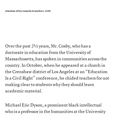
intention of his remarks to teachers. (3:09):
Over the past 2½ years, Mr. Cosby, who has a
doctorate in education from the University of
Massachusetts, has spoken in communities across the
country. In October, when he appeared at a church in
the Crenshaw district of Los Angeles at an “Education
Is a Civil Right” conference, he chided teachers for not
making clear to students why they should learn
academic material.
Michael Eric Dyson, a prominent black intellectual
who is a professor in the humanities at the University