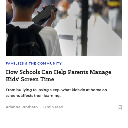
FAMILIES & THE COMMUNITY
How Schools Can Help Parents Manage
Kids' Screen Time
From bullying to losing sleep, what kids do at home on
screens affects their learning.
Arianna Prothero
•
8 min read