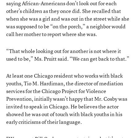
saying African-Americans don’t look out for each
other’s children as they once did. She recalled that
when she was a girl and was out in the street while she
was supposed to be “on the porch,” a neighbor would
call her mother to report where she was.
“That whole looking out for another is not where it
used to be,” Ms. Pruitt said. “We can get back to that.”
At least one Chicago resident who works with black
youths, Tio M. Hardiman, the director of mediation
services for the Chicago Project for Violence
Prevention, initially wasn’t happy that Mr. Cosby was
invited to speak in Chicago. He believes the actor
showed he was out of touch with black youths in his
early criticisms of their language.