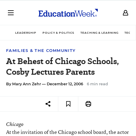
LEADERSHIP
POLICY & POLITICS
TEACHING & LEARNING
TECHN
FAMILIES & THE COMMUNITY
At Behest of Chicago Schools,
Cosby Lectures Parents
By
Mary Ann Zehr
— December 12, 2006
6 min read
Chicago
At the invitation of the Chicago school board, the actor