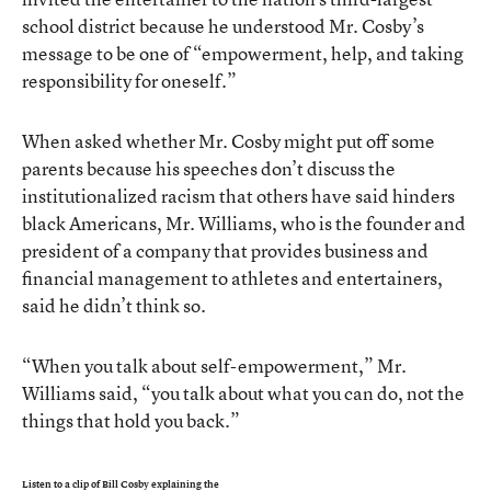
school district because he understood Mr. Cosby’s
message to be one of “empowerment, help, and taking
responsibility for oneself.”
When asked whether Mr. Cosby might put off some
parents because his speeches don’t discuss the
institutionalized racism that others have said hinders
black Americans, Mr. Williams, who is the founder and
president of a company that provides business and
financial management to athletes and entertainers,
said he didn’t think so.
“When you talk about self-empowerment,” Mr.
Williams said, “you talk about what you can do, not the
things that hold you back.”
Listen to a clip of Bill Cosby explaining the