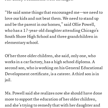
“He said some things that encouraged me—we need to
love our kids and not beat them. We need to stand up
and be the parent in our homes,” said Ollie Powell,
who has a 17-year-old daughter attending Chicago’s
South Shore High School and three grandchildren in
elementary school.
Of her three older children, she said, only one, who
works in a car factory, has a high school diploma. A
second son, who is working on his General Educational
Development certificate, is a caterer. A third son is in
jail.
Ms. Powell said she realizes now she should have done
more to support the education of her older children,
and she’s trying to remedy that with her daughter and