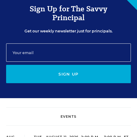
Sign Up for The Savvy
Principal
Get our weekly newsletter just for principals.
SIGN UP
EVENTS