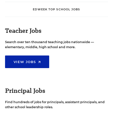
EDWEEK TOP SCHOOL JOBS
Teacher Jobs
Search over ten thousand teaching jobs nationwide —
elementary, middle, high school and more.
VIEW JOBS
Principal Jobs
Find hundreds of jobs for principals, assistant principals, and
other school leadership roles.