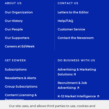
ABOUT US
CONTACT US
Our Organization
Letters to the Editor
Our History
Help/FAQ
Our People
Customer Service
Our Supporters
Contact the Newsroom
Careers at EdWeek
GET EDWEEK
DO BUSINESS WITH US
Subscriptions
Advertising & Marketing
Solutions
Newsletters & Alerts
Recruitment & Job
Group Subscriptions
Advertising
Content Licensing &
K-12 Market Intelligence
Permissions
Custom Research
Our site uses, and allows third parties to use, cookies and