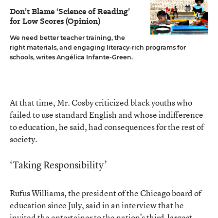
Don’t Blame ‘Science of Reading’
for Low Scores (Opinion)
We need better teacher training, the
right materials, and engaging literacy-rich programs for
schools, writes Angélica Infante-Green.
At that time, Mr. Cosby criticized black youths who
failed to use standard English and whose indifference
to education, he said, had consequences for the rest of
society.
‘Taking Responsibility’
Rufus Williams, the president of the Chicago board of
education since July, said in an interview that he
invited the entertainer to the nation’s third-largest