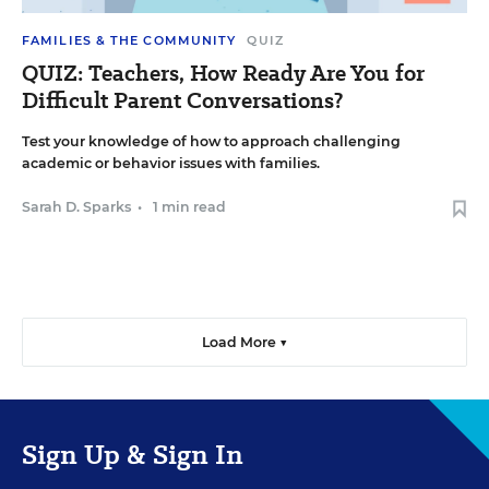
FAMILIES & THE COMMUNITY
QUIZ
QUIZ: Teachers, How Ready Are You for
Difficult Parent Conversations?
Test your knowledge of how to approach challenging
academic or behavior issues with families.
Sarah D. Sparks
•
1 min read
Load More ▼
Sign Up & Sign In