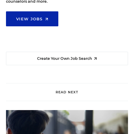
counselors and more.
VIEW JOBS
Create Your Own Job Search
READ NEXT