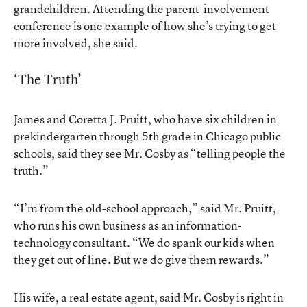
grandchildren. Attending the parent-involvement
conference is one example of how she’s trying to get
more involved, she said.
‘The Truth’
James and Coretta J. Pruitt, who have six children in
prekindergarten through 5th grade in Chicago public
schools, said they see Mr. Cosby as “telling people the
truth.”
“I’m from the old-school approach,” said Mr. Pruitt,
who runs his own business as an information-
technology consultant. “We do spank our kids when
they get out of line. But we do give them rewards.”
His wife, a real estate agent, said Mr. Cosby is right in