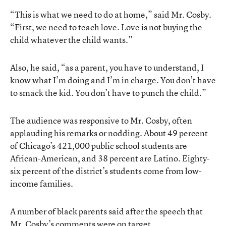
“This is what we need to do at home,” said Mr. Cosby.
“First, we need to teach love. Love is not buying the
child whatever the child wants.”
Also, he said, “as a parent, you have to understand, I
know what I’m doing and I’m in charge. You don’t have
to smack the kid. You don’t have to punch the child.”
The audience was responsive to Mr. Cosby, often
applauding his remarks or nodding. About 49 percent
of Chicago’s 421,000 public school students are
African-American, and 38 percent are Latino. Eighty-
six percent of the district’s students come from low-
income families.
A number of black parents said after the speech that
Mr. Cosby’s comments were on target.