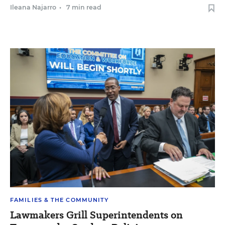
Ileana Najarro
•
7 min read
FAMILIES & THE COMMUNITY
Lawmakers Grill Superintendents on