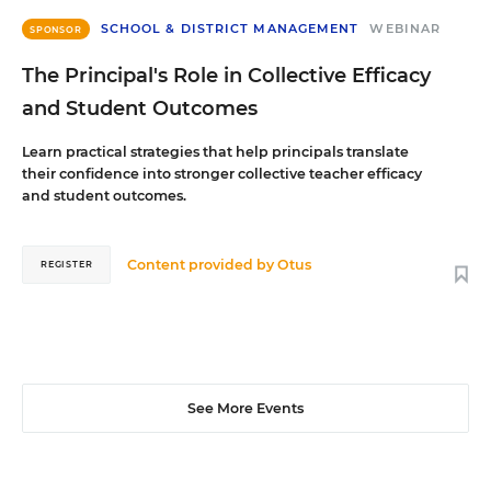
SCHOOL & DISTRICT MANAGEMENT
WEBINAR
SPONSOR
The Principal's Role in Collective Efficacy
and Student Outcomes
Learn practical strategies that help principals translate
their confidence into stronger collective teacher efficacy
and student outcomes.
Content provided by
Otus
REGISTER
See More Events