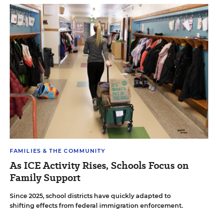
FAMILIES & THE COMMUNITY
As ICE Activity Rises, Schools Focus on
Family Support
Since 2025, school districts have quickly adapted to
shifting effects from federal immigration enforcement.