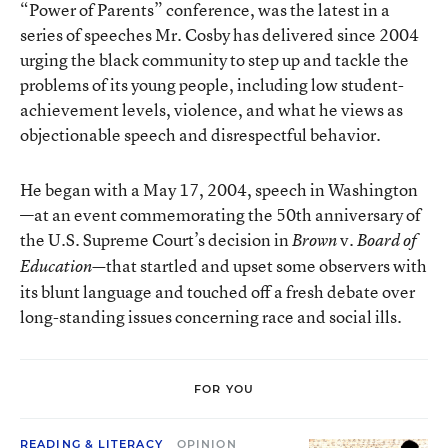
“Power of Parents” conference, was the latest in a
series of speeches Mr. Cosby has delivered since 2004
urging the black community to step up and tackle the
problems of its young people, including low student-
achievement levels, violence, and what he views as
objectionable speech and disrespectful behavior.
He began with a May 17, 2004, speech in Washington
—at an event commemorating the 50th anniversary of
the U.S. Supreme Court’s decision in
v.
Brown
Board of
that startled and upset some observers with
Education—
its blunt language and touched off a fresh debate over
long-standing issues concerning race and social ills.
FOR YOU
READING & LITERACY
OPINION