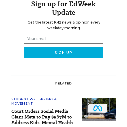
Sign up for EdWeek
Update
Get the latest K-12 news & opinion every
weekday morning.
RELATED
STUDENT WELL-BEING &
MOVEMENT
Court Orders Social Media
Giant Meta to Pay $567M to
Address Kids' Mental Health