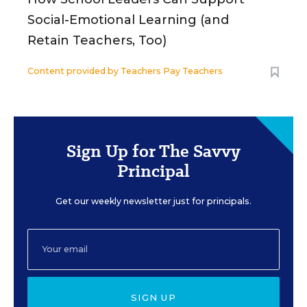
Social-Emotional Learning (and
Retain Teachers, Too)
Content provided by
Teachers Pay Teachers
Sign Up for The Savvy
Principal
Get our weekly newsletter just for principals.
SIGN UP