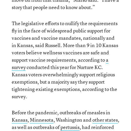
story that people need to know about.”
The legislative efforts to nullify the requirements
fly in the face of widespread public support for
vaccines and vaccine mandates, nationally and
in Kansas, said Russell. More than 9 in 10 Kansas
voters believe wellness vaccines are safe and
support vaccine requirements, according to
a
survey
conducted this year for Nurture KC.
Kansas voters overwhelmingly support religious
exemptions, but a majority say they support
tightening existing exemptions, according to the
survey.
Before the pandemic, outbreaks of measles in
Kansas
,
Minnesota
, Washington and
other states
,
as well as outbreaks of
pertussis
, had reinforced