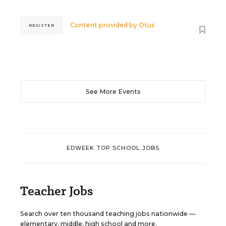
Content provided by
Otus
REGISTER
See More Events
EDWEEK TOP SCHOOL JOBS
Teacher Jobs
Search over ten thousand teaching jobs nationwide —
elementary, middle, high school and more.