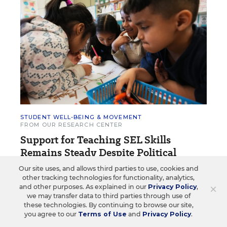
STUDENT WELL-BEING & MOVEMENT
FROM OUR RESEARCH CENTER
Support for Teaching SEL Skills
Remains Steady Despite Political
Pushback
Our site uses, and allows third parties to use, cookies and
other tracking technologies for functionality, analytics,
Survey tracks how educators rate SEL’s effect on
×
and other purposes. As explained in our
Privacy Policy
,
students’ academic performance and social skills.
we may transfer data to third parties through use of
these technologies. By continuing to browse our site,
you agree to our
Terms of Use
and
Privacy Policy
.
Arianna Prothero
•
6 min read