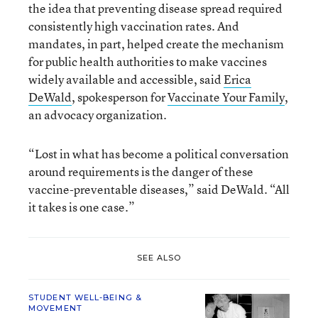
the idea that preventing disease spread required
consistently high vaccination rates. And
mandates, in part, helped create the mechanism
for public health authorities to make vaccines
widely available and accessible, said
Erica
DeWald
, spokesperson for
Vaccinate Your Family
,
an advocacy organization.
“Lost in what has become a political conversation
around requirements is the danger of these
vaccine-preventable diseases,” said DeWald. “All
it takes is one case.”
SEE ALSO
STUDENT WELL-BEING &
MOVEMENT