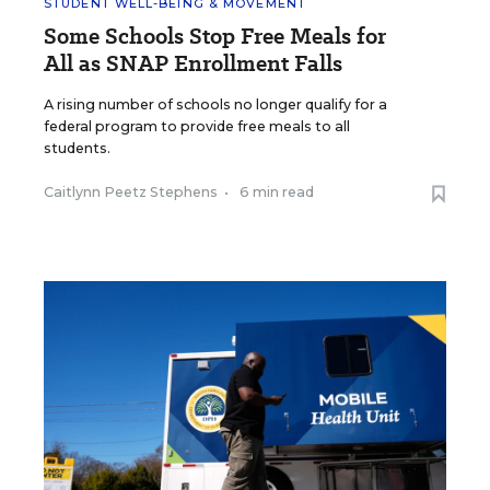
STUDENT WELL-BEING & MOVEMENT
Some Schools Stop Free Meals for
All as SNAP Enrollment Falls
A rising number of schools no longer qualify for a
federal program to provide free meals to all
students.
Caitlynn Peetz Stephens
•
6 min read