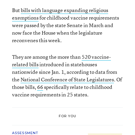
But
bills with language expanding religious
exemptions
for childhood vaccine requirements
were passed by the state Senate in March and
now face the House when the legislature
reconvenes this week.
They are among the more than
520 vaccine-
related bills
introduced in statehouses
nationwide since Jan. 1, according to data from
the
National Conference of State Legislatures
. Of
those bills,
66
specifically relate to childhood
vaccine requirements in 25 states.
FOR YOU
ASSESSMENT