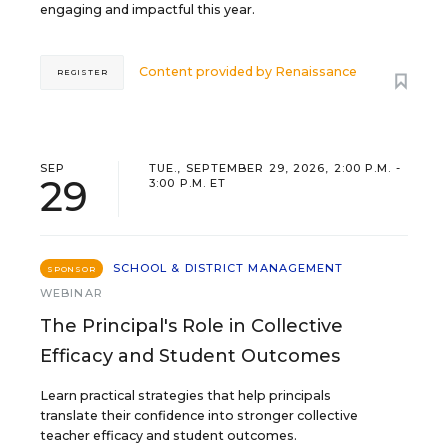
engaging and impactful this year.
Content provided by
Renaissance
REGISTER
SEP
TUE., SEPTEMBER 29, 2026, 2:00 P.M. -
29
3:00 P.M. ET
SCHOOL & DISTRICT MANAGEMENT
SPONSOR
WEBINAR
The Principal's Role in Collective
Efficacy and Student Outcomes
Learn practical strategies that help principals
translate their confidence into stronger collective
teacher efficacy and student outcomes.