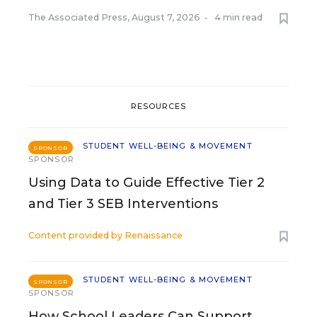
The Associated Press
,
August 7, 2026
•
4 min read
RESOURCES
STUDENT WELL-BEING & MOVEMENT
SPONSOR
SPONSOR
Using Data to Guide Effective Tier 2
and Tier 3 SEB Interventions
Content provided by
Renaissance
STUDENT WELL-BEING & MOVEMENT
SPONSOR
SPONSOR
How School Leaders Can Support