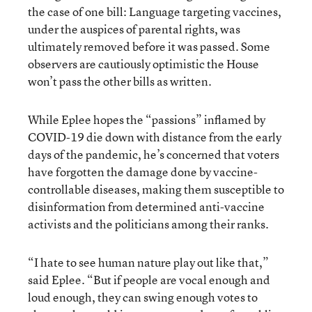
the case of one bill: Language targeting vaccines,
under the auspices of parental rights, was
ultimately removed before it was passed. Some
observers are cautiously optimistic the House
won’t pass the other bills as written.
While Eplee hopes the “passions” inflamed by
COVID-19 die down with distance from the early
days of the pandemic, he’s concerned that voters
have forgotten the damage done by vaccine-
controllable diseases, making them susceptible to
disinformation from determined anti-vaccine
activists and the politicians among their ranks.
“I hate to see human nature play out like that,”
said Eplee. “But if people are vocal enough and
loud enough, they can swing enough votes to