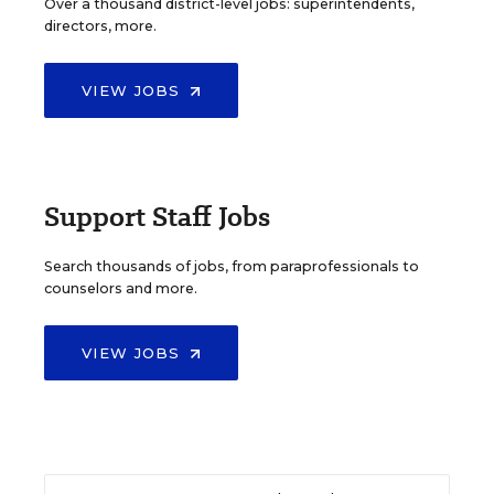
Over a thousand district-level jobs: superintendents,
directors, more.
VIEW JOBS
Support Staff Jobs
Search thousands of jobs, from paraprofessionals to
counselors and more.
VIEW JOBS