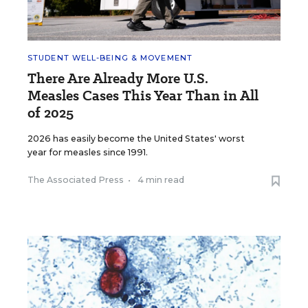
STUDENT WELL-BEING & MOVEMENT
There Are Already More U.S.
Measles Cases This Year Than in All
of 2025
2026 has easily become the United States' worst
year for measles since 1991.
The Associated Press
•
4 min read