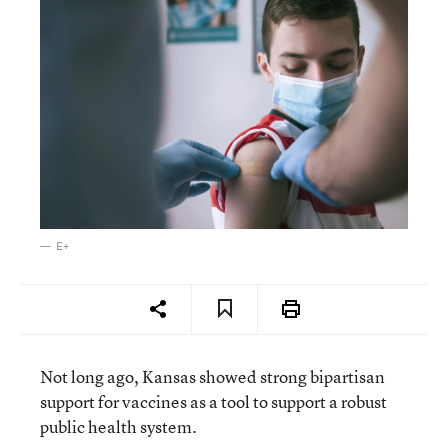
E+
Not long ago, Kansas showed strong bipartisan
support for vaccines as a tool to support a robust
public health system.