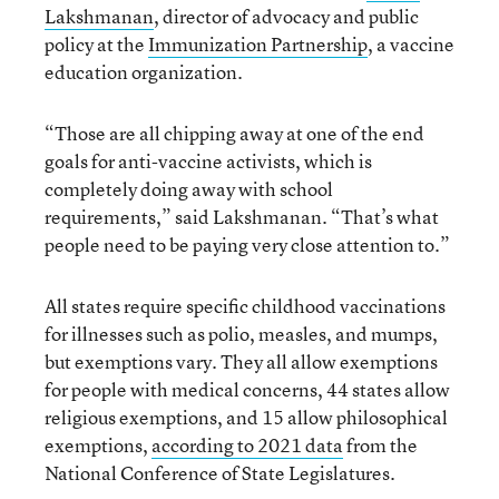
Lakshmanan
, director of advocacy and public
policy at the
Immunization Partnership
, a vaccine
education organization.
“Those are all chipping away at one of the end
goals for anti-vaccine activists, which is
completely doing away with school
requirements,” said Lakshmanan. “That’s what
people need to be paying very close attention to.”
All states require specific childhood vaccinations
for illnesses such as polio, measles, and mumps,
but exemptions vary. They all allow exemptions
for people with medical concerns, 44 states allow
religious exemptions, and 15 allow philosophical
exemptions,
according to 2021 data
from the
National Conference of State Legislatures.