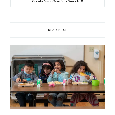
Create Your Own Job Search
READ NEXT