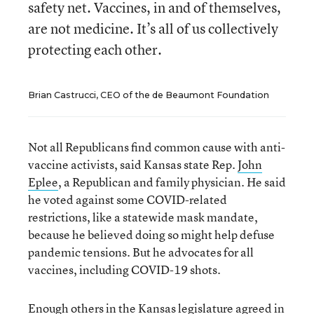
safety net. Vaccines, in and of themselves,
are not medicine. It’s all of us collectively
protecting each other.
Brian Castrucci, CEO of the de Beaumont Foundation
Not all Republicans find common cause with anti-
vaccine activists, said Kansas state Rep.
John
Eplee
, a Republican and family physician. He said
he voted against some COVID-related
restrictions, like a statewide mask mandate,
because he believed doing so might help defuse
pandemic tensions. But he advocates for all
vaccines, including COVID-19 shots.
Enough others in the Kansas legislature agreed in