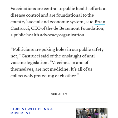
Vaccinations are central to public health efforts at
disease control and are foundational to the
country’s social and economic system, said
Brian
Castrucci
, CEO of the
de Beaumont Foundation
,
a public health advocacy organization.
“Politicians are poking holes in our public safety
net,” Castrucci said of the onslaught of anti-
vaccine legislation. “Vaccines, in and of
themselves, are not medicine. It’s all of us
collectively protecting each other.”
SEE ALSO
STUDENT WELL-BEING &
MOVEMENT