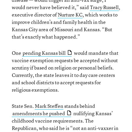
would never have believed it,” said
Tracy Russell
,
executive director of
Nurture KC
, which works to
improve children’s and family health in the
Kansas City area of Missouri and Kansas. “But
that’s exactly what happened.”
One
pending Kansas bill
would mandate that
vaccine exemption requests be accepted without
scrutiny if based on religion or personal beliefs.
Currently, the state leaves it to day care centers
and school districts to accept requests for
religious exemptions.
State Sen.
Mark Steffen
stands behind
amendments he pushed
nullifying Kansas’
childhood vaccine requirements. The
Republican, who said he is “not an anti-vaxxer in