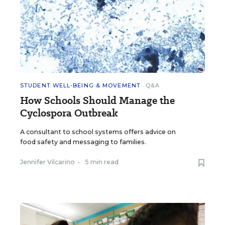
STUDENT WELL-BEING & MOVEMENT
Q&A
How Schools Should Manage the
Cyclospora Outbreak
A consultant to school systems offers advice on
food safety and messaging to families.
Jennifer Vilcarino
•
5 min read