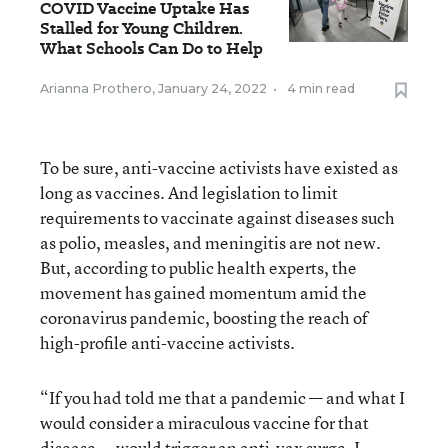
COVID Vaccine Uptake Has
Stalled for Young Children.
What Schools Can Do to Help
Arianna Prothero
,
January 24, 2022
•
4 min read
To be sure, anti-vaccine activists have existed as
long as vaccines. And legislation to limit
requirements to vaccinate against diseases such
as polio, measles, and meningitis are not new.
But, according to public health experts, the
movement has gained momentum amid the
coronavirus pandemic, boosting the reach of
high-profile anti-vaccine activists.
“If you had told me that a pandemic — and what I
would consider a miraculous vaccine for that
disease — would trigger an anti-vax surge, I