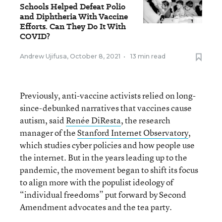
Schools Helped Defeat Polio
and Diphtheria With Vaccine
Efforts. Can They Do It With
COVID?
Andrew Ujifusa
,
October 8, 2021
•
13 min read
Previously, anti-vaccine activists relied on long-
since-debunked narratives that vaccines cause
autism, said
Renée DiResta
, the research
manager of the
Stanford Internet Observatory
,
which studies cyber policies and how people use
the internet. But in the years leading up to the
pandemic, the movement began to shift its focus
to align more with the populist ideology of
“individual freedoms” put forward by Second
Amendment advocates and the tea party.