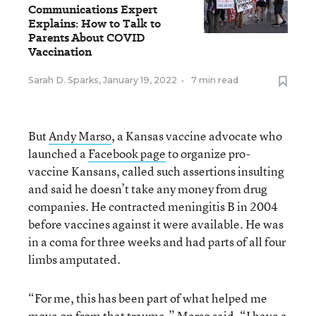
Communications Expert
Explains: How to Talk to
Parents About COVID
Vaccination
Sarah D. Sparks
,
January 19, 2022
•
7 min read
But
Andy Marso
, a Kansas vaccine advocate who
launched a
Facebook page
to organize pro-
vaccine Kansans, called such assertions insulting
and said he doesn’t take any money from drug
companies. He contracted meningitis B in 2004
before vaccines against it were available. He was
in a coma for three weeks and had parts of all four
limbs amputated.
“For me, this has been part of what helped me
move on from that trauma,” Marso said. “I have a