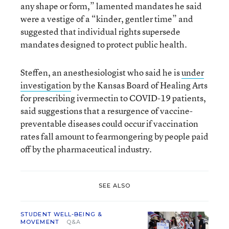
any shape or form,” lamented mandates he said
were a vestige of a “kinder, gentler time” and
suggested that individual rights supersede
mandates designed to protect public health.
Steffen, an anesthesiologist who said he is
under
investigation
by the Kansas Board of Healing Arts
for prescribing ivermectin to COVID-19 patients,
said suggestions that a resurgence of vaccine-
preventable diseases could occur if vaccination
rates fall amount to fearmongering by people paid
off by the pharmaceutical industry.
SEE ALSO
STUDENT WELL-BEING &
MOVEMENT
Q&A