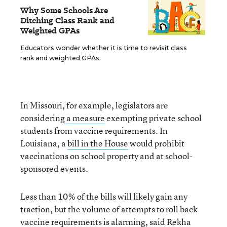
Why Some Schools Are
Ditching Class Rank and
Weighted GPAs
Educators wonder whether it is time to revisit class
rank and weighted GPAs.
In Missouri, for example, legislators are
considering
a measure
exempting private school
students from vaccine requirements. In
Louisiana, a
bill in the House
would prohibit
vaccinations on school property and at school-
sponsored events.
Less than 10% of the bills will likely gain any
traction, but the volume of attempts to roll back
vaccine requirements is alarming, said
Rekha