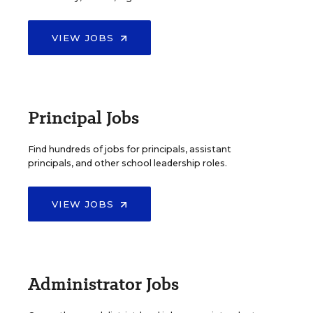
VIEW JOBS
Principal Jobs
Find hundreds of jobs for principals, assistant
principals, and other school leadership roles.
VIEW JOBS
Administrator Jobs