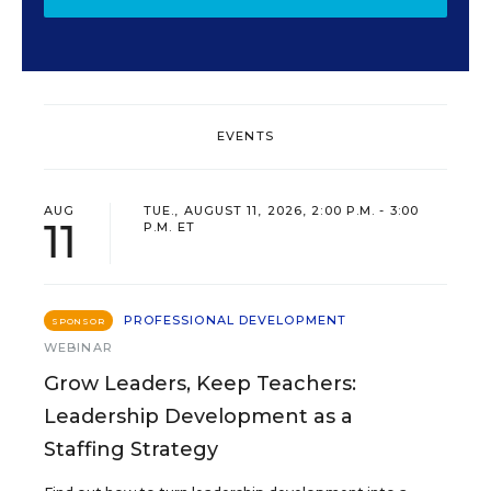
EVENTS
AUG
TUE., AUGUST 11, 2026, 2:00 P.M. - 3:00
11
P.M. ET
PROFESSIONAL DEVELOPMENT
SPONSOR
WEBINAR
Grow Leaders, Keep Teachers:
Leadership Development as a
Staffing Strategy