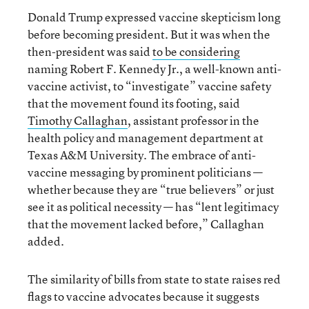
Donald Trump expressed vaccine skepticism long
before becoming president. But it was when the
then-president was said
to be considering
naming Robert F. Kennedy Jr., a well-known anti-
vaccine activist, to “investigate” vaccine safety
that the movement found its footing, said
Timothy Callaghan
, assistant professor in the
health policy and management department at
Texas A&M University. The embrace of anti-
vaccine messaging by prominent politicians —
whether because they are “true believers” or just
see it as political necessity — has “lent legitimacy
that the movement lacked before,” Callaghan
added.
The similarity of bills from state to state raises red
flags to vaccine advocates because it suggests