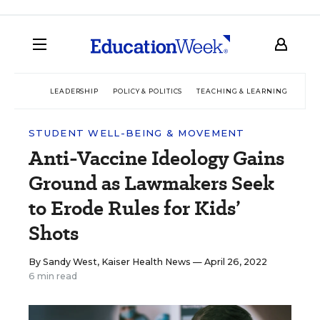
LEADERSHIP
POLICY & POLITICS
TEACHING & LEARNING
TEC
STUDENT WELL-BEING & MOVEMENT
Anti-Vaccine Ideology Gains
Ground as Lawmakers Seek
to Erode Rules for Kids’
Shots
By
Sandy West, Kaiser Health News
— April 26, 2022
6 min read