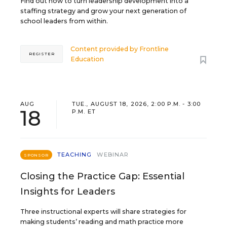
Find out how to turn leadership development into a
staffing strategy and grow your next generation of
school leaders from within.
Content provided by
Frontline
REGISTER
Education
AUG
TUE., AUGUST 18, 2026, 2:00 P.M. - 3:00
18
P.M. ET
TEACHING
WEBINAR
SPONSOR
Closing the Practice Gap: Essential
Insights for Leaders
Three instructional experts will share strategies for
making students’ reading and math practice more