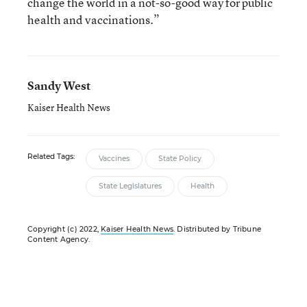
change the world in a not-so-good way for public
health and vaccinations.”
Sandy West
Kaiser Health News
Related Tags:
Vaccines
State Policy
State Legislatures
Health
Copyright (c) 2022,
Kaiser Health News
. Distributed by Tribune
Content Agency.