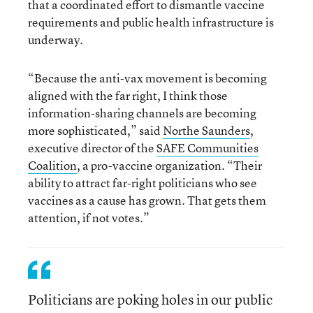
that a coordinated effort to dismantle vaccine
requirements and public health infrastructure is
underway.
“Because the anti-vax movement is becoming
aligned with the far right, I think those
information-sharing channels are becoming
more sophisticated,” said
Northe Saunders
,
executive director of the
SAFE Communities
Coalition
, a pro-vaccine organization. “Their
ability to attract far-right politicians who see
vaccines as a cause has grown. That gets them
attention, if not votes.”
Politicians are poking holes in our public