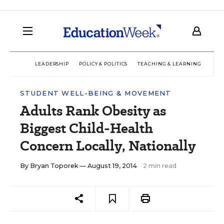
LEADERSHIP
POLICY & POLITICS
TEACHING & LEARNING
TEC
STUDENT WELL-BEING & MOVEMENT
Adults Rank Obesity as
Biggest Child-Health
Concern Locally, Nationally
By
Bryan Toporek
— August 19, 2014
2 min read