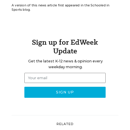
A version of this news article first appeared in the Schooled in
Sports blog.
Sign up for EdWeek
Update
Get the latest K-12 news & opinion every
weekday morning.
RELATED