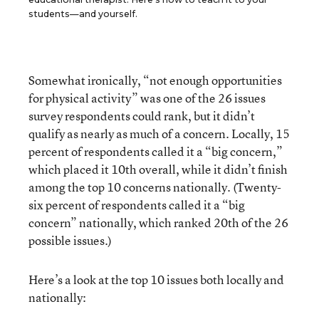
students—and yourself.
Somewhat ironically, “not enough opportunities
for physical activity” was one of the 26 issues
survey respondents could rank, but it didn’t
qualify as nearly as much of a concern. Locally, 15
percent of respondents called it a “big concern,”
which placed it 10th overall, while it didn’t finish
among the top 10 concerns nationally. (Twenty-
six percent of respondents called it a “big
concern” nationally, which ranked 20th of the 26
possible issues.)
Here’s a look at the top 10 issues both locally and
nationally: