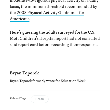
moderate-to-vigorous physical activity on a daily
basis, the minimum threshold recommended by
the
2008 Physical Activity Guidelines for
Americans
.
Here’s guessing the adults surveyed for the C.S.
Mott Children’s Hospital report had not consulted
said report card before recording their responses.
Bryan Toporek
Bryan Toporek formerly wrote for Education Week.
Related Tags:
Health