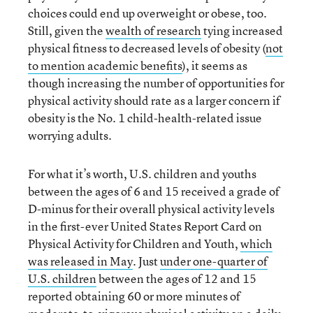
choices could end up overweight or obese, too.
Still, given the
wealth of research
tying increased
physical fitness to decreased levels of obesity (
not
to mention academic benefits
), it seems as
though increasing the number of opportunities for
physical activity should rate as a larger concern if
obesity is the No. 1 child-health-related issue
worrying adults.
For what it’s worth, U.S. children and youths
between the ages of 6 and 15 received a grade of
D-minus for their overall physical activity levels
in the first-ever United States Report Card on
Physical Activity for Children and Youth,
which
was released in May
. Just
under one-quarter of
U.S. children
between the ages of 12 and 15
reported obtaining 60 or more minutes of