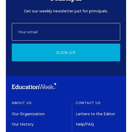
Get our weekly newsletter just for principals.
SIGN UP
ABOUT US
CONTACT US
Our Organization
Letters to the Editor
Our History
Help/FAQ