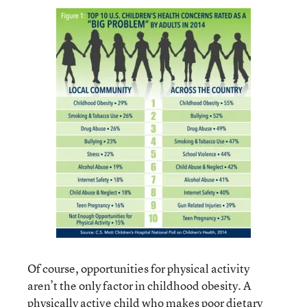
Of course, opportunities for physical activity
aren’t the only factor in childhood obesity. A
physically active child who makes poor dietary