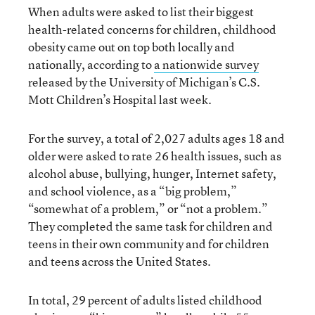
When adults were asked to list their biggest
health-related concerns for children, childhood
obesity came out on top both locally and
nationally, according to
a nationwide survey
released by the University of Michigan’s C.S.
Mott Children’s Hospital last week.
For the survey, a total of 2,027 adults ages 18 and
older were asked to rate 26 health issues, such as
alcohol abuse, bullying, hunger, Internet safety,
and school violence, as a “big problem,”
“somewhat of a problem,” or “not a problem.”
They completed the same task for children and
teens in their own community and for children
and teens across the United States.
In total, 29 percent of adults listed childhood