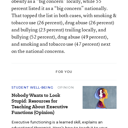
obesity as a “big concern” locally, while 55
percent listed it as a “big concern” nationally.
That topped the list in both cases, with smoking &
tobacco use (26 percent), drug abuse (26 percent)
and bullying (23 percent) trailing locally, and
bullying (52 percent), drug abuse (49 percent),
and smoking and tobacco use (47 percent) next
on the national concerns.
FOR YOU
STUDENT WELL-BEING
OPINION
Nobody Wants to Look
Stupid: Resources for
Teaching About Executive
Functions (Opinion)
Executive functioning is a learned skill, explains an
educational therapist. Here’s how to teach it to your