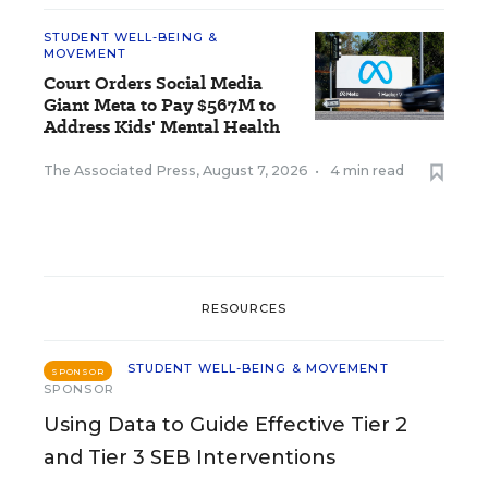
STUDENT WELL-BEING &
MOVEMENT
Court Orders Social Media
Giant Meta to Pay $567M to
Address Kids' Mental Health
The Associated Press
,
August 7, 2026
•
4 min read
RESOURCES
STUDENT WELL-BEING & MOVEMENT
SPONSOR
SPONSOR
Using Data to Guide Effective Tier 2
and Tier 3 SEB Interventions