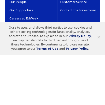
Our People
Customer Service
Our Supporters
Contact the Newsroom
Careers at EdWeek
Our site uses, and allows third parties to use, cookies and
other tracking technologies for functionality, analytics,
GET EDWEEK
DO BUSINESS WITH US
×
and other purposes. As explained in our
Privacy Policy
,
we may transfer data to third parties through use of
Subscriptions
Advertising & Marketing
these technologies. By continuing to browse our site,
Solutions
you agree to our
Terms of Use
and
Privacy Policy
.
Newsletters & Alerts
Recruitment & Job
Group Subscriptions
Advertising
Content Licensing &
K-12 Market Intelligence
Permissions
Custom Research
©2026 EDITORIAL PROJECTS IN EDUCATION, INC.
TERMS OF USE
PRIVACY POLICY
TWITTER
INSTAGRAM
YOUTUBE
FACEBOOK
LINKED
HIGH CONTRAST