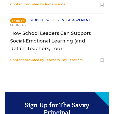
Content provided by
Renaissance
STUDENT WELL-BEING & MOVEMENT
SPONSOR
SPONSOR
How School Leaders Can Support
Social-Emotional Learning (and
Retain Teachers, Too)
Content provided by
Teachers Pay Teachers
Sign Up for The Savvy
Principal