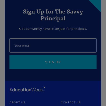
Sign Up for The Savvy
Principal
Get our weekly newsletter just for principals.
SIGN UP
ABOUT US
CONTACT US