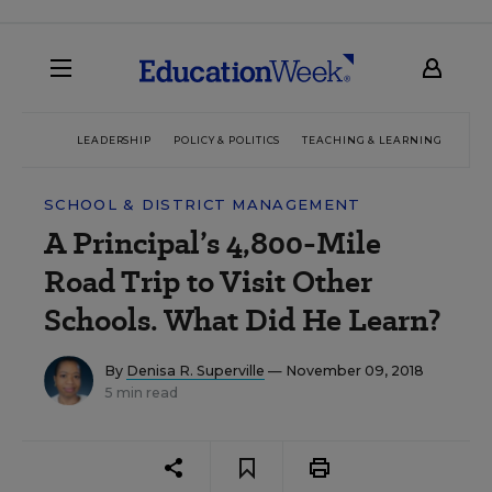
LEADERSHIP
POLICY & POLITICS
TEACHING & LEARNING
TEC
SCHOOL & DISTRICT MANAGEMENT
A Principal’s 4,800-Mile
Road Trip to Visit Other
Schools. What Did He Learn?
By
Denisa R. Superville
— November 09, 2018
5 min read