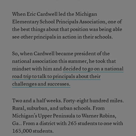
When Eric Cardwell led the Michigan
Elementary School Principals Association, one of
the best things about that position was being able
see other principals in action in their schools.
So, when Cardwell became president of the
national association this summer, he took that
mindset with him and
decided to go on a national
road trip to talk to principals about their
challenges and successes.
Two and a half weeks. Forty-eight hundred miles.
Rural, suburban, and urban schools. From
Michigan’s Upper Peninsula to Warner Robins,
Ga.. From a district with 265 students to one with
165,000 students.