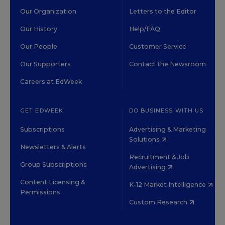
Our Organization
Letters to the Editor
Our History
Help/FAQ
Our People
Customer Service
Our Supporters
Contact the Newsroom
Careers at EdWeek
GET EDWEEK
DO BUSINESS WITH US
Subscriptions
Advertising & Marketing
Solutions
Newsletters & Alerts
Recruitment & Job
Group Subscriptions
Advertising
Content Licensing &
K-12 Market Intelligence
Permissions
Custom Research