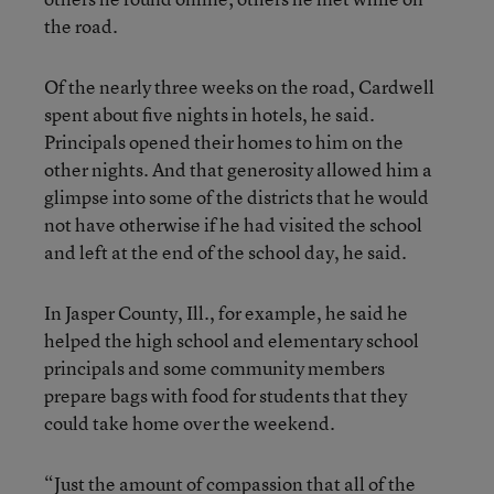
the road.
Of the nearly three weeks on the road, Cardwell
spent about five nights in hotels, he said.
Principals opened their homes to him on the
other nights. And that generosity allowed him a
glimpse into some of the districts that he would
not have otherwise if he had visited the school
and left at the end of the school day, he said.
In Jasper County, Ill., for example, he said he
helped the high school and elementary school
principals and some community members
prepare bags with food for students that they
could take home over the weekend.
“Just the amount of compassion that all of the