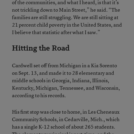
of the communities, and what I heard, is that it’s
not trickling down to Main Street,” he said. “The
families are still struggling. We are still sitting at
21 percent child poverty in the United States, and
I believe that statistic after what I saw.”
Hitting the Road
Cardwell set off from Michigan in a Kia Sorento
on Sept. 13, and made it to 28 elementary and
middle schools in Georgia, Indiana, Illinois,
Kentucky, Michigan, Tennessee, and Wisconsin,
according to his records.
His first stop was close to home, in Les Cheneaux
Community Schools, in Cedarville, Mich., which
has a single K-12 school of about 265 students.