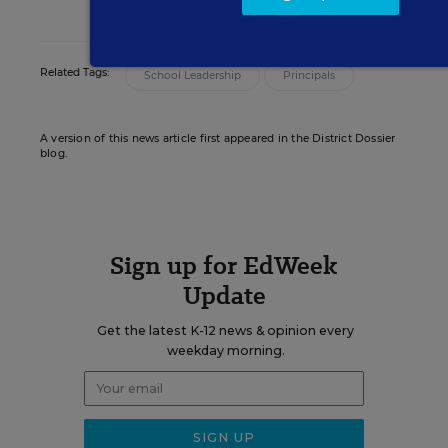
on principals and school leadership.
Related Tags:
School Leadership
Principals
A version of this news article first appeared in the District Dossier
blog.
Sign up for EdWeek
Update
Get the latest K-12 news & opinion every
weekday morning.