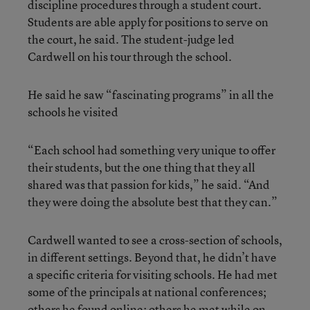
discipline procedures through a student court.
Students are able apply for positions to serve on
the court, he said. The student-judge led
Cardwell on his tour through the school.
He said he saw “fascinating programs” in all the
schools he visited
“Each school had something very unique to offer
their students, but the one thing that they all
shared was that passion for kids,” he said. “And
they were doing the absolute best that they can.”
Cardwell wanted to see a cross-section of schools,
in different settings. Beyond that, he didn’t have
a specific criteria for visiting schools. He had met
some of the principals at national conferences;
others he found online; others he met while on