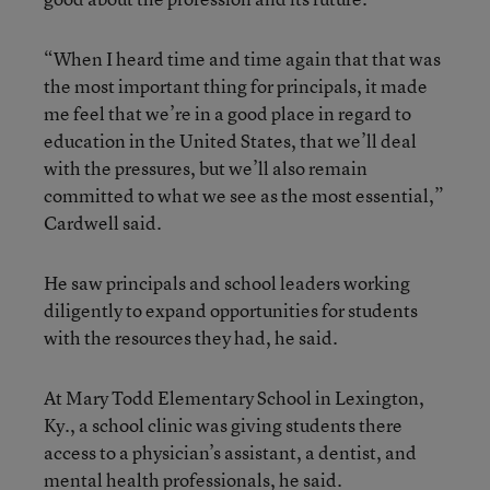
“When I heard time and time again that that was
the most important thing for principals, it made
me feel that we’re in a good place in regard to
education in the United States, that we’ll deal
with the pressures, but we’ll also remain
committed to what we see as the most essential,”
Cardwell said.
He saw principals and school leaders working
diligently to expand opportunities for students
with the resources they had, he said.
At Mary Todd Elementary School in Lexington,
Ky., a school clinic was giving students there
access to a physician’s assistant, a dentist, and
mental health professionals, he said.