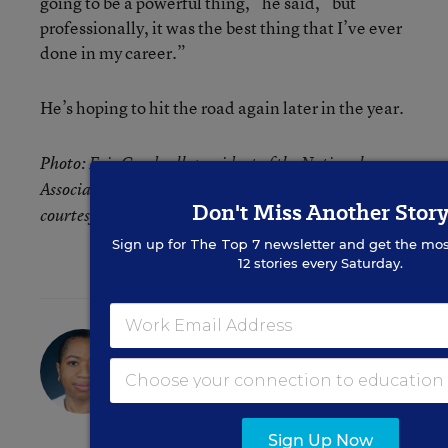
going to be a powerful thing,” he said, “but
professionally, it was the best thing that I’ve ever
done in my career.”
He’s hoping to hit the road again later in the year.
Photo: Eric Cardwell, president of the National
Association of Elementary School Principals. Photo
Don't Miss Another Stor
courtesy the NAESP.
Sign up for
The Top 7
newsletter and get the mos
12 stories every Saturday.
Denisa R. Superville
Assistant Editor
,
Education Week
Denisa R. Superville was an assistant
editor at Education Week who focused
Sign Up Now