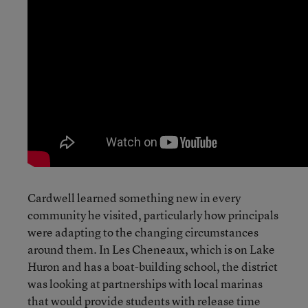
Cardwell learned something new in every
community he visited, particularly how principals
were adapting to the changing circumstances
around them. In Les Cheneaux, which is on Lake
Huron and has a boat-building school, the district
was looking at partnerships with local marinas
that would provide students with release time