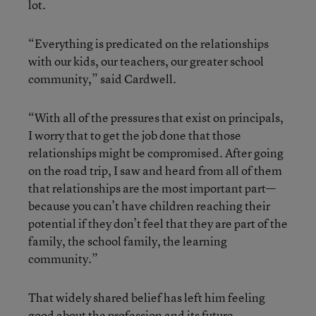
lot.
“Everything is predicated on the relationships
with our kids, our teachers, our greater school
community,” said Cardwell.
“With all of the pressures that exist on principals,
I worry that to get the job done that those
relationships might be compromised. After going
on the road trip, I saw and heard from all of them
that relationships are the most important part—
because you can’t have children reaching their
potential if they don’t feel that they are part of the
family, the school family, the learning
community.”
That widely shared belief has left him feeling
good about the profession and its future.