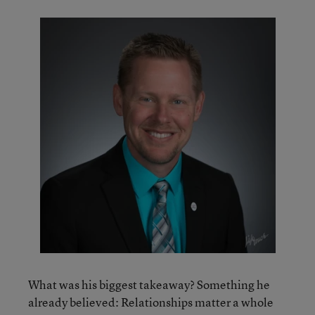
What was his biggest takeaway? Something he
already believed: Relationships matter a whole