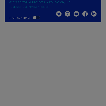
©2026 EDITORIAL PROJECTS IN EDUCATION, INC.
TERMS OF USE
PRIVACY POLICY
TWITTER
INSTAGRAM
YOUTUBE
FACEBOOK
LINKED
HIGH CONTRAST