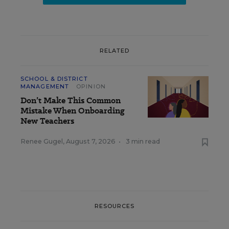
RELATED
SCHOOL & DISTRICT
MANAGEMENT
OPINION
Don’t Make This Common
Mistake When Onboarding
New Teachers
Renee Gugel
,
August 7, 2026
•
3 min read
RESOURCES