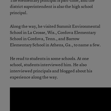
The elementary principal is part-time, and the
district superintendent is also the high school
principal.
Along the way, he visited Summit Environmental
School in La Crosse, Wis., Cordova Elementary
School in Cordova, Tenn., and Barrow
Elementary School in Athens, Ga., to name a few.
He read to students in some schools. At one
school, students interviewed him. He also
interviewed principals and blogged about his
experience along the way.