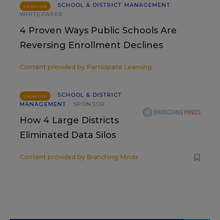
SCHOOL & DISTRICT MANAGEMENT
SPONSOR
WHITEPAPER
4 Proven Ways Public Schools Are
Reversing Enrollment Declines
Content provided by
Participate Learning
SCHOOL & DISTRICT
SPONSOR
MANAGEMENT
SPONSOR
How 4 Large Districts
Eliminated Data Silos
Content provided by
Branching Minds