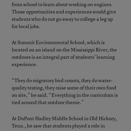
from school to learn about working on engines.
Those opportunities and experiences would give
students who do not go away to college a leg up
for local jobs.
At Summit Environmental School, which is
located on an island on the Mississippi River, the
outdoors is an integral part of students’ learning
experience.
“They do migratory bird counts, they do water-
quality testing, they raise some of their own food
on site,” he said. “Everything in the curriculum is
tied around that outdoor theme.”
At DuPont Hadley Middle School in Old Hickory,
Tenn., he saw that students played a role in