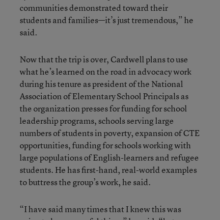
communities demonstrated toward their
students and families—it’s just tremendous,” he
said.
Now that the trip is over, Cardwell plans to use
what he’s learned on the road in advocacy work
during his tenure as president of the National
Association of Elementary School Principals as
the organization presses for funding for school
leadership programs, schools serving large
numbers of students in poverty, expansion of CTE
opportunities, funding for schools working with
large populations of English-learners and refugee
students. He has first-hand, real-world examples
to buttress the group’s work, he said.
“I have said many times that I knew this was