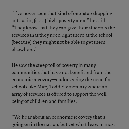
“I’ve never seen that kind of one-stop shopping,
but again, [it’s a] high-poverty area,” he said.
“They know that they can give their students the
services that they need right there at the school,
[because] they might not be able to get them
elsewhere.”
He saw the steep toll of poverty in many
communities that have not benefitted from the
economic recovery—underscoring the need for
schools like Mary Todd Elementary where an
array of services is offered to support the well-
being of children and families.
“We hear about an economic recovery that’s
going on in the nation, but yet what I saw in most