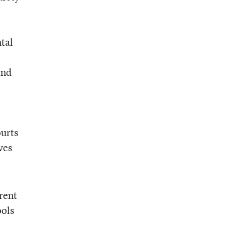
ntal
and
ourts
ves
rent
ools