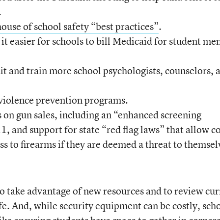
.
ouse of school safety “best practices”
.
t easier for schools to bill Medicaid for student me
uit and train more school psychologists, counselors, 
violence prevention programs.
 on gun sales, including an “enhanced screening
1, and support for state “red flag laws” that allow c
ess to firearms if they are deemed a threat to themsel
o take advantage of new resources and to review cur
fe. And, while security equipment can be costly, sch