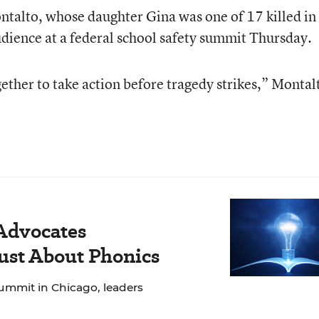
talto, whose daughter Gina was one of 17 killed in 
audience at a federal school safety summit Thursday.
ether to take action before tragedy strikes,” Montal
 Advocates
Just About Phonics
ummit in Chicago, leaders