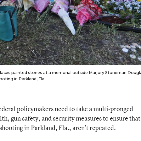
 places painted stones at a memorial outside Marjory Stoneman Dougl
oting in Parkland, Fla.
 federal policymakers need to take a multi-pronged
th, gun safety, and security measures to ensure that
shooting in Parkland, Fla., aren’t repeated.