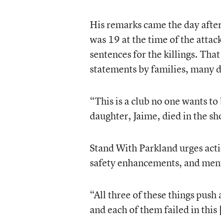
His remarks came the day aft
was 19 at the time of the attac
sentences for the killings. Th
statements by families, many d
“This is a club no one wants t
daughter, Jaime, died in the s
Stand With Parkland urges acti
safety enhancements, and ment
“All three of these things push
and each of them failed in this