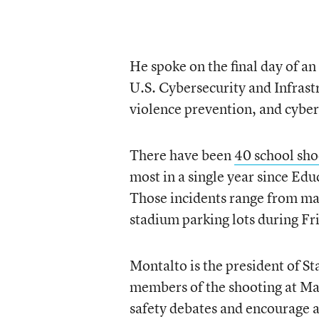
He spoke on the final day of an
U.S. Cybersecurity and Infrast
violence prevention, and cyber
There have been
40 school sho
most in a single year since Ed
Those incidents range from mas
stadium parking lots during Fr
Montalto is the president of S
members of the shooting at Ma
safety debates and encourage a