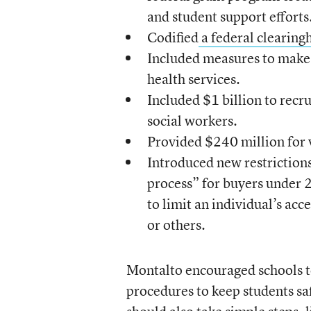
and student support efforts
Codified
a federal clearingh
Included measures to make i
health services.
Included $1 billion to recr
social workers.
Provided $240 million for 
Introduced new restrictions
process” for buyers under 2
to limit an individual’s acc
or others.
Montalto encouraged schools t
procedures to keep students sa