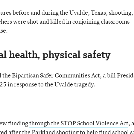
lures before and during the Uvalde, Texas, shooting,
hers were shot and killed in conjoining classrooms
se.
 health, physical safety
the Bipartisan Safer Communities Act, a bill Presid
 25 in response to the Uvalde tragedy.
new funding
through the STOP School Violence Act
, 
ed after the Parkland shooting to help fund school s