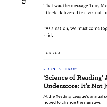
That was the message Tony Mon
attack, delivered to a virtual 
“As a nation, we must come tog
said.
FOR YOU
READING & LITERACY
'Science of Reading’
Underscore: It’s Not 
At the Reading League’s annual s
hoped to change the narrative.