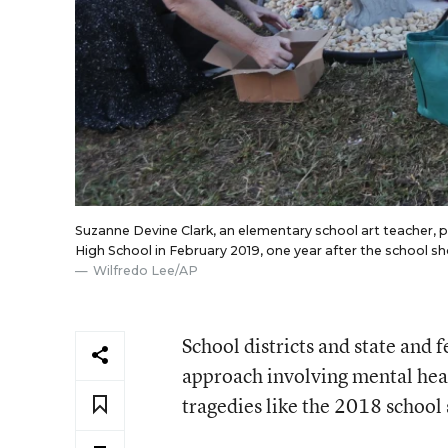
Suzanne Devine Clark, an elementary school art teacher,
High School in February 2019, one year after the school sho
Wilfredo Lee/AP
School districts and state and
approach involving mental heal
tragedies like the 2018 school 