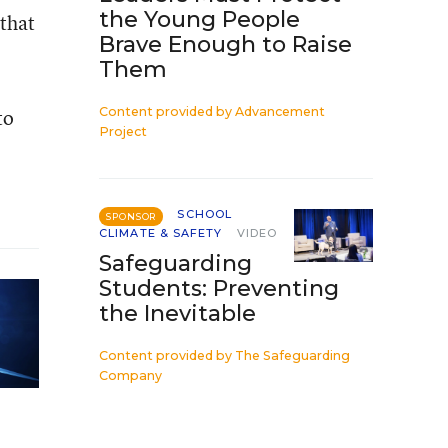
the Young People
that
Brave Enough to Raise
Them
to
Content provided by
Advancement
Project
SCHOOL
SPONSOR
CLIMATE & SAFETY
VIDEO
Safeguarding
Students: Preventing
the Inevitable
Content provided by
The Safeguarding
Company