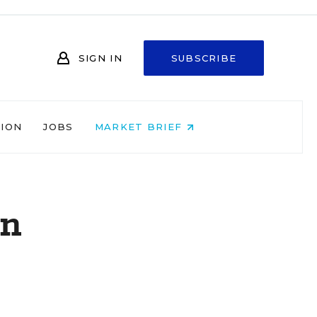
SIGN IN
SUBSCRIBE
NION
JOBS
MARKET BRIEF
on