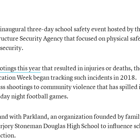
 inaugural three-day school safety event hosted by t
ructure Security Agency that focused on physical saf
security.
otings this year
that resulted in injuries or deaths, th
ucation Week began tracking such incidents in 2018.
s shootings to community violence that has spilled 
iday night football games.
tand with Parkland, an organization founded by fami
rjory Stoneman Douglas High School to influence sc
ction.