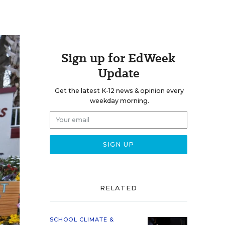
Sign up for EdWeek
Update
Get the latest K-12 news & opinion every
weekday morning.
RELATED
SCHOOL CLIMATE &