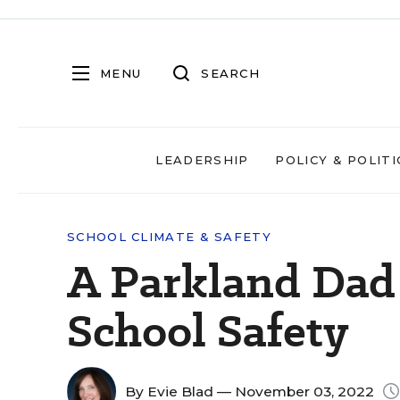
MENU
SEARCH
LEADERSHIP
POLICY & POLITI
SCHOOL CLIMATE & SAFETY
A Parkland Dad 
School Safety
By
Evie Blad
— November 03, 2022