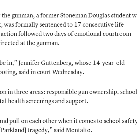
er the gunman, a former Stoneman Douglas student 
k, was formally sentenced to 17 consecutive life
at action followed two days of emotional courtroom
irected at the gunman.
o be in,” Jennifer Guttenberg, whose 14-year-old
hooting, said in court Wednesday.
on in three areas: responsible gun ownership, schoo
al health screenings and support.
 and pull on each other when it comes to school safet
 [Parkland] tragedy,” said Montalto.