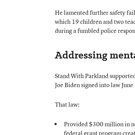
He lamented further safety fai
which 19 children and two teac
during a fumbled police respon
Addressing mental
Stand With Parkland supported 
Joe Biden signed into law June
That law:
Provided $300 million in 
federal grant program creat