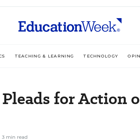
CS
TEACHING & LEARNING
TECHNOLOGY
OPI
Pleads for Action 
3 min read