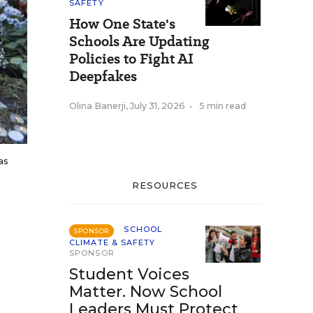
SAFETY
How One State's
Schools Are Updating
Policies to Fight AI
Deepfakes
Olina Banerji
,
July 31, 2026
•
5 min read
as
RESOURCES
SCHOOL
SPONSOR
CLIMATE & SAFETY
SPONSOR
Student Voices
Matter. Now School
Leaders Must Protect