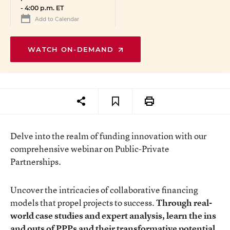
-
4:00 p.m. ET
Add to Calendar
WATCH ON-DEMAND
Delve into the realm of funding innovation with our
comprehensive webinar on Public-Private
Partnerships.
Uncover the intricacies of collaborative financing
models that propel projects to success.
Through real-
world case studies and expert analysis, learn the ins
and outs of PPPs and their transformative potential.