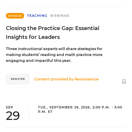
TEACHING
WEBINAR
SPONSOR
Closing the Practice Gap: Essential
Insights for Leaders
Three instructional experts will share strategies for
making students’ reading and math practice more
engaging and impactful this year.
Content provided by
Renaissance
REGISTER
SEP
TUE., SEPTEMBER 29, 2026, 2:00 P.M. - 3:00
29
P.M. ET