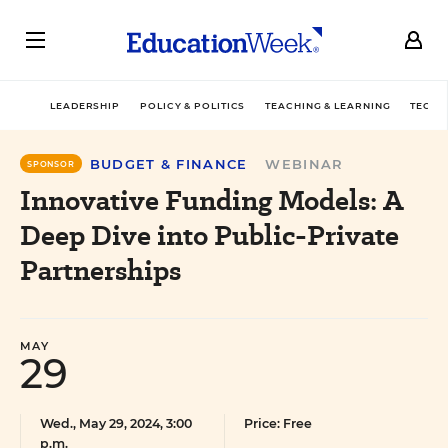
LEADERSHIP
POLICY & POLITICS
TEACHING & LEARNING
TECHN
BUDGET & FINANCE
WEBINAR
SPONSOR
Innovative Funding Models: A
Deep Dive into Public-Private
Partnerships
MAY
29
Wed., May 29, 2024, 3:00
Price: Free
p.m.