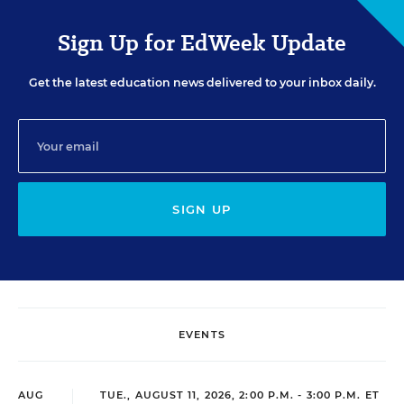
Sign Up for EdWeek Update
Get the latest education news delivered to your inbox daily.
SIGN UP
EVENTS
AUG
TUE., AUGUST 11, 2026, 2:00 P.M. - 3:00 P.M. ET