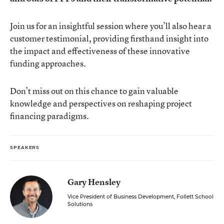
Join us for an insightful session where you’ll also hear a
customer testimonial, providing firsthand insight into
the impact and effectiveness of these innovative
funding approaches.
Don’t miss out on this chance to gain valuable
knowledge and perspectives on reshaping project
financing paradigms.
SPEAKERS
Gary Hensley
Vice President of Business Development, Follett School
Solutions