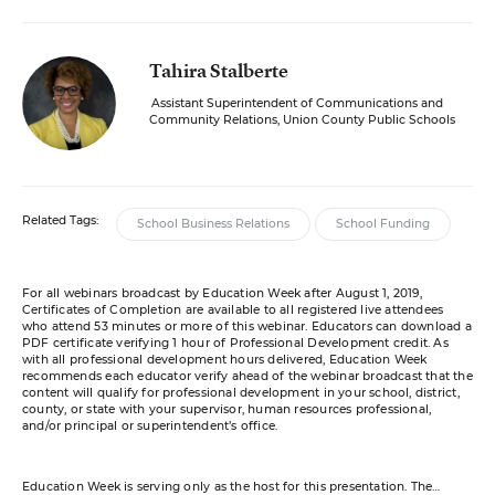
Tahira Stalberte
Assistant Superintendent of Communications and
Community Relations, Union County Public Schools
Related Tags:
School Business Relations
School Funding
For all webinars broadcast by Education Week after August 1, 2019,
Certificates of Completion are available to all registered live attendees
who attend 53 minutes or more of this webinar. Educators can download a
PDF certificate verifying 1 hour of Professional Development credit. As
with all professional development hours delivered, Education Week
recommends each educator verify ahead of the webinar broadcast that the
content will qualify for professional development in your school, district,
county, or state with your supervisor, human resources professional,
and/or principal or superintendent’s office.
Education Week is serving only as the host for this presentation. The