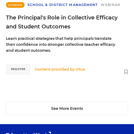
SCHOOL & DISTRICT MANAGEMENT
WEBINAR
SPONSOR
The Principal's Role in Collective Efficacy
and Student Outcomes
Learn practical strategies that help principals translate
their confidence into stronger collective teacher efficacy
and student outcomes.
Content provided by
Otus
REGISTER
See More Events