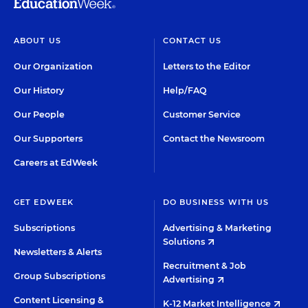
ABOUT US
CONTACT US
Our Organization
Letters to the Editor
Our History
Help/FAQ
Our People
Customer Service
Our Supporters
Contact the Newsroom
Careers at EdWeek
GET EDWEEK
DO BUSINESS WITH US
Subscriptions
Advertising & Marketing
Solutions
Newsletters & Alerts
Recruitment & Job
Group Subscriptions
Advertising
Content Licensing &
K-12 Market Intelligence