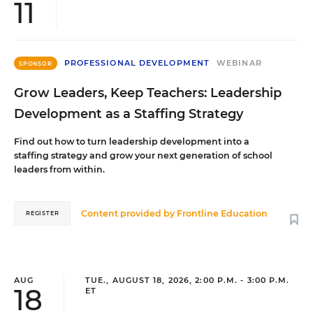
11
PROFESSIONAL DEVELOPMENT
WEBINAR
SPONSOR
Grow Leaders, Keep Teachers: Leadership
Development as a Staffing Strategy
Find out how to turn leadership development into a
staffing strategy and grow your next generation of school
leaders from within.
Content provided by
Frontline Education
REGISTER
AUG
TUE., AUGUST 18, 2026, 2:00 P.M. - 3:00 P.M.
18
ET