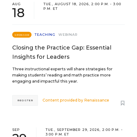
AUG
TUE., AUGUST 18, 2026, 2:00 P.M. - 3:00
18
P.M. ET
TEACHING
WEBINAR
SPONSOR
Closing the Practice Gap: Essential
Insights for Leaders
Three instructional experts will share strategies for
making students’ reading and math practice more
engaging and impactful this year.
Content provided by
Renaissance
REGISTER
SEP
TUE., SEPTEMBER 29, 2026, 2:00 P.M. -
3:00 P.M. ET