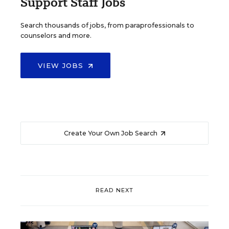
Support Staff Jobs
Search thousands of jobs, from paraprofessionals to
counselors and more.
VIEW JOBS
Create Your Own Job Search
READ NEXT