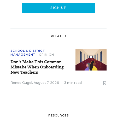
RELATED
SCHOOL & DISTRICT
MANAGEMENT
OPINION
Don’t Make This Common
Mistake When Onboarding
New Teachers
Renee Gugel
,
August 7, 2026
•
3 min read
RESOURCES