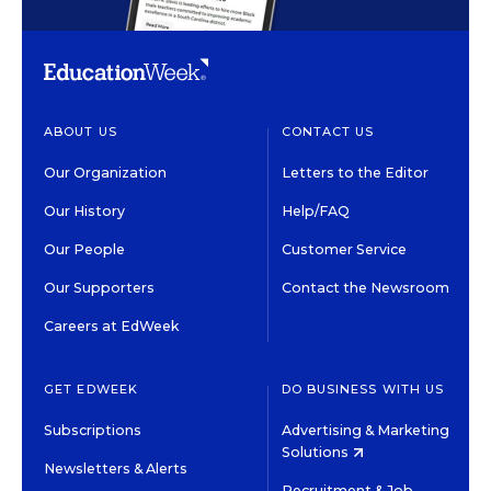
ABOUT US
CONTACT US
Our Organization
Letters to the Editor
Our History
Help/FAQ
Our People
Customer Service
Our Supporters
Contact the Newsroom
Careers at EdWeek
GET EDWEEK
DO BUSINESS WITH US
Subscriptions
Advertising & Marketing
Solutions
Newsletters & Alerts
Recruitment & Job