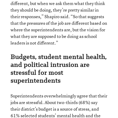
different, but when we ask them what they think
they should be doing, they’re pretty similar in
their responses,” Shapiro said. “So that suggests
that the pressures of the job are different based on
where the superintendents are, but the vision for
what they are supposed to be doing as school
leaders is not different.”
Budgets, student mental health,
and political intrusion are
stressful for most
superintendents
Superintendents overwhelmingly agree that their
jobs are stressful. About two-thirds (68%) say
their district’s budget is a source of stress, and
61% selected students’ mental health and the