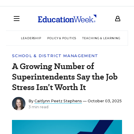
LEADERSHIP
POLICY & POLITICS
TEACHING & LEARNING
TEC
SCHOOL & DISTRICT MANAGEMENT
A Growing Number of
Superintendents Say the Job
Stress Isn’t Worth It
By
Caitlynn Peetz Stephens
— October 03, 2025
3 min read