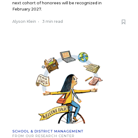
next cohort of honorees will be recognized in
February 2027.
Alyson Klein
•
3 min read
SCHOOL & DISTRICT MANAGEMENT
FROM OUR RESEARCH CENTER