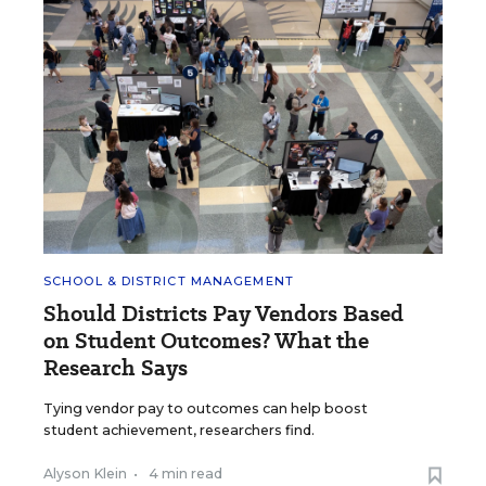
SCHOOL & DISTRICT MANAGEMENT
Should Districts Pay Vendors Based
on Student Outcomes? What the
Research Says
Tying vendor pay to outcomes can help boost
student achievement, researchers find.
Alyson Klein
•
4 min read