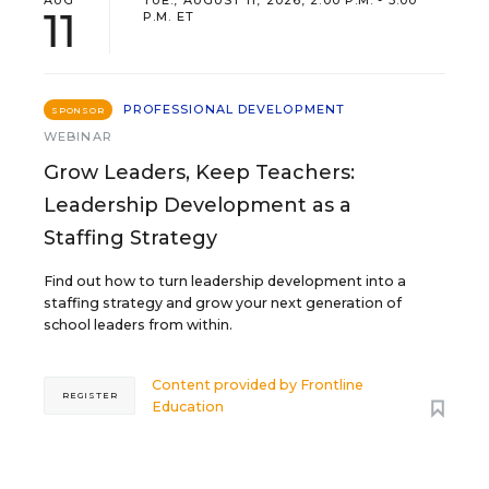
11
P.M. ET
PROFESSIONAL DEVELOPMENT
SPONSOR
WEBINAR
Grow Leaders, Keep Teachers:
Leadership Development as a
Staffing Strategy
Find out how to turn leadership development into a
staffing strategy and grow your next generation of
school leaders from within.
Content provided by
Frontline
REGISTER
Education