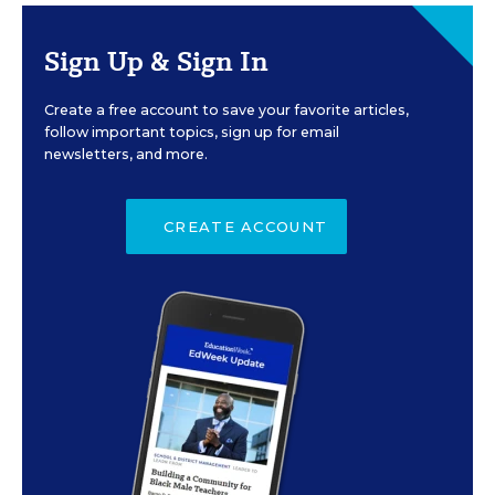
Sign Up & Sign In
Create a free account to save your favorite articles,
follow important topics, sign up for email
newsletters, and more.
CREATE ACCOUNT