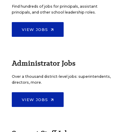
Find hundreds of jobs for principals, assistant
principals, and other school leadership roles.
VIEW JOBS
Administrator Jobs
Over a thousand district-level jobs: superintendents,
directors, more.
VIEW JOBS