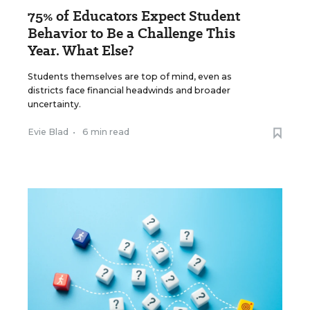
75% of Educators Expect Student
Behavior to Be a Challenge This
Year. What Else?
Students themselves are top of mind, even as
districts face financial headwinds and broader
uncertainty.
Evie Blad
•
6 min read