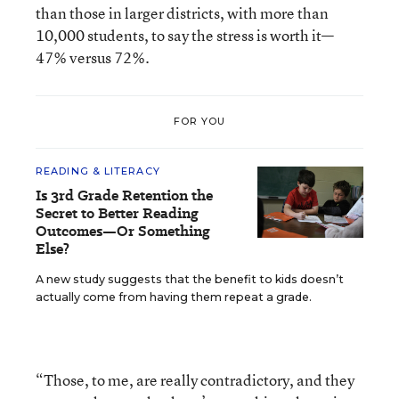
than those in larger districts, with more than
10,000 students, to say the stress is worth it—
47% versus 72%.
FOR YOU
READING & LITERACY
Is 3rd Grade Retention the
Secret to Better Reading
Outcomes—Or Something
Else?
A new study suggests that the benefit to kids doesn’t
actually come from having them repeat a grade.
“Those, to me, are really contradictory, and they