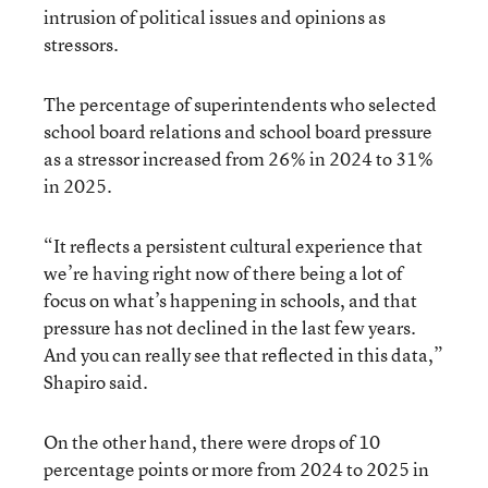
intrusion of political issues and opinions as
stressors.
The percentage of superintendents who selected
school board relations and school board pressure
as a stressor increased from 26% in 2024 to 31%
in 2025.
“It reflects a persistent cultural experience that
we’re having right now of there being a lot of
focus on what’s happening in schools, and that
pressure has not declined in the last few years.
And you can really see that reflected in this data,”
Shapiro said.
On the other hand, there were drops of 10
percentage points or more from 2024 to 2025 in