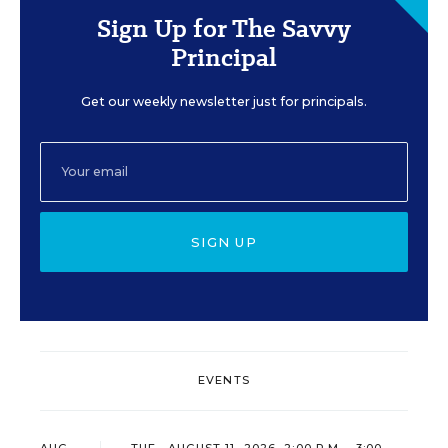
Sign Up for The Savvy
Principal
Get our weekly newsletter just for principals.
SIGN UP
EVENTS
AUG
TUE., AUGUST 11, 2026, 2:00 P.M. - 3:00