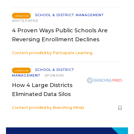
SCHOOL & DISTRICT MANAGEMENT
SPONSOR
WHITEPAPER
4 Proven Ways Public Schools Are
Reversing Enrollment Declines
Content provided by
Participate Learning
SCHOOL & DISTRICT
SPONSOR
MANAGEMENT
SPONSOR
How 4 Large Districts
Eliminated Data Silos
Content provided by
Branching Minds