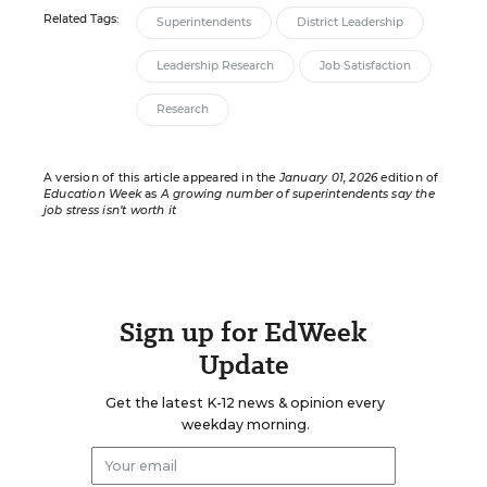
Related Tags:
Superintendents
District Leadership
Leadership Research
Job Satisfaction
Research
A version of this article appeared in the
January 01, 2026
edition of
Education Week
as
A growing number of superintendents say the
job stress isn’t worth it
Sign up for EdWeek
Update
Get the latest K-12 news & opinion every
weekday morning.