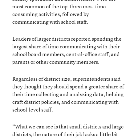
most common of the top-three most time-
consuming activities, followed by
communicating with school staff.
Leaders of larger districts reported spending the
largest share of time communicating with their
school board members, central-office staff, and
parents or other community members.
Regardless of district size, superintendents said
they thought they should spend a greater share of
their time collecting and analyzing data, helping
craft district policies, and communicating with
school-level staff.
“What we can see is that small districts and large
districts, the nature of their job looks a little bit