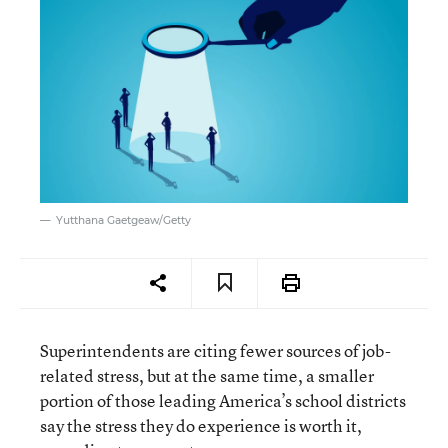
Yutthana Gaetgeaw/Getty
Superintendents are citing fewer sources of job-
related stress, but at the same time, a smaller
portion of those leading America’s school districts
say the stress they do experience is worth it,