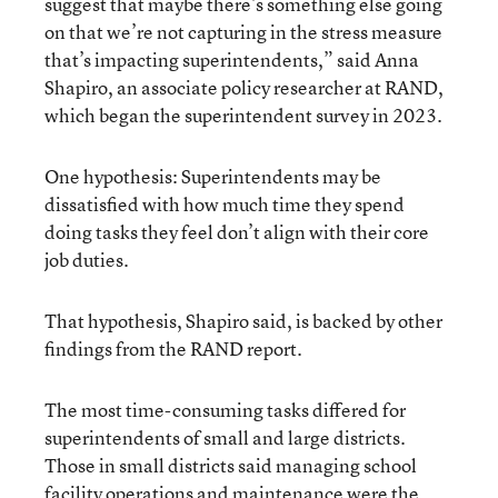
suggest that maybe there’s something else going
on that we’re not capturing in the stress measure
that’s impacting superintendents,” said Anna
Shapiro, an associate policy researcher at RAND,
which began the superintendent survey in 2023.
One hypothesis: Superintendents may be
dissatisfied with how much time they spend
doing tasks they feel don’t align with their core
job duties.
That hypothesis, Shapiro said, is backed by other
findings from the RAND report.
The most time-consuming tasks differed for
superintendents of small and large districts.
Those in small districts said managing school
facility operations and maintenance were the