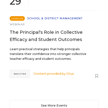
29
SCHOOL & DISTRICT MANAGEMENT
SPONSOR
WEBINAR
The Principal's Role in Collective
Efficacy and Student Outcomes
Learn practical strategies that help principals
translate their confidence into stronger collective
teacher efficacy and student outcomes.
Content provided by
Otus
REGISTER
See More Events