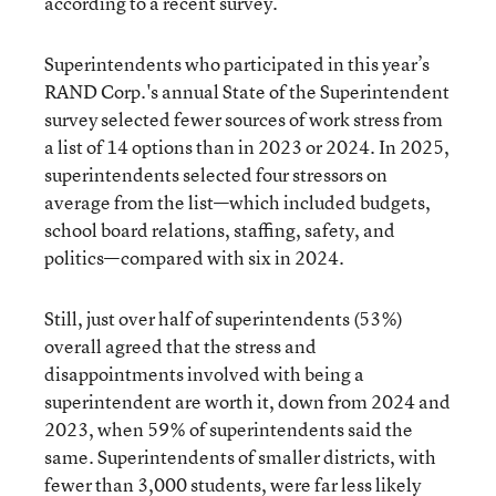
according to a recent survey.
Superintendents who participated in this year’s
RAND Corp.'s annual State of the Superintendent
survey selected fewer sources of work stress from
a list of 14 options than in 2023 or 2024. In 2025,
superintendents selected four stressors on
average from the list—which included budgets,
school board relations, staffing, safety, and
politics—compared with six in 2024.
Still, just over half of superintendents (53%)
overall agreed that the stress and
disappointments involved with being a
superintendent are worth it, down from 2024 and
2023, when 59% of superintendents said the
same. Superintendents of smaller districts, with
fewer than 3,000 students, were far less likely