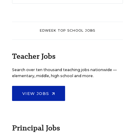
EDWEEK TOP SCHOOL JOBS
Teacher Jobs
Search over ten thousand teaching jobs nationwide —
elementary, middle, high school and more.
VIEW JOBS
Principal Jobs