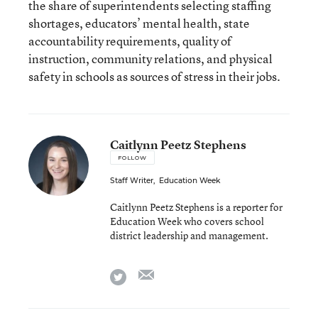
the share of superintendents selecting staffing
shortages, educators’ mental health, state
accountability requirements, quality of
instruction, community relations, and physical
safety in schools as sources of stress in their jobs.
Caitlynn Peetz Stephens
FOLLOW
Staff Writer
,
Education Week
Caitlynn Peetz Stephens is a reporter for
Education Week who covers school
district leadership and management.
email
twitter