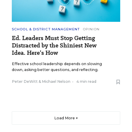
SCHOOL & DISTRICT MANAGEMENT
OPINION
Ed. Leaders Must Stop Getting
Distracted by the Shiniest New
Idea. Here’s How
Effective school leadership depends on slowing
down, asking better questions, and reflecting.
Peter DeWitt
&
Michael Nelson
•
4 min read
Load More ▼