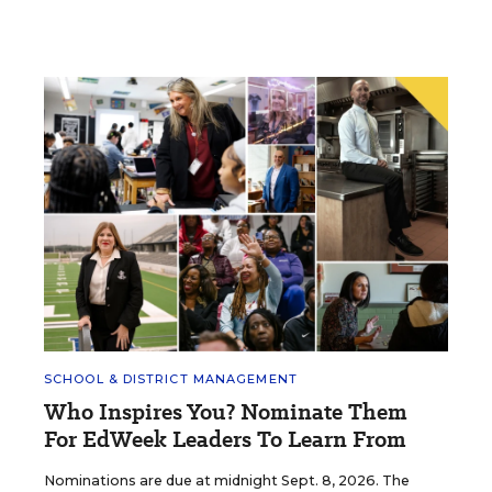
SCHOOL & DISTRICT MANAGEMENT
Who Inspires You? Nominate Them
For EdWeek Leaders To Learn From
Nominations are due at midnight Sept. 8, 2026. The