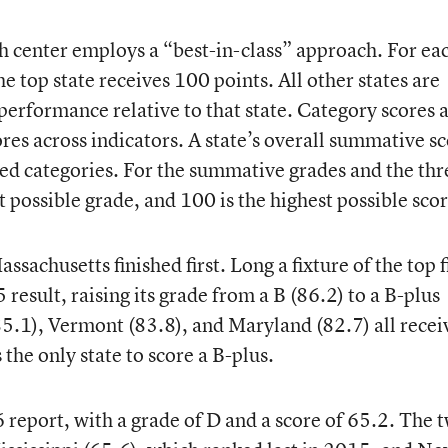
ch center employs a “best-in-class” approach. For ea
he top state receives 100 points. All other states are
performance relative to that state. Category scores 
ores across indicators. A state’s overall summative s
aded categories. For the summative grades and the thr
t possible grade, and 100 is the highest possible scor
ssachusetts finished first. Long a fixture of the top f
result, raising its grade from a B (86.2) to a B-plus
5.1), Vermont (83.8), and Maryland (82.7) all recei
the only state to score a B-plus.
 report, with a grade of D and a score of 65.2. The 