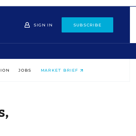
SIGN IN
SUBSCRIBE
NION
JOBS
MARKET BRIEF
s,