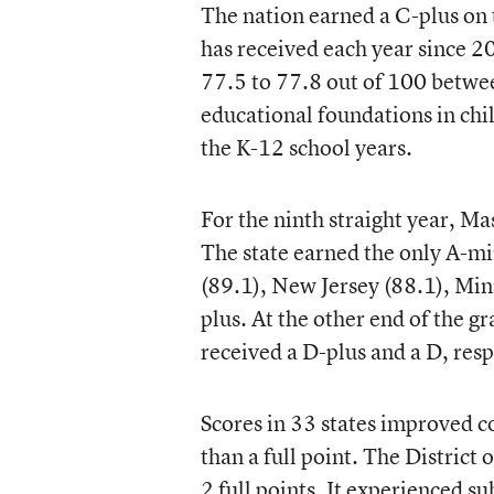
The nation earned a C-plus on 
has received each year since 
77.5 to 77.8 out of 100 betwe
educational foundations in chi
the K-12 school years.
For the ninth straight year, Ma
The state earned the only A-m
(89.1), New Jersey (88.1), Min
plus. At the other end of the 
received a D-plus and a D, resp
Scores in 33 states improved c
than a full point. The District
2 full points. It experienced 