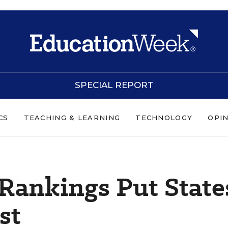
SPECIAL REPORT
CS
TEACHING & LEARNING
TECHNOLOGY
OPI
Rankings Put State
st