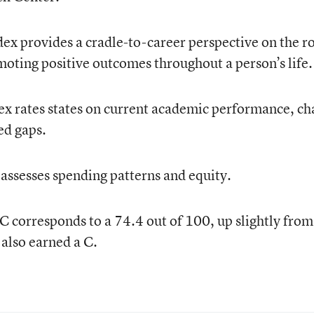
ex provides a cradle-to-career perspective on the r
moting positive outcomes throughout a person’s life.
x rates states on current academic performance, c
ed gaps.
 assesses spending patterns and equity.
 corresponds to a 74.4 out of 100, up slightly from
also earned a C.