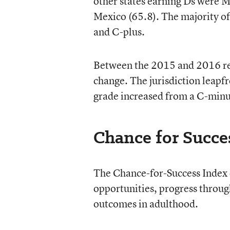
other states earning Ds were M
Mexico (65.8). The majority o
and C-plus.
Between the 2015 and 2016 rep
change. The jurisdiction leapfr
grade increased from a C-minus
Chance for Succe
The Chance-for-Success Index c
opportunities, progress throu
outcomes in adulthood.