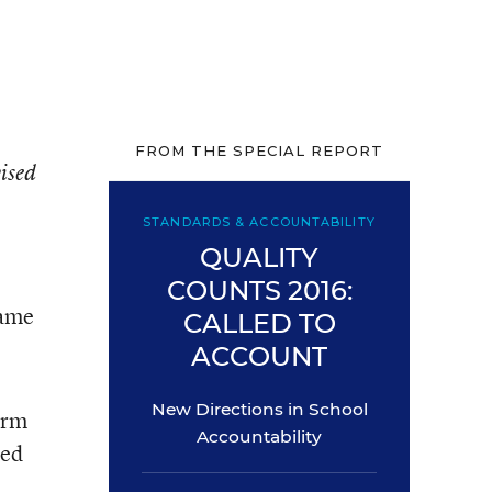
FROM THE SPECIAL REPORT
vised
STANDARDS & ACCOUNTABILITY
QUALITY
COUNTS 2016:
same
CALLED TO
ACCOUNT
New Directions in School
orm
Accountability
ped