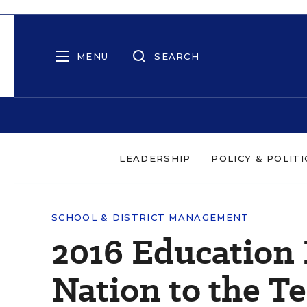
MENU
SEARCH
LEADERSHIP
POLICY & POLITI
SCHOOL & DISTRICT MANAGEMENT
2016 Education 
Nation to the Te