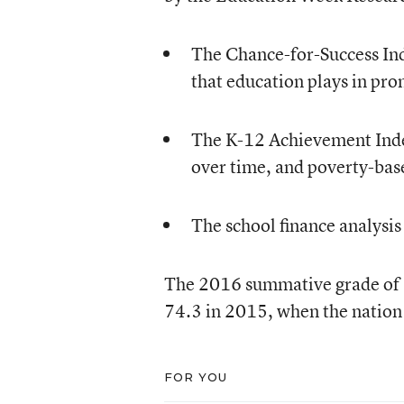
The Chance-for-Success Ind
that education plays in pro
The K-12 Achievement Inde
over time, and poverty-bas
The school finance analysis
The 2016 summative grade of C
74.3 in 2015, when the nation 
FOR YOU