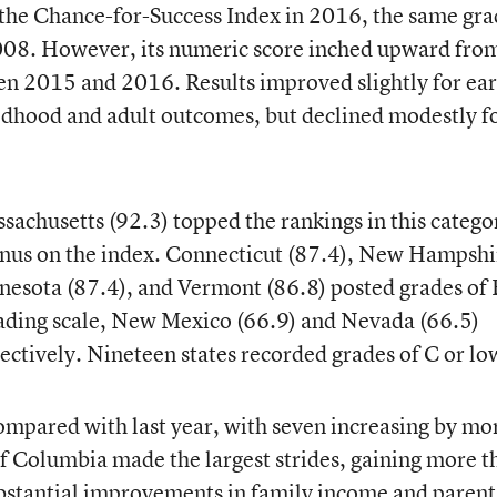
the Chance-for-Success Index in 2016, the same grad
2008. However, its numeric score inched upward fro
en 2015 and 2016. Results improved slightly for ear
ldhood and adult outcomes, but declined modestly f
ssachusetts (92.3) topped the rankings in this catego
inus on the index. Connecticut (87.4), New Hampshi
nesota (87.4), and Vermont (86.8) posted grades of 
grading scale, New Mexico (66.9) and Nevada (66.5)
ectively. Nineteen states recorded grades of C or lo
ompared with last year, with seven increasing by mo
 of Columbia made the largest strides, gaining more t
substantial improvements in family income and parent