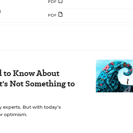
PDF
t
PDF
d to Know About
's Not Something to
y experts. But with today’s
for optimism.