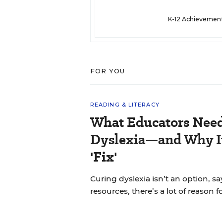
K-12 Achievemen
FOR YOU
READING & LITERACY
What Educators Nee
Dyslexia—and Why It
'Fix'
Curing dyslexia isn’t an option, sa
resources, there’s a lot of reason 