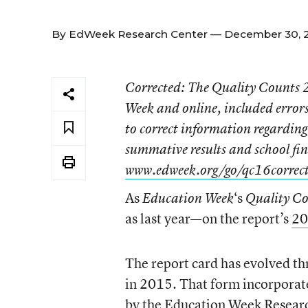
By
EdWeek Research Center
— December 30, 2
Corrected
: The
Quality Counts
Week
and online, included errors 
to correct information regarding 
summative results and school fin
www.edweek.org/go/qc16correc
As
‘s
Education Week
Quality C
as last year—on the report’s
20
The report card has evolved th
in 2015. That form incorporate
by the Education Week Resear