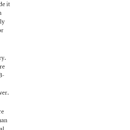
e it
m
ly
or
ry.
re
B-
wer.
re
han
al