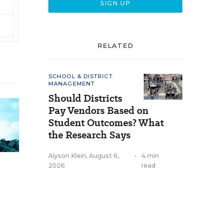
RELATED
SCHOOL & DISTRICT
MANAGEMENT
Should Districts
Pay Vendors Based on
Student Outcomes? What
the Research Says
Alyson Klein
,
August 6,
•
4 min
2026
read