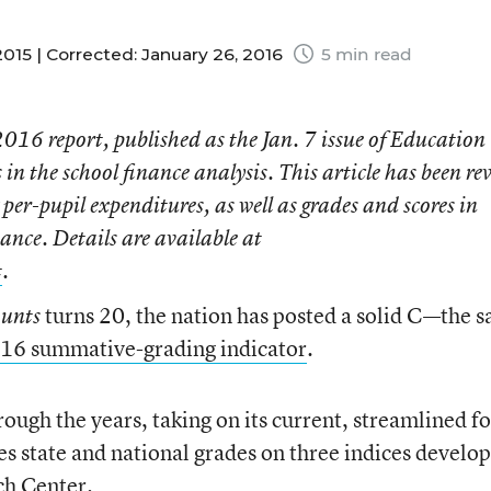
015 |
Corrected: January 26, 2016
5 min read
 2016
report, published as the Jan. 7 issue of
Education
in the school finance analysis. This article has been re
per-pupil expenditures, as well as grades and scores in
ance. Details are available at
t
.
turns 20, the nation has posted a solid C—the 
ounts
16 summative-grading indicator
.
rough the years, taking on its current, streamlined f
s state and national grades on three indices develo
ch Center.