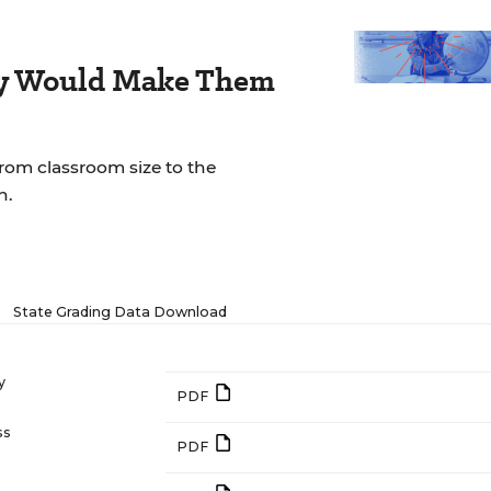
ay Would Make Them
rom classroom size to the
n.
State Grading Data Download
y
PDF
ss
PDF