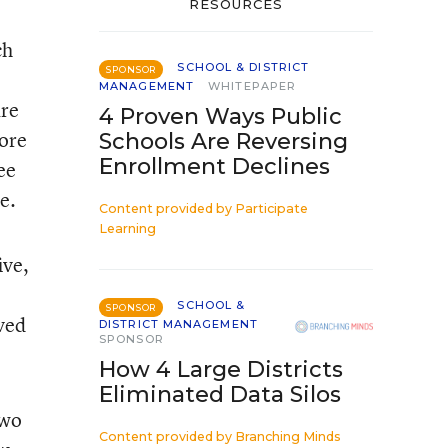
RESOURCES
ch
SCHOOL & DISTRICT
SPONSOR
MANAGEMENT
WHITEPAPER
are
4 Proven Ways Public
core
Schools Are Reversing
Enrollment Declines
ee
e.
Content provided by
Participate
Learning
ive,
SCHOOL &
SPONSOR
ved
DISTRICT MANAGEMENT
SPONSOR
How 4 Large Districts
Eliminated Data Silos
two
Content provided by
Branching Minds