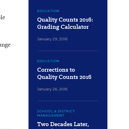
EDUCATION
ole
Quality Counts 2016:
Grading Calculator
January 29, 2016
hange
EDUCATION
Corrections to
Quality Counts 2016
January 26, 2016
SCHOOL & DISTRICT
MANAGEMENT
Two Decades Later,