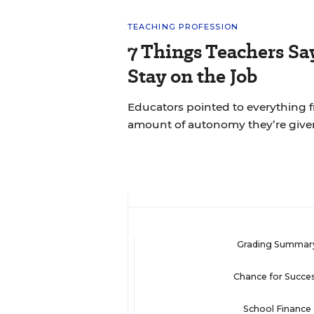
TEACHING PROFESSION
7 Things Teachers S
Stay on the Job
Educators pointed to everything f
amount of autonomy they’re give
Grading Summar
Chance for Succe
School Finance