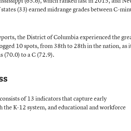
ississippi (65.6), which ranked last in 2015, and N
f states (33) earned midrange grades between C-min
orts, the District of Columbia experienced the gre
ogged 10 spots, from 38th to 28th in the nation, as i
 (70.0) to a C (72.9).
ss
onsists of 13 indicators that capture early
gh the K-12 system, and educational and workforce