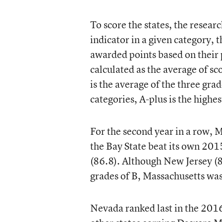
To score the states, the resear
indicator in a given category, t
awarded points based on their 
calculated as the average of sc
is the average of the three gr
categories, A-plus is the highes
For the second year in a row, Ma
the Bay State beat its own 2015 
(86.8). Although New Jersey (8
grades of B, Massachusetts was 
Nevada ranked last in the 2016