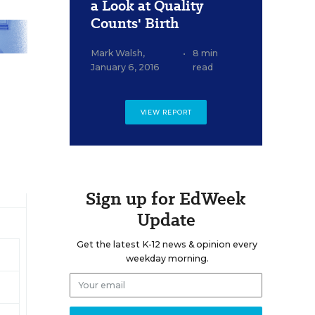
a Look at Quality
Counts' Birth
Mark Walsh
,
•
8 min
January 6, 2016
read
VIEW REPORT
Sign up for EdWeek
Update
Get the latest K-12 news & opinion every
weekday morning.