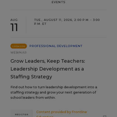
EVENTS
AUG
TUE., AUGUST 11, 2026, 2:00 P.M. - 3:00
11
P.M. ET
PROFESSIONAL DEVELOPMENT
SPONSOR
WEBINAR
Grow Leaders, Keep Teachers:
Leadership Development as a
Staffing Strategy
Find out how to turn leadership development into a
staffing strategy and grow your next generation of
school leaders from within.
Content provided by
Frontline
REGISTER