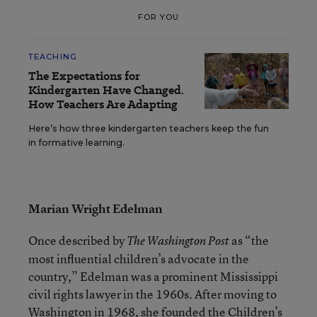
FOR YOU
TEACHING
The Expectations for
Kindergarten Have Changed.
How Teachers Are Adapting
Here’s how three kindergarten teachers keep the fun
in formative learning.
Marian Wright Edelman
Once described by
as “the
The Washington Post
most influential children’s advocate in the
country,” Edelman was a prominent Mississippi
civil rights lawyer in the 1960s. After moving to
Washington in 1968, she founded the Children’s