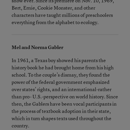
show ever. Since its premiere on Nov. 10, 1969,
Bert, Ernie, Cookie Monster, and other
characters have taught millions of preschoolers
everything from the alphabet to ecology.
Mel and Norma Gabler
In 1961, a Texas boy showed his parents the
history book he had brought home from his high
school. To the couple’s dismay, they found the
power of the federal government emphasized
over states’ rights, and an international-rather
than pro- U.S.-perspective on world history. Since
then, the Gablers have been vocal participants in
the process of textbook adoption in their state,
which in turn shapes texts used throughout the
country.