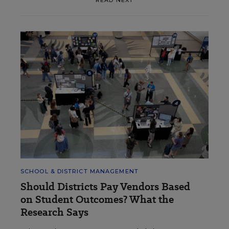
READ NEXT
SCHOOL & DISTRICT MANAGEMENT
Should Districts Pay Vendors Based
on Student Outcomes? What the
Research Says