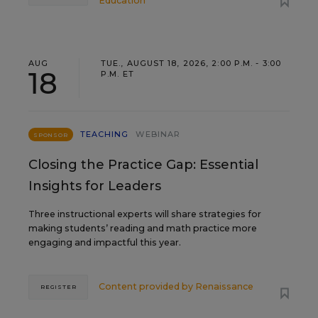
Education
AUG
TUE., AUGUST 18, 2026, 2:00 P.M. - 3:00
18
P.M. ET
TEACHING
WEBINAR
SPONSOR
Closing the Practice Gap: Essential
Insights for Leaders
Three instructional experts will share strategies for
making students’ reading and math practice more
engaging and impactful this year.
Content provided by
Renaissance
REGISTER