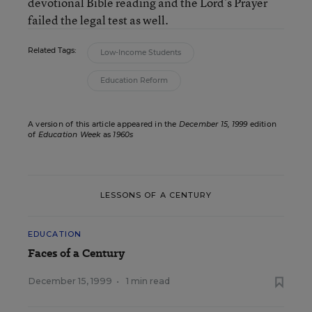
devotional Bible reading and the Lord’s Prayer
failed the legal test as well.
Related Tags:
Low-Income Students
Education Reform
A version of this article appeared in the
December 15, 1999
edition
of
Education Week
as
1960s
LESSONS OF A CENTURY
EDUCATION
Faces of a Century
December 15, 1999
•
1 min read