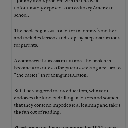
“Johnny’s only problem was that he was
unfortunately exposed to an ordinary American
school.”
The book begins with a letter to Johnny’s mother,
and includes lessons and step-by-step instructions
for parents.
A commercial success in its time, the book has
become a manifesto for parents seeking a return to
“the basics” in reading instruction.
But it has angered many educators, who say it
endorses the kind of drilling in letters and sounds
that they contend impedes real learning and takes
the fun out of reading.
Flesch repeated his arguments in his 1981 sequel,