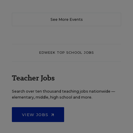
See More Events
EDWEEK TOP SCHOOL JOBS
Teacher Jobs
Search over ten thousand teaching jobs nationwide —
elementary, middle, high school and more.
VIEW JOBS