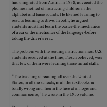
had emigrated from Austria in 1938, advocated the
phonics method of instructing children in the
alphabet and basic sounds. He likened learning to
read to learning to drive. In both, he argued,
students must first learn the basics-the mechanics
of a car or the mechanics of the language-before
taking the driver’s seat.
The problem with the reading instruction most U.S.
students received at the time, Flesch believed, was
that few of them were learning those initial skills.
“The teaching of reading-all over the United
States, in all the schools, in all the textbooks-is
totally wrong and flies in the face of all logic and
common sense,” he wrote in the 1955 volume.