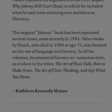
, in which he included
Why Johnny Still Can’t Read
what he said were alarming new statistics on
illiteracy.
The original “Johnny” book has been reprinted
several times, most recently in 1994. Other books
by Flesch, who died in 1986 at age 75, also focused
on the use of language and literacy. In all his
volumes, he promoted his own no- nonsense style,
as evident in the titles:
,
The Art of Plain Talk
How to
,
, and
Make Sense
The Art of Clear Thinking
Say What
.
You Mean
—Kathleen Kennedy Manzo