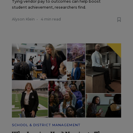
Tying vendor pay to outcomes can help boost
student achievement, researchers find.
Alyson Klein
•
4 min read
SCHOOL & DISTRICT MANAGEMENT