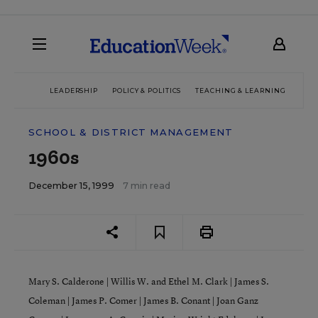
LEADERSHIP
POLICY & POLITICS
TEACHING & LEARNING
TEC
SCHOOL & DISTRICT MANAGEMENT
1960s
December 15, 1999
7 min read
Mary S. Calderone
|
Willis W. and Ethel M. Clark
|
James S.
Coleman
|
James P. Comer
|
James B. Conant
|
Joan Ganz