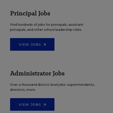
Principal Jobs
Find hundreds of jobs for principals, assistant
principals, and other school leadership roles.
VIEW JOBS
Administrator Jobs
Over a thousand district-level jobs: superintendents,
directors, more.
VIEW JOBS