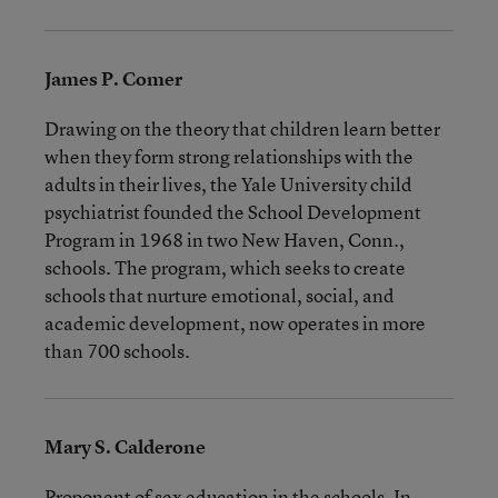
James P. Comer
Drawing on the theory that children learn better
when they form strong relationships with the
adults in their lives, the Yale University child
psychiatrist founded the School Development
Program in 1968 in two New Haven, Conn.,
schools. The program, which seeks to create
schools that nurture emotional, social, and
academic development, now operates in more
than 700 schools.
Mary S. Calderone
Proponent of sex education in the schools. In