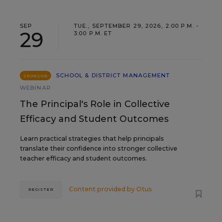
SEP
TUE., SEPTEMBER 29, 2026, 2:00 P.M. -
29
3:00 P.M. ET
SCHOOL & DISTRICT MANAGEMENT
SPONSOR
WEBINAR
The Principal's Role in Collective
Efficacy and Student Outcomes
Learn practical strategies that help principals
translate their confidence into stronger collective
teacher efficacy and student outcomes.
Content provided by
Otus
REGISTER