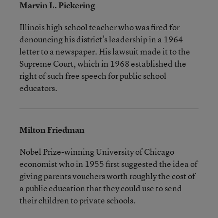
Marvin L. Pickering
Illinois high school teacher who was fired for
denouncing his district’s leadership in a 1964
letter to a newspaper. His lawsuit made it to the
Supreme Court, which in 1968 established the
right of such free speech for public school
educators.
Milton Friedman
Nobel Prize-winning University of Chicago
economist who in 1955 first suggested the idea of
giving parents vouchers worth roughly the cost of
a public education that they could use to send
their children to private schools.