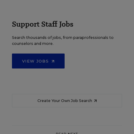
Support Staff Jobs
Search thousands of jobs, from paraprofessionals to
counselors and more.
VIEW JOBS
Create Your Own Job Search