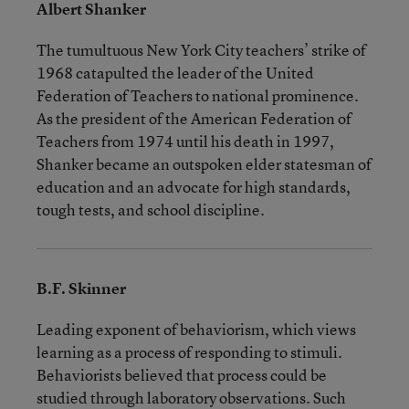
Albert Shanker
The tumultuous New York City teachers’ strike of
1968 catapulted the leader of the United
Federation of Teachers to national prominence.
As the president of the American Federation of
Teachers from 1974 until his death in 1997,
Shanker became an outspoken elder statesman of
education and an advocate for high standards,
tough tests, and school discipline.
B.F. Skinner
Leading exponent of behaviorism, which views
learning as a process of responding to stimuli.
Behaviorists believed that process could be
studied through laboratory observations. Such