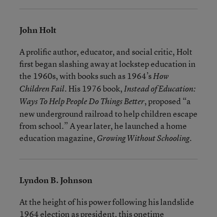
John Holt
A prolific author, educator, and social critic, Holt
first began slashing away at lockstep education in
the 1960s, with books such as 1964’s
How
. His 1976 book,
Children Fail
Instead of Education:
, proposed “a
Ways To Help People Do Things Better
new underground railroad to help children escape
from school.” A year later, he launched a home
education magazine,
.
Growing Without Schooling
Lyndon B. Johnson
At the height of his power following his landslide
1964 election as president, this onetime