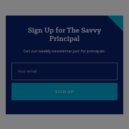
Sign Up for The Savvy
Principal
Get our weekly newsletter just for principals.
SIGN UP