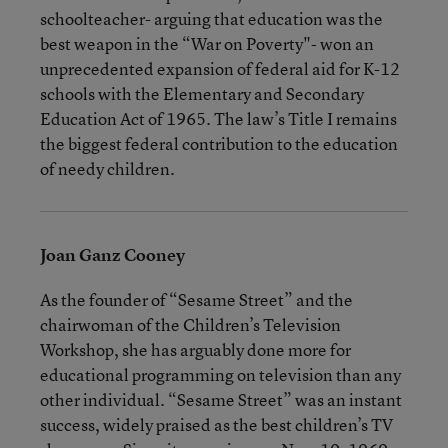
schoolteacher- arguing that education was the
best weapon in the “War on Poverty"- won an
unprecedented expansion of federal aid for K-12
schools with the Elementary and Secondary
Education Act of 1965. The law’s Title I remains
the biggest federal contribution to the education
of needy children.
Joan Ganz Cooney
As the founder of “Sesame Street” and the
chairwoman of the Children’s Television
Workshop, she has arguably done more for
educational programming on television than any
other individual. “Sesame Street” was an instant
success, widely praised as the best children’s TV