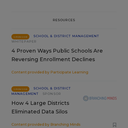
RESOURCES
SCHOOL & DISTRICT MANAGEMENT
SPONSOR
WHITEPAPER
4 Proven Ways Public Schools Are
Reversing Enrollment Declines
Content provided by
Participate Learning
SCHOOL & DISTRICT
SPONSOR
MANAGEMENT
SPONSOR
How 4 Large Districts
Eliminated Data Silos
Content provided by
Branching Minds