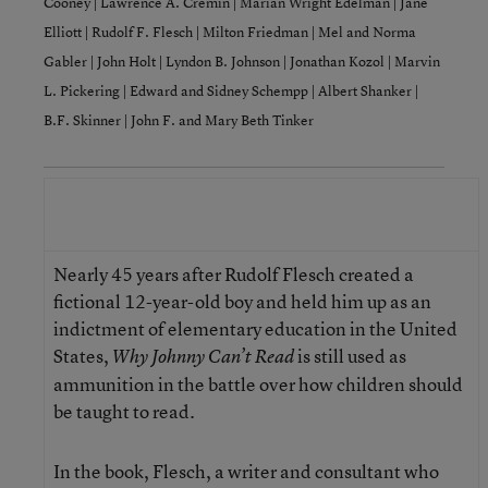
Cooney
|
Lawrence A. Cremin
|
Marian Wright Edelman
|
Jane
Elliott
|
Rudolf F. Flesch
|
Milton Friedman
|
Mel and Norma
Gabler
|
John Holt
|
Lyndon B. Johnson
|
Jonathan Kozol
|
Marvin
L. Pickering
|
Edward and Sidney Schempp
|
Albert Shanker
|
B.F. Skinner
|
John F. and Mary Beth Tinker
A Letter to Johnny’s Mom:
Rudolf F. Flesch
Nearly 45 years after Rudolf Flesch created a
fictional 12-year-old boy and held him up as an
indictment of elementary education in the United
States,
is still used as
Why Johnny Can’t Read
ammunition in the battle over how children should
be taught to read.
In the book, Flesch, a writer and consultant who