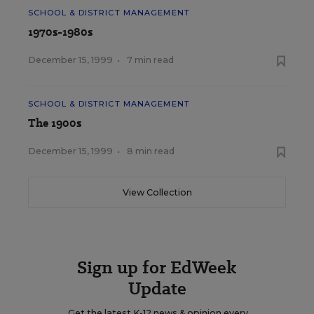
SCHOOL & DISTRICT MANAGEMENT
1970s-1980s
December 15, 1999
•
7 min read
SCHOOL & DISTRICT MANAGEMENT
The 1900s
December 15, 1999
•
8 min read
View Collection
Sign up for EdWeek
Update
Get the latest K-12 news & opinion every