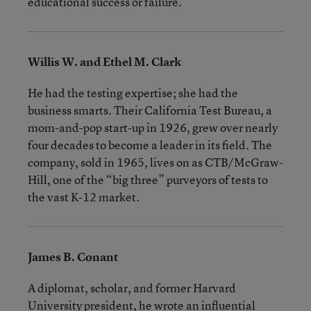
educational success or failure.
Willis W. and Ethel M. Clark
He had the testing expertise; she had the
business smarts. Their California Test Bureau, a
mom-and-pop start-up in 1926, grew over nearly
four decades to become a leader in its field. The
company, sold in 1965, lives on as CTB/McGraw-
Hill, one of the “big three” purveyors of tests to
the vast K-12 market.
James B. Conant
A diplomat, scholar, and former Harvard
University president, he wrote an influential