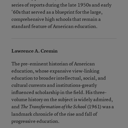
series of reports during the late 1950s and early
‘60s that served as a blueprint for the large,
comprehensive high schools that remain a
standard feature of American education.
Lawrence A. Cremin
The pre-eminent historian of American
education, whose expansive view-linking
education to broader intellectual, social, and
cultural currents and institutions-greatly
influenced scholarship in the field. His three-
volume history on the subject is widely admired,
and
(1961) was a
The Transformation of the School
landmark chronicle of the rise and fall of
progressive education.