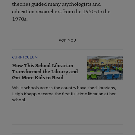
theories guided many psychologists and
education researchers from the 1950s to the
1970s.
FOR YOU
CURRICULUM
How This School Librarian
Transformed the Library and
Got More Kids to Read
While schools across the country have shed librarians,
Leigh Knapp became the first full-time librarian at her
school.