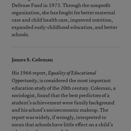
Defense Fund in 1973. Through the nonprofit
organization, she has fought for better maternal
care and child health care, improved nutrition,
expanded early-childhood education, and better
schools.
James S. Coleman
His 1966 report,
Equality of Educational
, is considered the most important
Opportunity
education study of the 20th century. Coleman, a
sociologist, found that the best predictors of a
student’s achievement were family background
and his school’s socioeconomic makeup. The
report was widely, if wrongly, interpreted to
mean that schools have little effect on a child’s