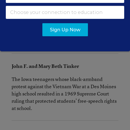
“superior” and would get all the privileges and
receive favored treatment from the teacher. On
the second day, the “blue eyes” reigned. The
startling results became the subject of two
Sign Up Now
acclaimed television documentaries and a best-
selling 1971 book.
John F. and Mary Beth Tinker
The Iowa teenagers whose black-armband
protest against the Vietnam War at a Des Moines
high school resulted in a 1969 Supreme Court
ruling that protected students’ free-speech rights
at school.