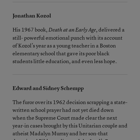
Jonathan Kozol
His 1967 book,
, delivered a
Death at an Early Age
still- powerful emotional punch with its account
of Kozol’s year as a young teacher in a Boston
elementary school that gave its poor black
students little education, and even less hope.
Edward and Sidney Schempp
The furor over its 1962 decision scrapping a state-
written school prayer had not yet died down
when the Supreme Court made clear the next
year-in cases brought by this Unitarian couple and
atheist Madalyn Murray and her son-that