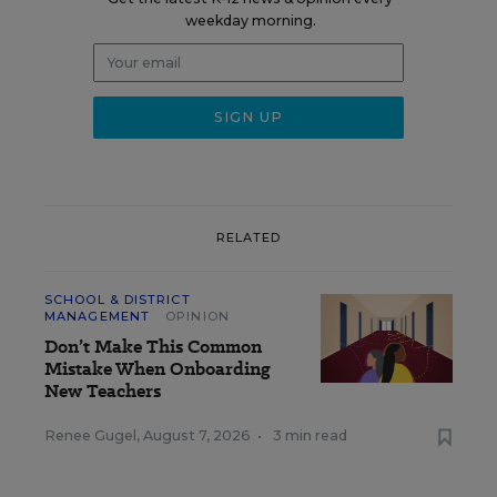
weekday morning.
RELATED
SCHOOL & DISTRICT
MANAGEMENT
OPINION
Don’t Make This Common
Mistake When Onboarding
New Teachers
Renee Gugel
,
August 7, 2026
•
3 min read