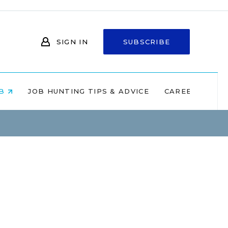
SIGN IN
SUBSCRIBE
OB
JOB HUNTING TIPS & ADVICE
CAREERS AT 