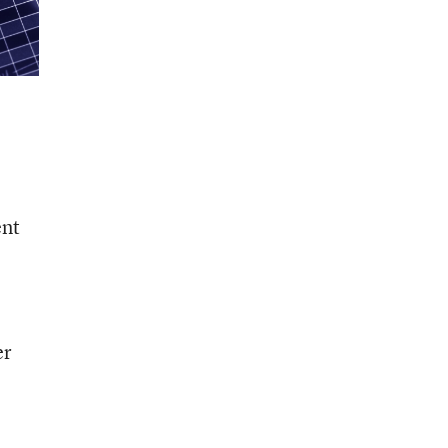
ent
er