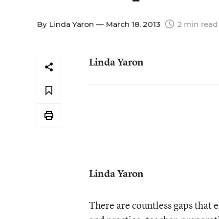
By
Linda Yaron
— March 18, 2013
2 min read
Linda Yaron
Linda Yaron
There are countless gaps that e