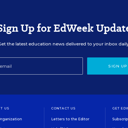
Sign Up for EdWeek Updat
Get the latest education news delivered to your inbox daily
SIGN UP
T US
CONTACT US
GET ED
rganization
Letters to the Editor
Subscrip