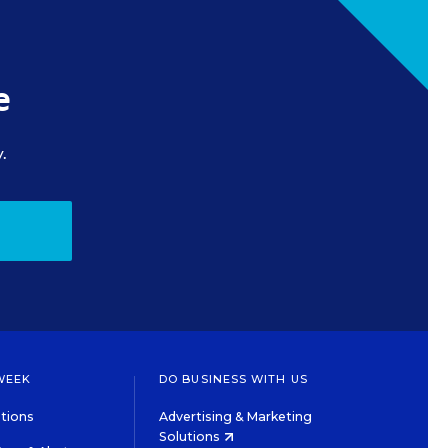
e
.
WEEK
DO BUSINESS WITH US
tions
Advertising & Marketing
Solutions