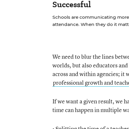
Successful
Schools are communicating more w
attendance. When they do it matt
We need to blur the lines bet
worlds, but also educators and 
across and within agencies; it
professional growth and teach
If we want a given result, we h
time can happen in multiple wa
• Splitting the time of a teach