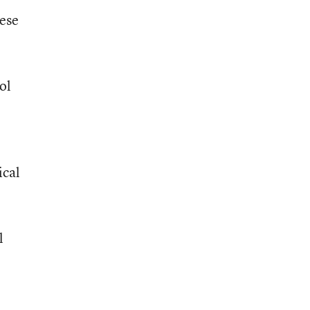
hese
ol
ical
l