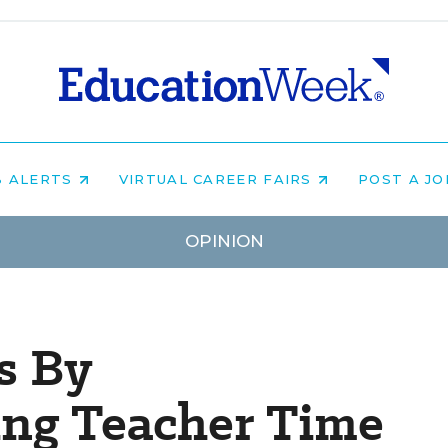
B ALERTS
VIRTUAL CAREER FAIRS
POST A J
OPINION
s By
ing Teacher Time