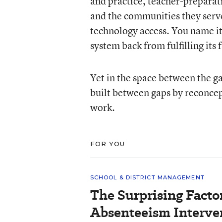
and practice, teacher-preparat
and the communities they serv
technology access. You name it,
system back from fulfilling its f
Yet in the space between the ga
built between gaps by reconcept
work.
FOR YOU
SCHOOL & DISTRICT MANAGEMENT
The Surprising Facto
Absenteeism Interve