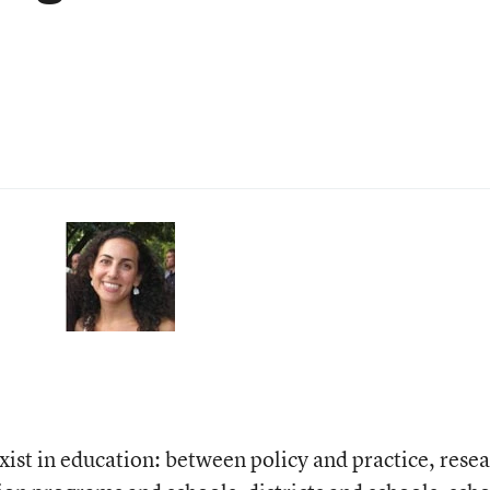
xist in education: between policy and practice, rese