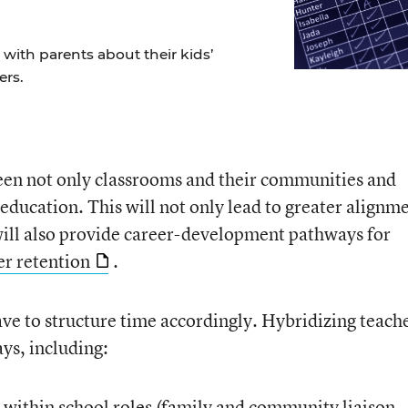
ith parents about their kids’
ers.
ween not only classrooms and their communities and
education. This will not only lead to greater alignm
 will also provide career-development pathways for
er retention
.
ave to structure time accordingly. Hybridizing teach
ys, including:
er within school roles (family and community liaison,