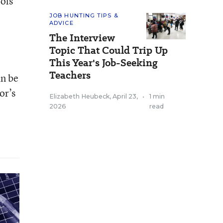
ools
JOB HUNTING TIPS &
ADVICE
The Interview
Topic That Could Trip Up
This Year's Job-Seeking
Teachers
an be
or’s
Elizabeth Heubeck
,
April 23,
•
1 min
2026
read