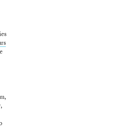
ies
urs
re
om,
,
o