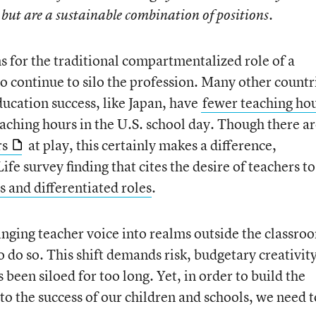
 but are a sustainable combination of positions.
 for the traditional compartmentalized role of a
o continue to silo the profession. Many other countr
ducation success, like Japan, have
fewer teaching ho
eaching hours in the U.S. school day. Though there a
rs
at play, this certainly makes a difference,
Life survey finding that cites the desire of teachers to
 and differentiated roles
.
inging teacher voice into realms outside the classro
o do so. This shift demands risk, budgetary creativity
been siloed for too long. Yet, in order to build the
to the success of our children and schools, we need t