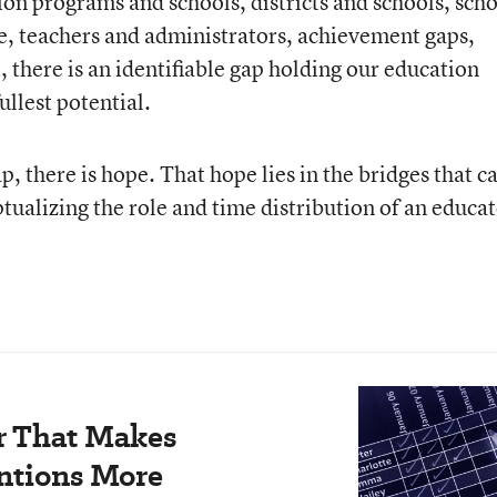
ion programs and schools, districts and schools, sch
e, teachers and administrators, achievement gaps,
 there is an identifiable gap holding our education
ullest potential.
p, there is hope. That hope lies in the bridges that c
ualizing the role and time distribution of an educat
r That Makes
ntions More