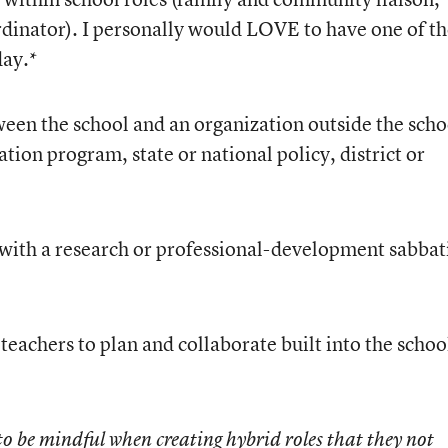
dinator). I personally would LOVE to have one of t
day.*
tween the school and an organization outside the scho
tion program, state or national policy, district or
 with a research or professional-development sabbat
 teachers to plan and collaborate built into the schoo
o be mindful when creating hybrid roles that they not