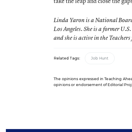
take the leap and close the gap
Linda Yaron is a National Board-
Los Angeles. She is a former U.
and she is active in the Teacher
Related Tags:
Job Hunt
The opinions expressed in Teaching Ahead:
opinions or endorsement of Editorial Proje