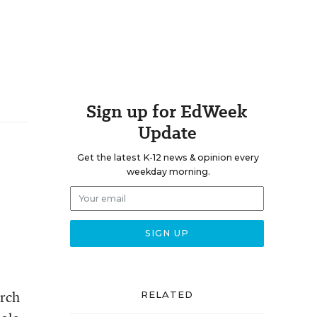
Sign up for EdWeek
Update
Get the latest K-12 news & opinion every
weekday morning.
arch
RELATED