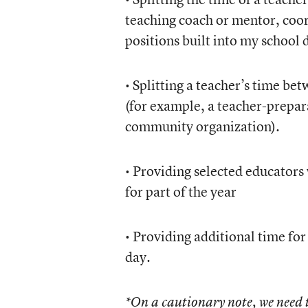
teaching coach or mentor, coor
positions built into my school 
• Splitting a teacher’s time be
(for example, a teacher-prepara
community organization).
• Providing selected educators
for part of the year
• Providing additional time for
day.
*On a cautionary note, we need t