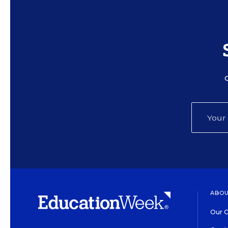
ABOU
Our O