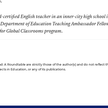
s.
certified English teacher in an inner-city high school 
S. Department of Education Teaching Ambassador Fello
s for Global Classrooms program.
 A Roundtable are strictly those of the author(s) and do not reflect t
cts in Education, or any of its publications.