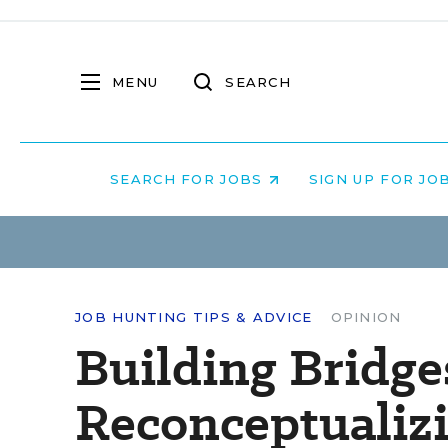
MENU
SEARCH
SEARCH FOR JOBS
SIGN UP FOR JO
JOB HUNTING TIPS & ADVICE
OPINION
Building Bridge
Reconceptualiz