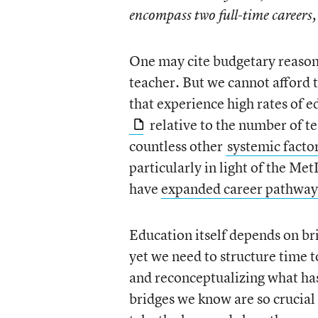
encompass two full-time careers,
One may cite budgetary reasons
teacher. But we cannot afford t
that experience high rates of e
relative to the number of t
countless other
systemic facto
particularly in light of the Met
have
expanded career pathways
Education itself depends on br
yet we need to structure time t
and reconceptualizing what has 
bridges we know are so crucial 