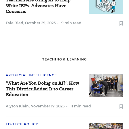
Write IEPs. Advocates Have
Concerns
Evie Blad
,
October 29, 2025
•
9 min read
TEACHING & LEARNING
ARTIFICIAL INTELLIGENCE
‘What Are You Doing on AI?’: How
This District Added It to Career
Education
Alyson Klein
,
November 17, 2025
•
11 min read
ED-TECH POLICY