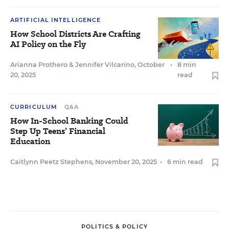
ARTIFICIAL INTELLIGENCE
How School Districts Are Crafting
AI Policy on the Fly
Arianna Prothero
&
Jennifer Vilcarino
,
October
•
8 min
20, 2025
read
CURRICULUM
Q&A
How In-School Banking Could
Step Up Teens’ Financial
Education
Caitlynn Peetz Stephens
,
November 20, 2025
•
6 min read
POLITICS & POLICY