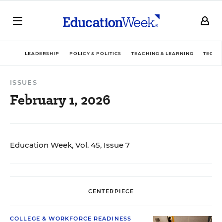
LEADERSHIP
POLICY & POLITICS
TEACHING & LEARNING
TECHN
ISSUES
February 1, 2026
Education Week, Vol. 45, Issue 7
CENTERPIECE
COLLEGE & WORKFORCE READINESS