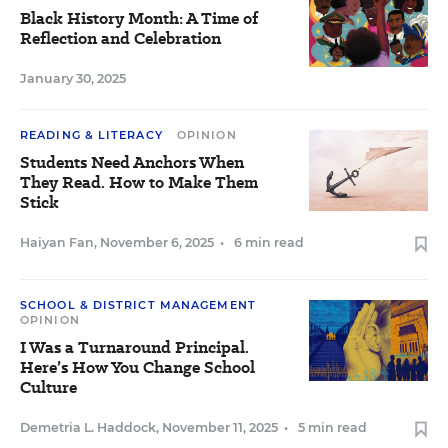
Black History Month: A Time of
Reflection and Celebration
January 30, 2025
READING & LITERACY
OPINION
Students Need Anchors When
They Read. How to Make Them
Stick
Haiyan Fan
,
November 6, 2025
•
6 min read
SCHOOL & DISTRICT MANAGEMENT
OPINION
I Was a Turnaround Principal.
Here’s How You Change School
Culture
Demetria L. Haddock
,
November 11, 2025
•
5 min read