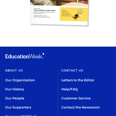
ABOUT US
CONTACT US
Our Organization
Letters to the Editor
Our History
Help/FAQ
Our People
Customer Service
Our Supporters
Contact the Newsroom