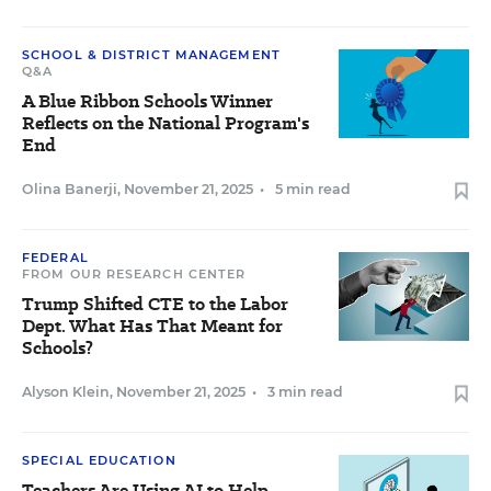
SCHOOL & DISTRICT MANAGEMENT
Q&A
A Blue Ribbon Schools Winner
Reflects on the National Program's
End
Olina Banerji
,
November 21, 2025
•
5 min read
FEDERAL
FROM OUR RESEARCH CENTER
Trump Shifted CTE to the Labor
Dept. What Has That Meant for
Schools?
Alyson Klein
,
November 21, 2025
•
3 min read
SPECIAL EDUCATION
Teachers Are Using AI to Help