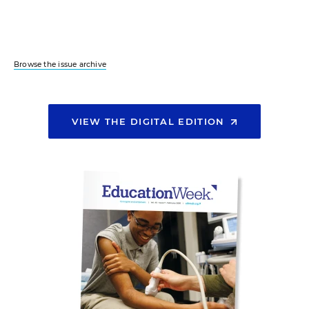
Browse the issue archive
VIEW THE DIGITAL EDITION