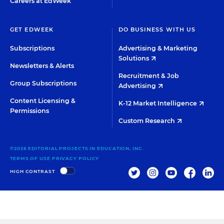
Careers at EdWeek
GET EDWEEK
DO BUSINESS WITH US
Subscriptions
Advertising & Marketing
Solutions
Newsletters & Alerts
Recruitment & Job
Group Subscriptions
Advertising
Content Licensing &
K-12 Market Intelligence
Permissions
Custom Research
©2026 EDITORIAL PROJECTS IN EDUCATION, INC.
TERMS OF USE
PRIVACY POLICY
TWITTER
INSTAGRAM
YOUTUBE
FACEBOO
LIN
HIGH CONTRAST