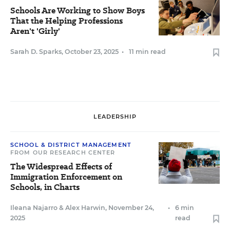
Schools Are Working to Show Boys
That the Helping Professions
Aren't 'Girly'
Sarah D. Sparks
,
October 23, 2025
•
11 min read
LEADERSHIP
SCHOOL & DISTRICT MANAGEMENT
FROM OUR RESEARCH CENTER
The Widespread Effects of
Immigration Enforcement on
Schools, in Charts
Ileana Najarro
&
Alex Harwin
,
November 24,
•
6 min
2025
read