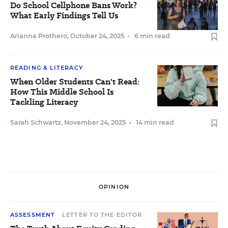
Do School Cellphone Bans Work?
What Early Findings Tell Us
Arianna Prothero
,
October 24, 2025
•
6 min read
READING & LITERACY
When Older Students Can't Read:
How This Middle School Is
Tackling Literacy
Sarah Schwartz
,
November 24, 2025
•
14 min read
OPINION
ASSESSMENT
LETTER TO THE EDITOR