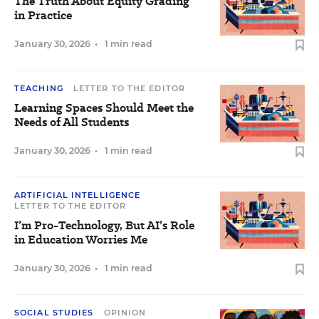
The Truth About Equity Grading
in Practice
January 30, 2026
•
1 min read
TEACHING
LETTER TO THE EDITOR
Learning Spaces Should Meet the
Needs of All Students
January 30, 2026
•
1 min read
ARTIFICIAL INTELLIGENCE
LETTER TO THE EDITOR
I’m Pro-Technology, But AI’s Role
in Education Worries Me
January 30, 2026
•
1 min read
SOCIAL STUDIES
OPINION