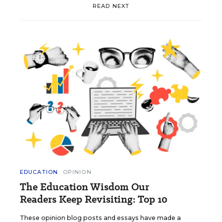
READ NEXT
EDUCATION
OPINION
The Education Wisdom Our
Readers Keep Revisiting: Top 10
These opinion blog posts and essays have made a