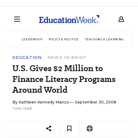
LEADERSHIP
POLICY & POLITICS
TEACHING & LEARNING
TEC
EDUCATION
NEWS IN BRIEF
U.S. Gives $2 Million to
Finance Literacy Programs
Around World
By
Kathleen Kennedy Manzo
— September 30, 2008
1 min read