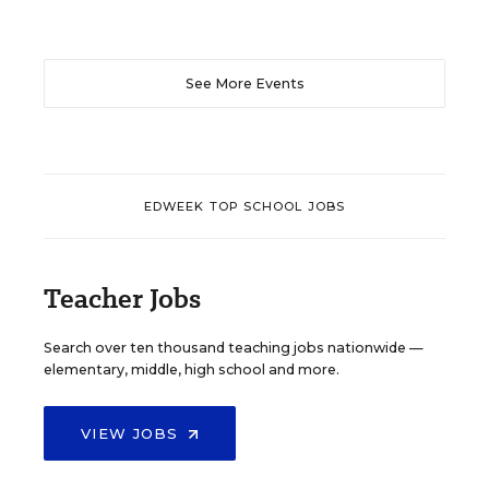
See More Events
EDWEEK TOP SCHOOL JOBS
Teacher Jobs
Search over ten thousand teaching jobs nationwide —
elementary, middle, high school and more.
VIEW JOBS