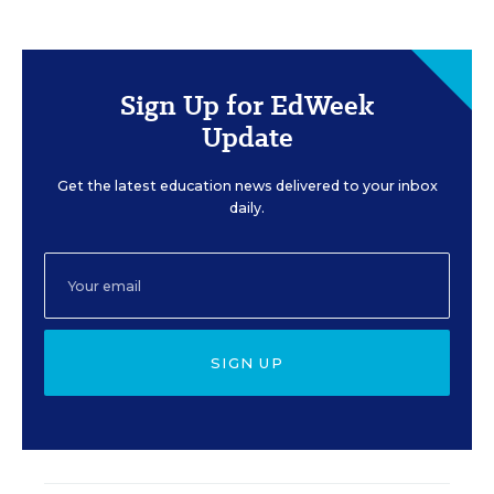
Sign Up for EdWeek
Update
Get the latest education news delivered to your inbox
daily.
SIGN UP