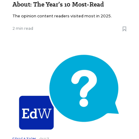
About: The Year’s 10 Most-Read
The opinion content readers visited most in 2025.
2 min read