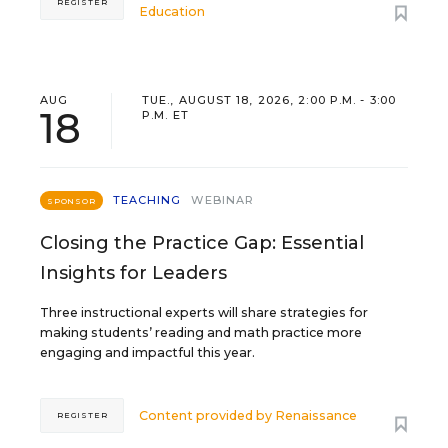
REGISTER
Education
AUG
TUE., AUGUST 18, 2026, 2:00 P.M. - 3:00
18
P.M. ET
TEACHING
WEBINAR
SPONSOR
Closing the Practice Gap: Essential
Insights for Leaders
Three instructional experts will share strategies for
making students’ reading and math practice more
engaging and impactful this year.
Content provided by
Renaissance
REGISTER