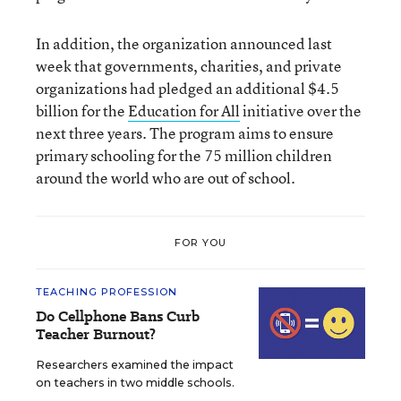
In addition, the organization announced last
week that governments, charities, and private
organizations had pledged an additional $4.5
billion for the
Education for All
initiative over the
next three years. The program aims to ensure
primary schooling for the 75 million children
around the world who are out of school.
FOR YOU
TEACHING PROFESSION
Do Cellphone Bans Curb
Teacher Burnout?
Researchers examined the impact
on teachers in two middle schools.