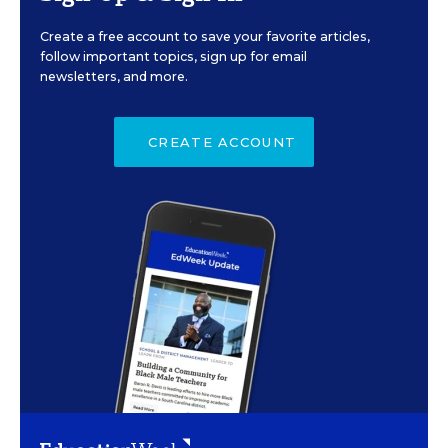
Create a free account to save your favorite articles,
follow important topics, sign up for email
newsletters, and more.
CREATE ACCOUNT