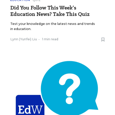
EDUCATION
QUIZ
Did You Follow This Week’s
Education News? Take This Quiz
Test your knowledge on the latest news and trends
in education.
Lynn (Yunfei) Liu
•
1 min read