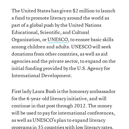
The United States has given $2 million to launch
a fund to promote literacy around the world as
part of a global push by the United Nations
Educational, Scientific, and Cultural
Organization, or
UNESCO
, to ensure basic skills
among children and adults. UNESCO will seek
donations from other countries, as well as aid
agencies and the private sector, to expand on the
initial funding provided by the U.S. Agency for
International Development.
First lady Laura Bush is the honorary ambassador
for the 6-year-old literacy initiative, and will
continue in that post through 2012. The money
will be used to pay for international conferences,
as well as UNESCO’s plan to expand literacy
programs in 35 countries with low literacy rates.