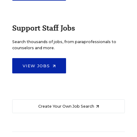
Support Staff Jobs
Search thousands of jobs, from paraprofessionals to
counselors and more.
VIEW JOBS
Create Your Own Job Search