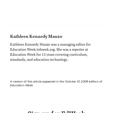
Kathleen Kennedy Manzo
Kathleen Kennedy Manzo was a managing editor for
Education Week/edweek.org. She was a reporter at
Education Week for 13 years covering curriculum,
standards, and education technology.
A version of this article appeared in the
October 01, 2008
edition of
Education Week