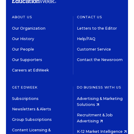
ABOUT US
CONTACT US
Our Organization
Letters to the Editor
Our History
Help/FAQ
Our People
Customer Service
Our Supporters
Contact the Newsroom
Careers at EdWeek
GET EDWEEK
DO BUSINESS WITH US
Subscriptions
Advertising & Marketing
Solutions
Newsletters & Alerts
Recruitment & Job
Group Subscriptions
Advertising
Content Licensing &
K-12 Market Intelligence