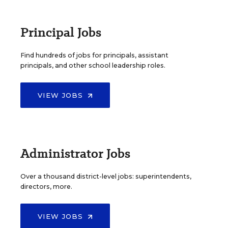
Principal Jobs
Find hundreds of jobs for principals, assistant
principals, and other school leadership roles.
VIEW JOBS
Administrator Jobs
Over a thousand district-level jobs: superintendents,
directors, more.
VIEW JOBS