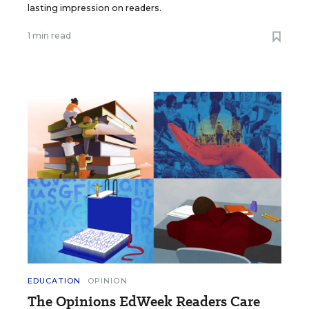
lasting impression on readers.
1 min read
EDUCATION
OPINION
The Opinions EdWeek Readers Care