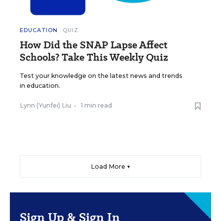
EDUCATION
QUIZ
How Did the SNAP Lapse Affect
Schools? Take This Weekly Quiz
Test your knowledge on the latest news and trends
in education.
Lynn (Yunfei) Liu
•
1 min read
Load More ▼
Sign Up & Sign In