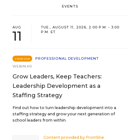
EVENTS
AUG
TUE., AUGUST 11, 2026, 2:00 P.M. - 3:00
11
P.M. ET
PROFESSIONAL DEVELOPMENT
SPONSOR
WEBINAR
Grow Leaders, Keep Teachers:
Leadership Development as a
Staffing Strategy
Find out how to turn leadership development into a
staffing strategy and grow your next generation of
school leaders from within.
Content provided by
Frontline