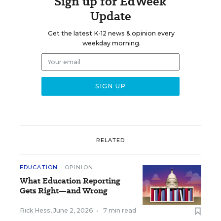
Sign up for EdWeek
Update
Get the latest K-12 news & opinion every
weekday morning.
RELATED
EDUCATION
OPINION
What Education Reporting
Gets Right—and Wrong
Rick Hess
,
June 2, 2026
•
7 min read