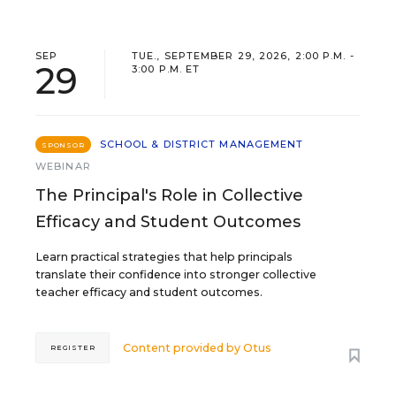
SEP
TUE., SEPTEMBER 29, 2026, 2:00 P.M. -
29
3:00 P.M. ET
SCHOOL & DISTRICT MANAGEMENT
SPONSOR
WEBINAR
The Principal's Role in Collective
Efficacy and Student Outcomes
Learn practical strategies that help principals
translate their confidence into stronger collective
teacher efficacy and student outcomes.
Content provided by
Otus
REGISTER