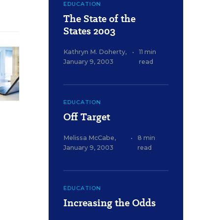
EDUCATION
The State of the
States 2003
Kathryn M. Doherty
,
•
11 min
January 9, 2003
read
EDUCATION
Off Target
Melissa McCabe
,
•
8 min
January 9, 2003
read
EDUCATION
Increasing the Odds