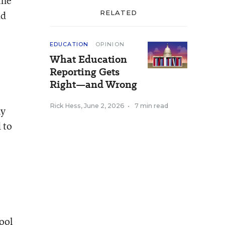
the
ad
RELATED
EDUCATION
OPINION
What Education
Reporting Gets
Right—and Wrong
Rick Hess
,
June 2, 2026
•
7 min read
ny
 to
ool