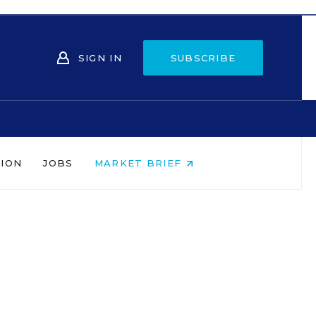
SIGN IN
SUBSCRIBE
NION
JOBS
MARKET BRIEF