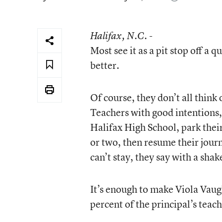
Halifax
, N.C. -
Most see it as a pit stop off a
better.
Of course, they don’t all think 
Teachers with good intentions,
Halifax High School, park their
or two, then resume their journ
can’t stay, they say with a sha
It’s enough to make Viola Vaug
percent of the principal’s teache