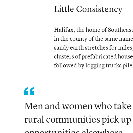
Little Consistency
Halifax, the home of Southeast 
in the county of the same name
sandy earth stretches for miles
clusters of prefabricated hous
followed by logging trucks pil
Men and women who take t
rural communities pick up 
opportunities elsewhere.