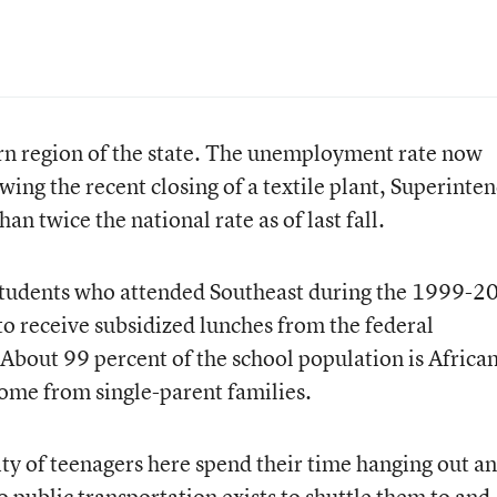
ern region of the state. The unemployment rate now
ing the recent closing of a textile plant, Superinte
an twice the national rate as of last fall.
students who attended Southeast during the 1999-2
o receive subsidized lunches from the federal
 About 99 percent of the school population is Africa
ome from single-parent families.
ity of teenagers here spend their time hanging out a
 public transportation exists to shuttle them to and