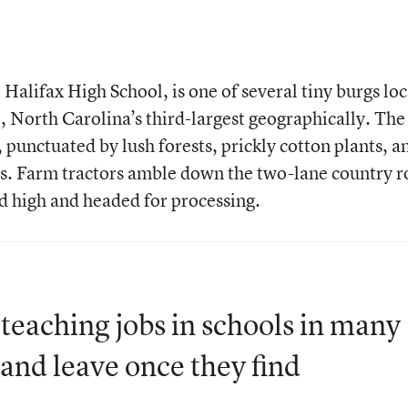
Halifax High School, is one of several tiny burgs lo
, North Carolina’s third-largest geographically. The
, punctuated by lush forests, prickly cotton plants, a
es. Farm tractors amble down the two-lane country r
ed high and headed for processing.
eaching jobs in schools in many
and leave once they find