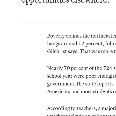
Poverty defines the northeast
hangs around 12 percent, follow
Gilchrist says. That was more th
Nearly 70 percent of the 724 
school year were poor enough t
government, the state reports.
American, and most students c
According to teachers, a major
watching television at home; no