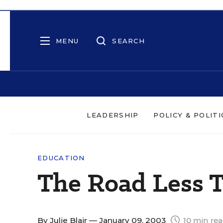
MENU
SEARCH
LEADERSHIP
POLICY & POLITI
EDUCATION
The Road Less 
By
Julie Blair
— January 09, 2003
10 min re