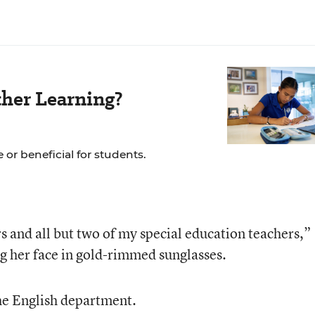
her Learning?
 or beneficial for students.
ers and all but two of my special education teachers,”
g her face in gold-rimmed sunglasses.
he English department.