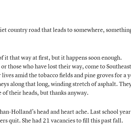
 quiet country road that leads to somewhere, somethin
of it that way at first, but it happens soon enough.
 or those who have lost their way, come to Southeas
 lives amid the tobacco fields and pine groves for a 
eys along that long, winding stretch of asphalt. The
ke of their heads, but thanks anyway.
han-Holland’s head and heart ache. Last school year
rs quit. She had 21 vacancies to fill this past fall.