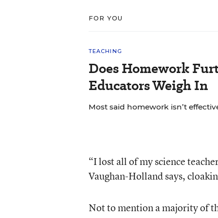
FOR YOU
TEACHING
Does Homework Furt
Educators Weigh In
Most said homework isn’t effective
“I lost all of my science teach
Vaughan-Holland says, cloakin
Not to mention a majority of t