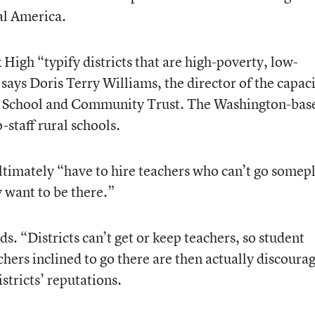
al America.
 High “typify districts that are high-poverty, low-
ays Doris Terry Williams, the director of the capaci
al School and Community Trust. The Washington-bas
-staff rural schools.
ultimately “have to hire teachers who can’t go somep
y want to be there.”
dds. “Districts can’t get or keep teachers, so student
hers inclined to go there are then actually discoura
stricts’ reputations.