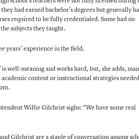
high school’s teachers were not fully licensed during 
they had earned bachelor’s degrees but generally h
rses required to be fully credentialed. Some had no
the subjects they taught.
e years’ experience in the field.
 is well-meaning and works hard, but, she adds, ma
e academic content or instructional strategies needed
oom.
tendent Willie Gilchrist sighs: “We have some real
nd Gilchrist are a staple of conversation among sch