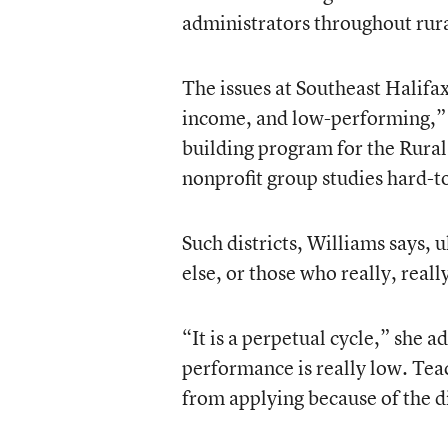
administrators throughout rur
The issues at Southeast Halifax
income, and low-performing,” s
building program for the Rur
nonprofit group studies hard-to
Such districts, Williams says, 
else, or those who really, reall
“It is a perpetual cycle,” she a
performance is really low. Teac
from applying because of the di