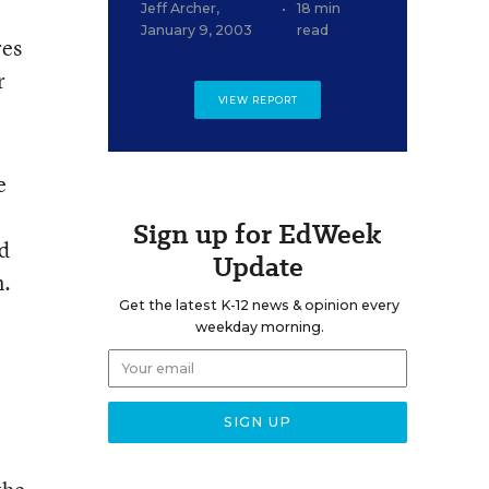
Jeff Archer
,
•
18 min
January 9, 2003
read
res
r
VIEW REPORT
e
Sign up for EdWeek
nd
Update
n.
Get the latest K-12 news & opinion every
weekday morning.