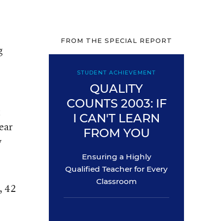
FROM THE SPECIAL REPORT
g
STUDENT ACHIEVEMENT
QUALITY
COUNTS 2003: IF
t
I CAN'T LEARN
year
FROM YOU
y
Ensuring a Highly
Qualified Teacher for Every
Classroom
, 42