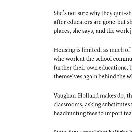
She’s not sure why they quit-she
after educators are gone-but sh
places, she says, and the work 
Housing is limited, as much of 
who work at the school commut
further their own educations, b
themselves again behind the wh
Vaughan-Holland makes do, thou
classrooms, asking substitutes 
headhunting fees to import te