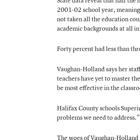
State data reveal that half the 
2001-02 school year, meaning 
not taken all the education cou
academic backgrounds at all in 
Forty percent had less than thre
Vaughan-Holland says her staff
teachers have yet to master th
be most effective in the classr
Halifax County schools Superin
problems we need to address.”
The woes of Vaughan-Holland a