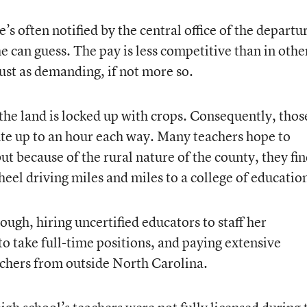
’s often notified by the central office of the departu
e can guess. The pay is less competitive than in othe
just as demanding, if not more so.
the land is locked up with crops. Consequently, thos
e up to an hour each way. Many teachers hope to
ut because of the rural nature of the county, they fi
eel driving miles and miles to a college of educatio
gh, hiring uncertified educators to staff her
to take full-time positions, and paying extensive
achers from outside North Carolina.