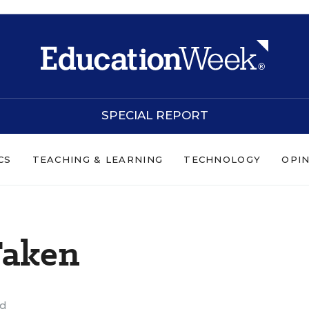
SPECIAL REPORT
CS
TEACHING & LEARNING
TECHNOLOGY
OPI
Taken
ad