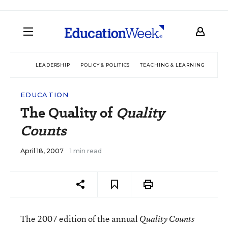
LEADERSHIP
POLICY & POLITICS
TEACHING & LEARNING
TEC
EDUCATION
The Quality of
Quality
Counts
April 18, 2007
1 min read
The 2007 edition of the annual
Quality Counts