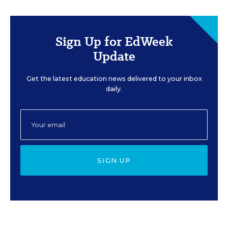
Sign Up for EdWeek
Update
Get the latest education news delivered to your inbox
daily.
SIGN UP