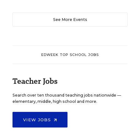
See More Events
EDWEEK TOP SCHOOL JOBS
Teacher Jobs
Search over ten thousand teaching jobs nationwide —
elementary, middle, high school and more.
VIEW JOBS