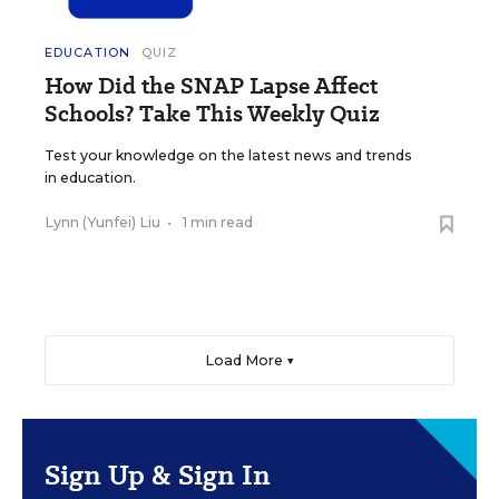
EDUCATION
QUIZ
How Did the SNAP Lapse Affect
Schools? Take This Weekly Quiz
Test your knowledge on the latest news and trends
in education.
Lynn (Yunfei) Liu
•
1 min read
Load More ▼
Sign Up & Sign In