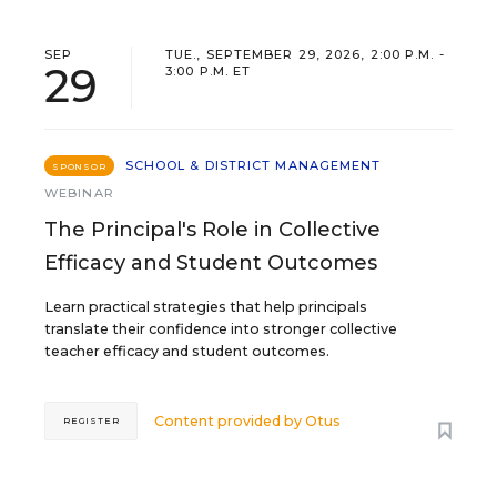
SEP
TUE., SEPTEMBER 29, 2026, 2:00 P.M. -
29
3:00 P.M. ET
SCHOOL & DISTRICT MANAGEMENT
SPONSOR
WEBINAR
The Principal's Role in Collective
Efficacy and Student Outcomes
Learn practical strategies that help principals
translate their confidence into stronger collective
teacher efficacy and student outcomes.
Content provided by
Otus
REGISTER