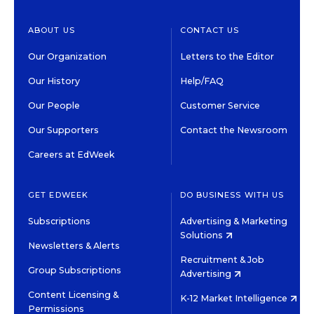
ABOUT US
CONTACT US
Our Organization
Letters to the Editor
Our History
Help/FAQ
Our People
Customer Service
Our Supporters
Contact the Newsroom
Careers at EdWeek
GET EDWEEK
DO BUSINESS WITH US
Subscriptions
Advertising & Marketing
Solutions
Newsletters & Alerts
Recruitment & Job
Group Subscriptions
Advertising
Content Licensing &
K-12 Market Intelligence
Permissions