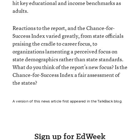
hit key educational and income benchmarks as
adults.
Reactions to the report, and the Chance-for-
Success Index varied greatly, from state officials
praising the cradle to career focus, to
organizations lamenting a perceived focus on
state demographics rather than state standards.
What do you think of the report’s new focus? Is the
Chance-for-Success Index a fair assessment of
the states?
A version of this news article first appeared in the TalkBack blog.
Sign up for EdWeek