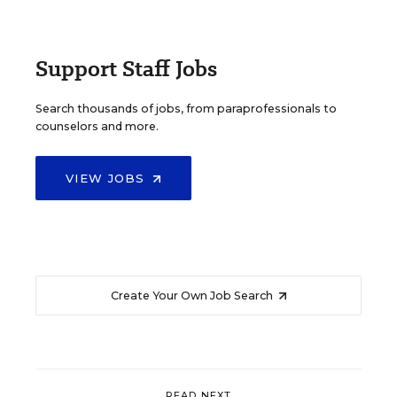
Support Staff Jobs
Search thousands of jobs, from paraprofessionals to
counselors and more.
VIEW JOBS
Create Your Own Job Search
READ NEXT