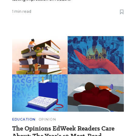
1 min read
EDUCATION
OPINION
The Opinions EdWeek Readers Care