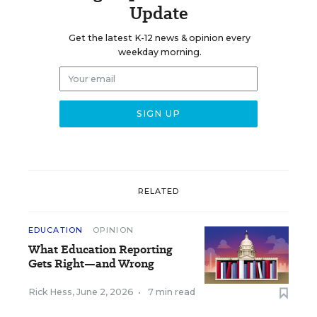
Update
Get the latest K-12 news & opinion every
weekday morning.
RELATED
EDUCATION
OPINION
What Education Reporting
Gets Right—and Wrong
Rick Hess
,
June 2, 2026
•
7 min read