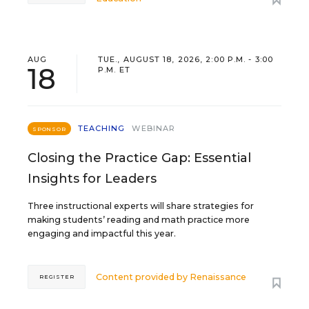
AUG
TUE., AUGUST 18, 2026, 2:00 P.M. - 3:00
18
P.M. ET
TEACHING
WEBINAR
SPONSOR
Closing the Practice Gap: Essential
Insights for Leaders
Three instructional experts will share strategies for
making students’ reading and math practice more
engaging and impactful this year.
Content provided by
Renaissance
REGISTER