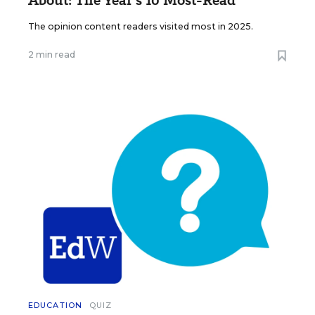
About: The Year’s 10 Most-Read
The opinion content readers visited most in 2025.
2 min read
EDUCATION
QUIZ