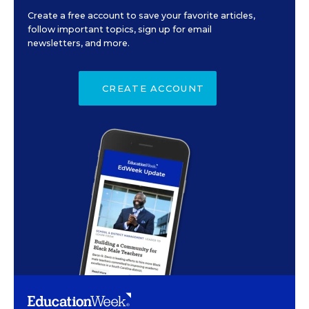
Create a free account to save your favorite articles,
follow important topics, sign up for email
newsletters, and more.
CREATE ACCOUNT