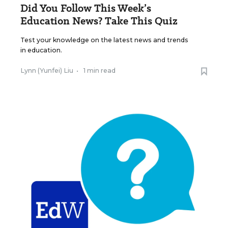
Did You Follow This Week’s
Education News? Take This Quiz
Test your knowledge on the latest news and trends
in education.
Lynn (Yunfei) Liu
•
1 min read