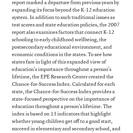
report marked a departure from previous years by
expanding its focus beyond the K-12 education
system. In addition to such traditional issues as
test scores and state education policies, the 2007
report also examines factors that connect K-12
schooling to early childhood wellbeing, the
postsecondary educational environment, and
economic conditions in the states. To see how
states fare in light of this expanded view of
education’s importance throughout a person’s
lifetime, the EPE Research Center created the
Chance-for-Success Index. Calculated for each
state, the Chance-for-Success Index provides a
state-focused perspective on the importance of
education throughout a person’s lifetime. The
index is based on 13 indicators that highlight
whether young children get off to a good start,
succeed in elementary and secondary school, and