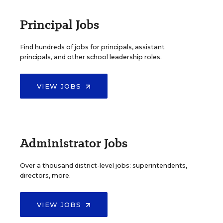
Principal Jobs
Find hundreds of jobs for principals, assistant
principals, and other school leadership roles.
VIEW JOBS
Administrator Jobs
Over a thousand district-level jobs: superintendents,
directors, more.
VIEW JOBS