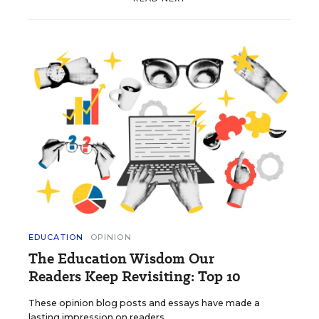
EDUCATION
OPINION
The Education Wisdom Our
Readers Keep Revisiting: Top 10
These opinion blog posts and essays have made a
lasting impression on readers.