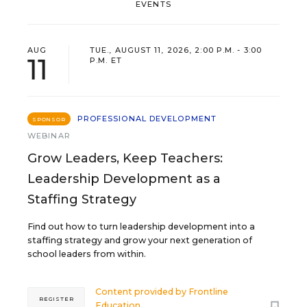
EVENTS
AUG
TUE., AUGUST 11, 2026, 2:00 P.M. - 3:00
11
P.M. ET
PROFESSIONAL DEVELOPMENT
SPONSOR
WEBINAR
Grow Leaders, Keep Teachers:
Leadership Development as a
Staffing Strategy
Find out how to turn leadership development into a
staffing strategy and grow your next generation of
school leaders from within.
Content provided by
Frontline
REGISTER
Education