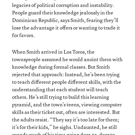
legacies of political corruption and instability.
People guard their knowledge jealously in the
Dominican Republic, says Smith, fearing they’ll
lose the advantage it offers or wanting to trade it
for favors.
When Smith arrived in Los Toros, the
townspeople assumed he would anoint them with
knowledge during formal classes. But Smith
rejected that approach: Instead, he’s been trying
to teach different people different skills, with the
understanding that each student will teach
others. He’s still trying to build this learning
pyramid, and the town’s teens, viewing computer
skills as their ticket out, often are interested. But
the adults resist. “They say it’s too late for them;
it’s for their kids,” he sighs. Undaunted, he still
spends much of his time going door-to-door to