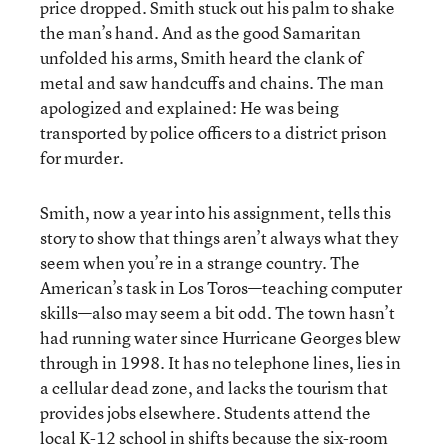
price dropped. Smith stuck out his palm to shake
the man’s hand. And as the good Samaritan
unfolded his arms, Smith heard the clank of
metal and saw handcuffs and chains. The man
apologized and explained: He was being
transported by police officers to a district prison
for murder.
Smith, now a year into his assignment, tells this
story to show that things aren’t always what they
seem when you’re in a strange country. The
American’s task in Los Toros—teaching computer
skills—also may seem a bit odd. The town hasn’t
had running water since Hurricane Georges blew
through in 1998. It has no telephone lines, lies in
a cellular dead zone, and lacks the tourism that
provides jobs elsewhere. Students attend the
local K-12 school in shifts because the six-room