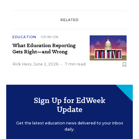
RELATED
EDUCATION
OPINION
What Education Reporting
Gets Right—and Wrong
Rick Hess
,
June 2, 2026
•
7 min read
Sign Up for EdWeek
Update
Get the latest education news delivered to your inbox
daily.