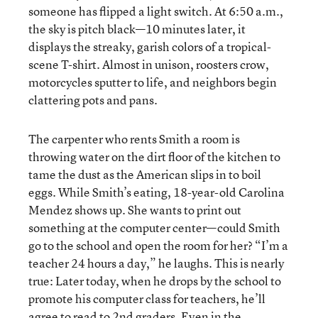
someone has flipped a light switch. At 6:50 a.m.,
the sky is pitch black—10 minutes later, it
displays the streaky, garish colors of a tropical-
scene T-shirt. Almost in unison, roosters crow,
motorcycles sputter to life, and neighbors begin
clattering pots and pans.
The carpenter who rents Smith a room is
throwing water on the dirt floor of the kitchen to
tame the dust as the American slips in to boil
eggs. While Smith’s eating, 18-year-old Carolina
Mendez shows up. She wants to print out
something at the computer center—could Smith
go to the school and open the room for her? “I’m a
teacher 24 hours a day,” he laughs. This is nearly
true: Later today, when he drops by the school to
promote his computer class for teachers, he’ll
agree to read to 2nd graders. Even in the