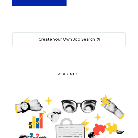
Create Your Own Job Search
READ NEXT