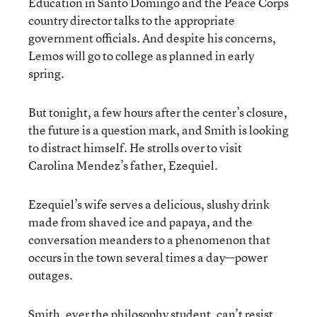
Education in Santo Domingo and the Peace Corps
country director talks to the appropriate
government officials. And despite his concerns,
Lemos will go to college as planned in early
spring.
But tonight, a few hours after the center’s closure,
the future is a question mark, and Smith is looking
to distract himself. He strolls over to visit
Carolina Mendez’s father, Ezequiel.
Ezequiel’s wife serves a delicious, slushy drink
made from shaved ice and papaya, and the
conversation meanders to a phenomenon that
occurs in the town several times a day—power
outages.
Smith, ever the philosophy student, can’t resist