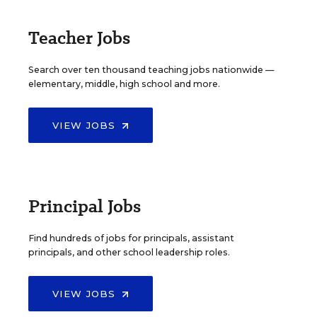
Teacher Jobs
Search over ten thousand teaching jobs nationwide —
elementary, middle, high school and more.
VIEW JOBS
Principal Jobs
Find hundreds of jobs for principals, assistant
principals, and other school leadership roles.
VIEW JOBS