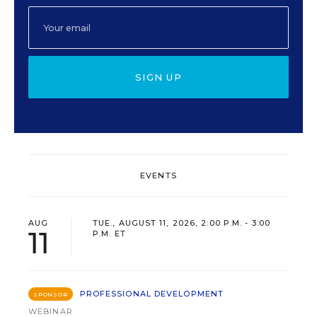
SIGN UP
EVENTS
AUG
TUE., AUGUST 11, 2026, 2:00 P.M. - 3:00
11
P.M. ET
PROFESSIONAL DEVELOPMENT
SPONSOR
WEBINAR