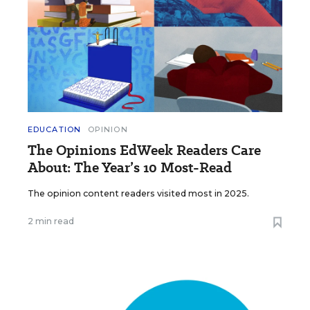
EDUCATION
OPINION
The Opinions EdWeek Readers Care
About: The Year’s 10 Most-Read
The opinion content readers visited most in 2025.
2 min read