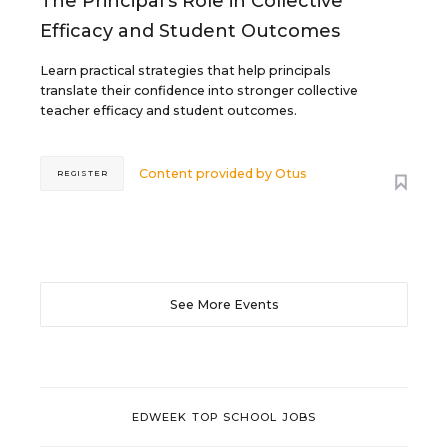
The Principal's Role in Collective
Efficacy and Student Outcomes
Learn practical strategies that help principals
translate their confidence into stronger collective
teacher efficacy and student outcomes.
Content provided by
Otus
REGISTER
See More Events
EDWEEK TOP SCHOOL JOBS