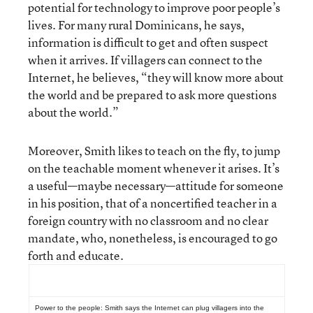
potential for technology to improve poor people’s
lives. For many rural Dominicans, he says,
information is difficult to get and often suspect
when it arrives. If villagers can connect to the
Internet, he believes, “they will know more about
the world and be prepared to ask more questions
about the world.”
Moreover, Smith likes to teach on the fly, to jump
on the teachable moment whenever it arises. It’s
a useful—maybe necessary—attitude for someone
in his position, that of a noncertified teacher in a
foreign country with no classroom and no clear
mandate, who, nonetheless, is encouraged to go
forth and educate.
Power to the people: Smith says the Internet can plug villagers into the