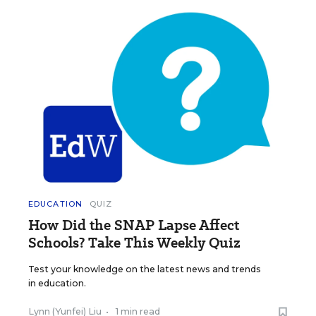
EDUCATION
QUIZ
How Did the SNAP Lapse Affect
Schools? Take This Weekly Quiz
Test your knowledge on the latest news and trends
in education.
Lynn (Yunfei) Liu
•
1 min read