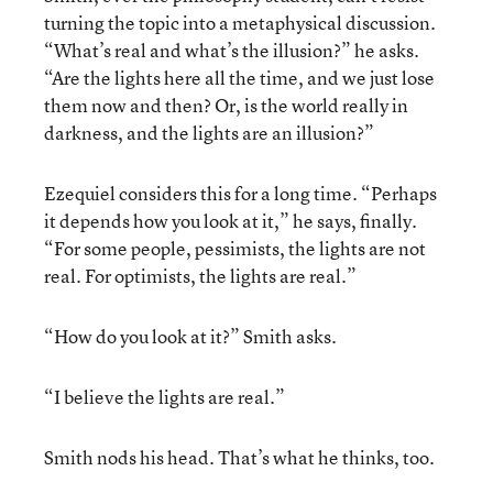
turning the topic into a metaphysical discussion.
“What’s real and what’s the illusion?” he asks.
“Are the lights here all the time, and we just lose
them now and then? Or, is the world really in
darkness, and the lights are an illusion?”
Ezequiel considers this for a long time. “Perhaps
it depends how you look at it,” he says, finally.
“For some people, pessimists, the lights are not
real. For optimists, the lights are real.”
“How do you look at it?” Smith asks.
“I believe the lights are real.”
Smith nods his head. That’s what he thinks, too.