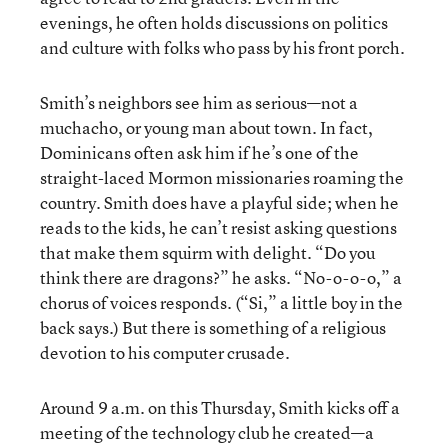
evenings, he often holds discussions on politics
and culture with folks who pass by his front porch.
Smith’s neighbors see him as serious—not a
muchacho, or young man about town. In fact,
Dominicans often ask him if he’s one of the
straight-laced Mormon missionaries roaming the
country. Smith does have a playful side; when he
reads to the kids, he can’t resist asking questions
that make them squirm with delight. “Do you
think there are dragons?” he asks. “No-o-o-o,” a
chorus of voices responds. (“Si,” a little boy in the
back says.) But there is something of a religious
devotion to his computer crusade.
Around 9 a.m. on this Thursday, Smith kicks off a
meeting of the technology club he created—a