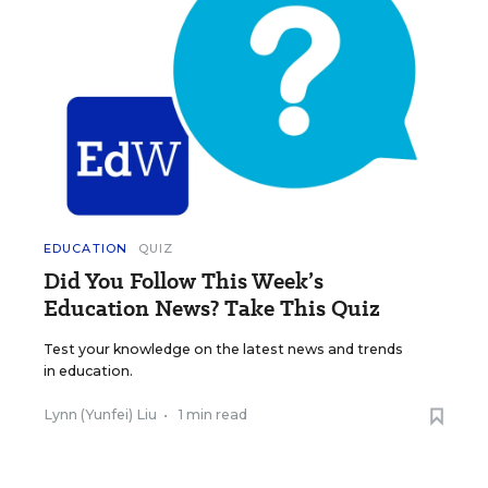
EDUCATION
QUIZ
Did You Follow This Week’s
Education News? Take This Quiz
Test your knowledge on the latest news and trends
in education.
Lynn (Yunfei) Liu
•
1 min read