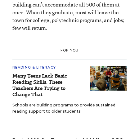
building can’t accommodate all 500 of them at
once. When they graduate, most will leave the
town for college, polytechnic programs, and jobs;
few will return.
FOR YOU
READING & LITERACY
Many Teens Lack Basic
Reading Skills. These
Teachers Are Trying to
Change That
Schools are building programs to provide sustained
reading support to older students.