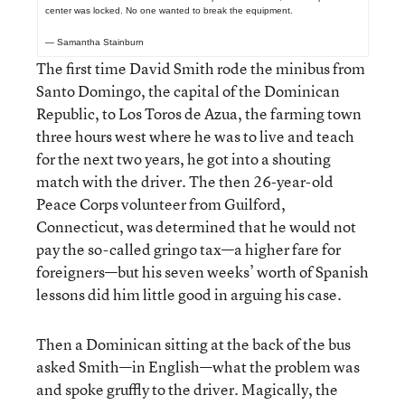
center was locked. No one wanted to break the equipment.
— Samantha Stainburn
The first time David Smith rode the minibus from
Santo Domingo, the capital of the Dominican
Republic, to Los Toros de Azua, the farming town
three hours west where he was to live and teach
for the next two years, he got into a shouting
match with the driver. The then 26-year-old
Peace Corps volunteer from Guilford,
Connecticut, was determined that he would not
pay the so-called gringo tax—a higher fare for
foreigners—but his seven weeks’ worth of Spanish
lessons did him little good in arguing his case.
Then a Dominican sitting at the back of the bus
asked Smith—in English—what the problem was
and spoke gruffly to the driver. Magically, the