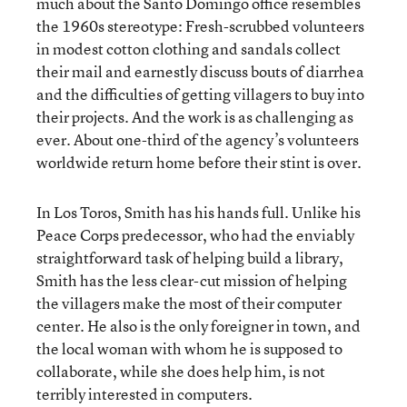
much about the Santo Domingo office resembles
the 1960s stereotype: Fresh-scrubbed volunteers
in modest cotton clothing and sandals collect
their mail and earnestly discuss bouts of diarrhea
and the difficulties of getting villagers to buy into
their projects. And the work is as challenging as
ever. About one-third of the agency’s volunteers
worldwide return home before their stint is over.
In Los Toros, Smith has his hands full. Unlike his
Peace Corps predecessor, who had the enviably
straightforward task of helping build a library,
Smith has the less clear-cut mission of helping
the villagers make the most of their computer
center. He also is the only foreigner in town, and
the local woman with whom he is supposed to
collaborate, while she does help him, is not
terribly interested in computers.