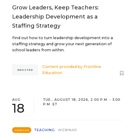
Grow Leaders, Keep Teachers:
Leadership Development as a
Staffing Strategy
Find out how to turn leadership development into a
staffing strategy and grow your next generation of
school leaders from within.
Content provided by
Frontline
REGISTER
Education
AUG
TUE., AUGUST 18, 2026, 2:00 P.M. - 3:00
18
P.M. ET
TEACHING
WEBINAR
SPONSOR