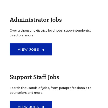
Administrator Jobs
Over a thousand district-level jobs: superintendents,
directors, more.
VIEW JOBS
Support Staff Jobs
Search thousands of jobs, from paraprofessionals to
counselors and more.
VIEW JOBS