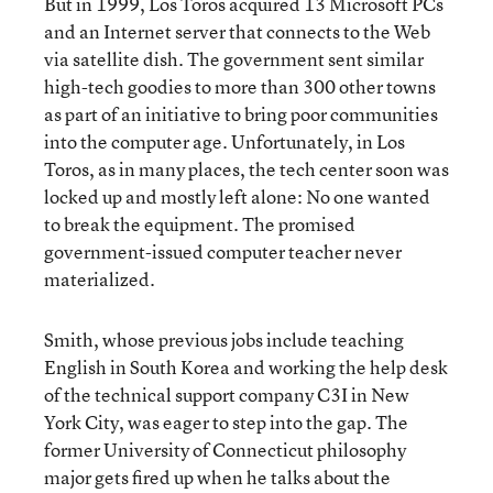
But in 1999, Los Toros acquired 13 Microsoft PCs
and an Internet server that connects to the Web
via satellite dish. The government sent similar
high-tech goodies to more than 300 other towns
as part of an initiative to bring poor communities
into the computer age. Unfortunately, in Los
Toros, as in many places, the tech center soon was
locked up and mostly left alone: No one wanted
to break the equipment. The promised
government-issued computer teacher never
materialized.
Smith, whose previous jobs include teaching
English in South Korea and working the help desk
of the technical support company C3I in New
York City, was eager to step into the gap. The
former University of Connecticut philosophy
major gets fired up when he talks about the