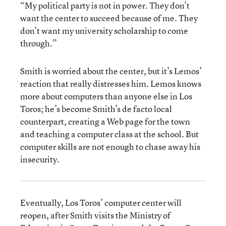
“My political party is not in power. They don’t
want the center to succeed because of me. They
don’t want my university scholarship to come
through.”
Smith is worried about the center, but it’s Lemos’
reaction that really distresses him. Lemos knows
more about computers than anyone else in Los
Toros; he’s become Smith’s de facto local
counterpart, creating a Web page for the town
and teaching a computer class at the school. But
computer skills are not enough to chase away his
insecurity.
Eventually, Los Toros’ computer center will
reopen, after Smith visits the Ministry of