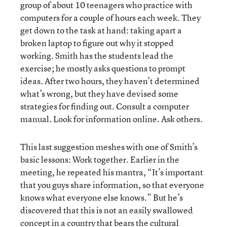
group of about 10 teenagers who practice with
computers for a couple of hours each week. They
get down to the task at hand: taking apart a
broken laptop to figure out why it stopped
working. Smith has the students lead the
exercise; he mostly asks questions to prompt
ideas. After two hours, they haven’t determined
what’s wrong, but they have devised some
strategies for finding out. Consult a computer
manual. Look for information online. Ask others.
This last suggestion meshes with one of Smith’s
basic lessons: Work together. Earlier in the
meeting, he repeated his mantra, “It’s important
that you guys share information, so that everyone
knows what everyone else knows.” But he’s
discovered that this is not an easily swallowed
concept in a country that bears the cultural