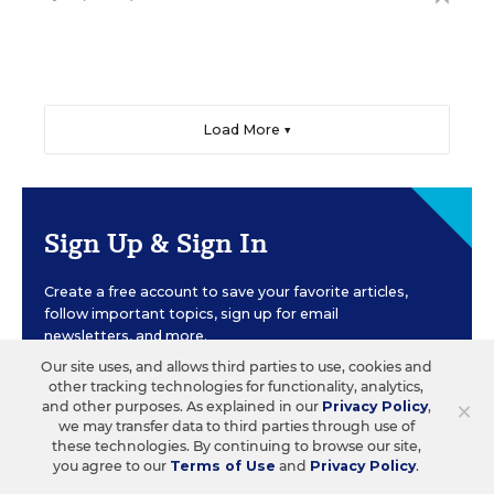
Load More ▼
Sign Up & Sign In
Create a free account to save your favorite articles,
follow important topics, sign up for email
newsletters, and more.
Our site uses, and allows third parties to use, cookies and
other tracking technologies for functionality, analytics,
×
and other purposes. As explained in our
Privacy Policy
,
CREATE ACCOUNT
we may transfer data to third parties through use of
these technologies. By continuing to browse our site,
you agree to our
Terms of Use
and
Privacy Policy
.