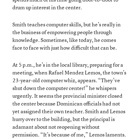
drum up interest in the center.
Smith teaches computer skills, but he’s really in
the business of empowering people through
knowledge. Sometimes, like today, he comes
face to face with just how difficult that can be.
At 5 p.m., he’s in the local library, preparing for a
meeting, when Rafael Mendez Lemos, the town’s
23-year-old computer whiz, appears. “They’ve
shut down the computer center!” he whispers
urgently. It seems the provincial minister closed
the center because Dominican officials had not
yet assigned their own teacher. Smith and Lemos
hurry over to the building, but the principal is
adamant about not reopening without
permission. “It’s because of me,” Lemos laments.