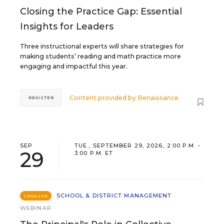
Closing the Practice Gap: Essential
Insights for Leaders
Three instructional experts will share strategies for
making students’ reading and math practice more
engaging and impactful this year.
Content provided by
Renaissance
REGISTER
SEP
TUE., SEPTEMBER 29, 2026, 2:00 P.M. -
29
3:00 P.M. ET
SCHOOL & DISTRICT MANAGEMENT
SPONSOR
WEBINAR