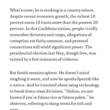
What’s more, he is working in a country where,
despite recent economic growth, the richest 10
percent earns 18 times more than the poorest 10
percent. In this Caribbean nation, people vividly
remember dictators and coups, allegations of
corruption are fairly common, and personal
connections still wield significant power. The
presidential election last May, though free, was
tainted by a few instances of violence.
But Smith remains upbeat. He doesn’t mind
roughing it some, and now he speaks Spanish like
a native. And he’s excited about using technology
to break down class divisions. “Online, no one
knows if you’re fulano rico or fulano pobre,” he
observes, referring to slang terms for rich and
poor.