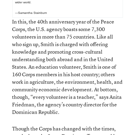
wider world.
—Samantha Stainburn
In this, the 40th anniversary year of the Peace
Corps, the U.S. agency boasts some 7,300
volunteers in more than 75 countries. Like all
who sign up, Smith is charged with offering
knowledge and promoting cross-cultural
understanding both abroad and in the United
States. An education volunteer, Smith is one of
160 Corps members in his host country; others
work in agriculture, the environment, health, and
community economic development. At bottom,
though, “every volunteer is a teacher,” says Anita
Friedman, the agency’s country director for the
Dominican Republic.
Though the Corps has changed with the times,