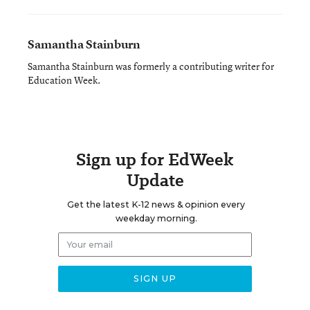
Samantha Stainburn
Samantha Stainburn was formerly a contributing writer for
Education Week.
Sign up for EdWeek
Update
Get the latest K-12 news & opinion every
weekday morning.