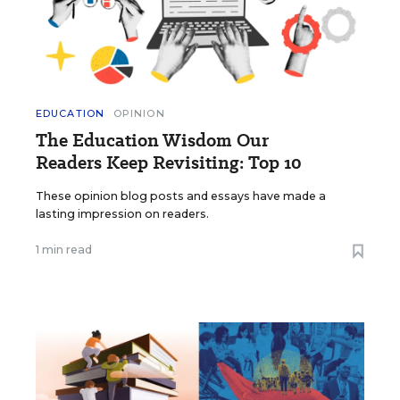
EDUCATION
OPINION
The Education Wisdom Our
Readers Keep Revisiting: Top 10
These opinion blog posts and essays have made a
lasting impression on readers.
1 min read