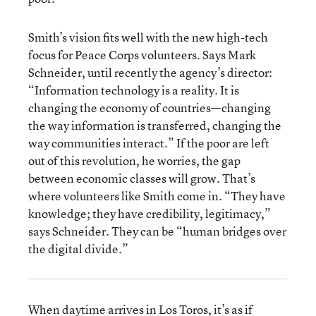
Smith’s vision fits well with the new high-tech
focus for Peace Corps volunteers. Says Mark
Schneider, until recently the agency’s director:
“Information technology is a reality. It is
changing the economy of countries—changing
the way information is transferred, changing the
way communities interact.” If the poor are left
out of this revolution, he worries, the gap
between economic classes will grow. That’s
where volunteers like Smith come in. “They have
knowledge; they have credibility, legitimacy,”
says Schneider. They can be “human bridges over
the digital divide.”
When daytime arrives in Los Toros, it’s as if