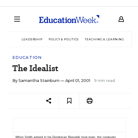
LEADERSHIP
POLICY & POLITICS
TEACHING & LEARNING
TEC
EDUCATION
The Idealist
By
Samantha Stainburn
— April 01, 2001
9 min read
When Smith arrived in his Dominican Republic host town, the computer