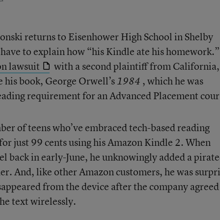
nski returns to Eisenhower High School in Shelby
 have to explain how “his Kindle ate his homework.”
on lawsuit
with a second plaintiff from California,
e his book, George Orwell’s
, which he was
1984
reading requirement for an Advanced Placement cour
ber of teens who’ve embraced tech-based reading
for just 99 cents using his Amazon Kindle 2. When
el back in early-June, he unknowingly added a pirat
ader. And, like other Amazon customers, he was surpr
disappeared from the device after the company agreed
he text wirelessly.