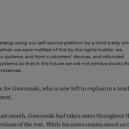
alog using our self-service platform by a third-party wh
 When we were notified of this by the rights holder, we
our systems and from customers’ devices, and refunded
ystems so that in the future we will not remove books f
umstances.
 for Gawronski, who is now left to explain to a teac
nment.
e last month, Gawronski had taken notes throughout t
ctions of the text. While his notes remain saved on 