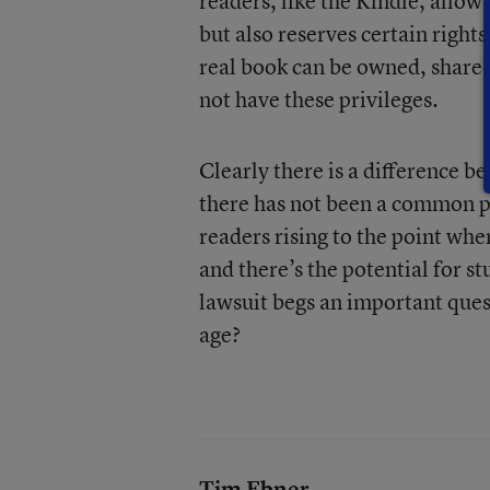
readers, like the Kindle, allow
but also reserves certain right
real book can be owned, share
not have these privileges.
Clearly there is a difference b
there has not been a common pre
readers rising to the point wh
and there’s the potential for s
lawsuit begs an important ques
age?
Tim Ebner