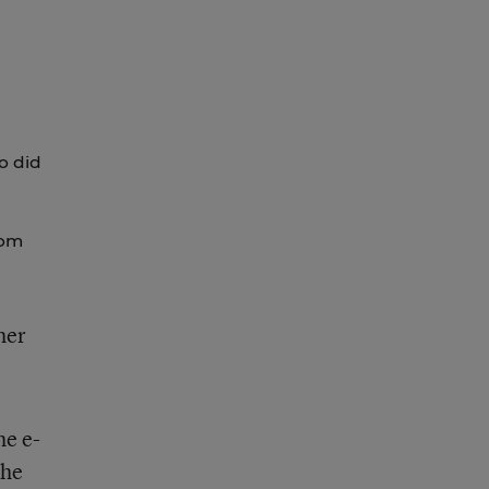
o did
rom
her
he e-
the