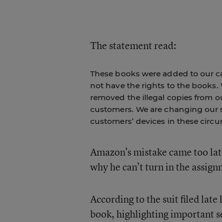
The statement read:
These books were added to our cat
not have the rights to the books.
removed the illegal copies from 
customers. We are changing our s
customers’ devices in these circ
Amazon’s mistake came too late
why he can’t turn in the assig
According to the suit filed lat
book, highlighting important se