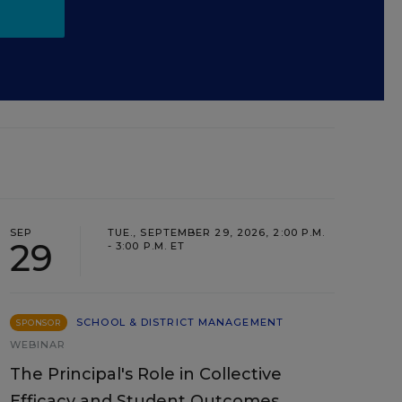
SEP
TUE., SEPTEMBER 29, 2026, 2:00 P.M.
29
- 3:00 P.M. ET
SCHOOL & DISTRICT MANAGEMENT
SPONSOR
WEBINAR
The Principal's Role in Collective
Efficacy and Student Outcomes