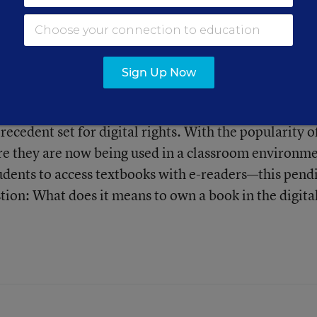
 for a customer’s right to keep copies of purchased te
s to modify, suspend, or discontinue that service. Whi
d, or resold by an individual, most common e-books 
Sign Up Now
etween owning an actual book and an e-book, but so f
cedent set for digital rights. With the popularity of
ere they are now being used in a classroom environ
tudents to access textbooks with e-readers—this pend
tion: What does it means to own a book in the digita