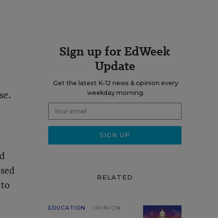
Sign up for EdWeek
Update
Get the latest K-12 news & opinion every
se.
weekday morning.
ed
ised
RELATED
 to
EDUCATION
OPINION