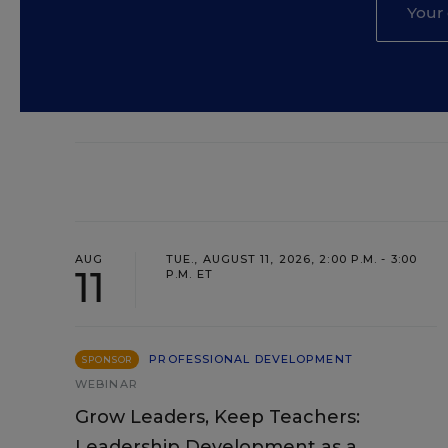
AUG
TUE., AUGUST 11, 2026, 2:00 P.M. - 3:00
11
P.M. ET
PROFESSIONAL DEVELOPMENT
SPONSOR
WEBINAR
Grow Leaders, Keep Teachers:
Leadership Development as a