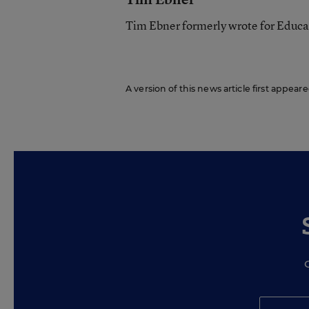
Tim Ebner formerly wrote for Educ
A version of this news article first appear