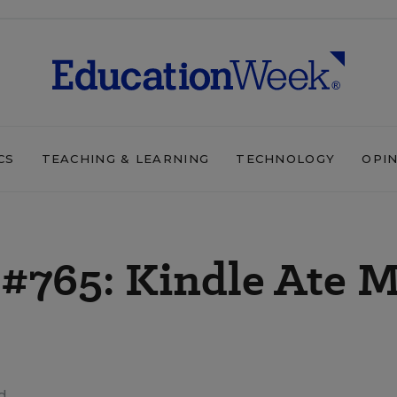
CS
TEACHING & LEARNING
TECHNOLOGY
OPI
 #765: Kindle Ate 
d