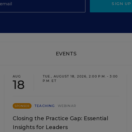
SIGN UP
EVENTS
AUG
TUE., AUGUST 18, 2026, 2:00 P.M. - 3:00
18
P.M. ET
TEACHING
WEBINAR
SPONSOR
Closing the Practice Gap: Essential
Insights for Leaders