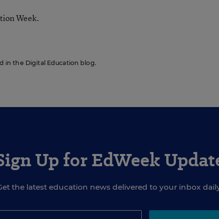
ation Week.
ed in the Digital Education blog.
Sign Up for EdWeek Updat
Get the latest education news delivered to your inbox daily