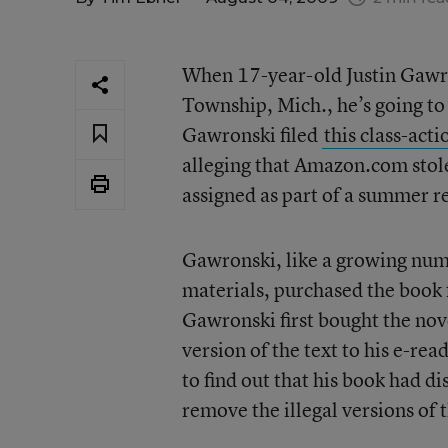
When 17-year-old Justin Gawro
Township, Mich., he’s going to
Gawronski filed
this class-acti
alleging that Amazon.com stol
assigned as part of a summer 
Gawronski, like a growing num
materials, purchased the book 
Gawronski first bought the nov
version of the text to his e-re
to find out that his book had 
remove the illegal versions of t