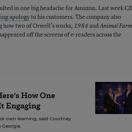
sulted in one big headache for Amazon. Last week C
ing apology
to his customers. The company also
ng how two of Orwell’s works,
and
1984
Animal Far
appeared off the screens of e-readers across the
Here's How One
It Engaging
eir own learning, said Courtney
m Georgia.