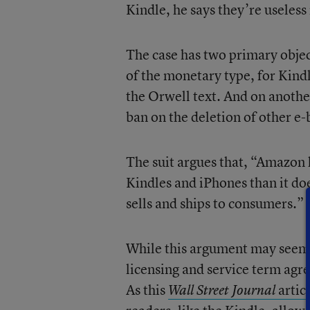
Kindle, he says they’re useless 
The case has two primary object
of the monetary type, for Kind
the Orwell text. And on another
ban on the deletion of other e-
The suit argues that, “Amazon 
Kindles and iPhones than it do
sells and ships to consumers.”
While this argument may seem p
licensing and service term agre
As this
artic
Wall Street Journal