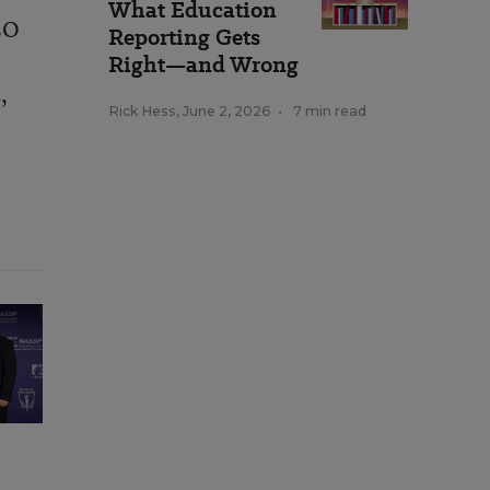
What Education
EO
Reporting Gets
Right—and Wrong
,
m
Rick Hess
,
June 2, 2026
•
7 min read