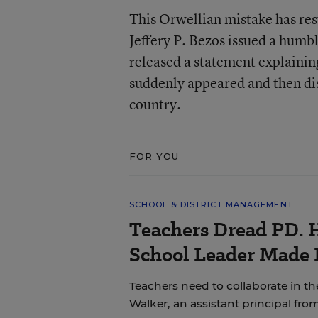
This Orwellian mistake has re
Jeffery P. Bezos issued a
humbl
released a statement explaini
suddenly appeared and then dis
country.
FOR YOU
SCHOOL & DISTRICT MANAGEMENT
Teachers Dread PD. 
School Leader Made 
Teachers need to collaborate in th
Walker, an assistant principal fro