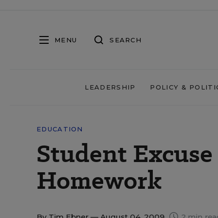
MENU
SEARCH
LEADERSHIP
POLICY & POLITI
EDUCATION
Student Excuse
Homework
By
Tim Ebner
— August 04, 2009
2 min rea