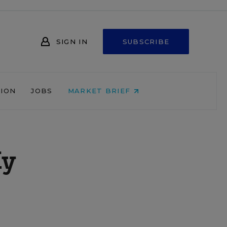
SIGN IN
SUBSCRIBE
NION
JOBS
MARKET BRIEF
My