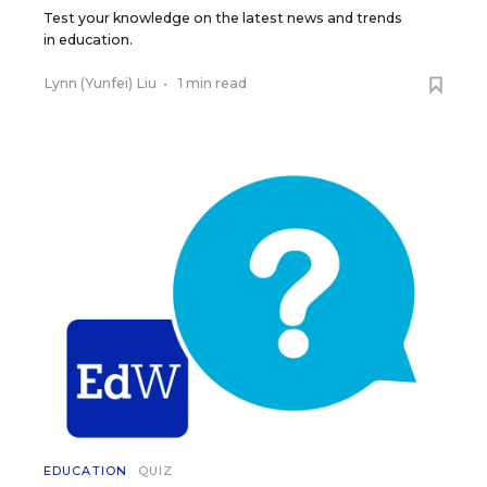
Test your knowledge on the latest news and trends
in education.
Lynn (Yunfei) Liu
•
1 min read
EDUCATION
QUIZ