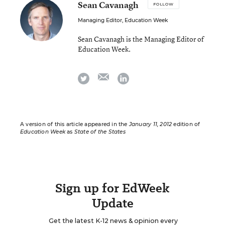
Sean Cavanagh
FOLLOW
Managing Editor, Education Week
Sean Cavanagh is the Managing Editor of
Education Week.
email
twitter
linkedin
A version of this article appeared in the
January 11, 2012
edition of
Education Week
as
State of the States
Sign up for EdWeek
Update
Get the latest K-12 news & opinion every