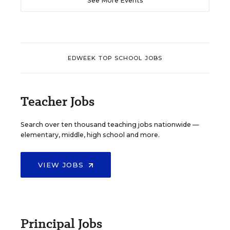
See More Events
EDWEEK TOP SCHOOL JOBS
Teacher Jobs
Search over ten thousand teaching jobs nationwide —
elementary, middle, high school and more.
VIEW JOBS
Principal Jobs