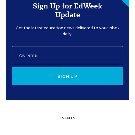
Sign Up for EdWeek
Update
Get the latest education news delivered to your inbox
daily.
SIGN UP
EVENTS