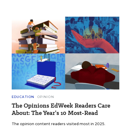
EDUCATION
OPINION
The Opinions EdWeek Readers Care
About: The Year’s 10 Most-Read
The opinion content readers visited most in 2025.