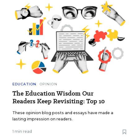
EDUCATION
OPINION
The Education Wisdom Our
Readers Keep Revisiting: Top 10
These opinion blog posts and essays have made a
lasting impression on readers.
1 min read