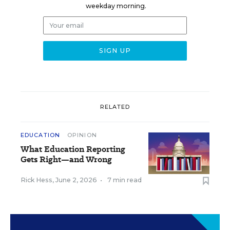
weekday morning.
RELATED
EDUCATION
OPINION
What Education Reporting
Gets Right—and Wrong
Rick Hess
,
June 2, 2026
•
7 min read