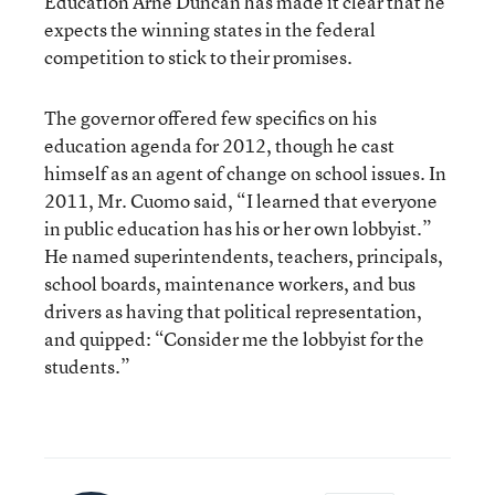
Education Arne Duncan has made it clear that he
expects the winning states in the federal
competition to stick to their promises.
The governor offered few specifics on his
education agenda for 2012, though he cast
himself as an agent of change on school issues. In
2011, Mr. Cuomo said, “I learned that everyone
in public education has his or her own lobbyist.”
He named superintendents, teachers, principals,
school boards, maintenance workers, and bus
drivers as having that political representation,
and quipped: “Consider me the lobbyist for the
students.”