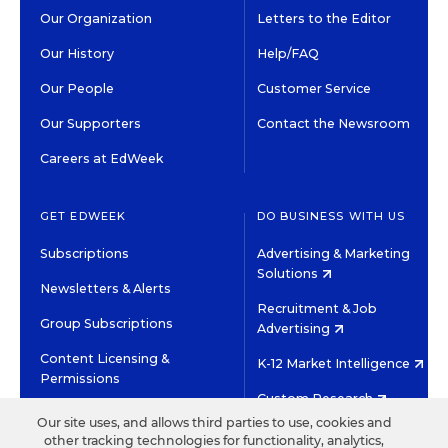
Our Organization
Letters to the Editor
Our History
Help/FAQ
Our People
Customer Service
Our Supporters
Contact the Newsroom
Careers at EdWeek
GET EDWEEK
DO BUSINESS WITH US
Subscriptions
Advertising & Marketing
Solutions
Newsletters & Alerts
Recruitment & Job
Group Subscriptions
Advertising
Content Licensing &
K-12 Market Intelligence
Permissions
Custom Research
Our site uses, and allows third parties to use, cookies and
other tracking technologies for functionality, analytics,