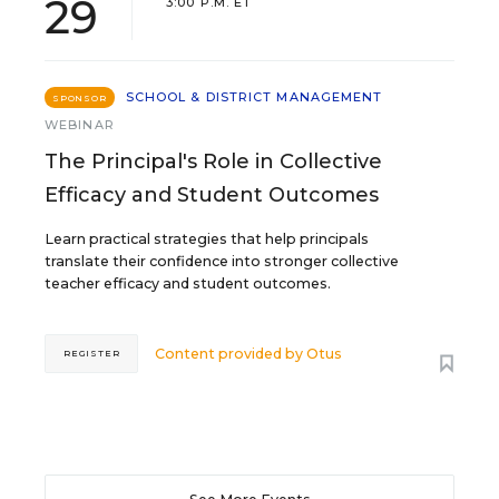
29
3:00 P.M. ET
SCHOOL & DISTRICT MANAGEMENT
SPONSOR
WEBINAR
The Principal's Role in Collective
Efficacy and Student Outcomes
Learn practical strategies that help principals
translate their confidence into stronger collective
teacher efficacy and student outcomes.
Content provided by
Otus
REGISTER