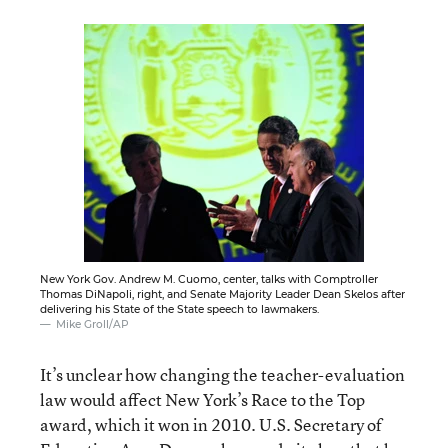
New York Gov. Andrew M. Cuomo, center, talks with Comptroller
Thomas DiNapoli, right, and Senate Majority Leader Dean Skelos after
delivering his State of the State speech to lawmakers.
Mike Groll/AP
It’s unclear how changing the teacher-evaluation
law would affect New York’s Race to the Top
award, which it won in 2010. U.S. Secretary of