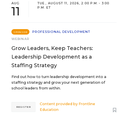
AUG
TUE., AUGUST 11, 2026, 2:00 P.M. - 3:00
11
P.M. ET
PROFESSIONAL DEVELOPMENT
SPONSOR
WEBINAR
Grow Leaders, Keep Teachers:
Leadership Development as a
Staffing Strategy
Find out how to turn leadership development into a
staffing strategy and grow your next generation of
school leaders from within.
Content provided by
Frontline
REGISTER
Education