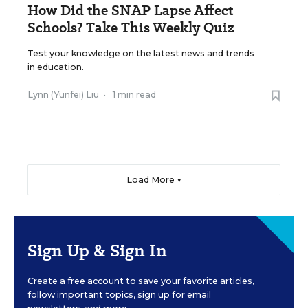
How Did the SNAP Lapse Affect
Schools? Take This Weekly Quiz
Test your knowledge on the latest news and trends
in education.
Lynn (Yunfei) Liu
•
1 min read
Load More ▼
Sign Up & Sign In
Create a free account to save your favorite articles,
follow important topics, sign up for email