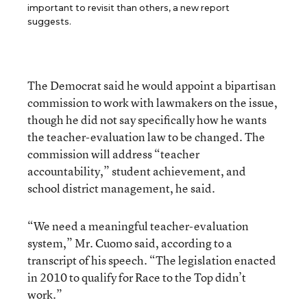
important to revisit than others, a new report
suggests.
The Democrat said he would appoint a bipartisan
commission to work with lawmakers on the issue,
though he did not say specifically how he wants
the teacher-evaluation law to be changed. The
commission will address “teacher
accountability,” student achievement, and
school district management, he said.
“We need a meaningful teacher-evaluation
system,” Mr. Cuomo said, according to a
transcript of his speech. “The legislation enacted
in 2010 to qualify for Race to the Top didn’t
work.”