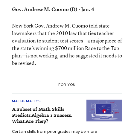
Gov. Andrew M. Cuomo (D) • Jan. 4
New York Gov. Andrew M. Cuomo told state
lawmakers that the 2010 law that ties teacher
evaluation to student test scores—a major piece of
the state’s winning $700 million Race to the Top
plan—is not working, and he suggested it needs to
be revised.
FOR YOU
MATHEMATICS
A Subset of Math Skills
Predicts Algebra 1 Success.
What Are They?
Certain skills from prior grades may be more