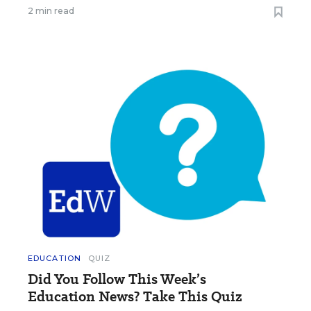
2 min read
EDUCATION
QUIZ
Did You Follow This Week’s
Education News? Take This Quiz