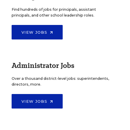
Find hundreds of jobs for principals, assistant
principals, and other school leadership roles.
VIEW JOBS
Administrator Jobs
Over a thousand district-level jobs: superintendents,
directors, more.
VIEW JOBS