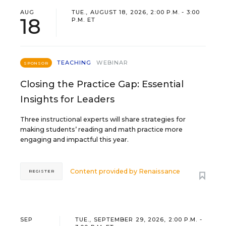
AUG
TUE., AUGUST 18, 2026, 2:00 P.M. - 3:00
18
P.M. ET
TEACHING
WEBINAR
SPONSOR
Closing the Practice Gap: Essential
Insights for Leaders
Three instructional experts will share strategies for
making students’ reading and math practice more
engaging and impactful this year.
Content provided by
Renaissance
REGISTER
SEP
TUE., SEPTEMBER 29, 2026, 2:00 P.M. -