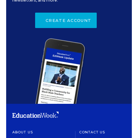
newsletters, and more.
CREATE ACCOUNT
ABOUT US
CONTACT US