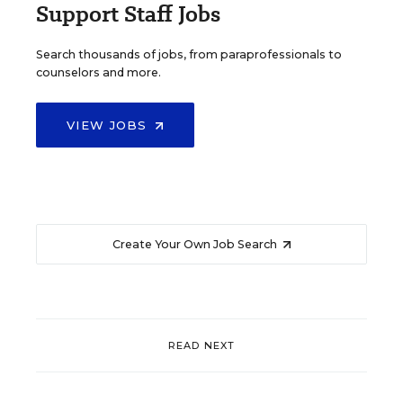
Support Staff Jobs
Search thousands of jobs, from paraprofessionals to
counselors and more.
VIEW JOBS
Create Your Own Job Search
READ NEXT