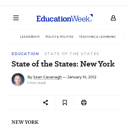
LEADERSHIP
POLICY & POLITICS
TEACHING & LEARNING
TEC
EDUCATION
STATE OF THE STATES
State of the States: New York
By
Sean Cavanagh
— January 10, 2012
1 min read
NEW YORK