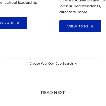
Over a thousand district-
er school leadership
jobs: superintendents,
directors, more.
EW JOBS
VIEW JOBS
Create Your Own Job Search
READ NEXT