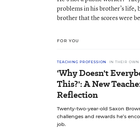
problems in his brother’s life,
brother that the scores were be
FOR YOU
TEACHING PROFESSION
IN THEIR OW
'Why Doesn't Everyb
This?': A New Teache
Reflection
Twenty-two-year-old Saxon Brown
challenges and rewards he’s encou
job.