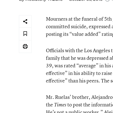
Mourners at the funeral of 5th
committed suicide, expressed a
posting its “value added” rating
Officials with the Los Angeles
family that he was depressed a
39, was rated “average” in his a
effective” in his ability to rai
effective” than his peers. The 
Mr. Ruelas’ brother, Alejandro 
the
to post the informati
Times
He’s not a public worker.” Ale