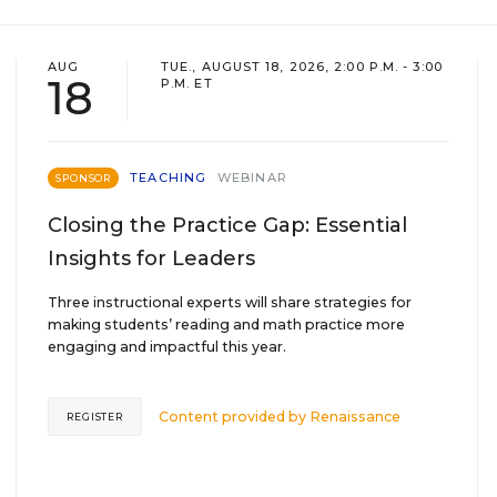
AUG
TUE., AUGUST 18, 2026, 2:00 P.M. - 3:00
18
P.M. ET
TEACHING
WEBINAR
SPONSOR
Closing the Practice Gap: Essential
Insights for Leaders
Three instructional experts will share strategies for
making students’ reading and math practice more
engaging and impactful this year.
Content provided by
Renaissance
REGISTER