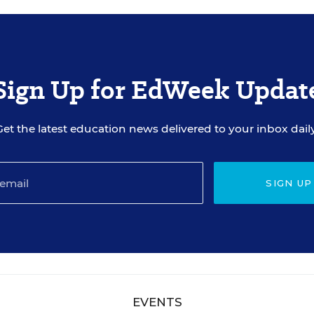
Sign Up for EdWeek Updat
Get the latest education news delivered to your inbox daily
SIGN UP
EVENTS