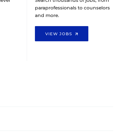
level
Search thousands of jobs, from
paraprofessionals to counselors
and more.
VIEW JOBS