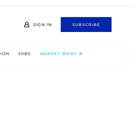
SIGN IN
SUBSCRIBE
NION
JOBS
MARKET BRIEF