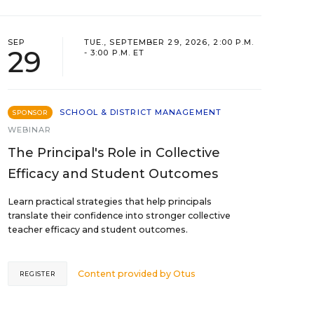
SEP
TUE., SEPTEMBER 29, 2026, 2:00 P.M.
29
- 3:00 P.M. ET
SCHOOL & DISTRICT MANAGEMENT
SPONSOR
WEBINAR
The Principal's Role in Collective
Efficacy and Student Outcomes
Learn practical strategies that help principals
translate their confidence into stronger collective
teacher efficacy and student outcomes.
Content provided by
Otus
REGISTER