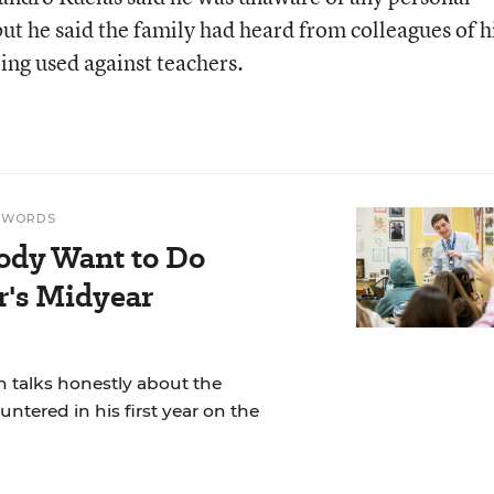
 but he said the family had heard from colleagues of h
ing used against teachers.
N WORDS
ody Want to Do
r's Midyear
 talks honestly about the
ntered in his first year on the