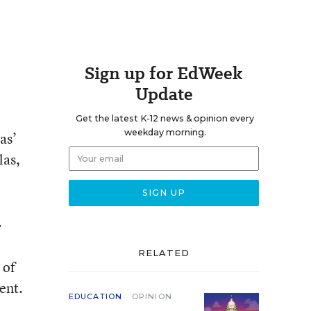
Sign up for EdWeek
Update
Get the latest K-12 news & opinion every
weekday morning.
as’
las,
.
RELATED
 of
ent.
EDUCATION
OPINION