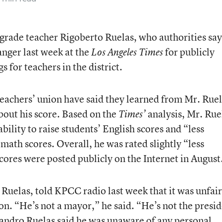
 grade teacher Rigoberto Ruelas, who authorities say
nger last week at the
for publicly
Los Angeles Times
s for teachers in the district.
 teachers’ union have said they learned from Mr. Ruel
bout his score. Based on the
analysis, Mr. Rue
Times’
bility to raise students’ English scores and “less
se math scores. Overall, he was rated slightly “less
scores were posted publicly on the Internet in August
Ruelas, told KPCC radio last week that it was unfair
on. “He’s not a mayor,” he said. “He’s not the presid
jandro Ruelas said he was unaware of any personal