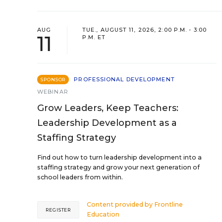
AUG
TUE., AUGUST 11, 2026, 2:00 P.M. - 3:00
11
P.M. ET
PROFESSIONAL DEVELOPMENT
SPONSOR
WEBINAR
Grow Leaders, Keep Teachers:
Leadership Development as a
Staffing Strategy
Find out how to turn leadership development into a
staffing strategy and grow your next generation of
school leaders from within.
Content provided by
Frontline
REGISTER
Education