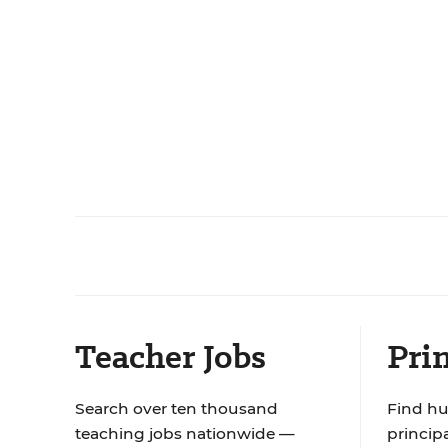
Teacher Jobs
Prin
Search over ten thousand
Find hu
teaching jobs nationwide —
principa