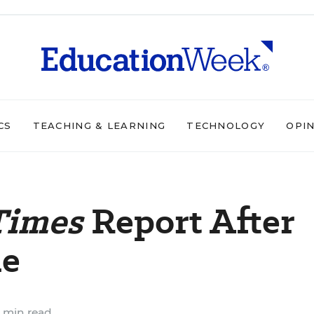
CS
TEACHING & LEARNING
TECHNOLOGY
OPI
Times
Report After
de
 min read