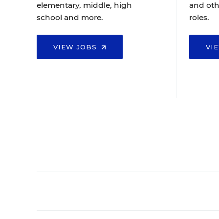
elementary, middle, high
and oth
school and more.
roles.
VIEW JOBS
VI