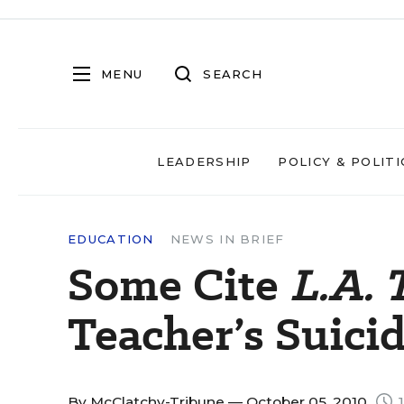
MENU
SEARCH
LEADERSHIP
POLICY & POLITI
EDUCATION
NEWS IN BRIEF
Some Cite
L.A. 
Teacher’s Suici
By
McClatchy-Tribune
— October 05, 2010
1