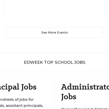
See More Events
EDWEEK TOP SCHOOL JOBS
cipal Jobs
Administrat
Jobs
ndreds of jobs for
ls, assistant principals,