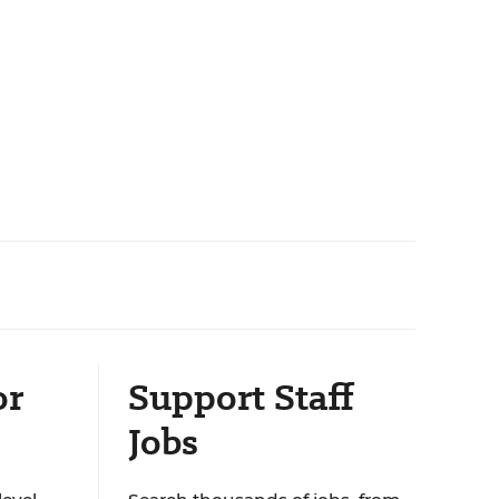
or
Support Staff
Jobs