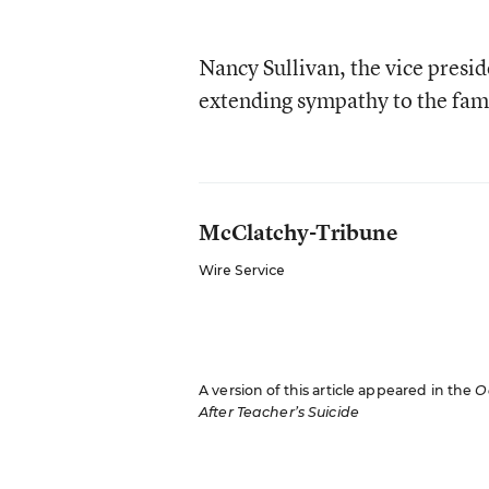
Nancy Sullivan, the vice presi
extending sympathy to the fam
McClatchy-Tribune
Wire Service
A version of this article appeared in the
O
After Teacher’s Suicide