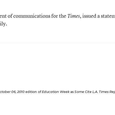
dent of communications for the
, issued a state
Times
ily.
ctober 06, 2010
edition of
Education Week
as
Some Cite
L.A. Times
Rep