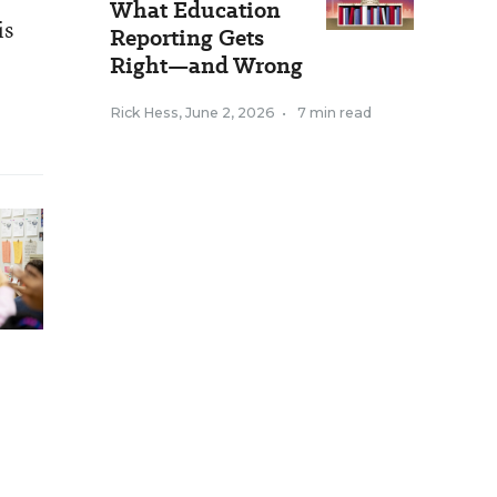
What Education
is
Reporting Gets
Right—and Wrong
Rick Hess
,
June 2, 2026
•
7 min read