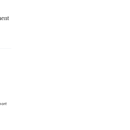
ment
ort