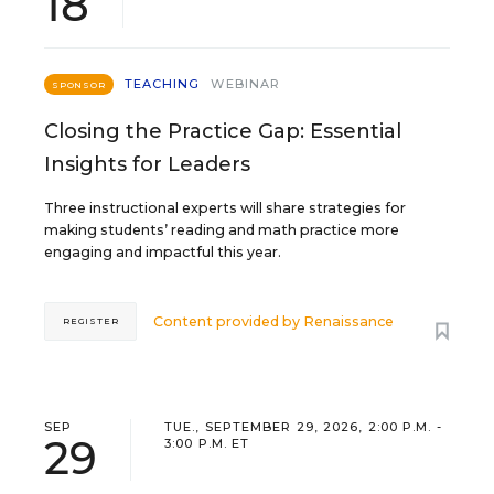
18
TEACHING
WEBINAR
SPONSOR
Closing the Practice Gap: Essential
Insights for Leaders
Three instructional experts will share strategies for
making students’ reading and math practice more
engaging and impactful this year.
Content provided by
Renaissance
REGISTER
SEP
TUE., SEPTEMBER 29, 2026, 2:00 P.M. -
29
3:00 P.M. ET