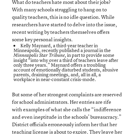
What do teachers hate most about their jobs?
With many schools struggling to hang on to
quality teachers, this is no idle question. While
researchers have started to delve into the issue,
recent writing by teachers themselves offers
some key personal insights.
Kelly Maynard, a third-year teacher in
Minneapolis, recently published a
journal
in the
, in part to provide some
Minneapolis Star Tribune
insight “into why over a third of teachers leave after
only three years.” Maynard offers a troubling
account of emotionally disturbed students, abusive
parents, draining meetings, and, all in all, a
workplace in near-constant crisis-mode.
But some of her strongest complaints are reserved
for school administrators. Her entries are rife
with examples of what she calls the “indifference
and even ineptitude in the schools’ bureaucracy.”
District officials erroneously inform her that her
teaching license is about to expire. They leave her