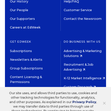
Our History
Help/FAQ
Our People
Customer Service
Our Supporters
Contact the Newsroom
Careers at EdWeek
GET EDWEEK
DO BUSINESS WITH US
Subscriptions
Advertising & Marketing
Solutions
Newsletters & Alerts
Recruitment & Job
Group Subscriptions
Advertising
Content Licensing &
K-12 Market Intelligence
Permissions
Custom Research
Our site uses, and allows third parties to use, cookies and
other tracking technologies for functionality, analytics,
©2026 EDITORIAL PROJECTS IN EDUCATION, INC.
×
and other purposes. As explained in our
Privacy Policy
,
TERMS OF USE
PRIVACY POLICY
we may transfer data to third parties through use of
these technologies. By continuing to browse our site,
TWITTER
INSTAGRAM
YOUTUBE
FACEBOOK
LINKED