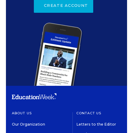
CREATE ACCOUNT
ABOUT US
CONTACT US
Our Organization
Letters to the Editor