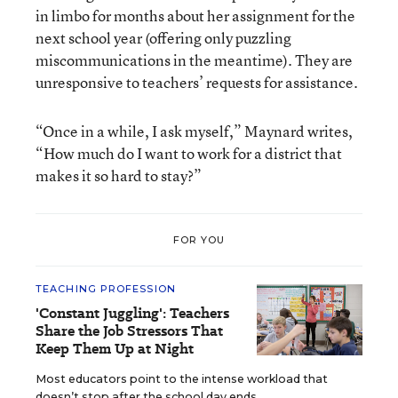
in limbo for months about her assignment for the
next school year (offering only puzzling
miscommunications in the meantime). They are
unresponsive to teachers’ requests for assistance.
“Once in a while, I ask myself,” Maynard writes,
“How much do I want to work for a district that
makes it so hard to stay?”
FOR YOU
TEACHING PROFESSION
'Constant Juggling': Teachers
Share the Job Stressors That
Keep Them Up at Night
Most educators point to the intense workload that
doesn’t stop after the school day ends.