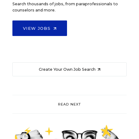
Search thousands of jobs, from paraprofessionals to
counselors and more.
VIEW JOBS
Create Your Own Job Search
READ NEXT