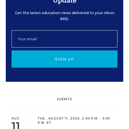
Update
Get the latest education news delivered to your inbox
daily.
SIGN UP
EVENTS
AUG
TUE., AUGUST 11, 2026, 2:00 P.M. - 3:00
11
P.M. ET