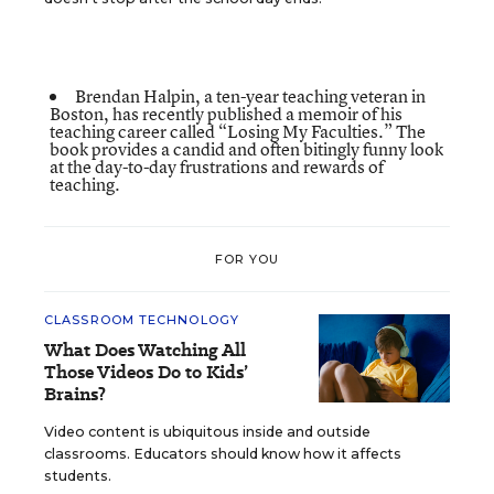
Brendan Halpin, a ten-year teaching veteran in
Boston, has recently published a memoir of his
teaching career called
“Losing My Faculties.”
The
book provides a candid and often bitingly funny look
at the day-to-day frustrations and rewards of
teaching.
FOR YOU
CLASSROOM TECHNOLOGY
What Does Watching All
Those Videos Do to Kids’
Brains?
Video content is ubiquitous inside and outside
classrooms. Educators should know how it affects
students.