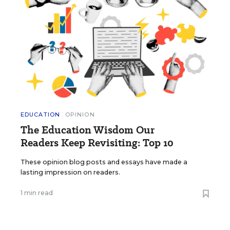
EDUCATION
OPINION
The Education Wisdom Our
Readers Keep Revisiting: Top 10
These opinion blog posts and essays have made a
lasting impression on readers.
1 min read