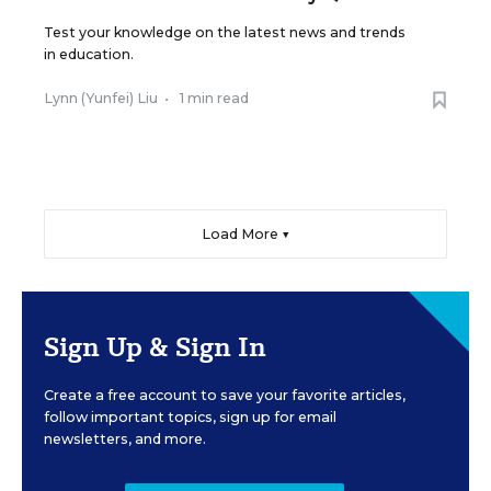
Test your knowledge on the latest news and trends
in education.
Lynn (Yunfei) Liu
•
1 min read
Load More ▼
Sign Up & Sign In
Create a free account to save your favorite articles,
follow important topics, sign up for email
newsletters, and more.