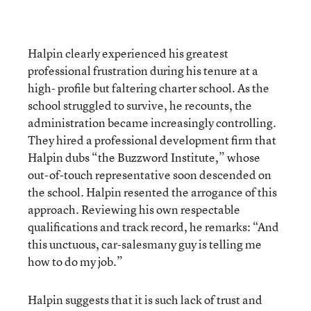
Halpin clearly experienced his greatest
professional frustration during his tenure at a
high- profile but faltering charter school. As the
school struggled to survive, he recounts, the
administration became increasingly controlling.
They hired a professional development firm that
Halpin dubs “the Buzzword Institute,” whose
out-of-touch representative soon descended on
the school. Halpin resented the arrogance of this
approach. Reviewing his own respectable
qualifications and track record, he remarks: “And
this unctuous, car-salesmany guy is telling me
how to do my job.”
Halpin suggests that it is such lack of trust and