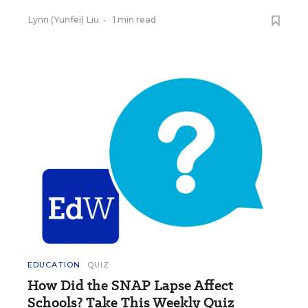
Lynn (Yunfei) Liu
•
1 min read
EDUCATION
QUIZ
How Did the SNAP Lapse Affect
Schools? Take This Weekly Quiz