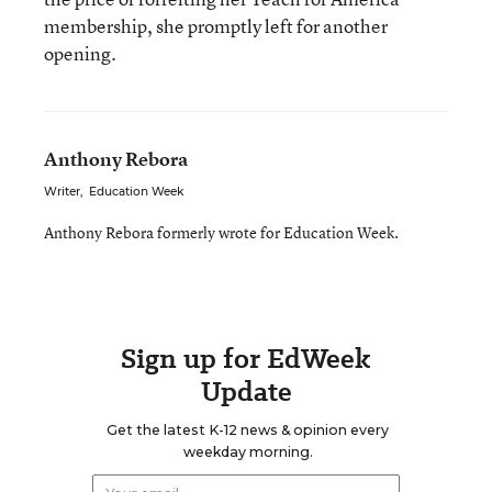
membership, she promptly left for another
opening.
Anthony Rebora
Writer
,
Education Week
Anthony Rebora formerly wrote for Education Week.
Sign up for EdWeek
Update
Get the latest K-12 news & opinion every
weekday morning.