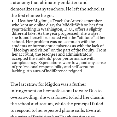
autonomy that ultimately embitters and
demoralizes many teachers. He left the school at
the first chance he got.
Heather Migdon, a Teach for America member
who kept an
online diary
for MiddleWeb on her first
year teaching in Washington, D.C., offers a slightly
different take. As the year progressed, she writes,
she found herself frustrated with the “attitude” at her
school. Her problem was not so much with the
students or bureaucratic miscues as with the lack of
“ideology and vision” on the part of the faculty. From
her account, the teachers and administrators
accepted the students’ poor performance with
complacency. Expectations were low, and any sense
of professional responsibility and self-scrutiny
lacking. An aura of indifference reigned.
The last straw for Migdon was a further
infringement on her professional ideals: Due to
overcrowding, she was forced to hold her class in
the school auditorium, while the principal failed
to respond to her repeated phone calls. Even at
the price of forfeiting her Teach for America