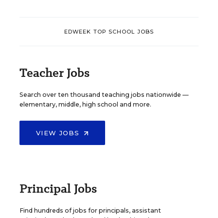
EDWEEK TOP SCHOOL JOBS
Teacher Jobs
Search over ten thousand teaching jobs nationwide —
elementary, middle, high school and more.
VIEW JOBS
Principal Jobs
Find hundreds of jobs for principals, assistant