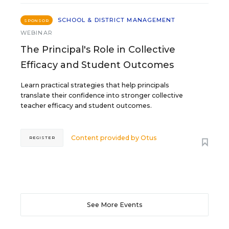
SCHOOL & DISTRICT MANAGEMENT
SPONSOR
WEBINAR
The Principal's Role in Collective
Efficacy and Student Outcomes
Learn practical strategies that help principals
translate their confidence into stronger collective
teacher efficacy and student outcomes.
Content provided by
Otus
REGISTER
See More Events