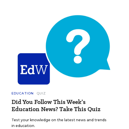
EDUCATION
QUIZ
Did You Follow This Week’s
Education News? Take This Quiz
Test your knowledge on the latest news and trends
in education.