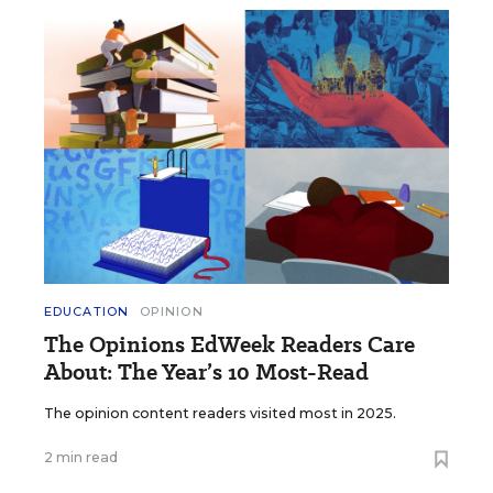
EDUCATION
OPINION
The Opinions EdWeek Readers Care
About: The Year’s 10 Most-Read
The opinion content readers visited most in 2025.
2 min read