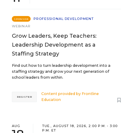
PROFESSIONAL DEVELOPMENT
SPONSOR
WEBINAR
Grow Leaders, Keep Teachers:
Leadership Development as a
Staffing Strategy
Find out how to turn leadership development into a
staffing strategy and grow your next generation of
school leaders from within.
Content provided by
Frontline
REGISTER
Education
AUG
TUE., AUGUST 18, 2026, 2:00 P.M. - 3:00
P.M. ET