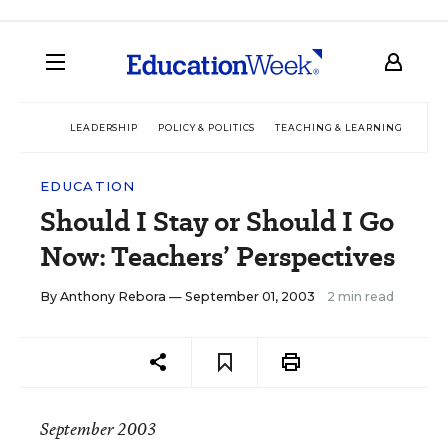
LEADERSHIP
POLICY & POLITICS
TEACHING & LEARNING
TEC
EDUCATION
Should I Stay or Should I Go
Now: Teachers’ Perspectives
By
Anthony Rebora
— September 01, 2003
2 min read
September 2003