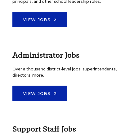
principals, and other school leadership roles.
VIEW JOBS
Administrator Jobs
Over a thousand district-level jobs: superintendents,
directors, more.
VIEW JOBS
Support Staff Jobs