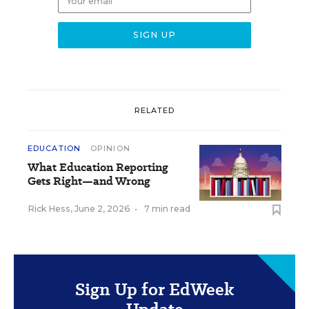
RELATED
EDUCATION
OPINION
What Education Reporting
Gets Right—and Wrong
Rick Hess
,
June 2, 2026
•
7 min read
Sign Up for EdWeek