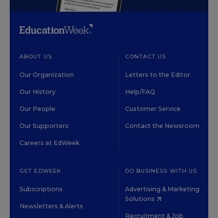
ABOUT US
CONTACT US
Our Organization
Letters to the Editor
Our History
Help/FAQ
Our People
Customer Service
Our Supporters
Contact the Newsroom
Careers at EdWeek
GET EDWEEK
DO BUSINESS WITH US
Subscriptions
Advertising & Marketing
Solutions
Newsletters & Alerts
Recruitment & Job