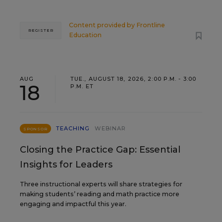
Content provided by
Frontline
REGISTER
Education
AUG
TUE., AUGUST 18, 2026, 2:00 P.M. - 3:00
18
P.M. ET
TEACHING
WEBINAR
SPONSOR
Closing the Practice Gap: Essential
Insights for Leaders
Three instructional experts will share strategies for
making students’ reading and math practice more
engaging and impactful this year.