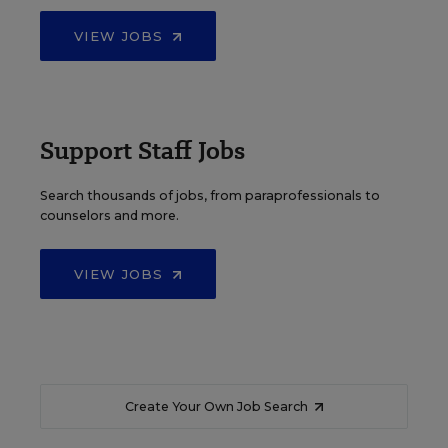
VIEW JOBS
Support Staff Jobs
Search thousands of jobs, from paraprofessionals to
counselors and more.
VIEW JOBS
Create Your Own Job Search