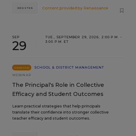
Content provided by
Renaissance
REGISTER
SEP
TUE., SEPTEMBER 29, 2026, 2:00 P.M. -
29
3:00 P.M. ET
SCHOOL & DISTRICT MANAGEMENT
SPONSOR
WEBINAR
The Principal's Role in Collective
Efficacy and Student Outcomes
Learn practical strategies that help principals
translate their confidence into stronger collective
teacher efficacy and student outcomes.