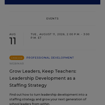
EVENTS
AUG
TUE., AUGUST 11, 2026, 2:00 P.M. - 3:00
11
P.M. ET
PROFESSIONAL DEVELOPMENT
SPONSOR
WEBINAR
Grow Leaders, Keep Teachers:
Leadership Development as a
Staffing Strategy
Find out how to turn leadership development into a
staffing strategy and grow your next generation of
school leaders from within.