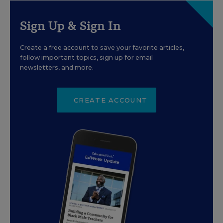
Sign Up & Sign In
Create a free account to save your favorite articles,
follow important topics, sign up for email
newsletters, and more.
CREATE ACCOUNT