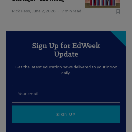
Rick Hess
,
June 2, 2026
•
7 min read
Sign Up for EdWeek
Update
Get the latest education news delivered to your inbox
daily.
SIGN UP