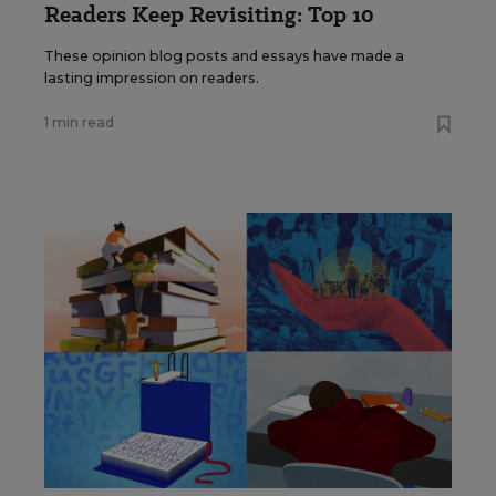
Readers Keep Revisiting: Top 10
These opinion blog posts and essays have made a
lasting impression on readers.
1 min read