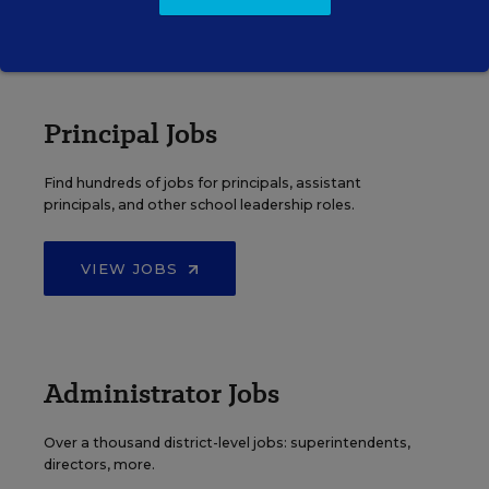
VIEW JOBS
Principal Jobs
Find hundreds of jobs for principals, assistant
principals, and other school leadership roles.
VIEW JOBS
Administrator Jobs
Over a thousand district-level jobs: superintendents,
directors, more.