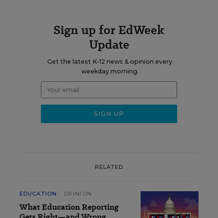
Sign up for EdWeek
Update
Get the latest K-12 news & opinion every
weekday morning.
RELATED
EDUCATION
OPINION
What Education Reporting
Gets Right—and Wrong