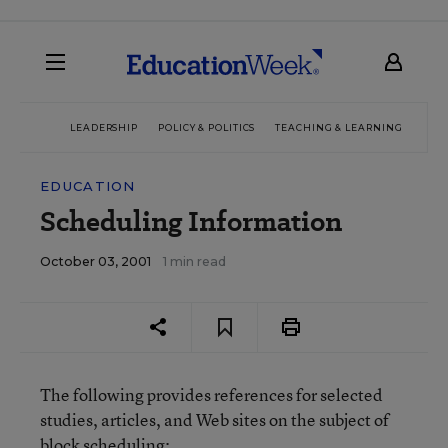
LEADERSHIP
POLICY & POLITICS
TEACHING & LEARNING
TEC
EDUCATION
Scheduling Information
October 03, 2001
1 min read
The following provides references for selected
studies, articles, and Web sites on the subject of
block scheduling: