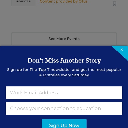
Content provided by
Otus
REGISTER
See More Events
×
Don't Miss Another Story
Sign up for
The Top 7
newsletter and get the most popular
EDWEEK TOP SCHOOL JOBS
K-12 stories every Saturday.
Teacher Jobs
Search over ten thousand teaching jobs nationwide —
elementary, middle, high school and more.
Sign Up Now