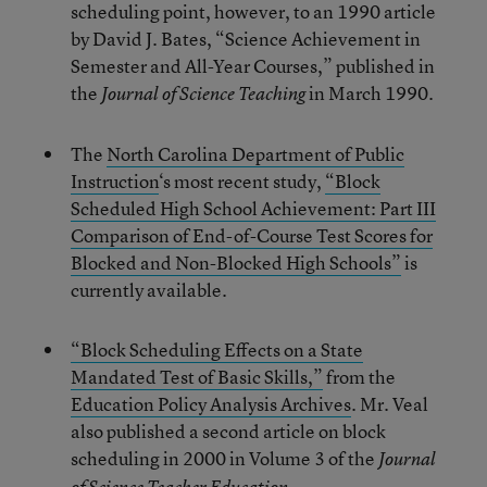
scheduling point, however, to an 1990 article
by David J. Bates, “Science Achievement in
Semester and All-Year Courses,” published in
the
in March 1990.
Journal of Science Teaching
The
North Carolina Department of Public
Instruction
‘s most recent study,
“Block
Scheduled High School Achievement: Part III
Comparison of End-of-Course Test Scores for
Blocked and Non-Blocked High Schools”
is
currently available.
“Block Scheduling Effects on a State
Mandated Test of Basic Skills,”
from the
Education Policy Analysis Archives
. Mr. Veal
also published a second article on block
scheduling in 2000 in Volume 3 of the
Journal
.