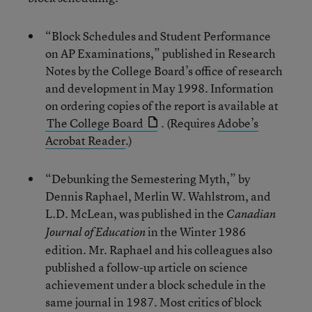
“Block Schedules and Student Performance
on AP Examinations,” published in Research
Notes by the College Board’s office of research
and development in May 1998. Information
on ordering copies of the report is available at
The College Board
. (Requires
Adobe’s
Acrobat Reader
.)
“Debunking the Semestering Myth,” by
Dennis Raphael, Merlin W. Wahlstrom, and
L.D. McLean, was published in the
Canadian
in the Winter 1986
Journal of Education
edition. Mr. Raphael and his colleagues also
published a follow-up article on science
achievement under a block schedule in the
same journal in 1987. Most critics of block