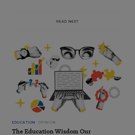
READ NEXT
EDUCATION
OPINION
The Education Wisdom Our