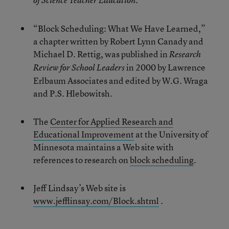
of Science Teacher Education
“Block Scheduling: What We Have Learned,”
a chapter written by Robert Lynn Canady and
Michael D. Rettig, was published in
Research
in 2000 by Lawrence
Review for School Leaders
Erlbaum Associates and edited by W.G. Wraga
and P.S. Hlebowitsh.
The
Center for Applied Research and
Educational Improvement
at the University of
Minnesota maintains a Web site with
references to research on
block scheduling
.
Jeff Lindsay’s Web site is
www.jefflinsay.com/Block.shtml
.