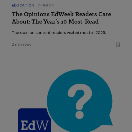
EDUCATION
OPINION
The Opinions EdWeek Readers Care
About: The Year’s 10 Most-Read
The opinion content readers visited most in 2025.
2 min read