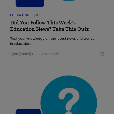
EDUCATION
QUIZ
Did You Follow This Week’s
Education News? Take This Quiz
Test your knowledge on the latest news and trends
in education.
Lynn (Yunfei) Liu
•
1 min read