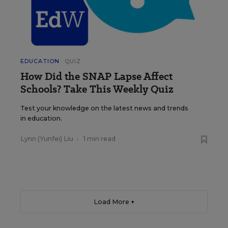
EDUCATION
QUIZ
How Did the SNAP Lapse Affect
Schools? Take This Weekly Quiz
Test your knowledge on the latest news and trends
in education.
Lynn (Yunfei) Liu
•
1 min read
Load More ▼