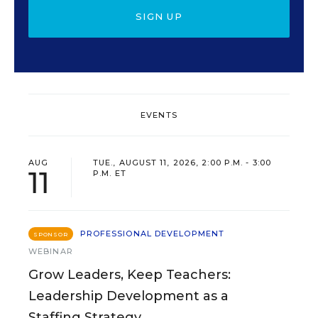
SIGN UP
EVENTS
AUG
TUE., AUGUST 11, 2026, 2:00 P.M. - 3:00
11
P.M. ET
PROFESSIONAL DEVELOPMENT
SPONSOR
WEBINAR
Grow Leaders, Keep Teachers:
Leadership Development as a
Staffing Strategy