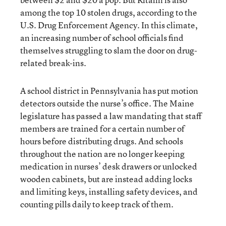
among the top 10 stolen drugs, according to the
U.S. Drug Enforcement Agency. In this climate,
an increasing number of school officials find
themselves struggling to slam the door on drug-
related break-ins.
A school district in Pennsylvania has put motion
detectors outside the nurse’s office. The Maine
legislature has passed a law mandating that staff
members are trained for a certain number of
hours before distributing drugs. And schools
throughout the nation are no longer keeping
medication in nurses’ desk drawers or unlocked
wooden cabinets, but are instead adding locks
and limiting keys, installing safety devices, and
counting pills daily to keep track of them.