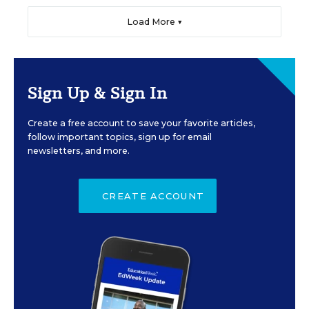
Load More ▼
Sign Up & Sign In
Create a free account to save your favorite articles,
follow important topics, sign up for email
newsletters, and more.
CREATE ACCOUNT