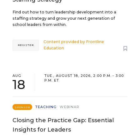
Find out how to turn leadership development into a
staffing strategy and grow your next generation of
school leaders from within.
Content provided by
Frontline
REGISTER
Education
AUG
TUE., AUGUST 18, 2026, 2:00 P.M. - 3:00
18
P.M. ET
TEACHING
WEBINAR
SPONSOR
Closing the Practice Gap: Essential
Insights for Leaders