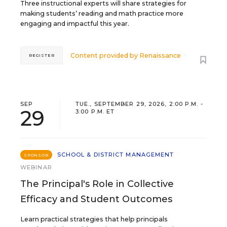
Three instructional experts will share strategies for
making students’ reading and math practice more
engaging and impactful this year.
Content provided by
Renaissance
REGISTER
SEP
TUE., SEPTEMBER 29, 2026, 2:00 P.M. -
29
3:00 P.M. ET
SCHOOL & DISTRICT MANAGEMENT
SPONSOR
WEBINAR
The Principal's Role in Collective
Efficacy and Student Outcomes
Learn practical strategies that help principals