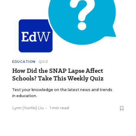
EDUCATION
QUIZ
How Did the SNAP Lapse Affect
Schools? Take This Weekly Quiz
Test your knowledge on the latest news and trends
in education.
Lynn (Yunfei) Liu
•
1 min read