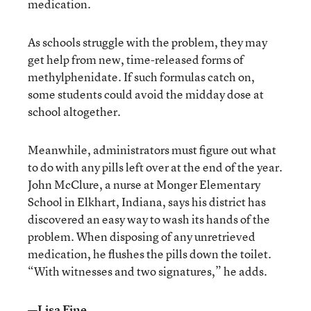
medication.
As schools struggle with the problem, they may
get help from new, time-released forms of
methylphenidate. If such formulas catch on,
some students could avoid the midday dose at
school altogether.
Meanwhile, administrators must figure out what
to do with any pills left over at the end of the year.
John McClure, a nurse at Monger Elementary
School in Elkhart, Indiana, says his district has
discovered an easy way to wash its hands of the
problem. When disposing of any unretrieved
medication, he flushes the pills down the toilet.
“With witnesses and two signatures,” he adds.
—Lisa Fine