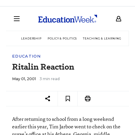
LEADERSHIP
POLICY & POLITICS
TEACHING & LEARNING
TEC
EDUCATION
Ritalin Reaction
May 01, 2001
3 min read
After returning to school from a long weekend
earlier this year, Tim Jarboe went to check on the
nurse’s office at his Athens, Georgia, middle