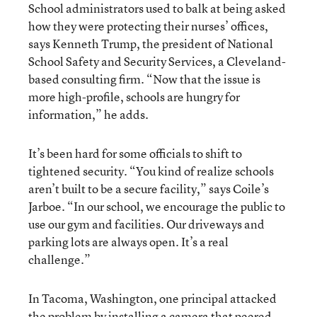
School administrators used to balk at being asked
how they were protecting their nurses’ offices,
says Kenneth Trump, the president of National
School Safety and Security Services, a Cleveland-
based consulting firm. “Now that the issue is
more high-profile, schools are hungry for
information,” he adds.
It’s been hard for some officials to shift to
tightened security. “You kind of realize schools
aren’t built to be a secure facility,” says Coile’s
Jarboe. “In our school, we encourage the public to
use our gym and facilities. Our driveways and
parking lots are always open. It’s a real
challenge.”
In Tacoma, Washington, one principal attacked
the problem by installing a camera that peered