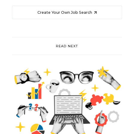
Create Your Own Job Search
READ NEXT