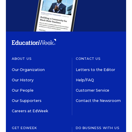
ABOUT US
CONTACT US
Our Organization
Letters to the Editor
Our History
Help/FAQ
Our People
Customer Service
Our Supporters
Contact the Newsroom
Careers at EdWeek
GET EDWEEK
DO BUSINESS WITH US