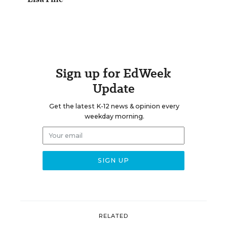
Sign up for EdWeek
Update
Get the latest K-12 news & opinion every
weekday morning.
RELATED