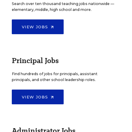
Search over ten thousand teaching jobs nationwide —
elementary, middle, high school and more.
VIEW JOBS
Principal Jobs
Find hundreds of jobs for principals, assistant
principals, and other school leadership roles.
VIEW JOBS
Administrator Jobs