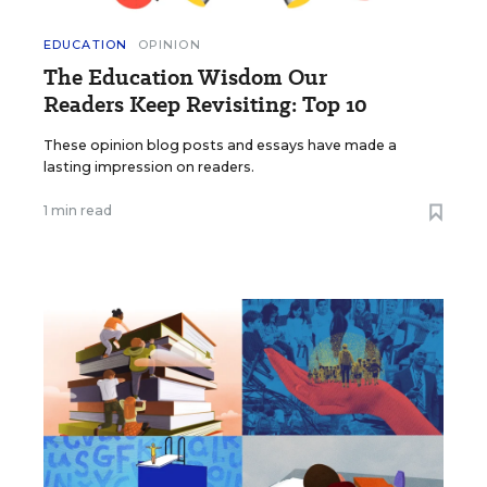
EDUCATION
OPINION
The Education Wisdom Our
Readers Keep Revisiting: Top 10
These opinion blog posts and essays have made a
lasting impression on readers.
1 min read