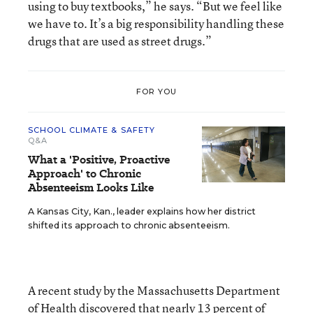
using to buy textbooks,” he says. “But we feel like
we have to. It’s a big responsibility handling these
drugs that are used as street drugs.”
FOR YOU
SCHOOL CLIMATE & SAFETY
Q&A
What a 'Positive, Proactive
Approach' to Chronic
Absenteeism Looks Like
A Kansas City, Kan., leader explains how her district
shifted its approach to chronic absenteeism.
A recent study by the Massachusetts Department
of Health discovered that nearly 13 percent of