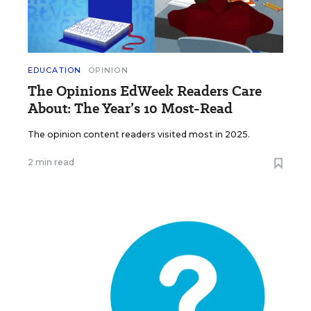
EDUCATION
OPINION
The Opinions EdWeek Readers Care
About: The Year’s 10 Most-Read
The opinion content readers visited most in 2025.
2 min read