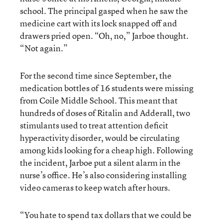
school. The principal gasped when he saw the
medicine cart with its lock snapped off and
drawers pried open. “Oh, no,” Jarboe thought.
“Not again.”
For the second time since September, the
medication bottles of 16 students were missing
from Coile Middle School. This meant that
hundreds of doses of Ritalin and Adderall, two
stimulants used to treat attention deficit
hyperactivity disorder, would be circulating
among kids looking for a cheap high. Following
the incident, Jarboe put a silent alarm in the
nurse’s office. He’s also considering installing
video cameras to keep watch after hours.
“You hate to spend tax dollars that we could be