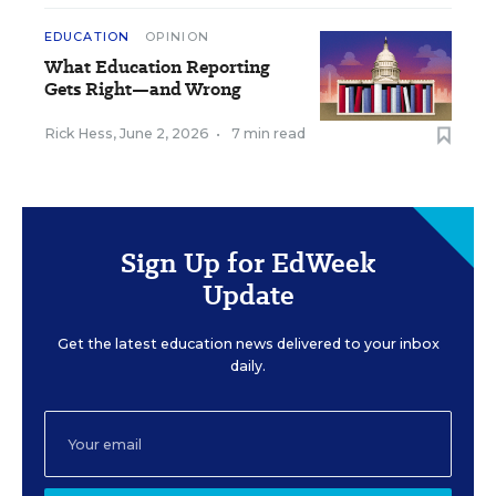
EDUCATION
OPINION
What Education Reporting
Gets Right—and Wrong
Rick Hess
,
June 2, 2026
•
7 min read
Sign Up for EdWeek
Update
Get the latest education news delivered to your inbox
daily.