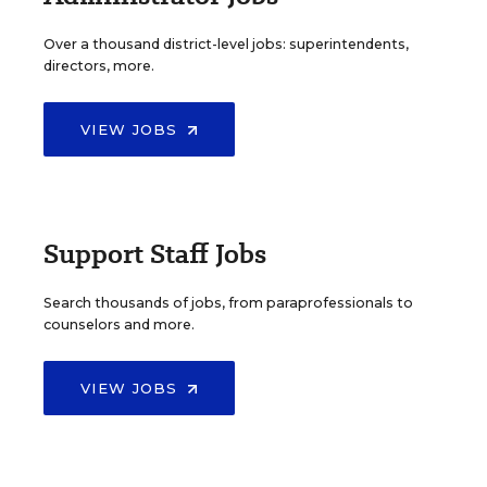
Over a thousand district-level jobs: superintendents,
directors, more.
VIEW JOBS
Support Staff Jobs
Search thousands of jobs, from paraprofessionals to
counselors and more.
VIEW JOBS