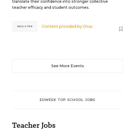
translate their confidence into stronger collective
teacher efficacy and student outcomes.
Content provided by
Otus
REGISTER
See More Events
EDWEEK TOP SCHOOL JOBS
Teacher Jobs