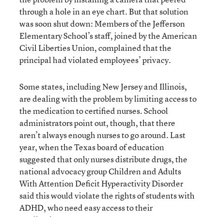
through a hole in an eye chart. But that solution
was soon shut down: Members of the Jefferson
Elementary School’s staff, joined by the American
Civil Liberties Union, complained that the
principal had violated employees’ privacy.
Some states, including New Jersey and Illinois,
are dealing with the problem by limiting access to
the medication to certified nurses. School
administrators point out, though, that there
aren’t always enough nurses to go around. Last
year, when the Texas board of education
suggested that only nurses distribute drugs, the
national advocacy group Children and Adults
With Attention Deficit Hyperactivity Disorder
said this would violate the rights of students with
ADHD, who need easy access to their