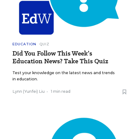
EDUCATION
QUIZ
Did You Follow This Week’s
Education News? Take This Quiz
Test your knowledge on the latest news and trends
in education.
Lynn (Yunfei) Liu
•
1 min read