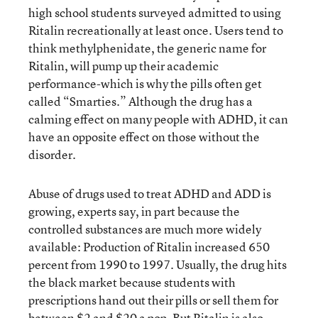
high school students surveyed admitted to using
Ritalin recreationally at least once. Users tend to
think methylphenidate, the generic name for
Ritalin, will pump up their academic
performance-which is why the pills often get
called “Smarties.” Although the drug has a
calming effect on many people with ADHD, it can
have an opposite effect on those without the
disorder.
Abuse of drugs used to treat ADHD and ADD is
growing, experts say, in part because the
controlled substances are much more widely
available: Production of Ritalin increased 650
percent from 1990 to 1997. Usually, the drug hits
the black market because students with
prescriptions hand out their pills or sell them for
between $2 and $20 a pop. But Ritalin is also