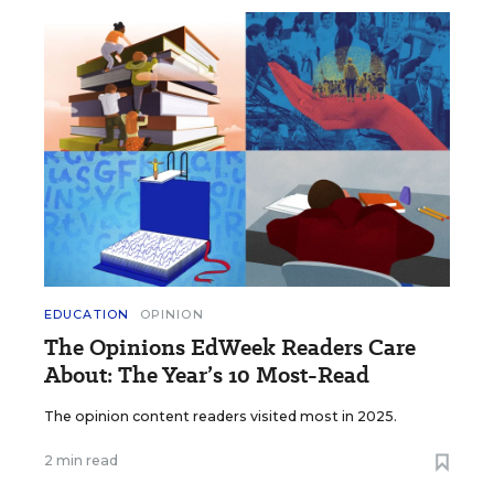
EDUCATION
OPINION
The Opinions EdWeek Readers Care
About: The Year’s 10 Most-Read
The opinion content readers visited most in 2025.
2 min read