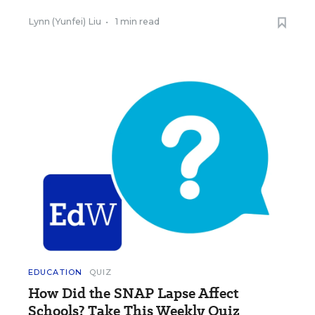
Lynn (Yunfei) Liu
•
1 min read
EDUCATION
QUIZ
How Did the SNAP Lapse Affect
Schools? Take This Weekly Quiz