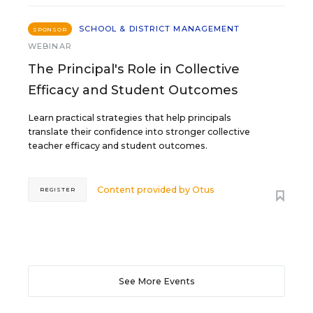
SCHOOL & DISTRICT MANAGEMENT
SPONSOR
WEBINAR
The Principal's Role in Collective
Efficacy and Student Outcomes
Learn practical strategies that help principals
translate their confidence into stronger collective
teacher efficacy and student outcomes.
Content provided by
Otus
REGISTER
See More Events