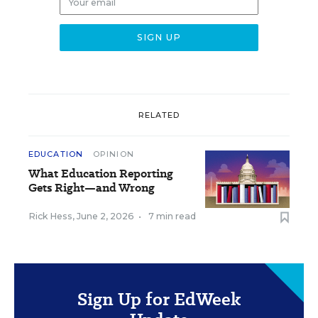
RELATED
EDUCATION
OPINION
What Education Reporting
Gets Right—and Wrong
Rick Hess
,
June 2, 2026
•
7 min read
Sign Up for EdWeek