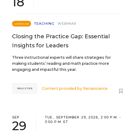
18
TEACHING
WEBINAR
SPONSOR
Closing the Practice Gap: Essential
Insights for Leaders
Three instructional experts will share strategies for
making students’ reading and math practice more
engaging and impactful this year.
Content provided by
Renaissance
REGISTER
SEP
TUE., SEPTEMBER 29, 2026, 2:00 P.M. -
29
3:00 P.M. ET