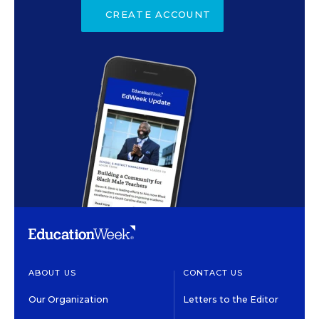
CREATE ACCOUNT
ABOUT US
CONTACT US
Our Organization
Letters to the Editor