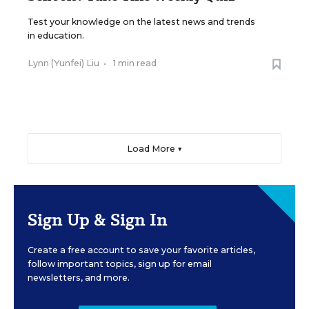
Test your knowledge on the latest news and trends
in education.
Lynn (Yunfei) Liu
•
1 min read
Load More ▼
Sign Up & Sign In
Create a free account to save your favorite articles,
follow important topics, sign up for email
newsletters, and more.