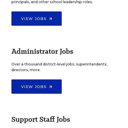
principals, and other school leadership roles.
VIEW JOBS
Administrator Jobs
Over a thousand district-level jobs: superintendents,
directors, more.
VIEW JOBS
Support Staff Jobs