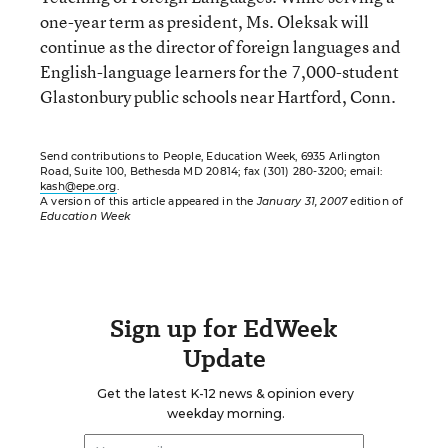
one-year term as president, Ms. Oleksak will
continue as the director of foreign languages and
English-language learners for the 7,000-student
Glastonbury public schools near Hartford, Conn.
Send contributions to People, Education Week, 6935 Arlington
Road, Suite 100, Bethesda MD 20814; fax (301) 280-3200; email:
kash@epe.org
.
A version of this article appeared in the
January 31, 2007
edition of
Education Week
Sign up for EdWeek
Update
Get the latest K-12 news & opinion every
weekday morning.