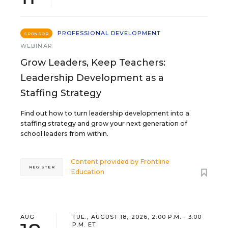
PROFESSIONAL DEVELOPMENT
SPONSOR
WEBINAR
Grow Leaders, Keep Teachers:
Leadership Development as a
Staffing Strategy
Find out how to turn leadership development into a
staffing strategy and grow your next generation of
school leaders from within.
Content provided by
Frontline
REGISTER
Education
AUG
TUE., AUGUST 18, 2026, 2:00 P.M. - 3:00
P.M. ET