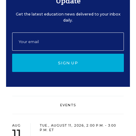
Update
Get the latest education news delivered to your inbox
daily.
SIGN UP
EVENTS
AUG
TUE., AUGUST 11, 2026, 2:00 P.M. - 3:00
11
P.M. ET