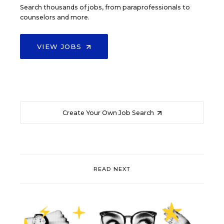
Search thousands of jobs, from paraprofessionals to
counselors and more.
VIEW JOBS
Create Your Own Job Search
READ NEXT