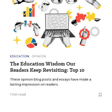
EDUCATION
OPINION
The Education Wisdom Our
Readers Keep Revisiting: Top 10
These opinion blog posts and essays have made a
lasting impression on readers.
1 min read