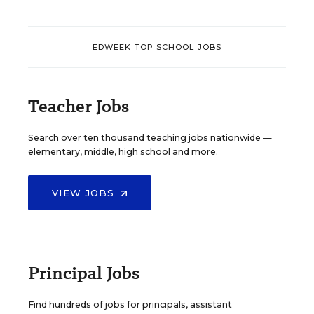
EDWEEK TOP SCHOOL JOBS
Teacher Jobs
Search over ten thousand teaching jobs nationwide —
elementary, middle, high school and more.
VIEW JOBS
Principal Jobs
Find hundreds of jobs for principals, assistant