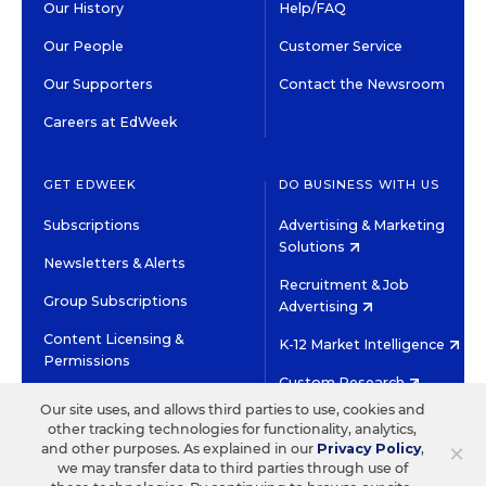
Our History
Help/FAQ
Our People
Customer Service
Our Supporters
Contact the Newsroom
Careers at EdWeek
GET EDWEEK
DO BUSINESS WITH US
Subscriptions
Advertising & Marketing
Solutions
Newsletters & Alerts
Recruitment & Job
Group Subscriptions
Advertising
Content Licensing &
K-12 Market Intelligence
Permissions
Custom Research
Our site uses, and allows third parties to use, cookies and
other tracking technologies for functionality, analytics,
©2026 EDITORIAL PROJECTS IN EDUCATION, INC.
×
and other purposes. As explained in our
Privacy Policy
,
TERMS OF USE
PRIVACY POLICY
we may transfer data to third parties through use of