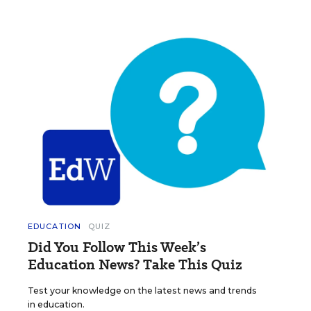
EDUCATION
QUIZ
Did You Follow This Week’s
Education News? Take This Quiz
Test your knowledge on the latest news and trends
in education.