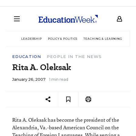
LEADERSHIP
POLICY & POLITICS
TEACHING & LEARNING
TEC
EDUCATION
PEOPLE IN THE NEWS
Rita A. Oleksak
January 26, 2007
1 min read
Rita A. Oleksak has become the president of the
Alexandria, Va.-based American Council on the
Teaching of Foreign Languages. While serving a