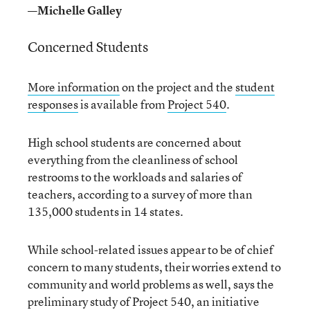
—Michelle Galley
Concerned Students
More information
on the project and the
student
responses
is available from
Project 540
.
High school students are concerned about
everything from the cleanliness of school
restrooms to the workloads and salaries of
teachers, according to a survey of more than
135,000 students in 14 states.
While school-related issues appear to be of chief
concern to many students, their worries extend to
community and world problems as well, says the
preliminary study of Project 540, an initiative