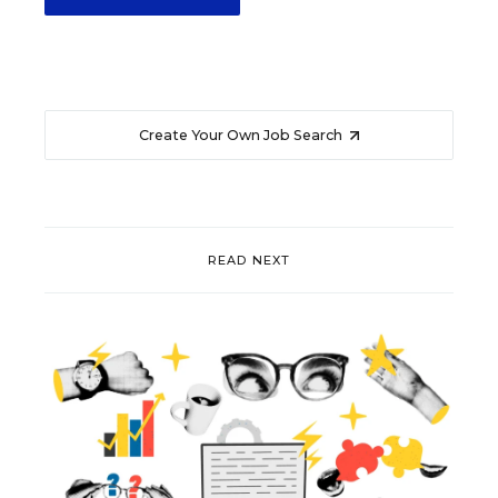
Create Your Own Job Search
READ NEXT