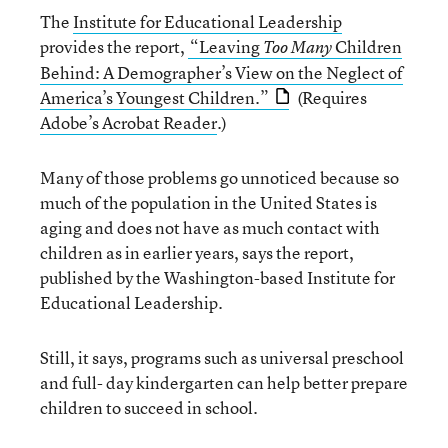
The
Institute for Educational Leadership
provides the report,
“Leaving
Children
Too Many
Behind: A Demographer’s View on the Neglect of
America’s Youngest Children.”
(Requires
Adobe’s Acrobat Reader
.)
Many of those problems go unnoticed because so
much of the population in the United States is
aging and does not have as much contact with
children as in earlier years, says the report,
published by the Washington-based Institute for
Educational Leadership.
Still, it says, programs such as universal preschool
and full- day kindergarten can help better prepare
children to succeed in school.