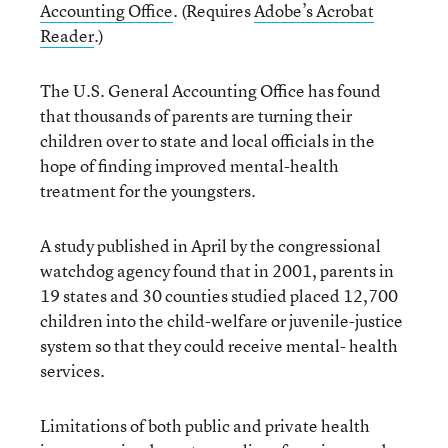
Accounting Office
. (Requires
Adobe’s Acrobat
Reader
.)
The U.S. General Accounting Office has found
that thousands of parents are turning their
children over to state and local officials in the
hope of finding improved mental-health
treatment for the youngsters.
A study published in April by the congressional
watchdog agency found that in 2001, parents in
19 states and 30 counties studied placed 12,700
children into the child-welfare or juvenile-justice
system so that they could receive mental- health
services.
Limitations of both public and private health