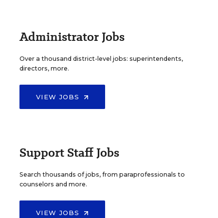
Administrator Jobs
Over a thousand district-level jobs: superintendents,
directors, more.
VIEW JOBS
Support Staff Jobs
Search thousands of jobs, from paraprofessionals to
counselors and more.
VIEW JOBS