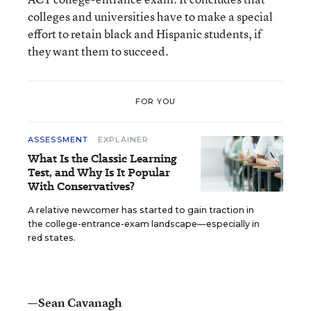
colleges and universities have to make a special
effort to retain black and Hispanic students, if
they want them to succeed.
FOR YOU
ASSESSMENT
EXPLAINER
What Is the Classic Learning
Test, and Why Is It Popular
With Conservatives?
A relative newcomer has started to gain traction in
the college-entrance-exam landscape—especially in
red states.
—Sean Cavanagh