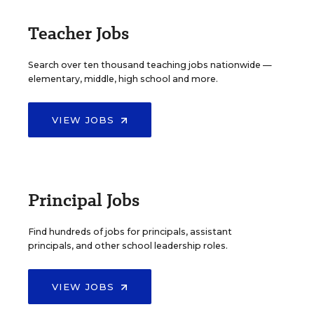
Teacher Jobs
Search over ten thousand teaching jobs nationwide —
elementary, middle, high school and more.
VIEW JOBS
Principal Jobs
Find hundreds of jobs for principals, assistant
principals, and other school leadership roles.
VIEW JOBS