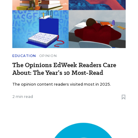
EDUCATION
OPINION
The Opinions EdWeek Readers Care
About: The Year’s 10 Most-Read
The opinion content readers visited most in 2025.
2 min read