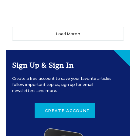
Load More ▼
Sign Up & Sign In
Create a free account to save your favorite articles,
follow important topics, sign up for email
newsletters, and more.
CREATE ACCOUNT