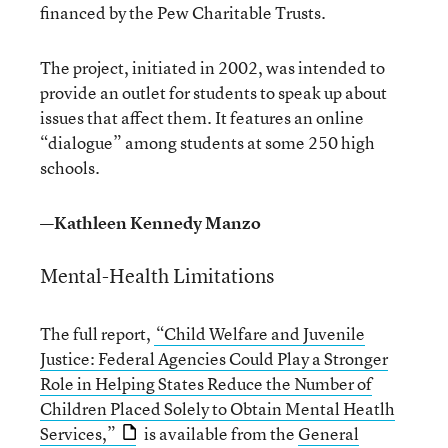
financed by the Pew Charitable Trusts.
The project, initiated in 2002, was intended to
provide an outlet for students to speak up about
issues that affect them. It features an online
“dialogue” among students at some 250 high
schools.
—Kathleen Kennedy Manzo
Mental-Health Limitations
The full report,
“Child Welfare and Juvenile
Justice: Federal Agencies Could Play a Stronger
Role in Helping States Reduce the Number of
Children Placed Solely to Obtain Mental Heatlh
Services,”
is available from the
General