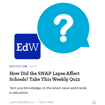
EDUCATION
QUIZ
How Did the SNAP Lapse Affect
Schools? Take This Weekly Quiz
Test your knowledge on the latest news and trends
in education.
Lynn (Yunfei) Liu
•
1 min read