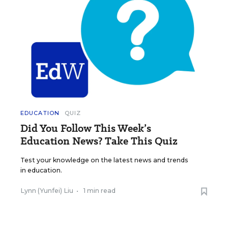
EDUCATION
QUIZ
Did You Follow This Week’s
Education News? Take This Quiz
Test your knowledge on the latest news and trends
in education.
Lynn (Yunfei) Liu
•
1 min read