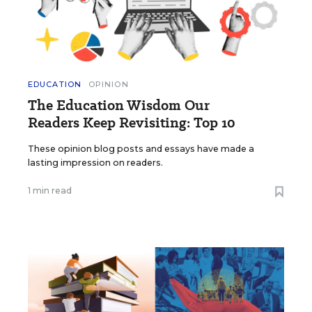
EDUCATION
OPINION
The Education Wisdom Our
Readers Keep Revisiting: Top 10
These opinion blog posts and essays have made a
lasting impression on readers.
1 min read