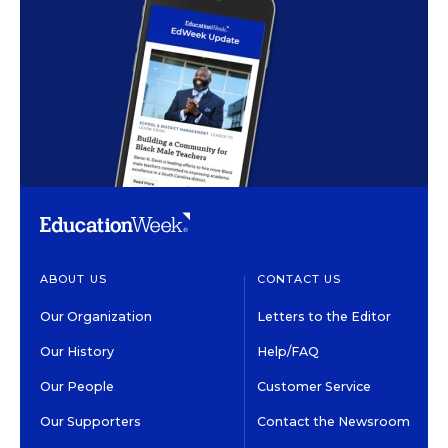
ABOUT US
CONTACT US
Our Organization
Letters to the Editor
Our History
Help/FAQ
Our People
Customer Service
Our Supporters
Contact the Newsroom