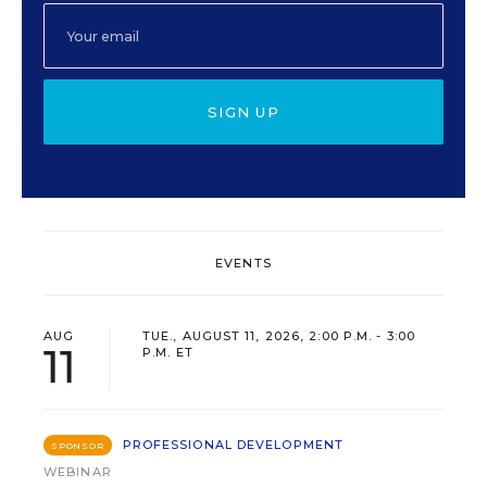
SIGN UP
EVENTS
AUG
TUE., AUGUST 11, 2026, 2:00 P.M. - 3:00
11
P.M. ET
PROFESSIONAL DEVELOPMENT
SPONSOR
WEBINAR