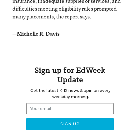
insurance, inadequate supplies of services, and
difficulties meeting eligibility rules prompted
many placements, the report says.
—Michelle R. Davis
Sign up for EdWeek
Update
Get the latest K-12 news & opinion every
weekday morning.