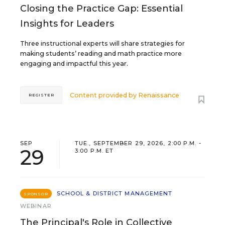
Closing the Practice Gap: Essential
Insights for Leaders
Three instructional experts will share strategies for
making students’ reading and math practice more
engaging and impactful this year.
Content provided by
Renaissance
REGISTER
SEP
TUE., SEPTEMBER 29, 2026, 2:00 P.M. -
29
3:00 P.M. ET
SCHOOL & DISTRICT MANAGEMENT
SPONSOR
WEBINAR
The Principal's Role in Collective