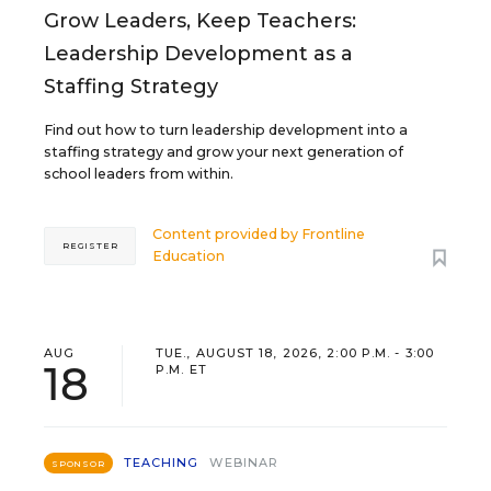
Grow Leaders, Keep Teachers:
Leadership Development as a
Staffing Strategy
Find out how to turn leadership development into a
staffing strategy and grow your next generation of
school leaders from within.
Content provided by
Frontline
REGISTER
Education
AUG
TUE., AUGUST 18, 2026, 2:00 P.M. - 3:00
18
P.M. ET
TEACHING
WEBINAR
SPONSOR