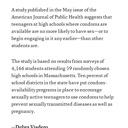
A study published in the May issue of the
American Journal of Public Health suggests that
teenagers at high schools where condoms are
available are no more likely to have sex—or to
begin engaging in it any earlier—than other
students are.
The study is based on results from surveys of
4,166 students attending 59 randomly chosen
high schools in Massachusetts. Ten percent of
school districts in the state have put condom-
availability programs in place to encourage
sexually active teenagers to use condoms to help
prevent sexually transmitted diseases as well as
pregnancy.
—Debra Viadero