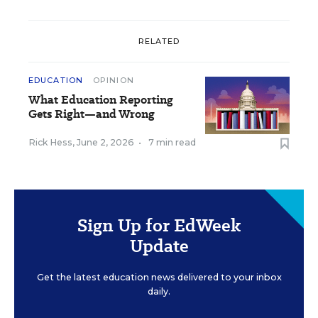
RELATED
EDUCATION
OPINION
What Education Reporting
Gets Right—and Wrong
Rick Hess
,
June 2, 2026
•
7 min read
Sign Up for EdWeek
Update
Get the latest education news delivered to your inbox
daily.