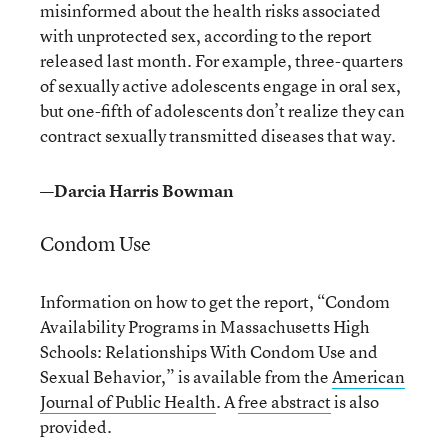
misinformed about the health risks associated
with unprotected sex, according to the report
released last month. For example, three-quarters
of sexually active adolescents engage in oral sex,
but one-fifth of adolescents don’t realize they can
contract sexually transmitted diseases that way.
—Darcia Harris Bowman
Condom Use
Information on how to get the report, “Condom
Availability Programs in Massachusetts High
Schools: Relationships With Condom Use and
Sexual Behavior,” is available from the
American
Journal of Public Health
. A
free abstract
is also
provided.