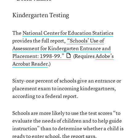
Kindergarten Testing
The
National Center for Education Statistics
provides the full report,
“Schools’ Use of
Assessment for Kindergarten Entrance and
Placement: 1998-99.”
(Requires
Adobe’s
Acrobat Reader
.)
Sixty-one percent of schools give an entrance or
placement exam to incoming kindergartners,
according to a federal report.
Schools are more likely to use the test scores “to
evaluate the needs of children and to help guide
instruction” than to determine whether a child is
ready to enter school, the report says.