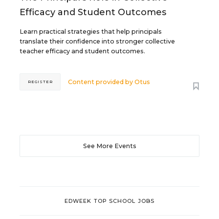
Efficacy and Student Outcomes
Learn practical strategies that help principals
translate their confidence into stronger collective
teacher efficacy and student outcomes.
Content provided by
Otus
REGISTER
See More Events
EDWEEK TOP SCHOOL JOBS