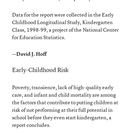
Data for the report were collected in the Early
Childhood Longitudinal Study, Kindergarten
Class, 1998-99, a project of the National Center
for Education Statistics.
—David J. Hoff
Early-Childhood Risk
Poverty, transience, lack of high-quality early
care, and infant and child mortality are among
the factors that contribute to putting children at
risk of not performing at their full potential in
school before they even start kindergarten, a
report concludes.