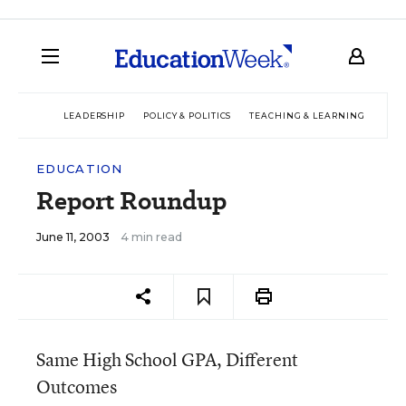
LEADERSHIP
POLICY & POLITICS
TEACHING & LEARNING
TEC
EDUCATION
Report Roundup
June 11, 2003
4 min read
Same High School GPA, Different
Outcomes