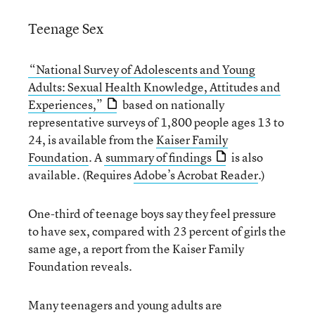
Teenage Sex
“National Survey of Adolescents and Young
Adults: Sexual Health Knowledge, Attitudes and
Experiences,”
based on nationally
representative surveys of 1,800 people ages 13 to
24, is available from the
Kaiser Family
Foundation
. A
summary of findings
is also
available. (Requires
Adobe’s Acrobat Reader
.)
One-third of teenage boys say they feel pressure
to have sex, compared with 23 percent of girls the
same age, a report from the Kaiser Family
Foundation reveals.
Many teenagers and young adults are