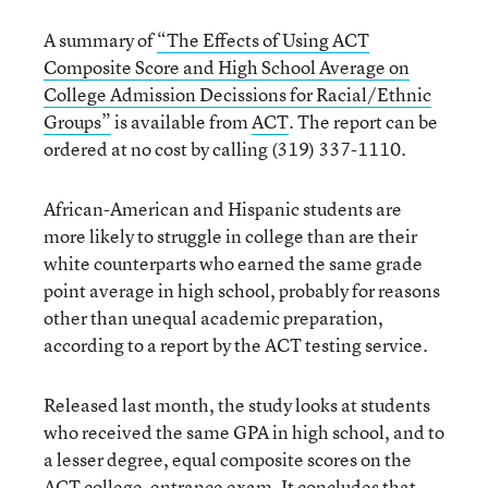
A summary of
“The Effects of Using ACT
Composite Score and High School Average on
College Admission Decissions for Racial/Ethnic
Groups”
is available from
ACT
. The report can be
ordered at no cost by calling (319) 337-1110.
African-American and Hispanic students are
more likely to struggle in college than are their
white counterparts who earned the same grade
point average in high school, probably for reasons
other than unequal academic preparation,
according to a report by the ACT testing service.
Released last month, the study looks at students
who received the same GPA in high school, and to
a lesser degree, equal composite scores on the
ACT college-entrance exam. It concludes that