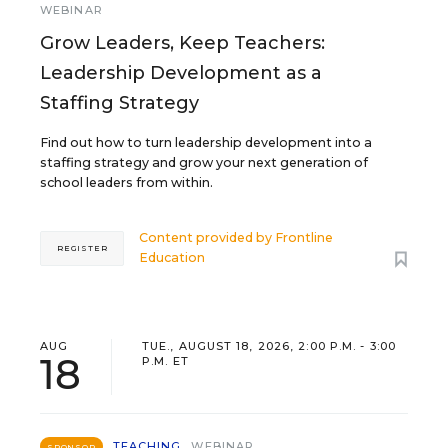
WEBINAR
Grow Leaders, Keep Teachers:
Leadership Development as a
Staffing Strategy
Find out how to turn leadership development into a
staffing strategy and grow your next generation of
school leaders from within.
Content provided by
Frontline
REGISTER
Education
AUG
TUE., AUGUST 18, 2026, 2:00 P.M. - 3:00
18
P.M. ET
TEACHING
WEBINAR
SPONSOR