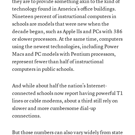
they are to provide something akin to the kind of
technology found in America’s office buildings.
Nineteen percent of instructional computers in
schools are models that were new when the
decade began, such as Apple lIs and PCs with 386
or slower processors. At the same time, computers
using the newest technologies, including Power
Macs and PC models with Pentium processors,
represent fewer than half of instructional
computers in public schools.
And while about half the nation’s Internet-
connected schools now report having powerful T1
lines or cable modems, about a third still rely on
slower and more cumbersome dial-up
connections.
But those numbers can also vary widely from state