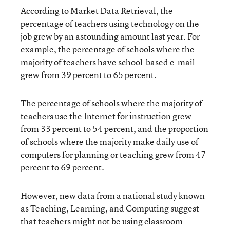
According to Market Data Retrieval, the
percentage of teachers using technology on the
job grew by an astounding amount last year. For
example, the percentage of schools where the
majority of teachers have school-based e-mail
grew from 39 percent to 65 percent.
The percentage of schools where the majority of
teachers use the Internet for instruction grew
from 33 percent to 54 percent, and the proportion
of schools where the majority make daily use of
computers for planning or teaching grew from 47
percent to 69 percent.
However, new data from a national study known
as Teaching, Learning, and Computing suggest
that teachers might not be using classroom