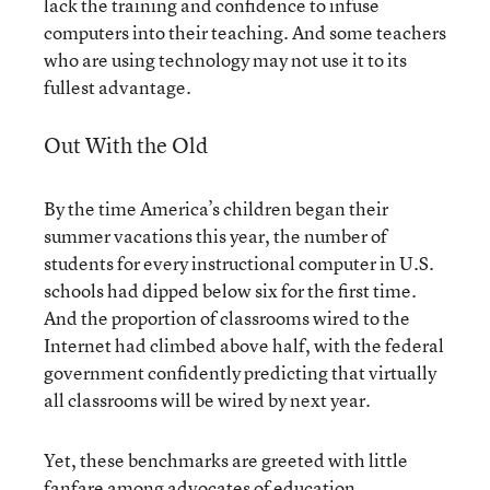
lack the training and confidence to infuse
computers into their teaching. And some teachers
who are using technology may not use it to its
fullest advantage.
Out With the Old
By the time America’s children began their
summer vacations this year, the number of
students for every instructional computer in U.S.
schools had dipped below six for the first time.
And the proportion of classrooms wired to the
Internet had climbed above half, with the federal
government confidently predicting that virtually
all classrooms will be wired by next year.
Yet, these benchmarks are greeted with little
fanfare among advocates of education