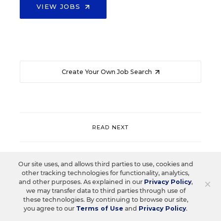
VIEW JOBS
Create Your Own Job Search
READ NEXT
Our site uses, and allows third parties to use, cookies and
other tracking technologies for functionality, analytics,
×
and other purposes. As explained in our
Privacy Policy
,
we may transfer data to third parties through use of
these technologies. By continuing to browse our site,
you agree to our
Terms of Use
and
Privacy Policy
.