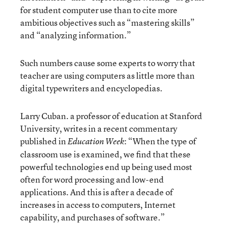
for student computer use than to cite more
ambitious objectives such as “mastering skills”
and “analyzing information.”
Such numbers cause some experts to worry that
teacher are using computers as little more than
digital typewriters and encyclopedias.
Larry Cuban. a professor of education at Stanford
University, writes in a recent commentary
published in
: “When the type of
Education Week
classroom use is examined, we find that these
powerful technologies end up being used most
often for word processing and low-end
applications. And this is after a decade of
increases in access to computers, Internet
capability, and purchases of software.”