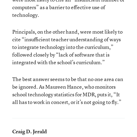
computers” as a barrier to effective use of
technology.
Principals, on the other hand, were most likely to
cite “insufficient teacher understanding of ways
to integrate technology into the curriculum,”
followed closely by “lack of software that is
integrated with the school’s curriculum.”
The best answer seems to be that no one area can
be ignored. As Maureen Hance, who monitors
school technology statistics for MDR, puts it, “It
all has to work in concert, or it’s not going to fly.”
Craig D. Jerald