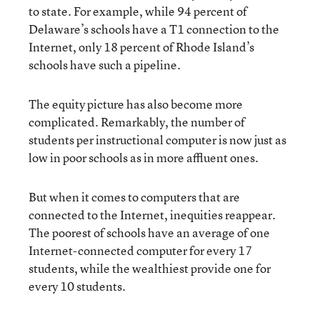
to state. For example, while 94 percent of
Delaware’s schools have a T1 connection to the
Internet, only 18 percent of Rhode Island’s
schools have such a pipeline.
The equity picture has also become more
complicated. Remarkably, the number of
students per instructional computer is now just as
low in poor schools as in more affluent ones.
But when it comes to computers that are
connected to the Internet, inequities reappear.
The poorest of schools have an average of one
Internet-connected computer for every 17
students, while the wealthiest provide one for
every 10 students.