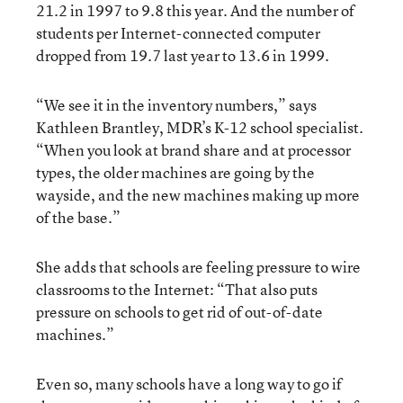
21.2 in 1997 to 9.8 this year. And the number of
students per Internet-connected computer
dropped from 19.7 last year to 13.6 in 1999.
“We see it in the inventory numbers,” says
Kathleen Brantley, MDR’s K-12 school specialist.
“When you look at brand share and at processor
types, the older machines are going by the
wayside, and the new machines making up more
of the base.”
She adds that schools are feeling pressure to wire
classrooms to the Internet: “That also puts
pressure on schools to get rid of out-of-date
machines.”
Even so, many schools have a long way to go if