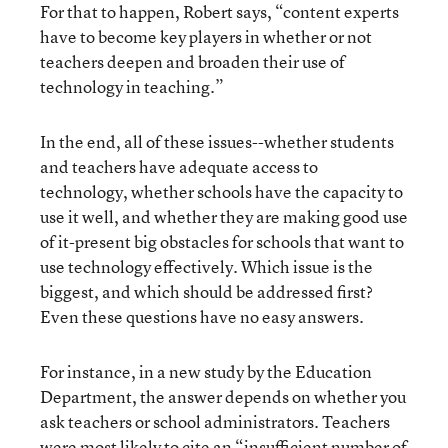
For that to happen, Robert says, “content experts
have to become key players in whether or not
teachers deepen and broaden their use of
technology in teaching.”
In the end, all of these issues--whether students
and teachers have adequate access to
technology, whether schools have the capacity to
use it well, and whether they are making good use
of it-present big obstacles for schools that want to
use technology effectively. Which issue is the
biggest, and which should be addressed first?
Even these questions have no easy answers.
For instance, in a new study by the Education
Department, the answer depends on whether you
ask teachers or school administrators. Teachers
were most likely to cite an “insufficient number of