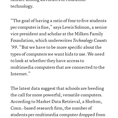
technology.
“The goal of having a ratio of four to five students
per computer is fine,” says Lewis Solmon, a senior
vice president and scholar at the Milken Family
Foundation, which underwrites
Technology Counts
. “But we have to be more specific about the
‘99
types of computers we want kids to use. We need
to look at whether they have access to
multimedia computers that are connected to the
Internet.”
The latest data suggest that schools are heeding
the call for more powerful, versatile computers.
According to Market Data Retrieval, a Shelton,
Conn.-based research firm, the number of
students per multimedia computer dropped from