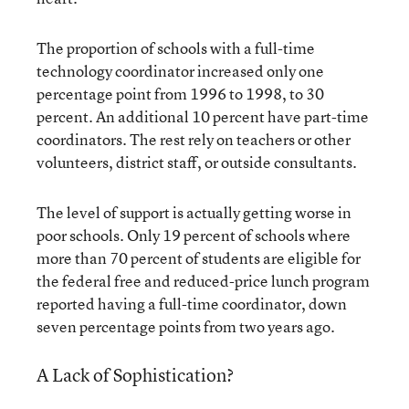
The proportion of schools with a full-time
technology coordinator increased only one
percentage point from 1996 to 1998, to 30
percent. An additional 10 percent have part-time
coordinators. The rest rely on teachers or other
volunteers, district staff, or outside consultants.
The level of support is actually getting worse in
poor schools. Only 19 percent of schools where
more than 70 percent of students are eligible for
the federal free and reduced-price lunch program
reported having a full-time coordinator, down
seven percentage points from two years ago.
A Lack of Sophistication?