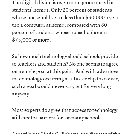
The digital divide is even more pronounced in
students’ homes. Only 20 percent of students
whose households earn less than $30,000 a year
use a computer at home, compared with 80
percent of students whose households earn
$75,000 or more.
So how much technology should schools provide
to teachers and students? No one seems to agree
on a single goal at this point. And with advances
in technology occurring at a faster clip than ever,
such a goal would never stay put for very long
anyway.
Most experts do agree that access to technology
still creates barriers for too many schools.
According to Linda G. Roberts, the director of the