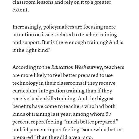
classroom lessons and rely on it to a greater
extent.
Increasingly, policymakers are focusing more
attention on issues related to teacher training
and support. But is there enough training? And is
it the right kind?
According to the
survey, teachers
Education Week
are more likely to feel better prepared to use
technology in their classrooms if they receive
curriculum-integration training than if they
receive basic-skills training. And the biggest
benefits have come to teachers who had both
kinds of training last year, among whom 37
percent report feeling “much better prepared”
and 54 percent report feeling “somewhat better
prepared” than they did a year ago.