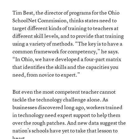
Tim Best, the director of programs for the Ohio
SchoolNet Commission, thinks states need to
target different kinds of training to teachers at
different skill levels, and to provide that training
using a variety of methods. “The key is to have a
common framework for competency,” he says.
“In Ohio, we have developed a four-part matrix
that identifies the skills and the capacities you
need, from novice to expert.”
But even the most competent teacher cannot
tackle the technology challenge alone. As
businesses discovered long ago, workers trained
in technology need expert support to help them
over the rough patches. And new data suggest the
nation’s schools have yet to take that lesson to
heart.