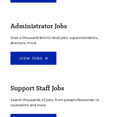
Administrator Jobs
Over a thousand district-level jobs: superintendents,
directors, more.
VIEW JOBS
Support Staff Jobs
Search thousands of jobs, from paraprofessionals to
counselors and more.