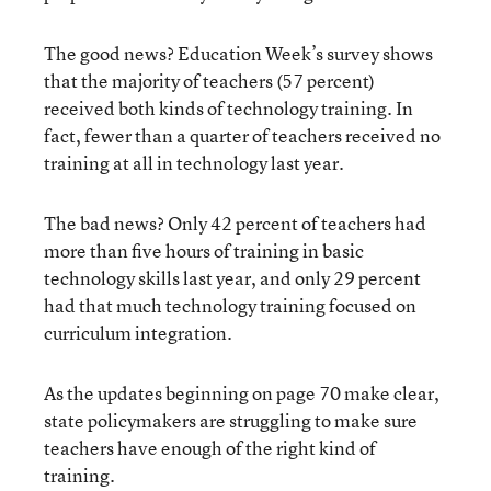
The good news? Education Week’s survey shows
that the majority of teachers (57 percent)
received both kinds of technology training. In
fact, fewer than a quarter of teachers received no
training at all in technology last year.
The bad news? Only 42 percent of teachers had
more than five hours of training in basic
technology skills last year, and only 29 percent
had that much technology training focused on
curriculum integration.
As the updates beginning on page 70 make clear,
state policymakers are struggling to make sure
teachers have enough of the right kind of
training.