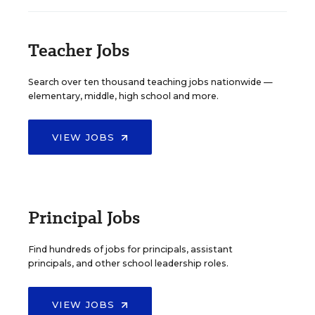
Teacher Jobs
Search over ten thousand teaching jobs nationwide —
elementary, middle, high school and more.
VIEW JOBS
Principal Jobs
Find hundreds of jobs for principals, assistant
principals, and other school leadership roles.
VIEW JOBS