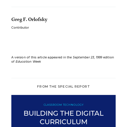
Greg F. Orlofsky
Contributor
A version of this article appeared in the
September 23, 1999
edition
of
Education Week
FROM THE SPECIAL REPORT
CLASSROOM TECHNOLOGY
BUILDING THE DIGITAL
CURRICULUM