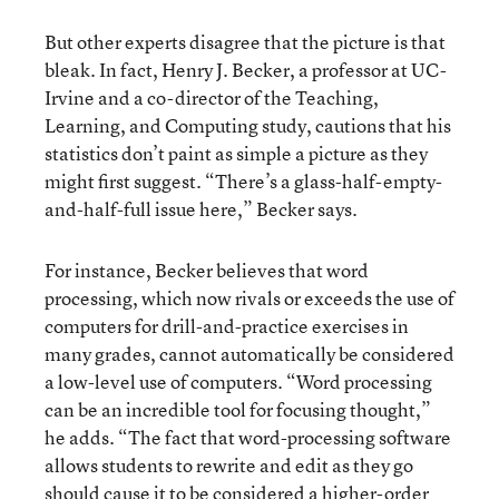
But other experts disagree that the picture is that
bleak. In fact, Henry J. Becker, a professor at UC-
Irvine and a co-director of the Teaching,
Learning, and Computing study, cautions that his
statistics don’t paint as simple a picture as they
might first suggest. “There’s a glass-half-empty-
and-half-full issue here,” Becker says.
For instance, Becker believes that word
processing, which now rivals or exceeds the use of
computers for drill-and-practice exercises in
many grades, cannot automatically be considered
a low-level use of computers. “Word processing
can be an incredible tool for focusing thought,”
he adds. “The fact that word-processing software
allows students to rewrite and edit as they go
should cause it to be considered a higher-order