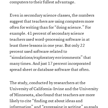
computers to their fullest advantage.
Even in secondary science classes, the numbers
suggest that teachers are using computers more
often for writing than for “doing science.” For
example. 41 percent of secondary science
teachers used word-processing software in at
least three lessons in one year. But only 22
percent used software related to
“simulations/exploratory environments” that
many times. And just 17 percent incorporated
spread sheet or database software that often.
The study, conducted by researchers at the
University of California-Irvine and the University
of Minnesota, also found that teachers are more
likely to cite “finding out about ideas and
information” and “expressing in writing” as goals