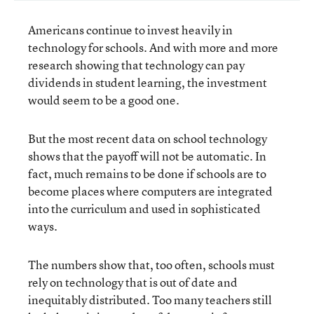
Americans continue to invest heavily in
technology for schools. And with more and more
research showing that technology can pay
dividends in student learning, the investment
would seem to be a good one.
But the most recent data on school technology
shows that the payoff will not be automatic. In
fact, much remains to be done if schools are to
become places where computers are integrated
into the curriculum and used in sophisticated
ways.
The numbers show that, too often, schools must
rely on technology that is out of date and
inequitably distributed. Too many teachers still