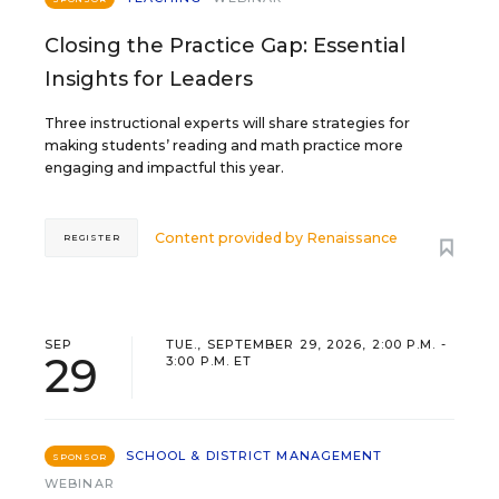
Closing the Practice Gap: Essential
Insights for Leaders
Three instructional experts will share strategies for
making students’ reading and math practice more
engaging and impactful this year.
Content provided by
Renaissance
REGISTER
SEP
TUE., SEPTEMBER 29, 2026, 2:00 P.M. -
29
3:00 P.M. ET
SCHOOL & DISTRICT MANAGEMENT
SPONSOR
WEBINAR