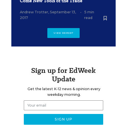
Come New Tools of the Trade
Andrew Trotter
,
September 13,
•
5 min
2017
read
VIEW REPORT
Sign up for EdWeek
Update
Get the latest K-12 news & opinion every
weekday morning.