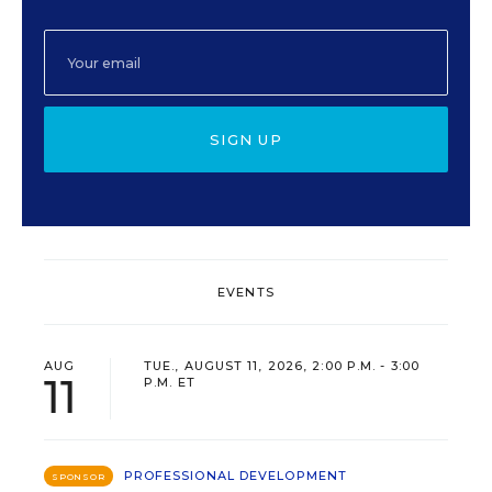
SIGN UP
EVENTS
AUG
TUE., AUGUST 11, 2026, 2:00 P.M. - 3:00
11
P.M. ET
PROFESSIONAL DEVELOPMENT
SPONSOR