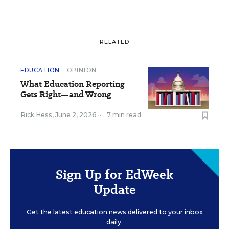
RELATED
EDUCATION
OPINION
What Education Reporting
Gets Right—and Wrong
Rick Hess
,
June 2, 2026
•
7 min read
Sign Up for EdWeek
Update
Get the latest education news delivered to your inbox
daily.