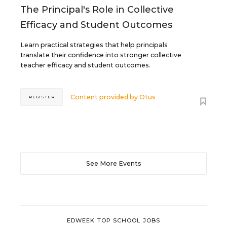
The Principal's Role in Collective
Efficacy and Student Outcomes
Learn practical strategies that help principals
translate their confidence into stronger collective
teacher efficacy and student outcomes.
Content provided by
Otus
REGISTER
See More Events
EDWEEK TOP SCHOOL JOBS