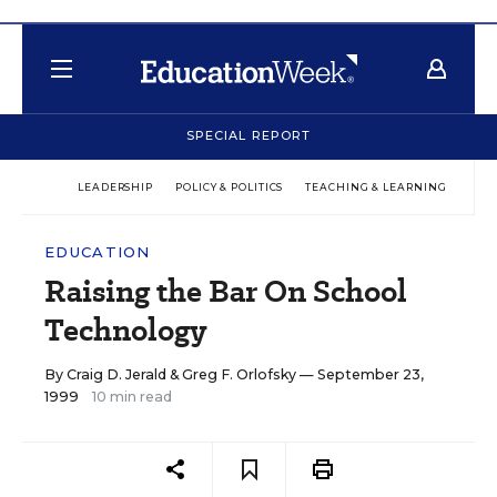
SPECIAL REPORT
LEADERSHIP
POLICY & POLITICS
TEACHING & LEARNING
TEC
EDUCATION
Raising the Bar On School
Technology
By
Craig D. Jerald
&
Greg F. Orlofsky
— September 23,
1999
10 min read