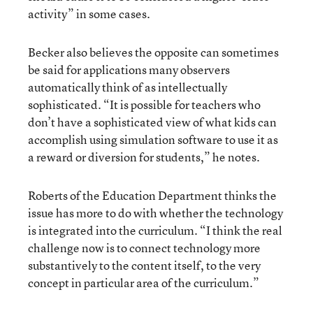
activity” in some cases.
Becker also believes the opposite can sometimes
be said for applications many observers
automatically think of as intellectually
sophisticated. “It is possible for teachers who
don’t have a sophisticated view of what kids can
accomplish using simulation software to use it as
a reward or diversion for students,” he notes.
Roberts of the Education Department thinks the
issue has more to do with whether the technology
is integrated into the curriculum. “I think the real
challenge now is to connect technology more
substantively to the content itself, to the very
concept in particular area of the curriculum.”