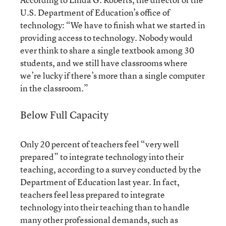
U.S. Department of Education’s office of
technology: “We have to finish what we started in
providing access to technology. Nobody would
ever think to share a single textbook among 30
students, and we still have classrooms where
we’re lucky if there’s more than a single computer
in the classroom.”
Below Full Capacity
Only 20 percent of teachers feel “very well
prepared” to integrate technology into their
teaching, according to a survey conducted by the
Department of Education last year. In fact,
teachers feel less prepared to integrate
technology into their teaching than to handle
many other professional demands, such as