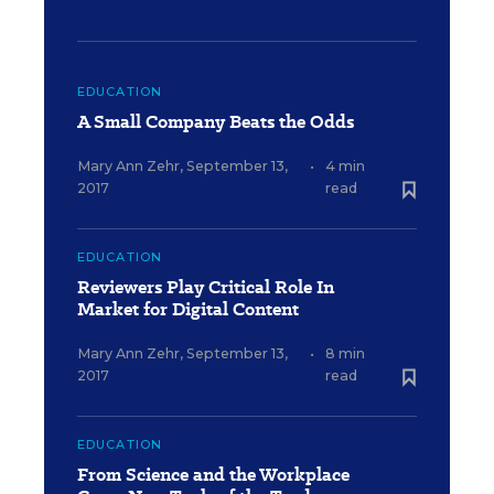
EDUCATION
A Small Company Beats the Odds
Mary Ann Zehr
,
September 13,
•
4 min
2017
read
EDUCATION
Reviewers Play Critical Role In
Market for Digital Content
Mary Ann Zehr
,
September 13,
•
8 min
2017
read
EDUCATION
From Science and the Workplace