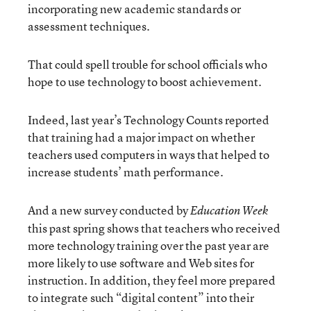
incorporating new academic standards or
assessment techniques.
That could spell trouble for school officials who
hope to use technology to boost achievement.
Indeed, last year’s Technology Counts reported
that training had a major impact on whether
teachers used computers in ways that helped to
increase students’ math performance.
And a new survey conducted by
Education Week
this past spring shows that teachers who received
more technology training over the past year are
more likely to use software and Web sites for
instruction. In addition, they feel more prepared
to integrate such “digital content” into their