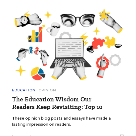
EDUCATION
OPINION
The Education Wisdom Our
Readers Keep Revisiting: Top 10
These opinion blog posts and essays have made a
lasting impression on readers.