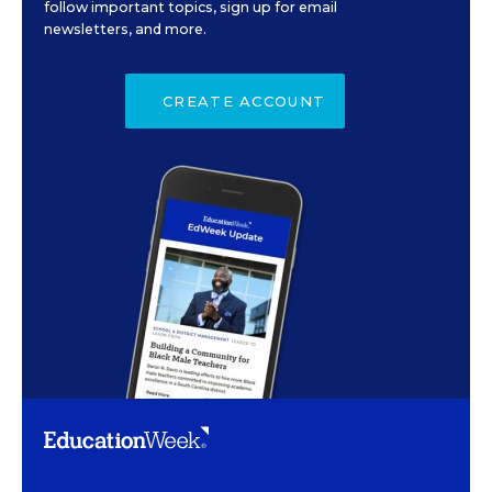
follow important topics, sign up for email
newsletters, and more.
CREATE ACCOUNT