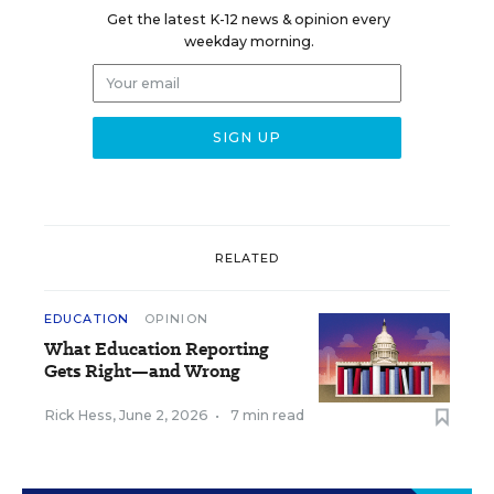
Get the latest K-12 news & opinion every
weekday morning.
RELATED
EDUCATION
OPINION
What Education Reporting
Gets Right—and Wrong
Rick Hess
,
June 2, 2026
•
7 min read