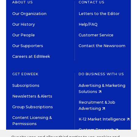
ABOUT US
CONTACT US
Our Organization
Letters to the Editor
Our History
Help/FAQ
Our People
Customer Service
Our Supporters
Contact the Newsroom
Careers at EdWeek
GET EDWEEK
DO BUSINESS WITH US
Subscriptions
Advertising & Marketing
Solutions
Newsletters & Alerts
Recruitment & Job
Group Subscriptions
Advertising
Content Licensing &
K-12 Market Intelligence
Permissions
Custom Research