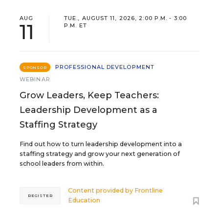
AUG
TUE., AUGUST 11, 2026, 2:00 P.M. - 3:00
11
P.M. ET
PROFESSIONAL DEVELOPMENT
SPONSOR
WEBINAR
Grow Leaders, Keep Teachers:
Leadership Development as a
Staffing Strategy
Find out how to turn leadership development into a
staffing strategy and grow your next generation of
school leaders from within.
Content provided by
Frontline
REGISTER
Education