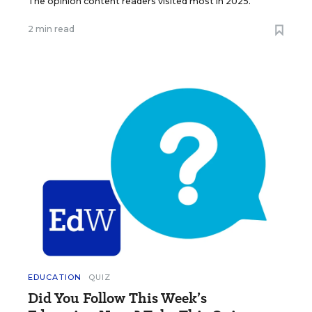
The opinion content readers visited most in 2025.
2 min read
EDUCATION
QUIZ
Did You Follow This Week’s