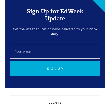
Sign Up for EdWeek
Update
Get the latest education news delivered to your inbox
daily.
SIGN UP
EVENTS