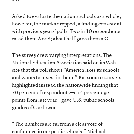
Asked to evaluate the nation’s schools as a whole,
however, the marks dropped, a finding consistent
with previous years’ polls. Two in 10 respondents
rated them A or B; about half gave them a C.
The survey drew varying interpretations. The
National Education Association said on its Web
site that the poll shows “America likes its schools
and wants to invest in them.” But some observers
highlighted instead the nationwide finding that
70 percent of respondents—up 4 percentage
points from last year—gave U.S. public schools
grades of C or lower.
“The numbers are far from a clear vote of
confidence in our public schools,” Michael