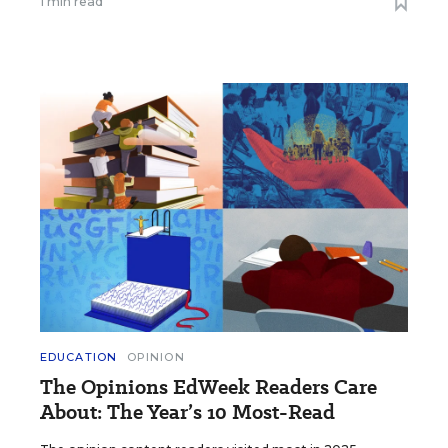
1 min read
EDUCATION
OPINION
The Opinions EdWeek Readers Care
About: The Year’s 10 Most-Read