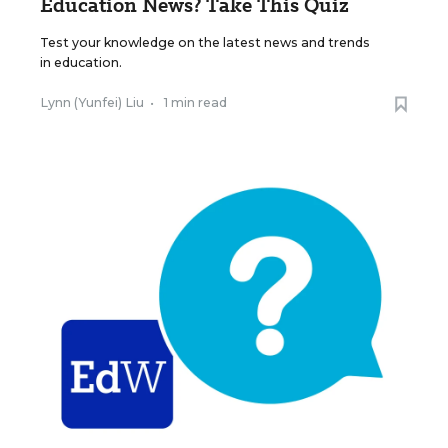
Education News? Take This Quiz
Test your knowledge on the latest news and trends
in education.
Lynn (Yunfei) Liu
•
1 min read