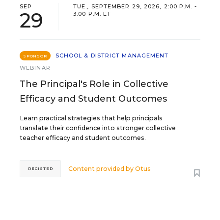
SEP
TUE., SEPTEMBER 29, 2026, 2:00 P.M. -
29
3:00 P.M. ET
SCHOOL & DISTRICT MANAGEMENT
SPONSOR
WEBINAR
The Principal's Role in Collective
Efficacy and Student Outcomes
Learn practical strategies that help principals
translate their confidence into stronger collective
teacher efficacy and student outcomes.
Content provided by
Otus
REGISTER