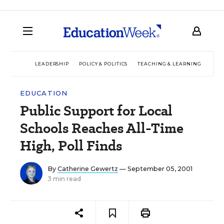
LEADERSHIP
POLICY & POLITICS
TEACHING & LEARNING
TEC
EDUCATION
Public Support for Local
Schools Reaches All-Time
High, Poll Finds
By
Catherine Gewertz
— September 05, 2001
3 min read