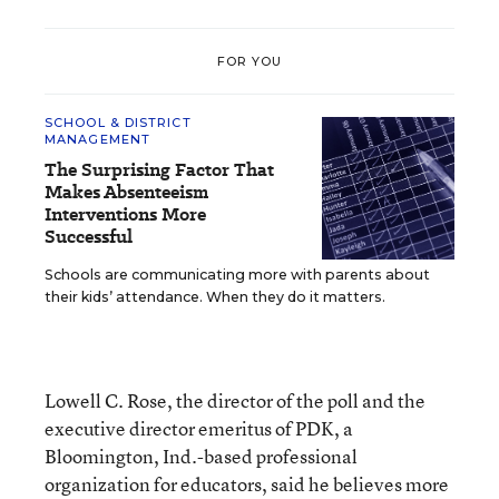
FOR YOU
SCHOOL & DISTRICT
MANAGEMENT
The Surprising Factor That
Makes Absenteeism
Interventions More
Successful
Schools are communicating more with parents about
their kids’ attendance. When they do it matters.
Lowell C. Rose, the director of the poll and the
executive director emeritus of PDK, a
Bloomington, Ind.-based professional
organization for educators, said he believes more