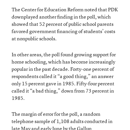
The Center for Education Reform noted that PDK
downplayed another finding in the poll, which
showed that 52 percent of public school parents
favored government financing of students’ costs
at nonpublic schools.
In other areas, the poll found growing support for
home schooling, which has become increasingly
popular in the past decade. Forty-one percent of
respondents called it “a good thing,” an answer
only 15 percent gave in 1985. Fifty-four percent
called it “a bad thing,” down from 73 percent in
1985.
The margin of error for the poll, a random
telephone sample of 1,108 adults conducted in
late May and early June by the Gallup