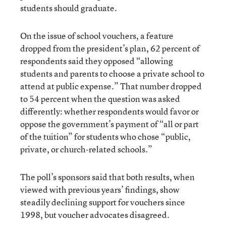
students should graduate.
On the issue of school vouchers, a feature
dropped from the president’s plan, 62 percent of
respondents said they opposed “allowing
students and parents to choose a private school to
attend at public expense.” That number dropped
to 54 percent when the question was asked
differently: whether respondents would favor or
oppose the government’s payment of “all or part
of the tuition” for students who chose “public,
private, or church-related schools.”
The poll’s sponsors said that both results, when
viewed with previous years’ findings, show
steadily declining support for vouchers since
1998, but voucher advocates disagreed.