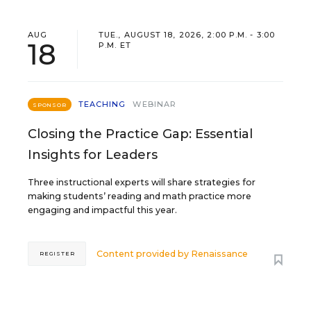
AUG
TUE., AUGUST 18, 2026, 2:00 P.M. - 3:00
18
P.M. ET
TEACHING
WEBINAR
SPONSOR
Closing the Practice Gap: Essential
Insights for Leaders
Three instructional experts will share strategies for
making students’ reading and math practice more
engaging and impactful this year.
Content provided by
Renaissance
REGISTER