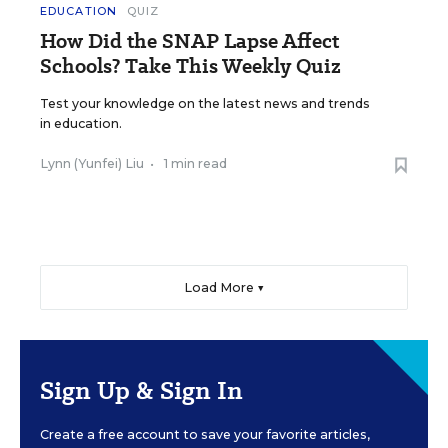
EDUCATION
QUIZ
How Did the SNAP Lapse Affect
Schools? Take This Weekly Quiz
Test your knowledge on the latest news and trends
in education.
Lynn (Yunfei) Liu
•
1 min read
Load More ▼
Sign Up & Sign In
Create a free account to save your favorite articles,