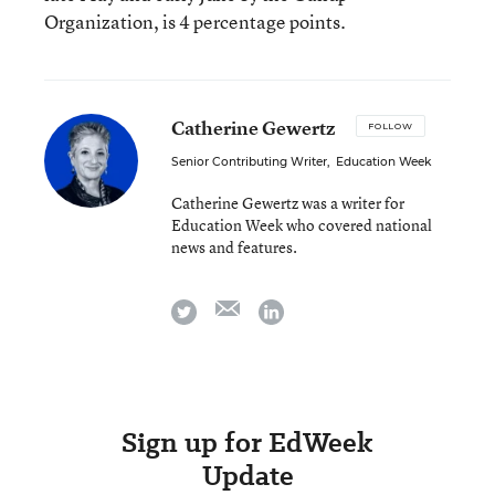
Organization, is 4 percentage points.
Catherine Gewertz
FOLLOW
Senior Contributing Writer
,
Education Week
Catherine Gewertz was a writer for
Education Week who covered national
news and features.
email
twitter
linkedin
Sign up for EdWeek
Update