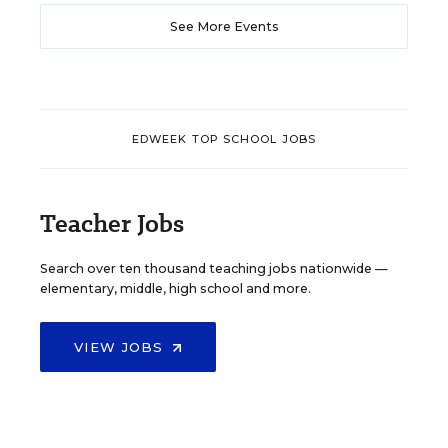
See More Events
EDWEEK TOP SCHOOL JOBS
Teacher Jobs
Search over ten thousand teaching jobs nationwide —
elementary, middle, high school and more.
VIEW JOBS