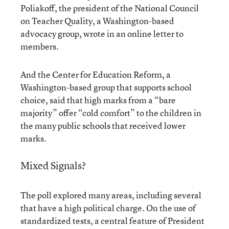
Poliakoff, the president of the National Council
on Teacher Quality, a Washington-based
advocacy group, wrote in an online letter to
members.
And the Center for Education Reform, a
Washington-based group that supports school
choice, said that high marks from a “bare
majority” offer “cold comfort” to the children in
the many public schools that received lower
marks.
Mixed Signals?
The poll explored many areas, including several
that have a high political charge. On the use of
standardized tests, a central feature of President