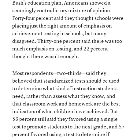
Bush’s education plan, Americans showed a
seemingly contradictory mixture of opinion.
Forty-four percent said they thought schools were
placing just the right amount of emphasis on
achievement testing in schools, but many
disagreed. Thirty-one percent said there was too
much emphasis on testing, and 22 percent
thought there wasn’t enough.
Most respondents—two-thirds—said they
believed that standardized tests should be used
to determine what kind of instruction students
need, rather than assess what they know, and
that classroom work and homework are the best
indicators of what children have achieved. But
53 percent still said they favored using a single
test to promote students to the next grade, and 57
percent favored using a test to determine if