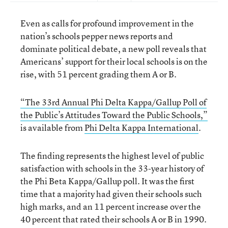
Even as calls for profound improvement in the
nation’s schools pepper news reports and
dominate political debate, a new poll reveals that
Americans’ support for their local schools is on the
rise, with 51 percent grading them A or B.
“The 33rd Annual Phi Delta Kappa/Gallup Poll of
the Public’s Attitudes Toward the Public Schools,”
is available from
Phi Delta Kappa International
.
The finding represents the highest level of public
satisfaction with schools in the 33-year history of
the Phi Beta Kappa/Gallup poll. It was the first
time that a majority had given their schools such
high marks, and an 11 percent increase over the
40 percent that rated their schools A or B in 1990.