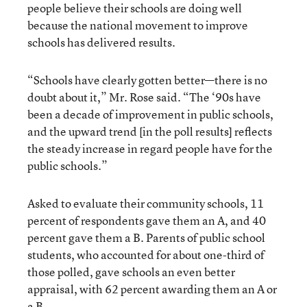
people believe their schools are doing well
because the national movement to improve
schools has delivered results.
“Schools have clearly gotten better—there is no
doubt about it,” Mr. Rose said. “The ‘90s have
been a decade of improvement in public schools,
and the upward trend [in the poll results] reflects
the steady increase in regard people have for the
public schools.”
Asked to evaluate their community schools, 11
percent of respondents gave them an A, and 40
percent gave them a B. Parents of public school
students, who accounted for about one-third of
those polled, gave schools an even better
appraisal, with 62 percent awarding them an A or
a B.