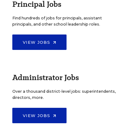
Principal Jobs
Find hundreds of jobs for principals, assistant
principals, and other school leadership roles.
VIEW JOBS
Administrator Jobs
Over a thousand district-level jobs: superintendents,
directors, more.
VIEW JOBS