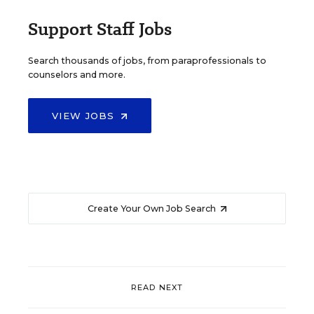
Support Staff Jobs
Search thousands of jobs, from paraprofessionals to
counselors and more.
VIEW JOBS
Create Your Own Job Search
READ NEXT