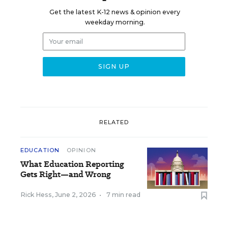
Get the latest K-12 news & opinion every
weekday morning.
RELATED
EDUCATION
OPINION
What Education Reporting
Gets Right—and Wrong
Rick Hess
,
June 2, 2026
•
7 min read