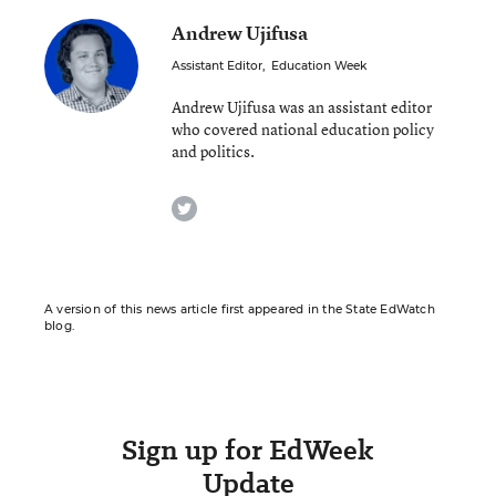
Andrew Ujifusa
Assistant Editor
,
Education Week
Andrew Ujifusa was an assistant editor
who covered national education policy
and politics.
twitter
A version of this news article first appeared in the State EdWatch
blog.
Sign up for EdWeek
Update