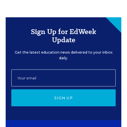
Sign Up for EdWeek
Update
Get the latest education news delivered to your inbox
daily.
SIGN UP