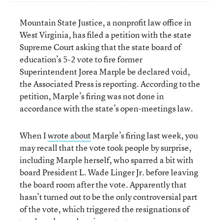
Mountain State Justice, a nonprofit law office in
West Virginia, has filed a petition with the state
Supreme Court asking that the state board of
education’s 5-2 vote to fire former
Superintendent Jorea Marple be declared void,
the Associated Press is reporting. According to the
petition, Marple’s firing was not done in
accordance with the state’s open-meetings law.
When I
wrote about
Marple’s firing last week, you
may recall that the vote took people by surprise,
including Marple herself, who sparred a bit with
board President L. Wade Linger Jr. before leaving
the board room after the vote. Apparently that
hasn’t turned out to be the only controversial part
of the vote, which triggered the resignations of