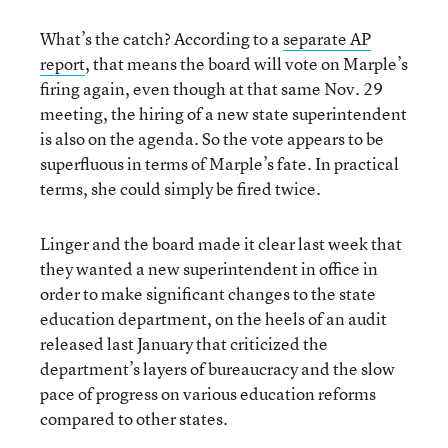
What’s the catch? According to a
separate AP
report
, that means the board will vote on Marple’s
firing again, even though at that same Nov. 29
meeting, the hiring of a new state superintendent
is also on the agenda. So the vote appears to be
superfluous in terms of Marple’s fate. In practical
terms, she could simply be fired twice.
Linger and the board made it clear last week that
they wanted a new superintendent in office in
order to make significant changes to the state
education department, on the heels of an audit
released last January that criticized the
department’s layers of bureaucracy and the slow
pace of progress on various education reforms
compared to other states.