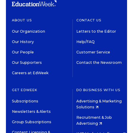
ABOUT US
CONTACT US
Our Organization
Letters to the Editor
Our History
Help/FAQ
Our People
Customer Service
Our Supporters
Contact the Newsroom
Careers at EdWeek
GET EDWEEK
DO BUSINESS WITH US
Subscriptions
Advertising & Marketing
Solutions
Newsletters & Alerts
Recruitment & Job
Group Subscriptions
Advertising
Content Licensing &