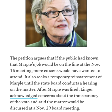
The petition argues that if the public had known
that Marple’s job would be on the line at the Nov.
16 meeting, more citizens would have wanted to
attend. It also seeks a temporary reinstatement of
Marple until the state board conducts a hearing
on the matter. After Marple was fired, Linger
acknowledged
concerns about the transparency
of the vote and said the matter would be
discussed at a Nov. 29 board meeting.