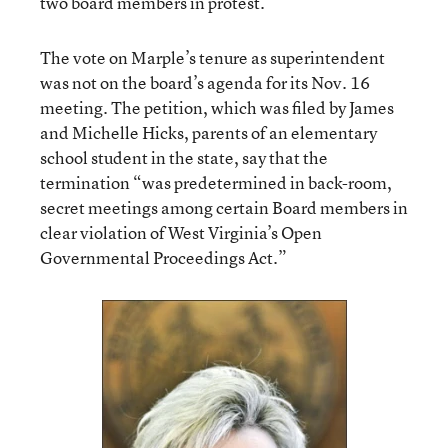
two board members in protest.
The vote on Marple’s tenure as superintendent
was not on the board’s agenda for its Nov. 16
meeting. The petition, which was filed by James
and Michelle Hicks, parents of an elementary
school student in the state, say that the
termination “was predetermined in back-room,
secret meetings among certain Board members in
clear violation of West Virginia’s Open
Governmental Proceedings Act.”