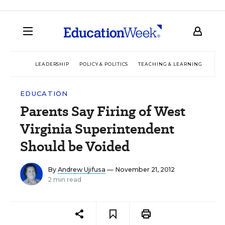
LEADERSHIP
POLICY & POLITICS
TEACHING & LEARNING
TEC
EDUCATION
Parents Say Firing of West
Virginia Superintendent
Should be Voided
By
Andrew Ujifusa
— November 21, 2012
2 min read