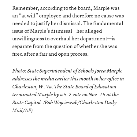
Remember, according to the board, Marple was
an “at will” employee and therefore no cause was
needed to justify her dismissal. The fundamental
issue of Marple’s dismissal—her alleged
unwillingness to overhaul her department—is
separate from the question of whether she was
fired after a fair and open process.
Photo: State Superintendent of Schools Jorea Marple
addresses the media earlier this month in her office in
Charleston, W. Va. The State Board of Education
terminated Marple by a 5-2 vote on Nov. 15 at the
State Capitol. (Bob Wojcieszak/Charleston Daily
Mail/AP)