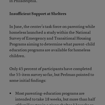
in Philadelphia.
Insufficient Support at Shelters
In June, the center’s task force on parenting while
homeless launched a study within the National
Survey of Emergency and Transitional Housing
Programs aiming to determine what parent-child
education programs are available for homeless
children.
Only 45 percent of participants have completed
the 55-item survey so far, but Perlman pointed to
some initial findings:
Most parenting-education programs are
intended to take 18 weeks, but more than half
of families stay in a given shelter 12 weeks or