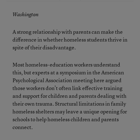
Washington
A strong relationship with parents can make the
difference in whether homeless students thrive in
spite of their disadvantage.
Most homeless-education workers understand
this, but experts at a symposium in the American
Psychological Association meeting here argued
those workers don’t often link effective training
and support for children and parents dealing with
their own trauma. Structural limitations in family
homeless shelters may leave a unique opening for
schools to help homeless children and parents
connect.