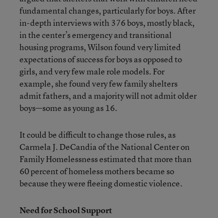
fundamental changes, particularly for boys. After
in-depth interviews with 376 boys, mostly black,
in the center’s emergency and transitional
housing programs, Wilson found very limited
expectations of success for boys as opposed to
girls, and very few male role models. For
example, she found very few family shelters
admit fathers, and a majority will not admit older
boys—some as young as 16.
It could be difficult to change those rules, as
Carmela J. DeCandia of the National Center on
Family Homelessness estimated that more than
60 percent of homeless mothers became so
because they were fleeing domestic violence.
Need for School Support