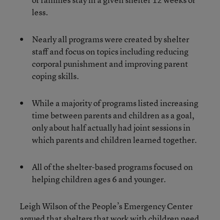
less.
Nearly all programs were created by shelter
staff and focus on topics including reducing
corporal punishment and improving parent
coping skills.
While a majority of programs listed increasing
time between parents and children as a goal,
only about half actually had joint sessions in
which parents and children learned together.
All of the shelter-based programs focused on
helping children ages 6 and younger.
Leigh Wilson of the People’s Emergency Center
argued that shelters that work with children need