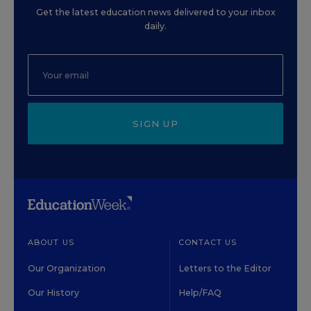
Get the latest education news delivered to your inbox
daily.
SIGN UP
ABOUT US
CONTACT US
Our Organization
Letters to the Editor
Our History
Help/FAQ