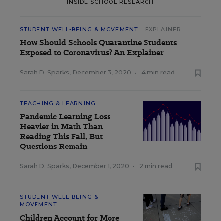
INSIDE SCHOOL RESEARCH
STUDENT WELL-BEING & MOVEMENT
EXPLAINER
How Should Schools Quarantine Students
Exposed to Coronavirus? An Explainer
Sarah D. Sparks
,
December 3, 2020
•
4 min read
TEACHING & LEARNING
Pandemic Learning Loss
Heavier in Math Than
Reading This Fall, But
Questions Remain
Sarah D. Sparks
,
December 1, 2020
•
2 min read
STUDENT WELL-BEING &
MOVEMENT
Children Account for More