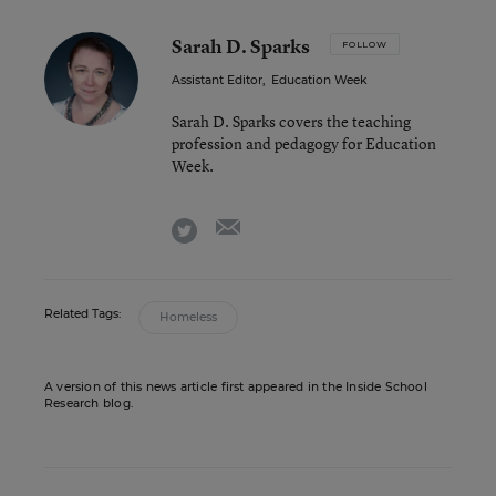
Sarah D. Sparks
FOLLOW
Assistant Editor
,
Education Week
Sarah D. Sparks covers the teaching
profession and pedagogy for Education
Week.
email
twitter
Related Tags:
Homeless
A version of this news article first appeared in the Inside School
Research blog.