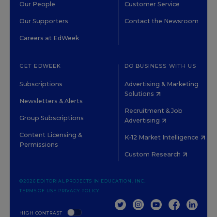
Our People
Customer Service
Our Supporters
Contact the Newsroom
Careers at EdWeek
GET EDWEEK
DO BUSINESS WITH US
Subscriptions
Advertising & Marketing
Solutions
Newsletters & Alerts
Recruitment & Job
Group Subscriptions
Advertising
Content Licensing &
K-12 Market Intelligence
Permissions
Custom Research
©2026 EDITORIAL PROJECTS IN EDUCATION, INC.
TERMS OF USE
PRIVACY POLICY
TWITTER
INSTAGRAM
YOUTUBE
FACEBOOK
LINKED
HIGH CONTRAST