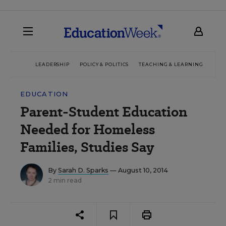
LEADERSHIP
POLICY & POLITICS
TEACHING & LEARNING
TEC
EDUCATION
Parent-Student Education
Needed for Homeless
Families, Studies Say
By
Sarah D. Sparks
— August 10, 2014
2 min read