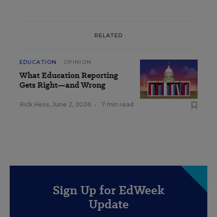
RELATED
EDUCATION
OPINION
What Education Reporting
Gets Right—and Wrong
Rick Hess
,
June 2, 2026
•
7 min read
Sign Up for EdWeek
Update