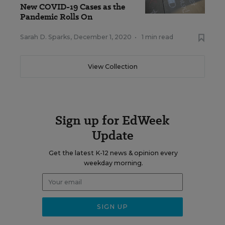
New COVID-19 Cases as the
Pandemic Rolls On
Sarah D. Sparks
,
December 1, 2020
•
1 min read
View Collection
Sign up for EdWeek
Update
Get the latest K-12 news & opinion every
weekday morning.