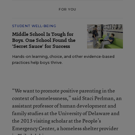
FOR YOU
STUDENT WELL-BEING
Middle School Is Tough for
Boys. One School Found the
'Secret Sauce' for Success
Hands-on learning, choice, and other evidence-based
practices help boys thrive.
“We want to promote positive parenting in the
context of homelessness,” said Staci Perlman, an
assistant professor of human development and
family studies at the University of Delaware and
the 2013 visiting scholar at the People’s
Emergency Center, a homeless shelter provider