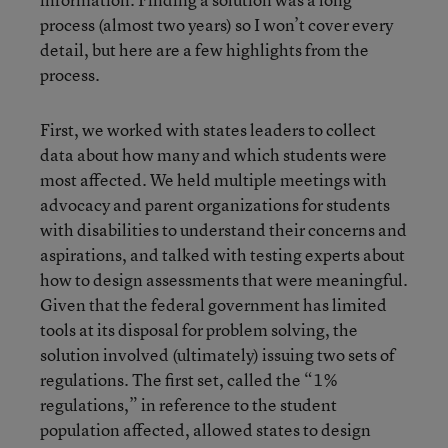
process (almost two years) so I won’t cover every
detail, but here are a few highlights from the
process.
First, we worked with states leaders to collect
data about how many and which students were
most affected. We held multiple meetings with
advocacy and parent organizations for students
with disabilities to understand their concerns and
aspirations, and talked with testing experts about
how to design assessments that were meaningful.
Given that the federal government has limited
tools at its disposal for problem solving, the
solution involved (ultimately) issuing two sets of
regulations. The first set, called the “1%
regulations,” in reference to the student
population affected, allowed states to design