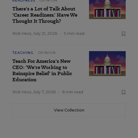
READINESS
OPINION
There's a Lot of Talk About
'Career Readiness.' Have We
Thought It Through?
Rick Hess
,
July 21, 2026
•
5 min read
TEACHING
OPINION
Teach For America's New
CEO: 'We're Working to
Reinspire Belief' in Public
Education
Rick Hess
,
July 7, 2026
•
6 min read
View Collection