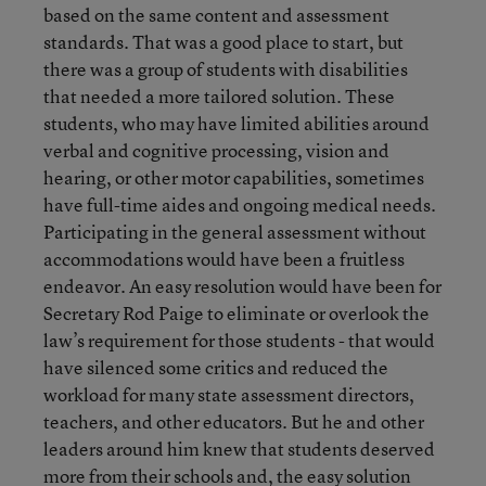
based on the same content and assessment
standards. That was a good place to start, but
there was a group of students with disabilities
that needed a more tailored solution. These
students, who may have limited abilities around
verbal and cognitive processing, vision and
hearing, or other motor capabilities, sometimes
have full-time aides and ongoing medical needs.
Participating in the general assessment without
accommodations would have been a fruitless
endeavor. An easy resolution would have been for
Secretary Rod Paige to eliminate or overlook the
law’s requirement for those students - that would
have silenced some critics and reduced the
workload for many state assessment directors,
teachers, and other educators. But he and other
leaders around him knew that students deserved
more from their schools and, the easy solution