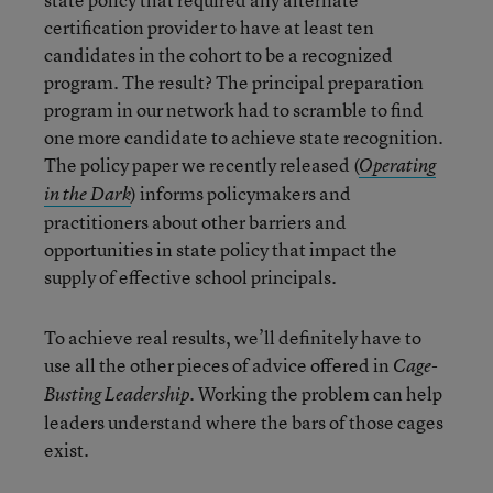
certification provider to have at least ten
candidates in the cohort to be a recognized
program. The result? The principal preparation
program in our network had to scramble to find
one more candidate to achieve state recognition.
The policy paper we recently released (
Operating
) informs policymakers and
in the Dark
practitioners about other barriers and
opportunities in state policy that impact the
supply of effective school principals.
To achieve real results, we’ll definitely have to
use all the other pieces of advice offered in
Cage-
. Working the problem can help
Busting Leadership
leaders understand where the bars of those cages
exist.