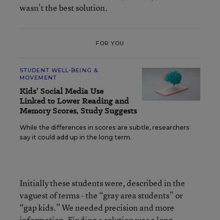
wasn’t the best solution.
FOR YOU
STUDENT WELL-BEING &
MOVEMENT
Kids’ Social Media Use
Linked to Lower Reading and
Memory Scores, Study Suggests
While the differences in scores are subtle, researchers
say it could add up in the long term.
Initially these students were, described in the
vaguest of terms - the “gray area students” or
“gap kids.” We needed precision and more
information. Finding a solution was a long