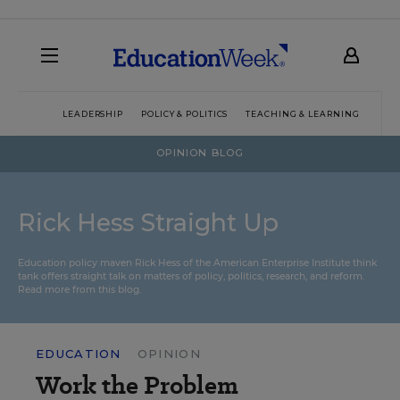
LEADERSHIP
POLICY & POLITICS
TEACHING & LEARNING
TEC
OPINION BLOG
Rick Hess Straight Up
Education policy maven Rick Hess of the
American Enterprise Institute
think
tank offers straight talk on matters of policy, politics, research, and reform.
Read more from this blog.
EDUCATION
OPINION
Work the Problem