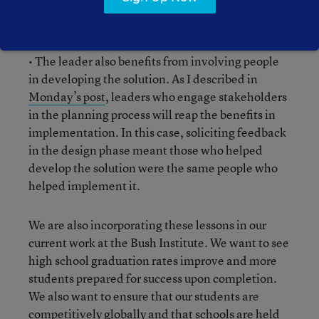
enough to use their understanding and find the
right solution, not simply the easiest solution.
• The leader also benefits from involving people
in developing the solution. As I described in
Monday’s post
, leaders who engage stakeholders
in the planning process will reap the benefits in
implementation. In this case, soliciting feedback
in the design phase meant those who helped
develop the solution were the same people who
helped implement it.
We are also incorporating these lessons in our
current work at the Bush Institute. We want to see
high school graduation rates improve and more
students prepared for success upon completion.
We also want to ensure that our students are
competitively globally
and that schools are
held