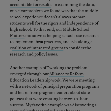
accountable for results
. In examining the data,
one clear problem we found was that the middle
school experience doesn’t always prepare
students well for the rigors and independence of
high school. To that end, our
Middle School
Matters
initiative is helping schools use research
to implement best practices, and is building a
c
oalition of interested groups
to consider the
research and policy issues.
Another example of “working the problem”
emerged through our
Alliance to Reform
Education Leadership
work. We were meeting
with a network of principal preparation programs
and heard from program leaders about state
policies that were creating barriers to their
success. My favorite example was discovering a
state policy that required any alternate