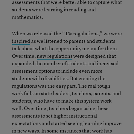
assessments that were better able to capture what
students were learning in reading and
mathematics.
When we released the “1% regulations,” we were
inspired
as we listened to parents and students
talk about what the opportunity meant for them.
Over time,
new regulations
were designed that
expanded the number of students and increased
assessment options to include even more
students with disabilities. But creating the
regulations was the easy part. The real tough
work falls on state leaders, teachers, parents, and
students, who have to make this system work
well. Over time, teachers began using these
assessments to set higher instructional
expectations and started seeing learning improve
in new ways. In some instances that work has