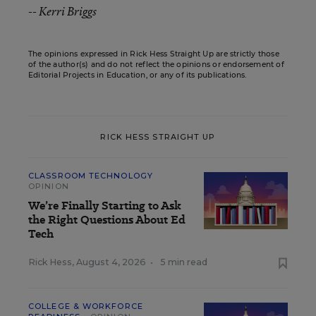
-- Kerri Briggs
The opinions expressed in Rick Hess Straight Up are strictly those
of the author(s) and do not reflect the opinions or endorsement of
Editorial Projects in Education, or any of its publications.
RICK HESS STRAIGHT UP
CLASSROOM TECHNOLOGY
OPINION
We’re Finally Starting to Ask
the Right Questions About Ed
Tech
Rick Hess
,
August 4, 2026
•
5 min read
COLLEGE & WORKFORCE