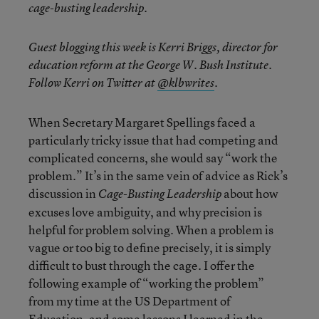
cage-busting leadership.
Guest blogging this week is Kerri Briggs, director for
education reform at the George W. Bush Institute.
Follow Kerri on Twitter at
@klbwrites
.
When Secretary Margaret Spellings faced a
particularly tricky issue that had competing and
complicated concerns, she would say “work the
problem.” It’s in the same vein of advice as Rick’s
discussion in
about how
Cage-Busting Leadership
excuses love ambiguity, and why precision is
helpful for problem solving. When a problem is
vague or too big to define precisely, it is simply
difficult to bust through the cage. I offer the
following example of “working the problem”
from my time at the US Department of
Education, and some lessons I learned in the