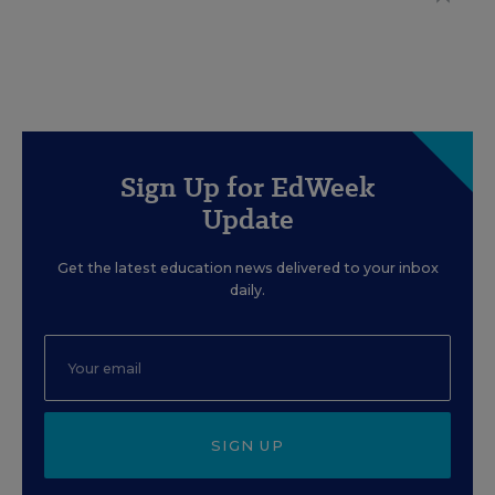
Sign Up for EdWeek
Update
Get the latest education news delivered to your inbox
daily.
SIGN UP