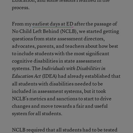
process.
From my
earliest days at ED
after the passage of
No Child Left Behind (NCLB), we started getting
questions from state assessment directors,
advocates, parents, and teachers about how best
to include students with the most significant
cognitive disabilities in state assessment
systems. The
Individuals with Disabilities in
(IDEA) had already established that
Education Act
all students with disabilities needed to be
included in assessment systems, but it took
NCLB’s metrics and sanctions to start to drive
changes and move towards a fair and useful
system for all students.
NCLB required that all students had to be tested