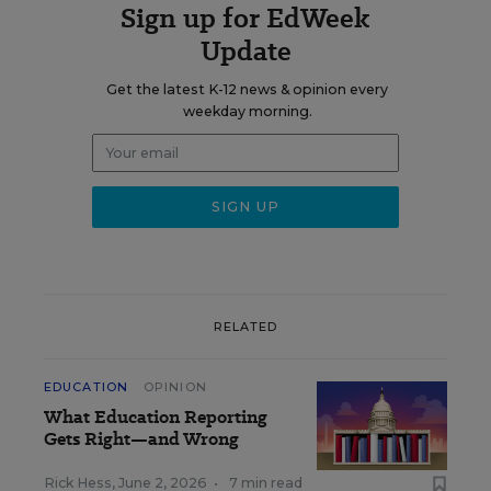
Sign up for EdWeek
Update
Get the latest K-12 news & opinion every
weekday morning.
RELATED
EDUCATION
OPINION
What Education Reporting
Gets Right—and Wrong
Rick Hess
,
June 2, 2026
•
7 min read