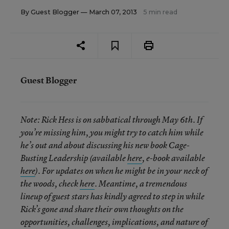
By
Guest Blogger
— March 07, 2013
5 min read
Guest Blogger
Note:
Rick Hess is on sabbatical through May 6th. If
you’re missing him, you might try to catch him while
he’s out and about discussing his new book Cage-
Busting Leadership (available
here
, e-book available
here
). For updates on when he might be in your neck of
the woods, check
here
. Meantime, a tremendous
lineup of guest stars has kindly agreed to step in while
Rick’s gone and share their own thoughts on the
opportunities, challenges, implications, and nature of