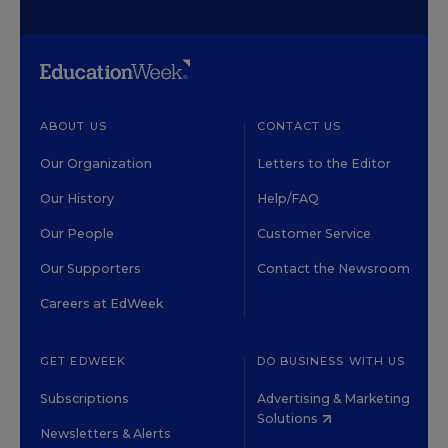
ABOUT US
CONTACT US
Our Organization
Letters to the Editor
Our History
Help/FAQ
Our People
Customer Service
Our Supporters
Contact the Newsroom
Careers at EdWeek
GET EDWEEK
DO BUSINESS WITH US
Subscriptions
Advertising & Marketing
Solutions
Newsletters & Alerts