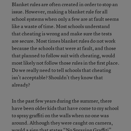
Blanket rules are often created in order to stop an
issue. However, making a blanket rule for all
school systems when only a few are at fault seems
like a waste of time. Most schools understand
that cheating is wrong and make sure the tests
are secure. Most times blanket rules do not work
because the schools that were at fault, and those
that planned to follow suit with cheating, would
most likely not follow those rules in the first place.
Do we really need to tell schools that cheating
isn’t acceptable? Shouldn’t they know that
already?
In the past few years during the summer, there
have been older kids that have come to my school
to spray graffiti on the walls when no one was
around. Although they were caught on camera,
would a sign that states “No Spraying Graffiti”