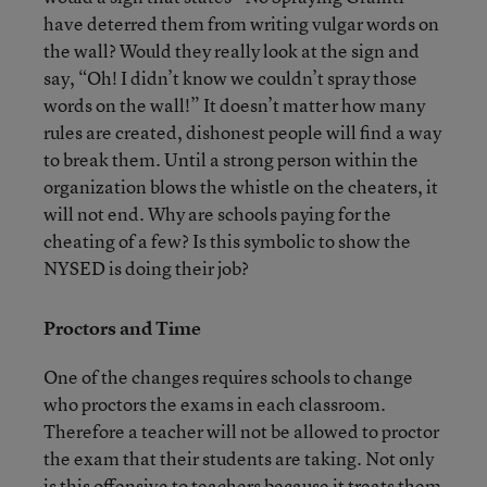
have deterred them from writing vulgar words on
the wall? Would they really look at the sign and
say, “Oh! I didn’t know we couldn’t spray those
words on the wall!” It doesn’t matter how many
rules are created, dishonest people will find a way
to break them. Until a strong person within the
organization blows the whistle on the cheaters, it
will not end. Why are schools paying for the
cheating of a few? Is this symbolic to show the
NYSED is doing their job?
Proctors and Time
One of the changes requires schools to change
who proctors the exams in each classroom.
Therefore a teacher will not be allowed to proctor
the exam that their students are taking. Not only
is this offensive to teachers because it treats them