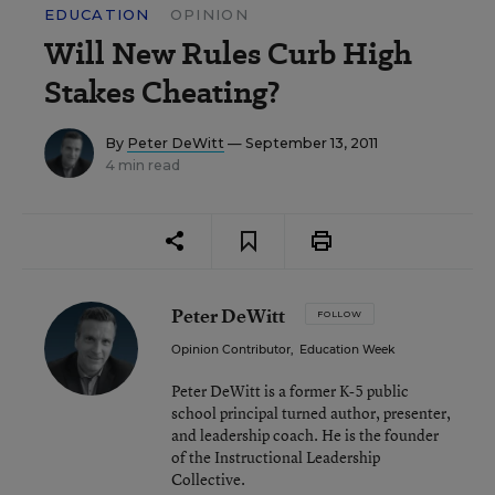
EDUCATION
OPINION
Will New Rules Curb High
Stakes Cheating?
By
Peter DeWitt
— September 13, 2011
4 min read
Peter DeWitt
FOLLOW
Opinion Contributor
,
Education Week
Peter DeWitt is a former K-5 public
school principal turned author, presenter,
and leadership coach. He is the founder
of the Instructional Leadership
Collective.