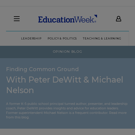
LEADERSHIP
POLICY & POLITICS
TEACHING & LEARNING
TEC
OPINION BLOG
Finding Common Ground
With Peter DeWitt & Michael
Nelson
A former K-5 public school principal turned author, presenter, and leadership
coach, Peter DeWitt provides insights and advice for education leaders.
Former superintendent Michael Nelson is a frequent contributor.
Read more
from this blog
.