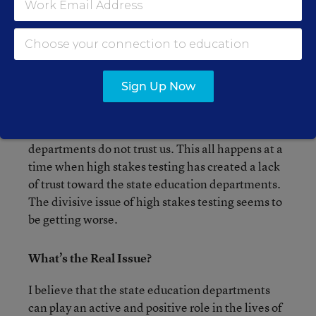
The reality is that all of these new changes seem
to be one more step away from what schools need
to do to properly educate their students. High
stakes testing is harmful enough but now we have
to abide by new rules that seem to tell us that our
Sign Up Now
state education departments are out of touch with
what school systems are doing. The hidden
message seems to be that our state education
departments do not trust us. This all happens at a
time when high stakes testing has created a lack
of trust toward the state education departments.
The divisive issue of high stakes testing seems to
be getting worse.
What’s the Real Issue?
I believe that the state education departments
can play an active and positive role in the lives of