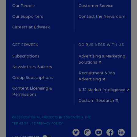
Our People
Customer Service
Our Supporters
Contact the Newsroom
Careers at EdWeek
GET EDWEEK
DO BUSINESS WITH US
Subscriptions
Advertising & Marketing
Solutions
Newsletters & Alerts
Recruitment & Job
Group Subscriptions
Advertising
Content Licensing &
K-12 Market Intelligence
Permissions
Custom Research
©2026 EDITORIAL PROJECTS IN EDUCATION, INC.
TERMS OF USE
PRIVACY POLICY
TWITTER
INSTAGRAM
YOUTUBE
FACEBOOK
LINKED