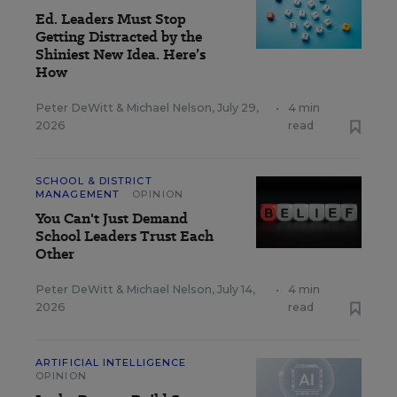
Ed. Leaders Must Stop
Getting Distracted by the
Shiniest New Idea. Here’s
How
Peter DeWitt
&
Michael Nelson
,
July 29,
•
4 min
2026
read
SCHOOL & DISTRICT
MANAGEMENT
OPINION
You Can't Just Demand
School Leaders Trust Each
Other
Peter DeWitt
&
Michael Nelson
,
July 14,
•
4 min
2026
read
ARTIFICIAL INTELLIGENCE
OPINION