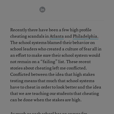
linkedin
Recently there have been a few high profile
cheating scandals in
Atlanta
and
Philadelphia.
The school systems blamed their behavior on
school leaders who created a culture of fear all in
an effort to make sure their school system would
not remain on a “failing” list. These recent
stories about cheating left me conflicted.
Conflicted between the idea that high stakes
testing means that much that school systems
have to cheat in order to look better and the idea
that we are teaching our students that cheating
can be done when the stakes are high.
As much as each school has an excuse for