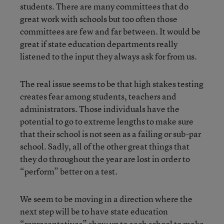
students. There are many committees that do
great work with schools but too often those
committees are few and far between. It would be
great if state education departments really
listened to the input they always ask for from us.
The real issue seems to be that high stakes testing
creates fear among students, teachers and
administrators. Those individuals have the
potential to go to extreme lengths to make sure
that their school is not seen as a failing or sub-par
school. Sadly, all of the other great things that
they do throughout the year are lost in order to
“perform” better on a test.
We seem to be moving in a direction where the
next step will be to have state education
“representatives” show up to each school to make