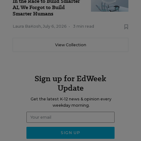
In the Race to Build Smarter
AI, We Forgot to Build
Smarter Humans
Laura BaKosh
,
July 6, 2026
•
3 min read
View Collection
Sign up for EdWeek
Update
Get the latest K-12 news & opinion every
weekday morning.