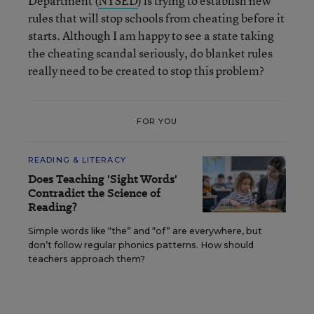
Department (
NYSED
) is trying to establish new
rules that will stop schools from cheating before it
starts. Although I am happy to see a state taking
the cheating scandal seriously, do blanket rules
really need to be created to stop this problem?
FOR YOU
READING & LITERACY
Does Teaching 'Sight Words'
Contradict the Science of
Reading?
Simple words like “the” and “of” are everywhere, but
don’t follow regular phonics patterns. How should
teachers approach them?