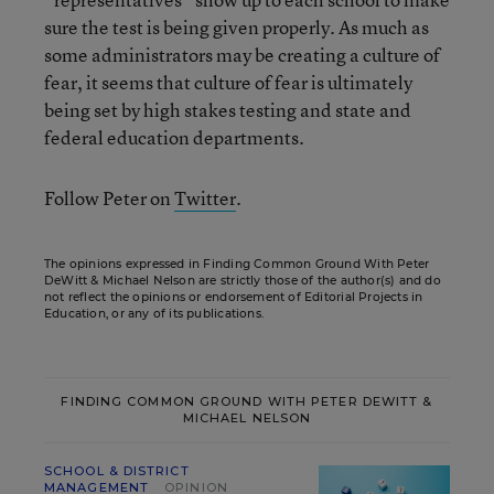
sure the test is being given properly. As much as
some administrators may be creating a culture of
fear, it seems that culture of fear is ultimately
being set by high stakes testing and state and
federal education departments.
Follow Peter on
Twitter
.
The opinions expressed in Finding Common Ground With Peter
DeWitt & Michael Nelson are strictly those of the author(s) and do
not reflect the opinions or endorsement of Editorial Projects in
Education, or any of its publications.
FINDING COMMON GROUND WITH PETER DEWITT &
MICHAEL NELSON
SCHOOL & DISTRICT
MANAGEMENT
OPINION