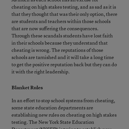
cheating on high stakes testing, and as sad as it is
that they thought that was their only option, there
are students and teachers within those schools
that are now suffering the consequences.
Through these scandals students have lost faith
in their schools because they understand that
cheating is wrong. The reputations of those
schools are tarnished and it will take a long time
to get the positive reputation back but they can do
it with the right leadership.
Blanket Rules
In an effort to stop school systems from cheating,
some state education departments are
establishing new rules on cheating on high stakes
testing. The New York State Education