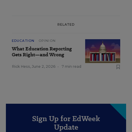
RELATED
EDUCATION
OPINION
What Education Reporting
Gets Right—and Wrong
Rick Hess
,
June 2, 2026
•
7 min read
Sign Up for EdWeek
Update