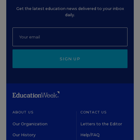
Get the latest education news delivered to your inbox
daily.
SIGN UP
ABOUT US
CONTACT US
Our Organization
Letters to the Editor
Our History
Help/FAQ