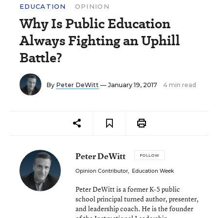
EDUCATION
OPINION
Why Is Public Education
Always Fighting an Uphill
Battle?
By
Peter DeWitt
— January 19, 2017
4 min read
Peter DeWitt
FOLLOW
Opinion Contributor
,
Education Week
Peter DeWitt is a former K-5 public
school principal turned author, presenter,
and leadership coach. He is the founder