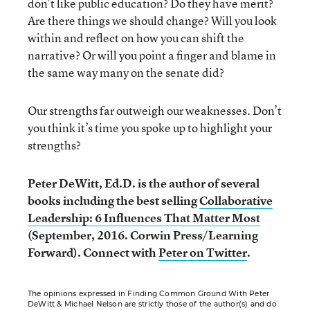
don’t like public education? Do they have merit?
Are there things we should change? Will you look
within and reflect on how you can shift the
narrative? Or will you point a finger and blame in
the same way many on the senate did?
Our strengths far outweigh our weaknesses. Don’t
you think it’s time you spoke up to highlight your
strengths?
Peter DeWitt, Ed.D. is the author of several
books including the best selling
Collaborative
Leadership: 6 Influences That Matter Most
(September, 2016. Corwin Press/Learning
Forward).
Connect with
Peter on Twitter
.
The opinions expressed in Finding Common Ground With Peter
DeWitt & Michael Nelson are strictly those of the author(s) and do