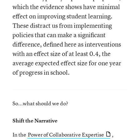
which the evidence shows have minimal
effect on improving student learning.
These distract us from implementing
policies that can make a significant
difference, defined here as interventions
with an effect size of at least 0.4, the
average expected effect size for one year
of progress in school.
So...what should we do?
Shift the Narrative
In the
Power of Collaborative Expertise
,