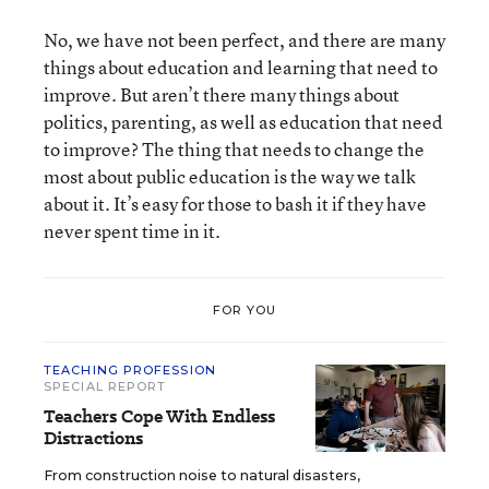
No, we have not been perfect, and there are many
things about education and learning that need to
improve. But aren’t there many things about
politics, parenting, as well as education that need
to improve? The thing that needs to change the
most about public education is the way we talk
about it. It’s easy for those to bash it if they have
never spent time in it.
FOR YOU
TEACHING PROFESSION
SPECIAL REPORT
Teachers Cope With Endless
Distractions
From construction noise to natural disasters,