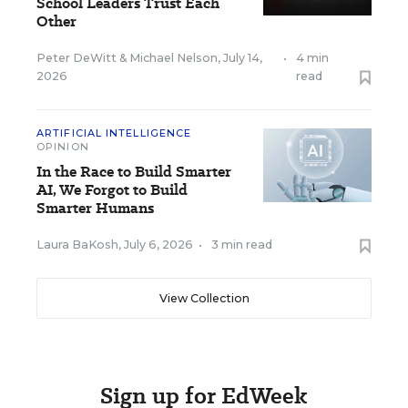
School Leaders Trust Each
Other
Peter DeWitt
&
Michael Nelson
,
July 14,
•
4 min
2026
read
ARTIFICIAL INTELLIGENCE
OPINION
In the Race to Build Smarter
AI, We Forgot to Build
Smarter Humans
Laura BaKosh
,
July 6, 2026
•
3 min read
View Collection
Sign up for EdWeek