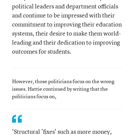
political leaders and department officials
and continue to be impressed with their
commitment to improving their education
systems, their desire to make them world-
leading and their dedication to improving
outcomes for students.
However, those politicians focus on the wrong
issues. Hattie continued by writing that the
politicians focus on,
'Structural 'fixes' such as more money,