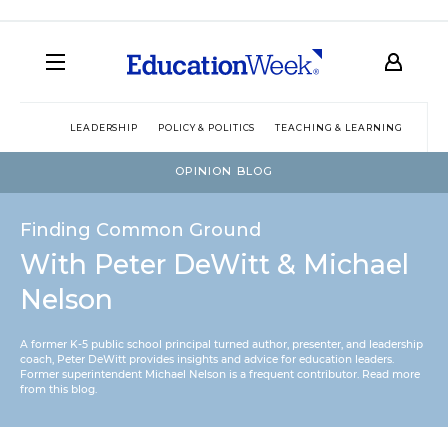
LEADERSHIP
POLICY & POLITICS
TEACHING & LEARNING
TEC
OPINION BLOG
Finding Common Ground
With Peter DeWitt & Michael
Nelson
A former K-5 public school principal turned author, presenter, and leadership
coach, Peter DeWitt provides insights and advice for education leaders.
Former superintendent Michael Nelson is a frequent contributor.
Read more
from this blog
.