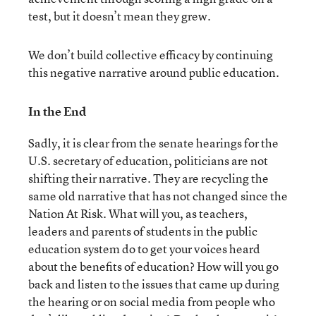
test, but it doesn’t mean they grew.
We don’t build collective efficacy by continuing
this negative narrative around public education.
In the End
Sadly, it is clear from the senate hearings for the
U.S. secretary of education, politicians are not
shifting their narrative. They are recycling the
same old narrative that has not changed since the
Nation At Risk. What will you, as teachers,
leaders and parents of students in the public
education system do to get your voices heard
about the benefits of education? How will you go
back and listen to the issues that came up during
the hearing or on social media from people who