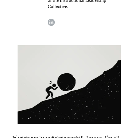
of the Instructional Leadership
Collective.
linkedin
It’s tiring to keep fighting uphill. I mean, I’m all