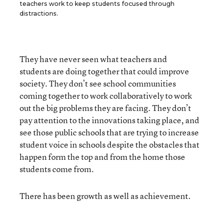
teachers work to keep students focused through
distractions.
They have never seen what teachers and
students are doing together that could improve
society. They don’t see school communities
coming together to work collaboratively to work
out the big problems they are facing. They don’t
pay attention to the innovations taking place, and
see those public schools that are trying to increase
student voice in schools despite the obstacles that
happen form the top and from the home those
students come from.
There has been growth as well as achievement.