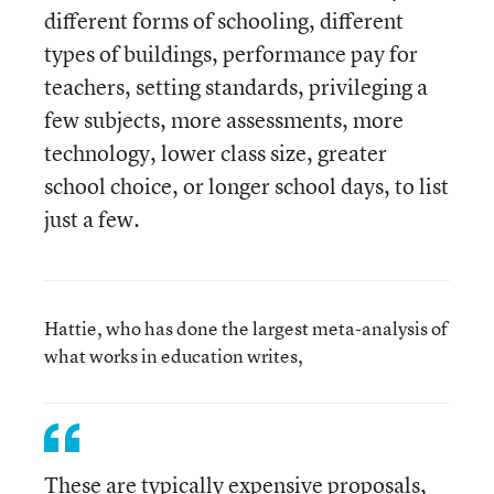
different forms of schooling, different
types of buildings, performance pay for
teachers, setting standards, privileging a
few subjects, more assessments, more
technology, lower class size, greater
school choice, or longer school days, to list
just a few.
Hattie, who has done the largest meta-analysis of
what works in education writes,
These are typically expensive proposals,