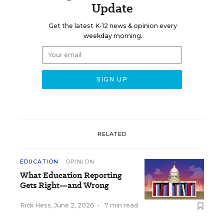
Update
Get the latest K-12 news & opinion every
weekday morning.
RELATED
EDUCATION
OPINION
What Education Reporting
Gets Right—and Wrong
Rick Hess
,
June 2, 2026
•
7 min read