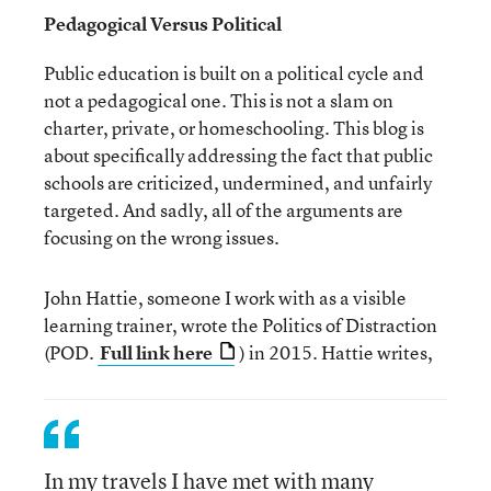
Pedagogical Versus Political
Public education is built on a political cycle and
not a pedagogical one. This is not a slam on
charter, private, or homeschooling. This blog is
about specifically addressing the fact that public
schools are criticized, undermined, and unfairly
targeted. And sadly, all of the arguments are
focusing on the wrong issues.
John Hattie, someone I work with as a visible
learning trainer, wrote the Politics of Distraction
(POD.
Full link here
) in 2015. Hattie writes,
In my travels I have met with many