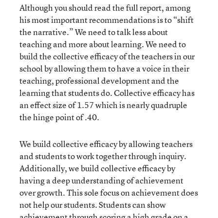
Although you should read the full report, among
his most important recommendations is to “shift
the narrative.” We need to talk less about
teaching and more about learning. We need to
build the collective efficacy of the teachers in our
school by allowing them to have a voice in their
teaching, professional development and the
learning that students do. Collective efficacy has
an effect size of 1.57 which is nearly quadruple
the hinge point of .40.
We build collective efficacy by allowing teachers
and students to work together through inquiry.
Additionally, we build collective efficacy by
having a deep understanding of achievement
over growth. This sole focus on achievement does
not help our students. Students can show
achievement through scoring a high grade on a