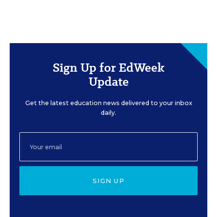
Sign Up for EdWeek
Update
Get the latest education news delivered to your inbox
daily.
SIGN UP