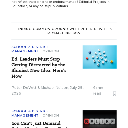
not reflect the opinions or endorsement of Editorial Projects in
Education, or any of its publications.
FINDING COMMON GROUND WITH PETER DEWITT &
MICHAEL NELSON
SCHOOL & DISTRICT
MANAGEMENT
OPINION
Ed. Leaders Must Stop
Getting Distracted by the
Shiniest New Idea. Here’s
How
Peter DeWitt
&
Michael Nelson
,
July 29,
•
4 min
2026
read
SCHOOL & DISTRICT
MANAGEMENT
OPINION
You Can't Just Demand