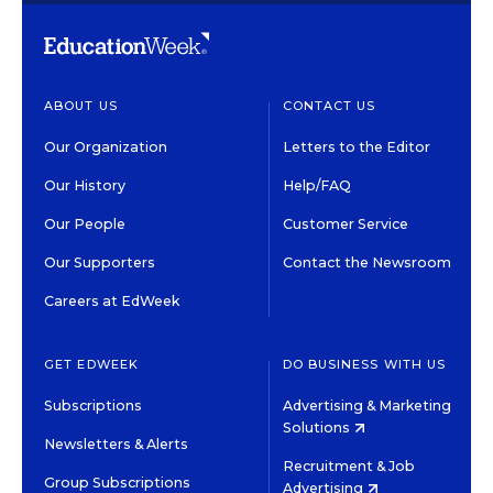
ABOUT US
CONTACT US
Our Organization
Letters to the Editor
Our History
Help/FAQ
Our People
Customer Service
Our Supporters
Contact the Newsroom
Careers at EdWeek
GET EDWEEK
DO BUSINESS WITH US
Subscriptions
Advertising & Marketing
Solutions
Newsletters & Alerts
Recruitment & Job
Group Subscriptions
Advertising