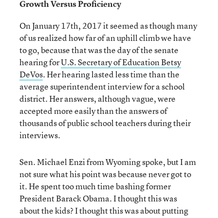
Growth Versus Proficiency
On January 17th, 2017 it seemed as though many
of us realized how far of an uphill climb we have
to go, because that was the day of the senate
hearing for
U.S. Secretary of Education Betsy
DeVos
. Her hearing lasted less time than the
average superintendent interview for a school
district. Her answers, although vague, were
accepted more easily than the answers of
thousands of public school teachers during their
interviews.
Sen. Michael Enzi from Wyoming spoke, but I am
not sure what his point was because never got to
it. He spent too much time bashing former
President Barack Obama. I thought this was
about the kids? I thought this was about putting