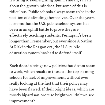
about the growth mindset, but some of this is
ridiculous. Public schools always seem to be in the
position of defending themselves. Over the years,
it seems that the U.S. public school system has
been in an uphill battle to prove they are
effectively teaching students. Perhaps it’s been
longer than I remember, but ever since A Nation
At Risk in the Reagan era, the U.S. public
education system has had to defend itself.
Each decade brings new policies that do not seem
to work, which results in those at the top blaming
schools for lack of improvement, without ever
really looking at the fact that their policy may
have been flawed. If their bright ideas, which are
mostly bipartisan, were so bright wouldn’t we see
improvement?