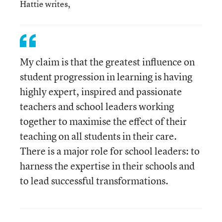
Hattie writes,
My claim is that the greatest influence on
student progression in learning is having
highly expert, inspired and passionate
teachers and school leaders working
together to maximise the effect of their
teaching on all students in their care.
There is a major role for school leaders: to
harness the expertise in their schools and
to lead successful transformations.