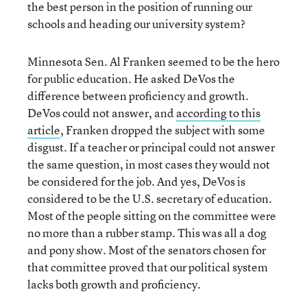
the best person in the position of running our
schools and heading our university system?
Minnesota Sen. Al Franken seemed to be the hero
for public education. He asked DeVos the
difference between proficiency and growth.
DeVos could not answer, and
according to this
article
, Franken dropped the subject with some
disgust. If a teacher or principal could not answer
the same question, in most cases they would not
be considered for the job. And yes, DeVos is
considered to be the U.S. secretary of education.
Most of the people sitting on the committee were
no more than a rubber stamp. This was all a dog
and pony show. Most of the senators chosen for
that committee proved that our political system
lacks both growth and proficiency.