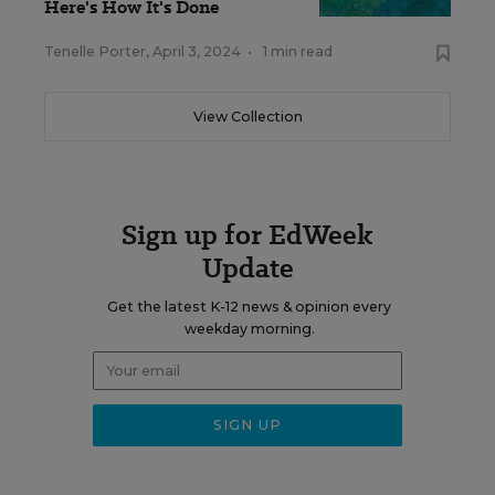
Here's How It's Done
Tenelle Porter
,
April 3, 2024
•
1 min read
View Collection
Sign up for EdWeek
Update
Get the latest K-12 news & opinion every
weekday morning.