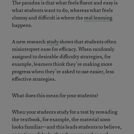
The paradox is that what feels fluent and easy is
what students want to do, whereas what feels
clumsy and difficult is where the
real learning
happens.
A new research
study
shows that students often
misinterpret ease for efficacy. When randomly
assigned to desirable difficulty strategies, for
example, learners think they’re making more
progress when they’re asked to use easier, less
effective strategies.
What does this mean for your students?
When your students study for a test by rereading
the textbook, for example, the material soon
looks familiar—and this leads students to believe,