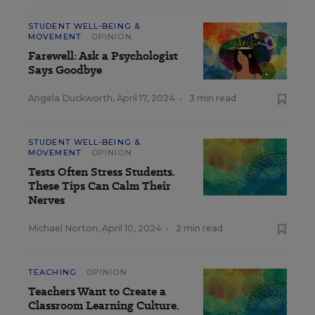
STUDENT WELL-BEING &
MOVEMENT
OPINION
Farewell: Ask a Psychologist
Says Goodbye
Angela Duckworth
,
April 17, 2024
•
3 min read
STUDENT WELL-BEING &
MOVEMENT
OPINION
Tests Often Stress Students.
These Tips Can Calm Their
Nerves
Michael Norton
,
April 10, 2024
•
2 min read
TEACHING
OPINION
Teachers Want to Create a
Classroom Learning Culture.