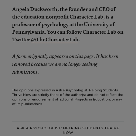
Angela Duckworth, the founder and CEO of
the education nonprofit
Character Lab
, is a
professor of psychology at the University of
Pennsylvania. You can follow Character Lab on
Twitter
@TheCharacterLab
.
A form originally appeared on this page. It has been
removed because we are no longer seeking
submissions.
The opinions expressed in Ask a Psychologist: Helping Students
Thrive Now are strictly those of the author(s) and do not reflect the
opinions or endorsement of Editorial Projects in Education, or any
of its publications.
ASK A PSYCHOLOGIST: HELPING STUDENTS THRIVE
NOW