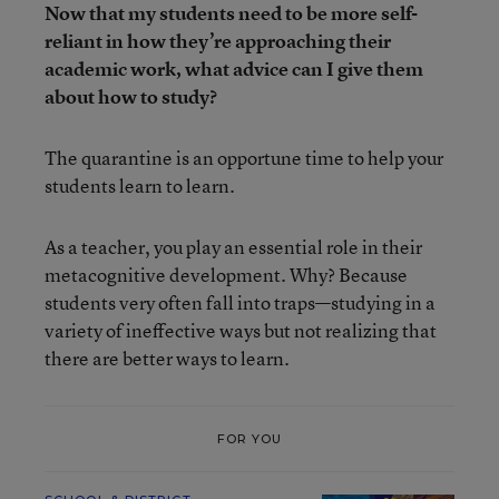
Now that my students need to be more self-
reliant in how they’re approaching their
academic work, what advice can I give them
about how to study?
The quarantine is an opportune time to help your
students learn to learn.
As a teacher, you play an essential role in their
metacognitive development. Why? Because
students very often fall into traps—studying in a
variety of ineffective ways but not realizing that
there are better ways to learn.
FOR YOU