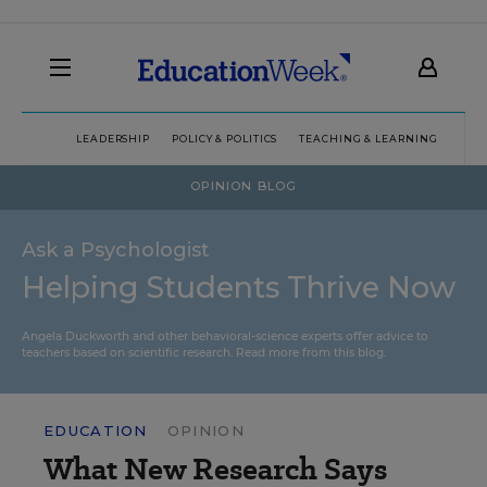
LEADERSHIP
POLICY & POLITICS
TEACHING & LEARNING
TEC
OPINION BLOG
Ask a Psychologist
Helping Students Thrive Now
Angela Duckworth and other behavioral-science experts offer advice to
teachers based on scientific research.
Read more from this blog.
EDUCATION
OPINION
What New Research Says