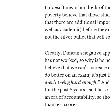
It doesn’t mean hundreds of th
poverty believe that those stu
that there are additional import
well as academic) before they 
not the silver bullet that will 
Clearly, Duncan’s negative app
has not worked, so why is he not
believe that we can’t increase r
do better on an exam; it’s just 
.” And
aren’t trying hard enough
for the past 5 years, isn’t he 
an era of accountability, so sh
than test scores?