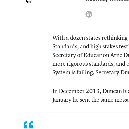
linkedin
With a dozen states rethinking 
Standards
, and high stakes tes
Secretary of Education Arne Dun
more rigorous standards, and o
System is failing, Secretary Du
In December 2013, Duncan blast
January he sent the same messa