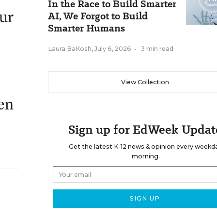
In the Race to Build Smarter
our
AI, We Forgot to Build
Smarter Humans
Laura BaKosh
,
July 6, 2026
•
3 min read
View Collection
hen
Sign up for EdWeek Updat
Get the latest K-12 news & opinion every weekd
morning.