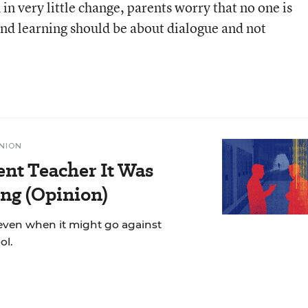
n very little change, parents worry that no one is
 and learning should be about dialogue and not
NION
ent Teacher It Was
ng (Opinion)
even when it might go against
ol.