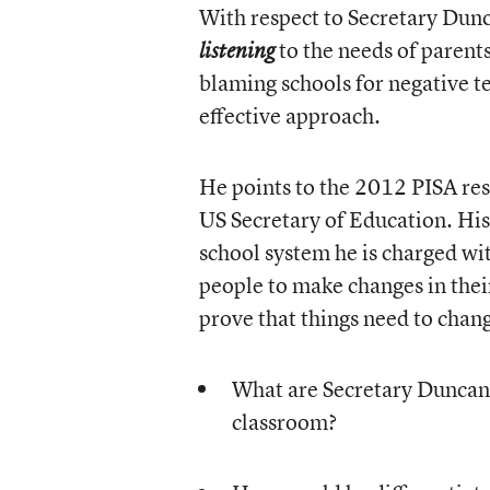
With respect to Secretary Dun
to the needs of parents 
listening
blaming schools for negative t
effective approach.
He points to the 2012 PISA re
US Secretary of Education. His
school system he is charged wit
people to make changes in their
prove that things need to chan
What are Secretary Duncan’
classroom?