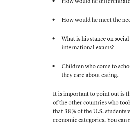
How would he differentiate 
How would he meet the need
What is his stance on socia
international exams?
Children who come to schoo
they care about eating.
It is important to point out is
of the other countries who too
that 38% of the U.S. students 
economic categories. You can r