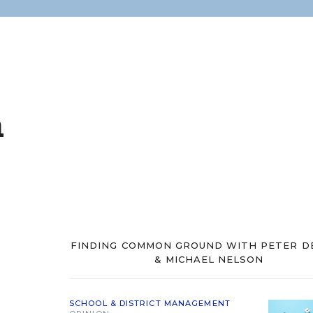
n
FINDING COMMON GROUND WITH PETER D
& MICHAEL NELSON
SCHOOL & DISTRICT MANAGEMENT