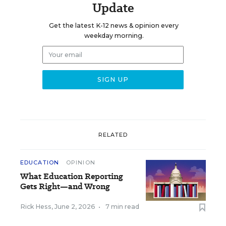
Update
Get the latest K-12 news & opinion every
weekday morning.
RELATED
EDUCATION
OPINION
What Education Reporting
Gets Right—and Wrong
Rick Hess
,
June 2, 2026
•
7 min read