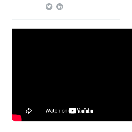
twitter
linkedin