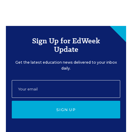
Sign Up for EdWeek
Update
Get the latest education news delivered to your inbox
daily.
SIGN UP