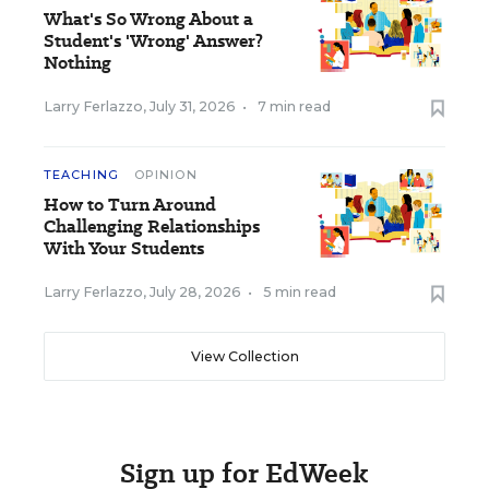
What's So Wrong About a
Student's 'Wrong' Answer?
Nothing
Larry Ferlazzo
,
July 31, 2026
•
7 min read
TEACHING
OPINION
How to Turn Around
Challenging Relationships
With Your Students
Larry Ferlazzo
,
July 28, 2026
•
5 min read
View Collection
Sign up for EdWeek