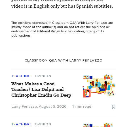
video is in English only but has Spanish subtitles.
The opinions expressed in Classroom Q&A With Larry Ferlazzo are
strictly those of the author(s) and do not reflect the opinions or
endorsement of Editorial Projects in Education, or any of its
publications.
CLASSROOM Q&A WITH LARRY FERLAZZO
TEACHING
OPINION
What Makes a Good
Teacher? Lisa Delpit and
Christopher Emdin Go Deep
Larry Ferlazzo
,
August 5, 2026
•
7 min read
TEACHING
OPINION