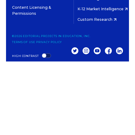
Content Licensing &
K-12 Market Intelligence
Permissions
Custom Research
©2026 EDITORIAL PROJECTS IN EDUCATION, INC.
TERMS OF USE
PRIVACY POLICY
TWITTER
INSTAGRAM
YOUTUBE
FACEBOOK
LINKED
HIGH CONTRAST