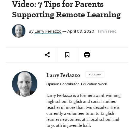
Video: 7 Tips for Parents
Supporting Remote Learning
By
Larry Ferlazzo
— April 09, 2020
1 min read
Larry Ferlazzo
FOLLOW
Opinion Contributor
,
Education Week
Larry Ferlazzo is a former award-winning
high school English and social studies
teacher of more than two decades. He is
currently a volunteer tutor to English-
learner newcomers at a local school and
to youth in juvenile hall.