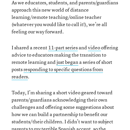
As we educators, students, and parents/guardians
approach this new world of distance
learning/remote teaching/online teacher
(whatever you would like to call it!), we’re all
feeling our way forward.
I shared a recent
11-part series
and
video
offering
advice to educators making the transition to
remote learning and
just began
a series of short
posts
responding to specific questions from
readers
.
Today, I’m sharing a short video geared toward
parents/
guardians acknowledging their own
challenges and offering some suggestions about
how we can build a partnership to benefit our
students/their children. I didn’t want to subject
parents to my terrible Spanish accent, so the