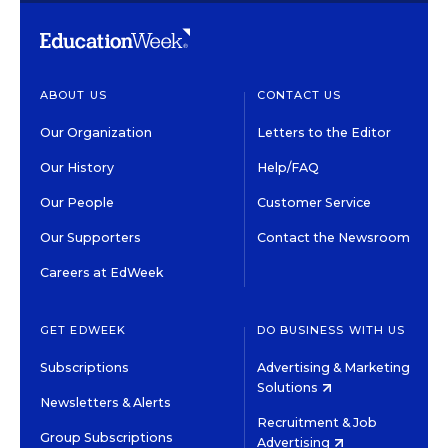
ABOUT US
CONTACT US
Our Organization
Letters to the Editor
Our History
Help/FAQ
Our People
Customer Service
Our Supporters
Contact the Newsroom
Careers at EdWeek
GET EDWEEK
DO BUSINESS WITH US
Subscriptions
Advertising & Marketing
Solutions
Newsletters & Alerts
Recruitment & Job
Group Subscriptions
Advertising