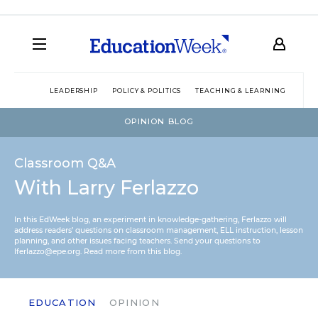
LEADERSHIP
POLICY & POLITICS
TEACHING & LEARNING
TEC
OPINION BLOG
Classroom Q&A
With Larry Ferlazzo
In this EdWeek blog, an experiment in knowledge-gathering, Ferlazzo will
address readers’ questions on classroom management, ELL instruction, lesson
planning, and other issues facing teachers. Send your questions to
lferlazzo@epe.org.
Read more from this blog.
EDUCATION
OPINION