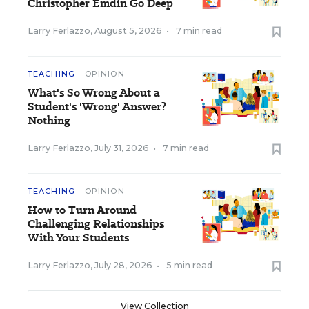
Christopher Emdin Go Deep
Larry Ferlazzo
,
August 5, 2026
•
7 min read
TEACHING
OPINION
What's So Wrong About a
Student's 'Wrong' Answer?
Nothing
Larry Ferlazzo
,
July 31, 2026
•
7 min read
TEACHING
OPINION
How to Turn Around
Challenging Relationships
With Your Students
Larry Ferlazzo
,
July 28, 2026
•
5 min read
View Collection