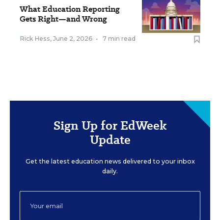
What Education Reporting
Gets Right—and Wrong
Rick Hess
,
June 2, 2026
•
7 min read
Sign Up for EdWeek
Update
Get the latest education news delivered to your inbox
daily.