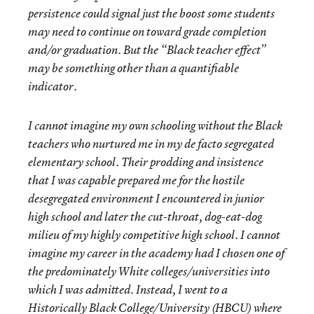
persistence could signal just the boost some students
may need to continue on toward grade completion
and/or graduation. But the “Black teacher effect”
may be something other than a quantifiable
indicator.
I cannot imagine my own schooling without the Black
teachers who nurtured me in my de facto segregated
elementary school. Their prodding and insistence
that I was capable prepared me for the hostile
desegregated environment I encountered in junior
high school and later the cut-throat, dog-eat-dog
milieu of my highly competitive high school. I cannot
imagine my career in the academy had I chosen one of
the predominately White colleges/universities into
which I was admitted. Instead, I went to a
Historically Black College/University (HBCU) where