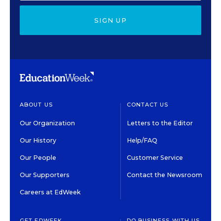
SIGN UP
ABOUT US
CONTACT US
Our Organization
Letters to the Editor
Our History
Help/FAQ
Our People
Customer Service
Our Supporters
Contact the Newsroom
Careers at EdWeek
GET EDWEEK
DO BUSINESS WITH US