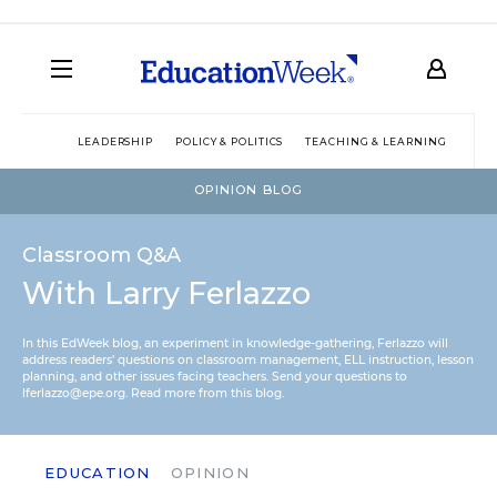
LEADERSHIP
POLICY & POLITICS
TEACHING & LEARNING
TEC
OPINION BLOG
Classroom Q&A
With Larry Ferlazzo
In this EdWeek blog, an experiment in knowledge-gathering, Ferlazzo will
address readers’ questions on classroom management, ELL instruction, lesson
planning, and other issues facing teachers. Send your questions to
lferlazzo@epe.org.
Read more from this blog.
EDUCATION
OPINION