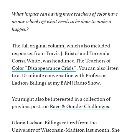
What impact can having more teachers of color have
on our schools & what needs to be done to make it
happen?
The full original column, which also included
responses from Travis J. Bristol and Terrenda
Corisa White, was headlined
The Teachers of
Color “Disappearance Crisis”
. You can also listen
to a 10-minute conversation with Professor
Ladson-Billings at
my BAM! Radio Show.
You might also be interested in a collection of
previous posts on
Race & Gender Challenges
.
Gloria Ladson-Billings retired from the
University of Wisconsin-Madison last month. She