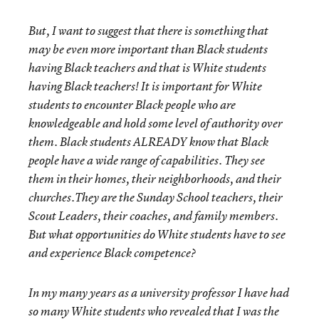
But, I want to suggest that there is something that
may be even more important than Black students
having Black teachers and that is White students
having Black teachers! It is important for White
students to encounter Black people who are
knowledgeable and hold some level of authority over
them. Black students ALREADY know that Black
people have a wide range of capabilities. They see
them in their homes, their neighborhoods, and their
churches.They are the Sunday School teachers, their
Scout Leaders, their coaches, and family members.
But what opportunities do White students have to see
and experience Black competence?
In my many years as a university professor I have had
so many White students who revealed that I was the