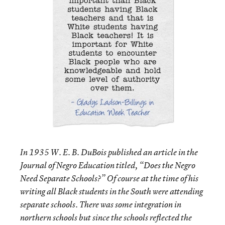
In 1935 W. E. B. DuBois published an article in the
Journal of Negro Education titled, “Does the Negro
Need Separate Schools?” Of course at the time of his
writing all Black students in the South were attending
separate schools. There was some integration in
northern schools but since the schools reflected the