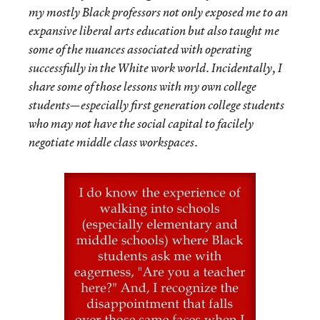
my mostly Black professors not only exposed me to an
expansive liberal arts education but also taught me
some of the nuances associated with operating
successfully in the White work world. Incidentally, I
share some of those lessons with my own college
students—especially first generation college students
who may not have the social capital to facilely
negotiate middle class workspaces.