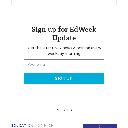
Sign up for EdWeek
Update
Get the latest K-12 news & opinion every
weekday morning.
RELATED
EDUCATION
OPINION