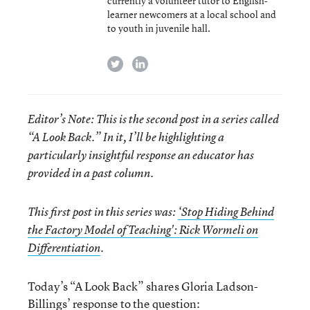
currently a volunteer tutor to English-
learner newcomers at a local school and
to youth in juvenile hall.
twitter
linkedin
Editor’s Note: This is the second post in a series called
“A Look Back.” In it, I’ll be highlighting a
particularly insightful response an educator has
provided in a past column.
This first post in this series was:
‘Stop Hiding Behind
the Factory Model of Teaching': Rick Wormeli on
Differentiation
.
Today’s “A Look Back” shares Gloria Ladson-
Billings’ response to the question: