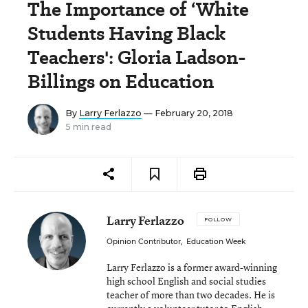
The Importance of ‘White
Students Having Black
Teachers': Gloria Ladson-
Billings on Education
By
Larry Ferlazzo
— February 20, 2018
5 min read
Larry Ferlazzo
FOLLOW
Opinion Contributor
,
Education Week
Larry Ferlazzo is a former award-winning
high school English and social studies
teacher of more than two decades. He is