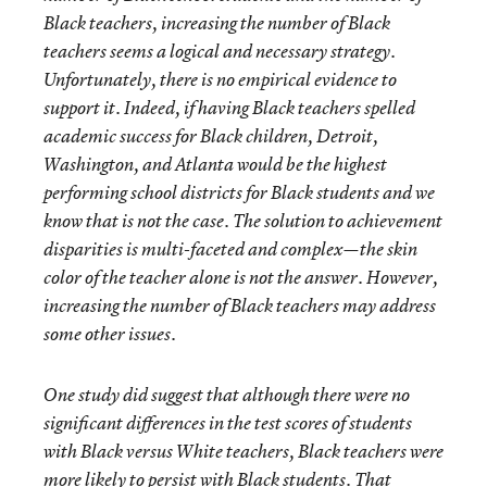
Black teachers, increasing the number of Black
teachers seems a logical and necessary strategy.
Unfortunately, there is no empirical evidence to
support it. Indeed, if having Black teachers spelled
academic success for Black children, Detroit,
Washington, and Atlanta would be the highest
performing school districts for Black students and we
know that is not the case. The solution to achievement
disparities is multi-faceted and complex—the skin
color of the teacher alone is not the answer. However,
increasing the number of Black teachers may address
some other issues.
One study did suggest that although there were no
significant differences in the test scores of students
with Black versus White teachers, Black teachers were
more likely to persist with Black students. That