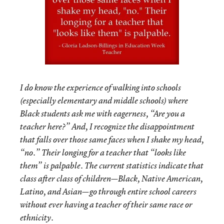
I do know the experience of walking into schools
(especially elementary and middle schools) where
Black students ask me with eagerness, “Are you a
teacher here?” And, I recognize the disappointment
that falls over those same faces when I shake my head,
“no.” Their longing for a teacher that “looks like
them” is palpable. The current statistics indicate that
class after class of children—Black, Native American,
Latino, and Asian—go through entire school careers
without ever having a teacher of their same race or
ethnicity.