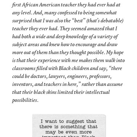
first African American teacher they had ever had at
any level. And, many confessed to being somewhat
surprised that I was also the “best” (that’s debatable)
teacher they ever had. They seemed amazed that I
had both a wide and deep knowledge of a variety of
subject areas and knew how to encourage and draw
more out of them than they thought possible. My hope
is that their experience with me makes them walk into
classrooms filled with Black children and say, “there
could be doctors, lawyers, engineers, professors,
inventors, and teachers in here,” rather than assume
that their black skins limited their intellectual
possibilities.