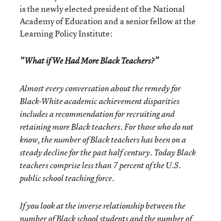
is the newly elected president of the National
Academy of Education and a senior fellow at the
Learning Policy Institute:
“What if We Had More Black Teachers?”
Almost every conversation about the remedy for
Black-White academic achievement disparities
includes a recommendation for recruiting and
retaining more Black teachers. For those who do not
know, the number of Black teachers has been on a
steady decline for the past half century. Today Black
teachers comprise less than 7 percent of the U.S.
public school teaching force.
If you look at the inverse relationship between the
number of Black school students and the number of