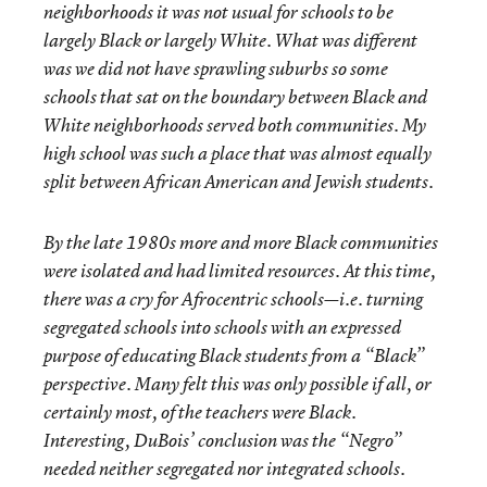
neighborhoods it was not usual for schools to be
largely Black or largely White. What was different
was we did not have sprawling suburbs so some
schools that sat on the boundary between Black and
White neighborhoods served both communities. My
high school was such a place that was almost equally
split between African American and Jewish students.
By the late 1980s more and more Black communities
were isolated and had limited resources. At this time,
there was a cry for Afrocentric schools—i.e. turning
segregated schools into schools with an expressed
purpose of educating Black students from a “Black”
perspective. Many felt this was only possible if all, or
certainly most, of the teachers were Black.
Interesting, DuBois’ conclusion was the “Negro”
needed neither segregated nor integrated schools.