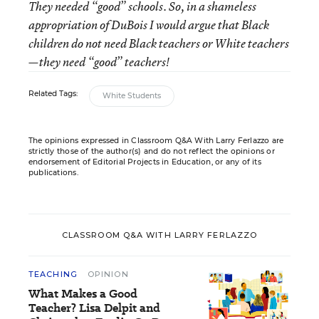
They needed “good” schools. So, in a shameless
appropriation of DuBois I would argue that Black
children do not need Black teachers or White teachers
—they need “good” teachers!
Related Tags:
White Students
The opinions expressed in Classroom Q&A With Larry Ferlazzo are
strictly those of the author(s) and do not reflect the opinions or
endorsement of Editorial Projects in Education, or any of its
publications.
CLASSROOM Q&A WITH LARRY FERLAZZO
TEACHING
OPINION
What Makes a Good
Teacher? Lisa Delpit and