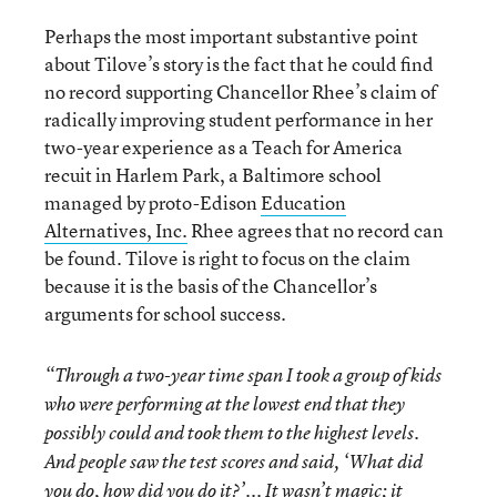
Perhaps the most important substantive point
about Tilove’s story is the fact that he could find
no record supporting Chancellor Rhee’s claim of
radically improving student performance in her
two-year experience as a Teach for America
recuit in Harlem Park, a Baltimore school
managed by proto-Edison
Education
Alternatives, Inc.
Rhee agrees that no record can
be found. Tilove is right to focus on the claim
because it is the basis of the Chancellor’s
arguments for school success.
“Through a two-year time span I took a group of kids
who were performing at the lowest end that they
possibly could and took them to the highest levels.
And people saw the test scores and said, ‘What did
you do, how did you do it?’... It wasn’t magic; it