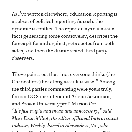
As I’ve written elsewhere, education reporting is
a subset of political reporting. As such, the
dynamic is conflict. The reporter lays out a set of
facts generating some controversy, describes the
forces pit for and against, gets quotes from both
sides, and then the disinterested third party
observers.
Tilove points out that “not everyone thinks (the
Chancellor’s) headlong assault is wise.” Among
the third parties commenting were yours truly,
former DC Superintendent Arlene Ackerman,
and Brown University prof. Marion Orr.
“It’s just stupid and mean and unnecessary,” said
Marc Dean Millot, the editor of School Improvement
Industry Weekly, based in Alexandria, Va., who