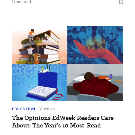
1 min read
EDUCATION
OPINION
The Opinions EdWeek Readers Care
About: The Year’s 10 Most-Read