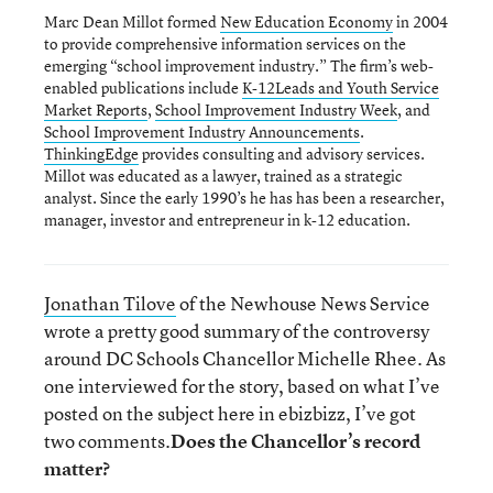
Marc Dean Millot formed
New Education Economy
in 2004
to provide comprehensive information services on the
emerging “school improvement industry.” The firm’s web-
enabled publications include
K-12Leads and Youth Service
Market Reports
,
School Improvement Industry Week
, and
School Improvement Industry Announcements
.
ThinkingEdge
provides consulting and advisory services.
Millot was educated as a lawyer, trained as a strategic
analyst. Since the early 1990’s he has has been a researcher,
manager, investor and entrepreneur in k-12 education.
Jonathan Tilove
of the Newhouse News Service
wrote a pretty good summary of the controversy
around DC Schools Chancellor Michelle Rhee. As
one interviewed for the story, based on what I’ve
posted on the subject here in ebizbizz, I’ve got
two comments.
Does the Chancellor’s record
matter?