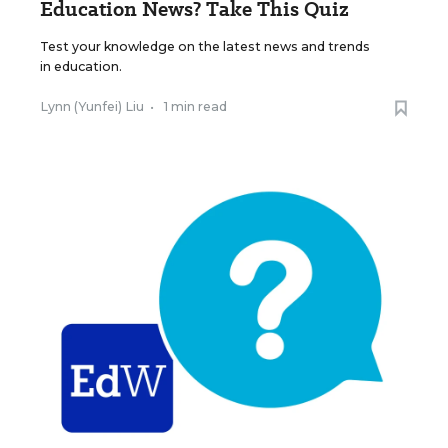
Education News? Take This Quiz
Test your knowledge on the latest news and trends
in education.
Lynn (Yunfei) Liu
•
1 min read