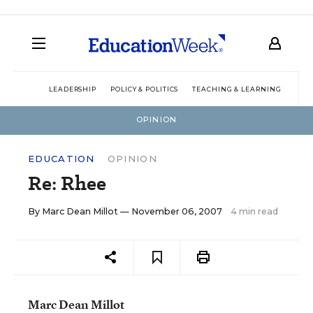
LEADERSHIP
POLICY & POLITICS
TEACHING & LEARNING
TEC
OPINION
EDUCATION
OPINION
Re: Rhee
By
Marc Dean Millot
— November 06, 2007
4 min read
Marc Dean Millot