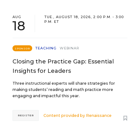
AUG
TUE., AUGUST 18, 2026, 2:00 P.M. - 3:00
18
P.M. ET
TEACHING
WEBINAR
SPONSOR
Closing the Practice Gap: Essential
Insights for Leaders
Three instructional experts will share strategies for
making students’ reading and math practice more
engaging and impactful this year.
Content provided by
Renaissance
REGISTER