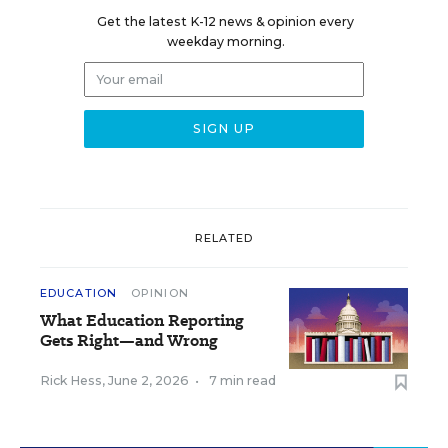
Get the latest K-12 news & opinion every
weekday morning.
RELATED
EDUCATION
OPINION
What Education Reporting
Gets Right—and Wrong
Rick Hess
,
June 2, 2026
•
7 min read