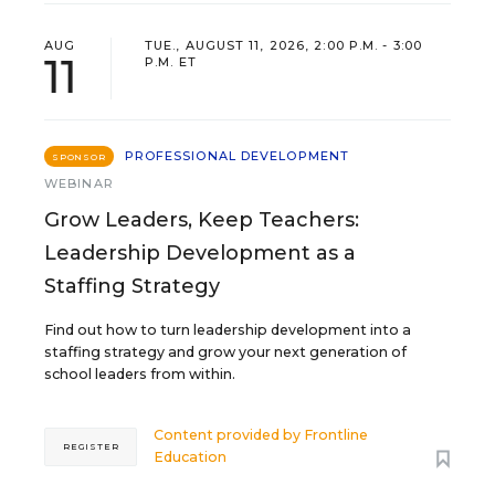
AUG
TUE., AUGUST 11, 2026, 2:00 P.M. - 3:00
11
P.M. ET
PROFESSIONAL DEVELOPMENT
SPONSOR
WEBINAR
Grow Leaders, Keep Teachers:
Leadership Development as a
Staffing Strategy
Find out how to turn leadership development into a
staffing strategy and grow your next generation of
school leaders from within.
Content provided by
Frontline
REGISTER
Education