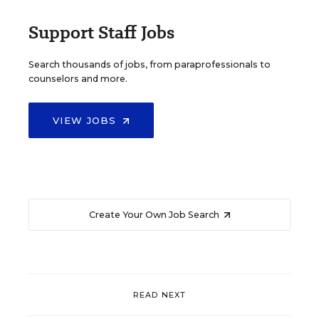
Support Staff Jobs
Search thousands of jobs, from paraprofessionals to
counselors and more.
VIEW JOBS
Create Your Own Job Search
READ NEXT