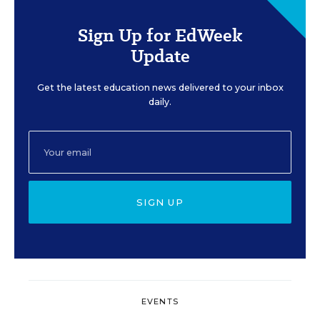
Sign Up for EdWeek
Update
Get the latest education news delivered to your inbox
daily.
SIGN UP
EVENTS