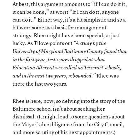
At best, this argument amounts to “if I can do it it,
it can be done,” at worst “If I can do it, anyone
can do it.” Either way, it’s a bit simplistic and so a
bit worrisome as a basis for management
strategy. Rhee might have been special, or just
lucky. As Tilove points out
“A study by the
University of Maryland Baltimore County found that
in the first year, test scores dropped at what
Education Alternatives called its Tesseract schools,
Rhee was
and in the next two years, rebounded.”
there the last two years.
Rhee is here, now, so delving into the story of the
Baltimore school isn’t about seeking her
dismissal. (It might lead to some questions about
the Mayor’s due diligence from the City Council,
and more scrutiny of his next appointments.)