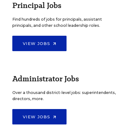
Principal Jobs
Find hundreds of jobs for principals, assistant
principals, and other school leadership roles.
VIEW JOBS
Administrator Jobs
Over a thousand district-level jobs: superintendents,
directors, more.
VIEW JOBS