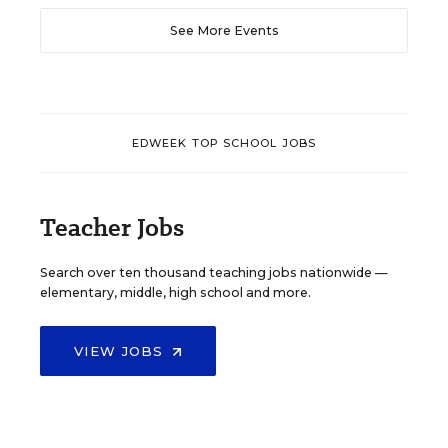
See More Events
EDWEEK TOP SCHOOL JOBS
Teacher Jobs
Search over ten thousand teaching jobs nationwide —
elementary, middle, high school and more.
VIEW JOBS