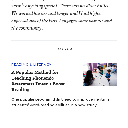
wasn’t anything special. There was no silver bullet.
We worked harder and longer and I had higher
expectations of the kids. I engaged their parents and
the community.”
FOR YOU
READING & LITERACY
A Popular Method for
Teaching Phonemic
Awareness Doesn't Boost
Reading
One popular program didn’t lead to improvements in
students’ word-reading abilities in a new study.