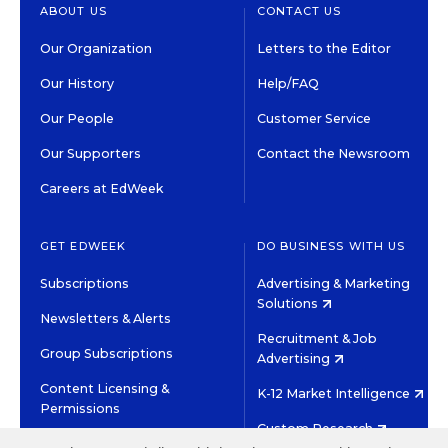
ABOUT US
CONTACT US
Our Organization
Letters to the Editor
Our History
Help/FAQ
Our People
Customer Service
Our Supporters
Contact the Newsroom
Careers at EdWeek
GET EDWEEK
DO BUSINESS WITH US
Subscriptions
Advertising & Marketing
Solutions
Newsletters & Alerts
Recruitment & Job
Group Subscriptions
Advertising
Content Licensing &
K-12 Market Intelligence
Permissions
Custom Research