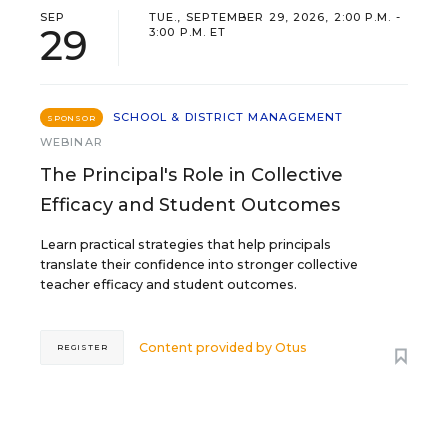
SEP
TUE., SEPTEMBER 29, 2026, 2:00 P.M. -
29
3:00 P.M. ET
SCHOOL & DISTRICT MANAGEMENT
SPONSOR
WEBINAR
The Principal's Role in Collective
Efficacy and Student Outcomes
Learn practical strategies that help principals
translate their confidence into stronger collective
teacher efficacy and student outcomes.
Content provided by
Otus
REGISTER