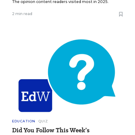
The opinion content readers visited most in 2025.
2 min read
EDUCATION
QUIZ
Did You Follow This Week’s