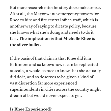
But more research into the story does make sense.
After all, the Mayor wants emergency powers for
Rhee to hire and fire central office staff, which is
another way of saying to dictate policy, because
she knows what she’s doing and needs to do it
fast.
The implication is that Michelle Rhee is
the silver bullet.
If the basis of that claim is that Rhee did it in
Baltimore and so knows how it can be replicated
at scale, it would be nice to know that she actually
did do it, and so deserves to be given a kind of
vast discretion far more experienced
superintendents in cities across the country might
dream of but would never expect to get.
Is Rhee Experienced?