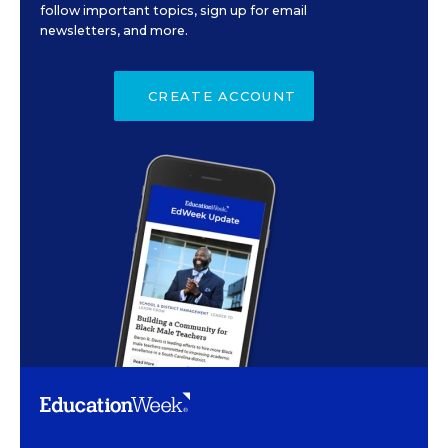
follow important topics, sign up for email
newsletters, and more.
CREATE ACCOUNT