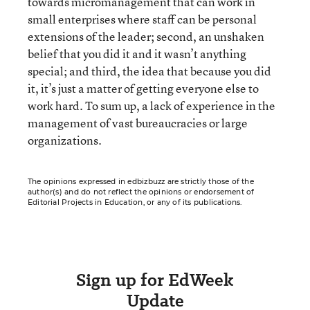
towards micromanagement that can work in
small enterprises where staff can be personal
extensions of the leader; second, an unshaken
belief that you did it and it wasn’t anything
special; and third, the idea that because you did
it, it’s just a matter of getting everyone else to
work hard. To sum up, a lack of experience in the
management of vast bureaucracies or large
organizations.
The opinions expressed in edbizbuzz are strictly those of the
author(s) and do not reflect the opinions or endorsement of
Editorial Projects in Education, or any of its publications.
Sign up for EdWeek
Update