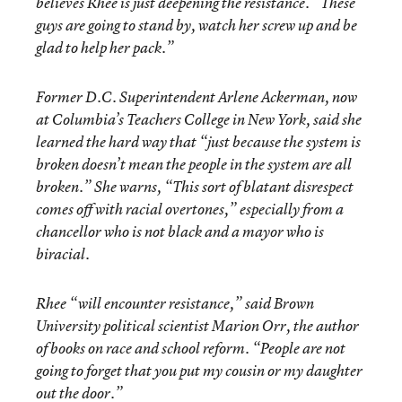
believes Rhee is just deepening the resistance. “These
guys are going to stand by, watch her screw up and be
glad to help her pack.”
Former D.C. Superintendent Arlene Ackerman, now
at Columbia’s Teachers College in New York, said she
learned the hard way that “just because the system is
broken doesn’t mean the people in the system are all
broken.” She warns, “This sort of blatant disrespect
comes off with racial overtones,” especially from a
chancellor who is not black and a mayor who is
biracial.
Rhee “will encounter resistance,” said Brown
University political scientist Marion Orr, the author
of books on race and school reform. “People are not
going to forget that you put my cousin or my daughter
out the door.”