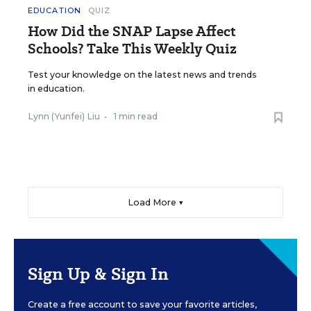
EDUCATION
QUIZ
How Did the SNAP Lapse Affect
Schools? Take This Weekly Quiz
Test your knowledge on the latest news and trends
in education.
Lynn (Yunfei) Liu
•
1 min read
Load More ▼
Sign Up & Sign In
Create a free account to save your favorite articles,