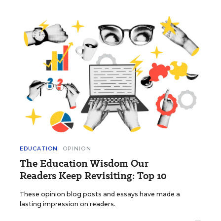
EDUCATION
OPINION
The Education Wisdom Our
Readers Keep Revisiting: Top 10
These opinion blog posts and essays have made a
lasting impression on readers.