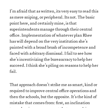
I’m afraid that as written, its very easy to read this
as mere sniping, or peripheral. Its not. The basic
point here, and certainly mine, is that
superintendents manage through their central
office. Implementation of whatever plan Rhee
has will depend on the very institution she’s
painted with a broad brush of incompetence and
faced with arbitrary dismissal. I fail to see how
she’s incentivizing the bureaucracy to help her
succeed. I think she’s piling on reasons to help her
fail.
That approach doesn’t strike me as smart, kind or
required to improve central office operations and
then the schools, but the opposite. It’s the kind of
mistake that comes from: first, an inclination