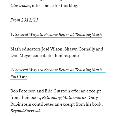
, into a piece for this blog.
Classroom
From 2012/13
1.
Several Ways to Become Better at Teaching Math
Math educators José Vilson, Shawn Cornally and
Dan Meyer contribute their responses.
2.
Several Ways to Become Better at Teaching Math --
Part Two
Bob Peterson and Eric Gutstein offer an excerpt
from their book,
, Gary
Rethinking Mathematics
Rubinstein contributes an excerpt from his book,
.
Beyond Survival