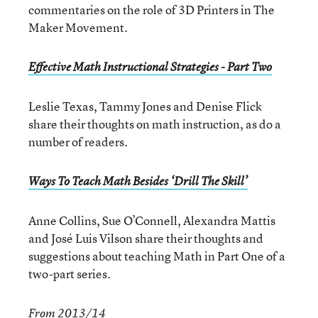
commentaries on the role of 3D Printers in The
Maker Movement.
Effective Math Instructional Strategies - Part Two
Leslie Texas, Tammy Jones and Denise Flick
share their thoughts on math instruction, as do a
number of readers.
Ways To Teach Math Besides ‘Drill The Skill’
Anne Collins, Sue O’Connell, Alexandra Mattis
and José Luis Vilson share their thoughts and
suggestions about teaching Math in Part One of a
two-part series.
From 2013/14