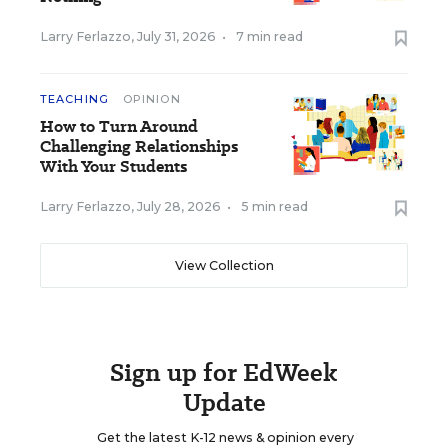
Larry Ferlazzo
,
July 31, 2026
•
7 min read
TEACHING
OPINION
How to Turn Around
Challenging Relationships
With Your Students
Larry Ferlazzo
,
July 28, 2026
•
5 min read
View Collection
Sign up for EdWeek
Update
Get the latest K-12 news & opinion every