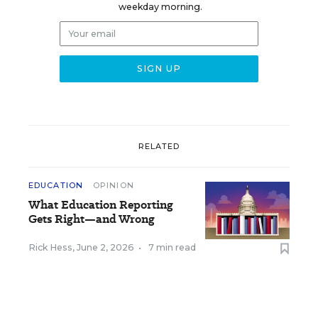
weekday morning.
RELATED
EDUCATION
OPINION
What Education Reporting
Gets Right—and Wrong
Rick Hess
,
June 2, 2026
•
7 min read