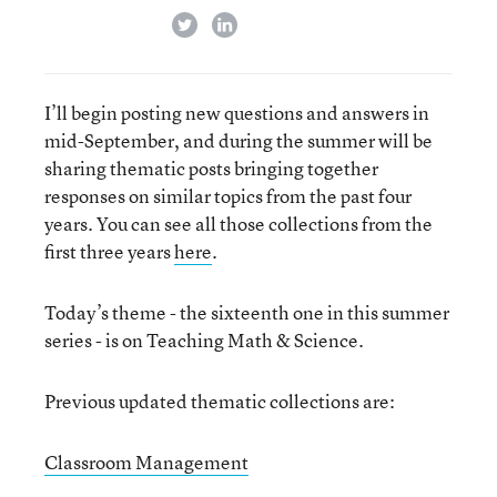
twitter
linkedin
I’ll begin posting new questions and answers in
mid-September, and during the summer will be
sharing thematic posts bringing together
responses on similar topics from the past four
years. You can see all those collections from the
first three years
here
.
Today’s theme - the sixteenth one in this summer
series - is on Teaching Math & Science.
Previous updated thematic collections are:
Classroom Management