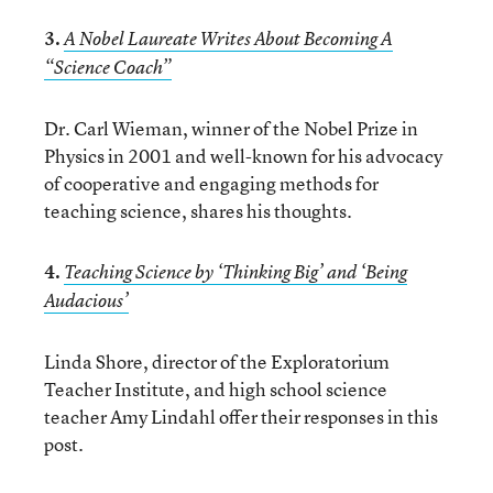
3.
A Nobel Laureate Writes About Becoming A
“Science Coach”
Dr. Carl Wieman, winner of the Nobel Prize in
Physics in 2001 and well-known for his advocacy
of cooperative and engaging methods for
teaching science, shares his thoughts.
4.
Teaching Science by ‘Thinking Big’ and ‘Being
Audacious’
Linda Shore, director of the Exploratorium
Teacher Institute, and high school science
teacher Amy Lindahl offer their responses in this
post.