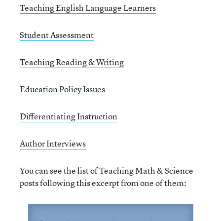
Teaching English Language Learners
Student Assessment
Teaching Reading & Writing
Education Policy Issues
Differentiating Instruction
Author Interviews
You can see the list of Teaching Math & Science
posts following this excerpt from one of them: