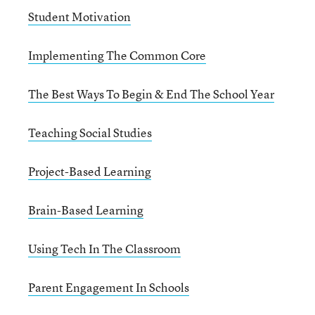
Student Motivation
Implementing The Common Core
The Best Ways To Begin & End The School Year
Teaching Social Studies
Project-Based Learning
Brain-Based Learning
Using Tech In The Classroom
Parent Engagement In Schools