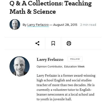
Q & A Collections: Teaching
Math & Science
By
Larry Ferlazzo
— August 28, 2015
2 min read
Larry Ferlazzo
FOLLOW
Opinion Contributor
,
Education Week
Larry Ferlazzo is a former award-winning
high school English and social studies
teacher of more than two decades. He is
currently a volunteer tutor to English-
learner newcomers at a local school and
to youth in juvenile hall.