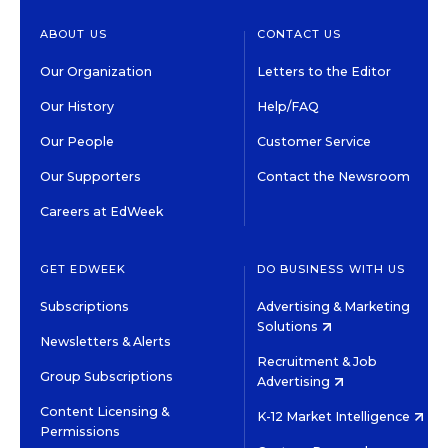
ABOUT US
CONTACT US
Our Organization
Letters to the Editor
Our History
Help/FAQ
Our People
Customer Service
Our Supporters
Contact the Newsroom
Careers at EdWeek
GET EDWEEK
DO BUSINESS WITH US
Subscriptions
Advertising & Marketing
Solutions
Newsletters & Alerts
Recruitment & Job
Group Subscriptions
Advertising
Content Licensing &
K-12 Market Intelligence
Permissions