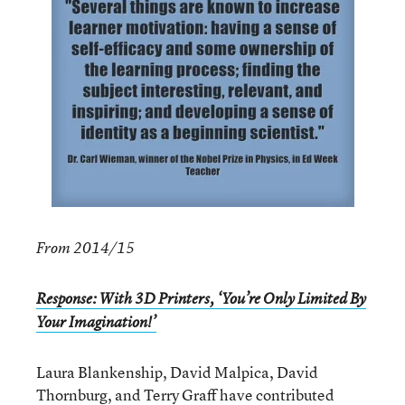
From 2014/15
Response: With 3D Printers, ‘You’re Only Limited By
Your Imagination!’
Laura Blankenship, David Malpica, David
Thornburg, and Terry Graff have contributed