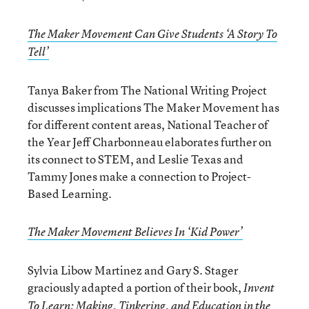
The Maker Movement Can Give Students ‘A Story To
Tell’
Tanya Baker from The National Writing Project
discusses implications The Maker Movement has
for different content areas, National Teacher of
the Year Jeff Charbonneau elaborates further on
its connect to STEM, and Leslie Texas and
Tammy Jones make a connection to Project-
Based Learning.
The Maker Movement Believes In ‘Kid Power’
Sylvia Libow Martinez and Gary S. Stager
graciously adapted a portion of their book,
Invent
To Learn: Making, Tinkering, and Education in the