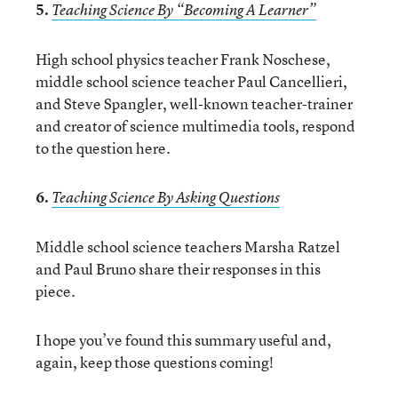
5.
Teaching Science By “Becoming A Learner”
High school physics teacher Frank Noschese,
middle school science teacher Paul Cancellieri,
and Steve Spangler, well-known teacher-trainer
and creator of science multimedia tools, respond
to the question here.
6.
Teaching Science By Asking Questions
Middle school science teachers Marsha Ratzel
and Paul Bruno share their responses in this
piece.
I hope you’ve found this summary useful and,
again, keep those questions coming!