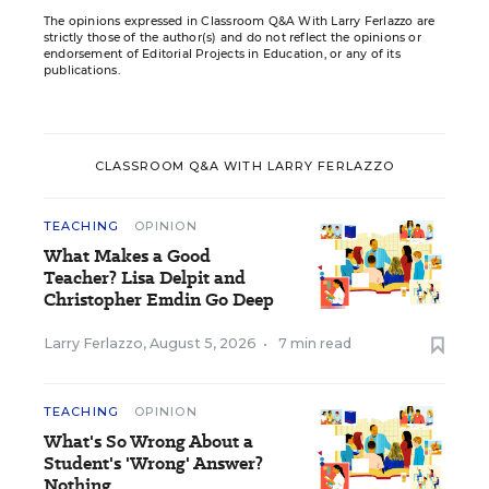
The opinions expressed in Classroom Q&A With Larry Ferlazzo are
strictly those of the author(s) and do not reflect the opinions or
endorsement of Editorial Projects in Education, or any of its
publications.
CLASSROOM Q&A WITH LARRY FERLAZZO
TEACHING
OPINION
What Makes a Good
Teacher? Lisa Delpit and
Christopher Emdin Go Deep
Larry Ferlazzo
,
August 5, 2026
•
7 min read
TEACHING
OPINION
What's So Wrong About a
Student's 'Wrong' Answer?
Nothing