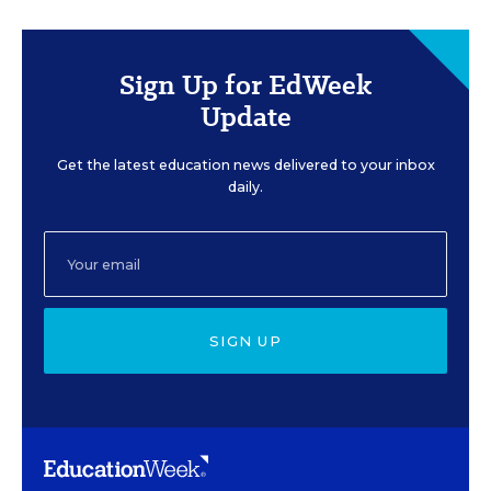
Sign Up for EdWeek
Update
Get the latest education news delivered to your inbox
daily.
SIGN UP