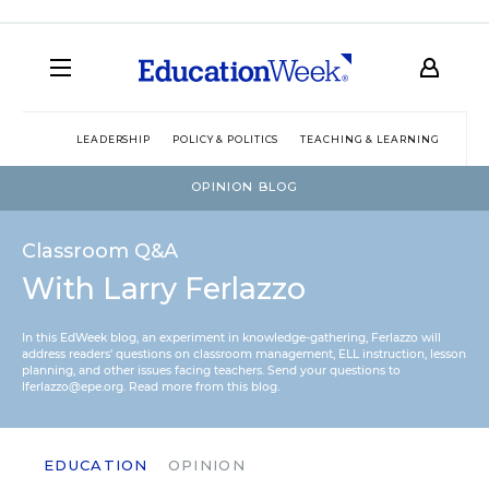
LEADERSHIP
POLICY & POLITICS
TEACHING & LEARNING
TEC
OPINION BLOG
Classroom Q&A
With Larry Ferlazzo
In this EdWeek blog, an experiment in knowledge-gathering, Ferlazzo will
address readers’ questions on classroom management, ELL instruction, lesson
planning, and other issues facing teachers. Send your questions to
lferlazzo@epe.org.
Read more from this blog.
EDUCATION
OPINION