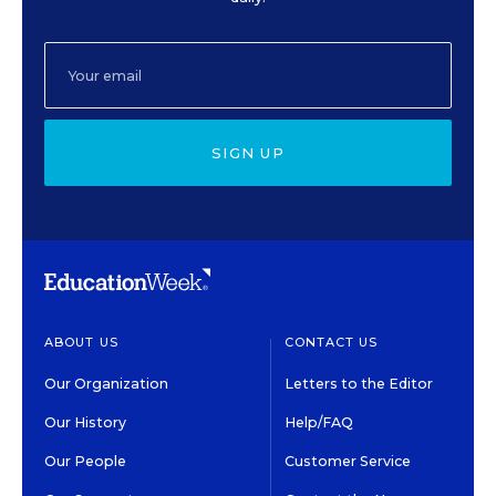
SIGN UP
ABOUT US
CONTACT US
Our Organization
Letters to the Editor
Our History
Help/FAQ
Our People
Customer Service