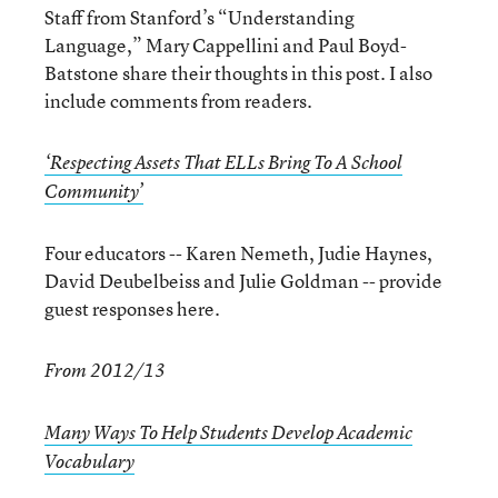
Staff from Stanford’s “Understanding
Language,” Mary Cappellini and Paul Boyd-
Batstone share their thoughts in this post. I also
include comments from readers.
‘Respecting Assets That ELLs Bring To A School
Community’
Four educators -- Karen Nemeth, Judie Haynes,
David Deubelbeiss and Julie Goldman -- provide
guest responses here.
From 2012/13
Many Ways To Help Students Develop Academic
Vocabulary