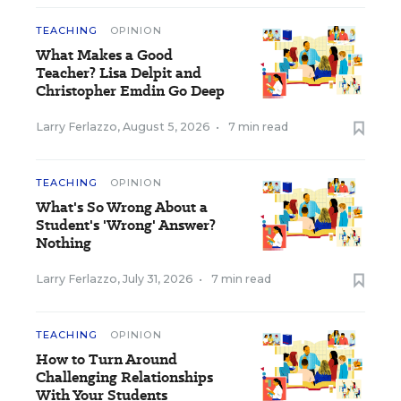
TEACHING
OPINION
What Makes a Good
Teacher? Lisa Delpit and
Christopher Emdin Go Deep
Larry Ferlazzo
,
August 5, 2026
•
7 min read
TEACHING
OPINION
What's So Wrong About a
Student's 'Wrong' Answer?
Nothing
Larry Ferlazzo
,
July 31, 2026
•
7 min read
TEACHING
OPINION
How to Turn Around
Challenging Relationships
With Your Students