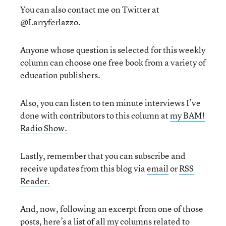
You can also contact me on Twitter at
@Larryferlazzo
.
Anyone whose question is selected for this weekly
column can choose one free book from a variety of
education publishers.
Also, you can listen to ten minute interviews I’ve
done with contributors to this column at
my BAM!
Radio Show.
Lastly, remember that you can subscribe and
receive updates from this blog via
email
or
RSS
Reader.
And, now, following an excerpt from one of those
posts, here’s a list of all my columns related to