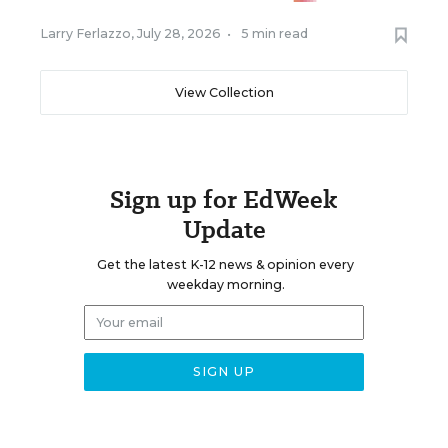
Larry Ferlazzo
,
July 28, 2026
•
5 min read
View Collection
Sign up for EdWeek
Update
Get the latest K-12 news & opinion every
weekday morning.