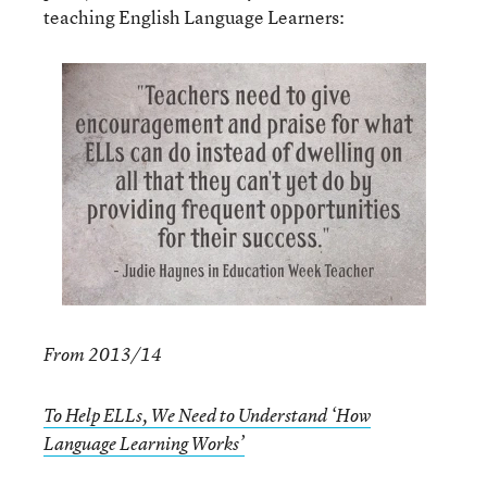
teaching English Language Learners:
From 2013/14
To Help ELLs, We Need to Understand ‘How
Language Learning Works’