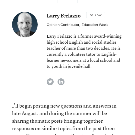
Larry Ferlazzo
FOLLOW
Opinion Contributor
,
Education Week
Larry Ferlazzo is a former award-winning
high school English and social studies
teacher of more than two decades. He is
currently a volunteer tutor to English-
learner newcomers at a local school and
to youth in juvenile hall.
twitter
linkedin
I’ll begin posting new questions and answers in
late August, and during the summer will be
sharing thematic posts bringing together
responses on similar topics from the past three