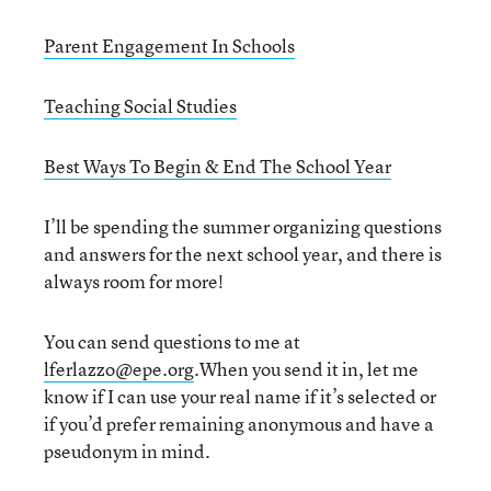
Parent Engagement In Schools
Teaching Social Studies
Best Ways To Begin & End The School Year
I’ll be spending the summer organizing questions
and answers for the next school year, and there is
always room for more!
You can send questions to me at
lferlazzo@epe.org
.When you send it in, let me
know if I can use your real name if it’s selected or
if you’d prefer remaining anonymous and have a
pseudonym in mind.