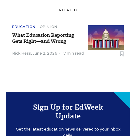
RELATED
EDUCATION
OPINION
What Education Reporting
Gets Right—and Wrong
Rick Hess
,
June 2, 2026
•
7 min read
Sign Up for EdWeek
Update
Get the latest education news delivered to your inbox
daily.