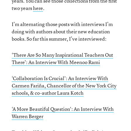
years. You can see those collections from the first
two years
here
.
I’m alternating those posts with interviews I’m
doing with authors about their new education
books. So far this summer, I’ve interviewed:
‘There Are So Many Inspirational Teachers Out
There': An Interview With Meenoo Rami
‘Collaboration Is Crucial': An Interview With
Carmen Fariña, Chancellor of the New York City
schools, & co-author Laura Kotch
‘A More Beautiful Question': An Interview With
Warren Berger