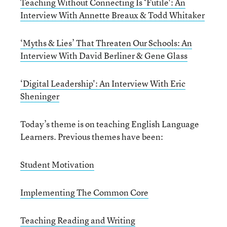
Teaching Without Connecting Is ‘Futile': An
Interview With Annette Breaux & Todd Whitaker
‘Myths & Lies’ That Threaten Our Schools: An
Interview With David Berliner & Gene Glass
‘Digital Leadership': An Interview With Eric
Sheninger
Today’s theme is on teaching English Language
Learners. Previous themes have been:
Student Motivation
Implementing The Common Core
Teaching Reading and Writing