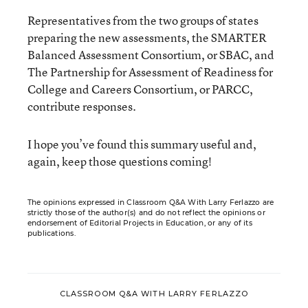
Representatives from the two groups of states
preparing the new assessments, the SMARTER
Balanced Assessment Consortium, or SBAC, and
The Partnership for Assessment of Readiness for
College and Careers Consortium, or PARCC,
contribute responses.
I hope you’ve found this summary useful and,
again, keep those questions coming!
The opinions expressed in Classroom Q&A With Larry Ferlazzo are
strictly those of the author(s) and do not reflect the opinions or
endorsement of Editorial Projects in Education, or any of its
publications.
CLASSROOM Q&A WITH LARRY FERLAZZO