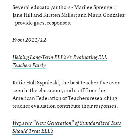
Several educator/authors - Marilee Sprenger;
Jane Hill and Kirsten Miller; and Maria Gonzalez
- provide guest responses.
From 2011/12
Helping Long-Term ELL’s & Evaluating ELL
Teachers Fairly
Katie Hull Sypnieski, the best teacher I’ve ever
seen in the classroom, and staff from the
American Federation of Teachers researching
teacher evaluation contribute their responses.
Ways the “Next Generation” of Standardized Tests
Should Treat ELL’s