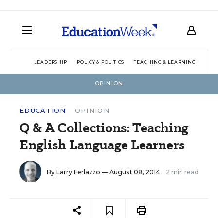
LEADERSHIP
POLICY & POLITICS
TEACHING & LEARNING
TEC
OPINION
EDUCATION
OPINION
Q & A Collections: Teaching
English Language Learners
By
Larry Ferlazzo
— August 08, 2014
2 min read