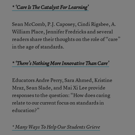
* ‘Care Is The Catalyst For Learning’
Sean McComb, P.J. Caposey, Cindi Rigsbee, A.
William Place, Jennifer Fredricks and several
readers share their thoughts on the role of “care”
in the age of standards.
* ‘There’s Nothing More Innovative Than Care’
Educators Andre Perry, Sara Ahmed, Kristine
Mraz, Sean Slade, and Mai Xi Lee provide
responses to the question: “How does caring
relate to our current focus on standards in
education?”
* Many Ways To Help Our Students Grieve