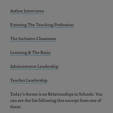
Author Interviews
Entering The Teaching Profession
The Inclusive Classroom
Learning & The Brain
Administrator Leadership
Teacher Leadership
Today’s theme is on Relationships in Schools. You
can see the list following this excerpt from one of
them: