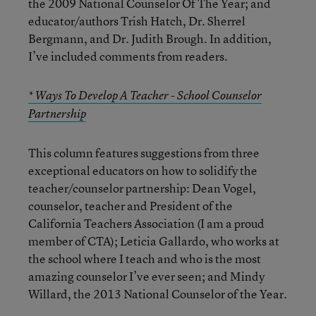
the 2009 National Counselor Of The Year; and
educator/authors Trish Hatch, Dr. Sherrel
Bergmann, and Dr. Judith Brough. In addition,
I’ve included comments from readers.
* Ways To Develop A Teacher - School Counselor
Partnership
This column features suggestions from three
exceptional educators on how to solidify the
teacher/counselor partnership: Dean Vogel,
counselor, teacher and President of the
California Teachers Association (I am a proud
member of CTA); Leticia Gallardo, who works at
the school where I teach and who is the most
amazing counselor I’ve ever seen; and Mindy
Willard, the 2013 National Counselor of the Year.