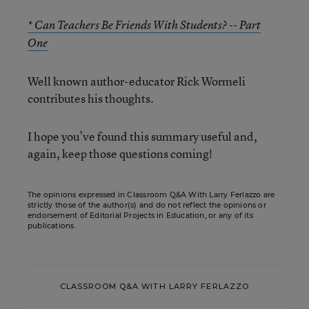
* Can Teachers Be Friends With Students? -- Part
One
Well known author-educator Rick Wormeli
contributes his thoughts.
I hope you’ve found this summary useful and,
again, keep those questions coming!
The opinions expressed in Classroom Q&A With Larry Ferlazzo are
strictly those of the author(s) and do not reflect the opinions or
endorsement of Editorial Projects in Education, or any of its
publications.
CLASSROOM Q&A WITH LARRY FERLAZZO