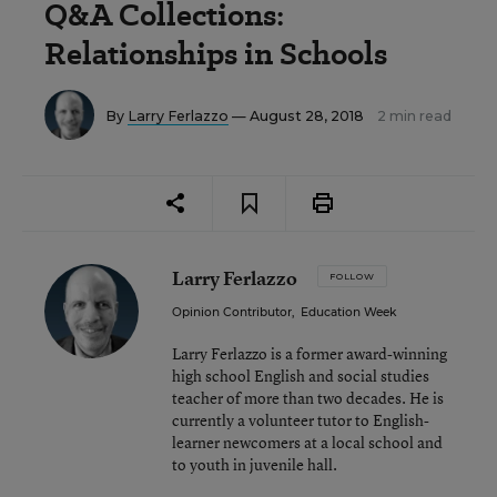
Q&A Collections:
Relationships in Schools
By
Larry Ferlazzo
— August 28, 2018
2 min read
Larry Ferlazzo
FOLLOW
Opinion Contributor
,
Education Week
Larry Ferlazzo is a former award-winning
high school English and social studies
teacher of more than two decades. He is
currently a volunteer tutor to English-
learner newcomers at a local school and
to youth in juvenile hall.