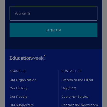
SIGN UP
ABOUT US
CONTACT US
Our Organization
Letters to the Editor
Our History
Help/FAQ
Our People
Customer Service
Our Supporters
Contact the Newsroom