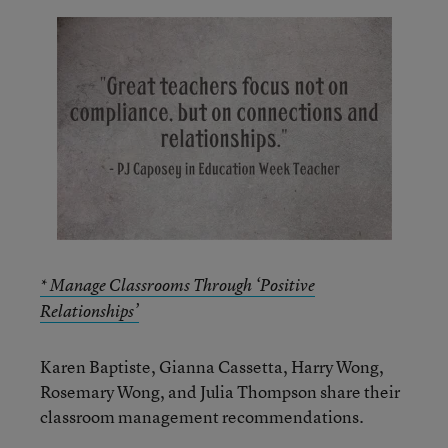
* Manage Classrooms Through ‘Positive
Relationships’
Karen Baptiste, Gianna Cassetta, Harry Wong,
Rosemary Wong, and Julia Thompson share their
classroom management recommendations.