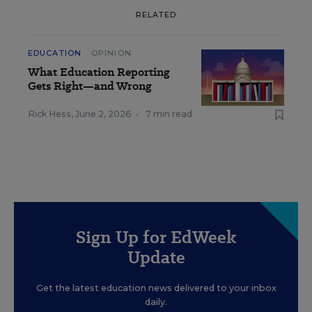
RELATED
EDUCATION
OPINION
What Education Reporting
Gets Right—and Wrong
Rick Hess
,
June 2, 2026
•
7 min read
Sign Up for EdWeek
Update
Get the latest education news delivered to your inbox
daily.