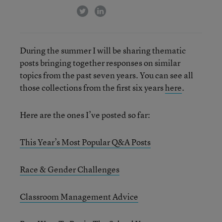
twitter
linkedin
During the summer I will be sharing thematic
posts bringing together responses on similar
topics from the past seven years. You can see all
those collections from the first six years
here
.
Here are the ones I’ve posted so far:
This Year’s Most Popular Q&A Posts
Race & Gender Challenges
Classroom Management Advice