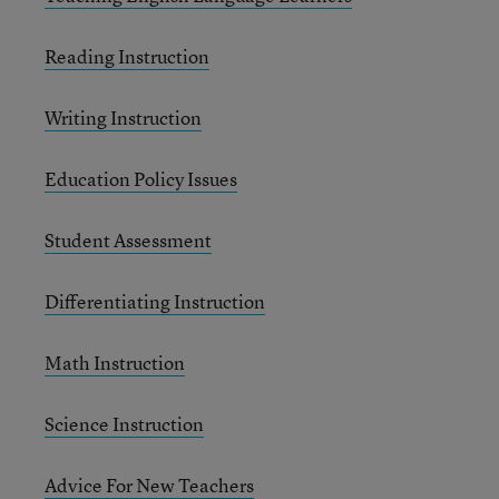
Reading Instruction
Writing Instruction
Education Policy Issues
Student Assessment
Differentiating Instruction
Math Instruction
Science Instruction
Advice For New Teachers