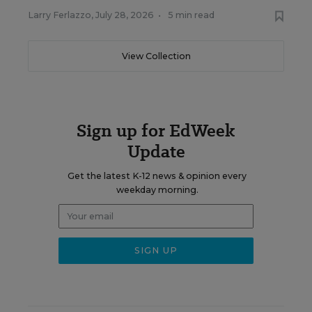
Larry Ferlazzo
,
July 28, 2026
•
5 min read
View Collection
Sign up for EdWeek
Update
Get the latest K-12 news & opinion every
weekday morning.