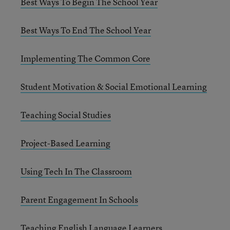
Best Ways To Begin The School Year
Best Ways To End The School Year
Implementing The Common Core
Student Motivation & Social Emotional Learning
Teaching Social Studies
Project-Based Learning
Using Tech In The Classroom
Parent Engagement In Schools
Teaching English Language Learners