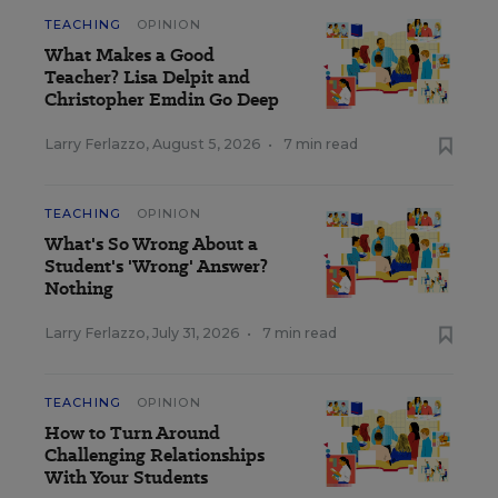
TEACHING
OPINION
What Makes a Good
Teacher? Lisa Delpit and
Christopher Emdin Go Deep
Larry Ferlazzo
,
August 5, 2026
•
7 min read
TEACHING
OPINION
What's So Wrong About a
Student's 'Wrong' Answer?
Nothing
Larry Ferlazzo
,
July 31, 2026
•
7 min read
TEACHING
OPINION
How to Turn Around
Challenging Relationships
With Your Students