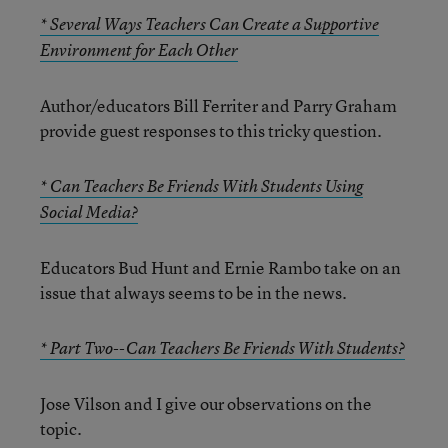
* Several Ways Teachers Can Create a Supportive
Environment for Each Other
Author/educators Bill Ferriter and Parry Graham
provide guest responses to this tricky question.
* Can Teachers Be Friends With Students Using
Social Media?
Educators Bud Hunt and Ernie Rambo take on an
issue that always seems to be in the news.
* Part Two--Can Teachers Be Friends With Students?
Jose Vilson and I give our observations on the
topic.