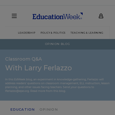
LEADERSHIP
POLICY & POLITICS
TEACHING & LEARNING
TEC
OPINION BLOG
Classroom Q&A
With Larry Ferlazzo
In this EdWeek blog, an experiment in knowledge-gathering, Ferlazzo will
address readers’ questions on classroom management, ELL instruction, lesson
planning, and other issues facing teachers. Send your questions to
lferlazzo@epe.org.
Read more from this blog.
EDUCATION
OPINION