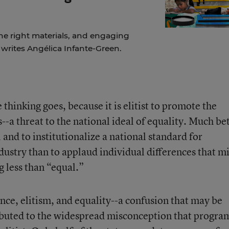
the right materials, and engaging
, writes Angélica Infante-Green.
 thinking goes, because it is elitist to promote the
--a threat to the national ideal of equality. Much be
and to institutionalize a national standard for
dustry than to applaud individual differences that m
g less than “equal.”
ence, elitism, and equality--a confusion that may be
buted to the widespread misconception that progra