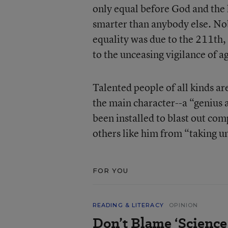
only equal before God and the
smarter than anybody else. Nobo
equality was due to the 211th
to the unceasing vigilance of 
Talented people of all kinds ar
the main character--a “genius a
been installed to blast out co
others like him from “taking un
FOR YOU
READING & LITERACY
OPINION
Don’t Blame ‘Science