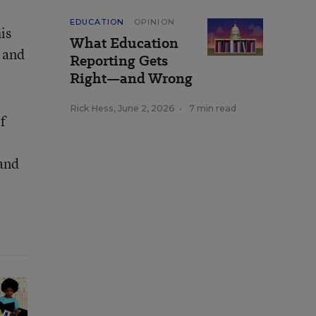
EDUCATION
OPINION
is
What Education
 and
Reporting Gets
Right—and Wrong
Rick Hess
,
June 2, 2026
•
7 min read
f
 and