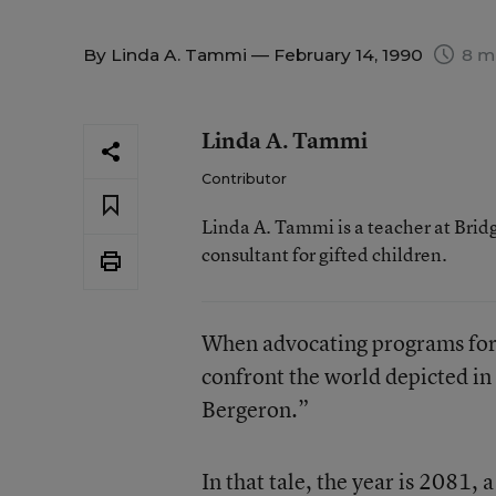
By
Linda A. Tammi
— February 14, 1990
8 m
Linda A. Tammi
Contributor
Linda A. Tammi is a teacher at Brid
consultant for gifted children.
When advocating programs for gi
confront the world depicted in 
Bergeron.”
In that tale, the year is 2081,