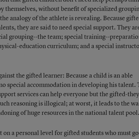
l by themselves, without benefit of specialized groupi
 the analogy of the athlete is revealing. Because gift
ents, they are said to need special support. They ar
cial grouping--the team; special training--preparati
hysical-education curriculum; and a special instructo
ainst the gifted learner: Because a child is an able
no special accommodation in developing his talent. 
support services can help everyone but the gifted-the
such reasoning is illogical; at worst, it leads to the w
doning of huge resources in the national talent pool
at on a personal level for gifted students who must go