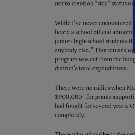
not to mention “star” status o
While I’ve never encountered a
heard a school official admoni
junior- high-school students th
anybody else.” This remark was
program was cut from the budge
district’s total expenditures.
There were no rallies when Ma
$900,000--for grants supportin
had fought for several years. 
completely.
Those who subscribe to the not