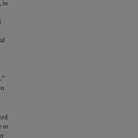
, in
d
t
al
.”
on
ted
e or
or