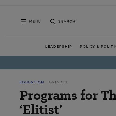
MENU
SEARCH
LEADERSHIP
POLICY & POLITI
EDUCATION
OPINION
Programs for Th
‘Elitist’