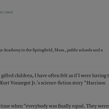
in read
ge Academy in the Springfield, Mass., public schools and a
fted children, I have often felt as if I were having 
Kurt Vonnegut Jr.'s science-fiction story “Harrison
 a time when “everybody was finally equal. They were