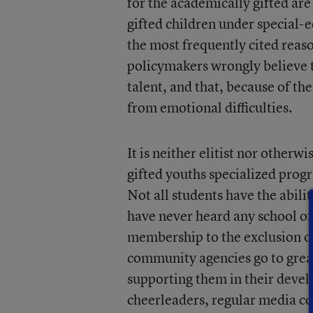
for the academically gifted are
gifted children under special-e
the most frequently cited reaso
policymakers wrongly believe t
talent, and that, because of the
from emotional difficulties.
It is neither elitist nor otherw
gifted youths specialized progr
Not all students have the abilit
have never heard any school off
membership to the exclusion of o
community agencies go to great
supporting them in their deve
cheerleaders, regular media co