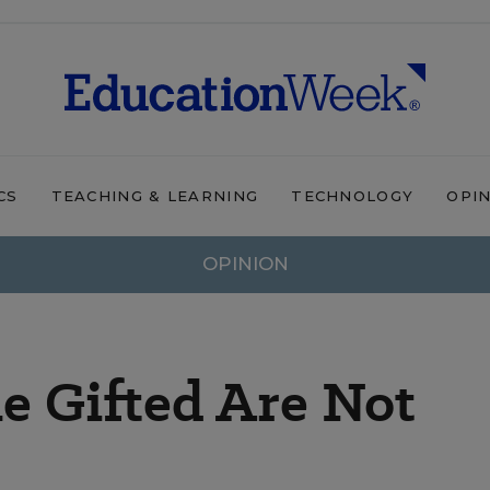
CS
TEACHING & LEARNING
TECHNOLOGY
OPI
OPINION
e Gifted Are Not