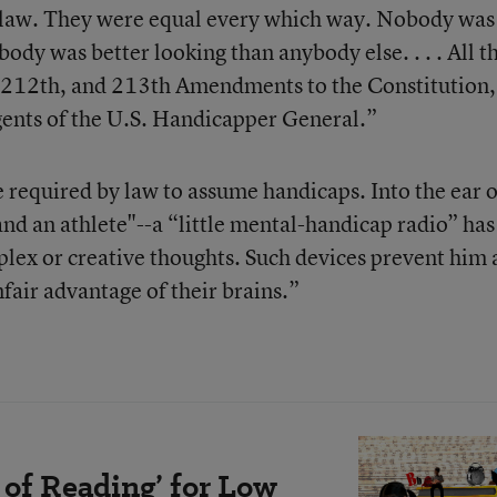
 law. They were equal every which way. Nobody was
dy was better looking than anybody else. . . . All th
, 212th, and 213th Amendments to the Constitution,
agents of the U.S. Handicapper General.”
e required by law to assume handicaps. Into the ear o
nd an athlete"--a “little mental-handicap radio” has
mplex or creative thoughts. Such devices prevent him
fair advantage of their brains.”
 of Reading’ for Low