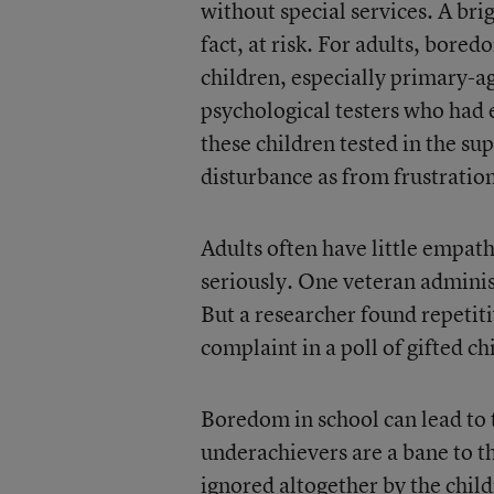
without special services. A brig
fact, at risk. For adults, bore
children, especially primary-ag
psychological testers who had 
these children tested in the s
disturbance as from frustratio
Adults often have little empath
seriously. One veteran adminis
But a researcher found repeti
complaint in a poll of gifted ch
Boredom in school can lead to
underachievers are a bane to t
ignored altogether by the chil