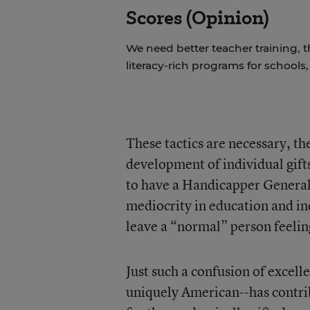
Scores (Opinion)
We need better teacher training, 
literacy-rich programs for schools
These tactics are necessary, the
development of individual gifts
to have a Handicapper General 
mediocrity in education and in
leave a “normal” person feelin
Just such a confusion of excell
uniquely American--has contri