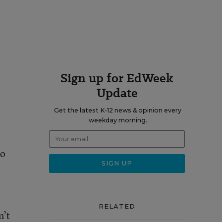
Sign up for EdWeek
Update
Get the latest K-12 news & opinion every
weekday morning.
to
RELATED
n’t