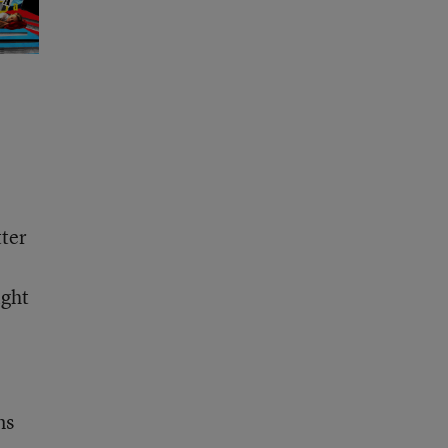
tter
ight
ms