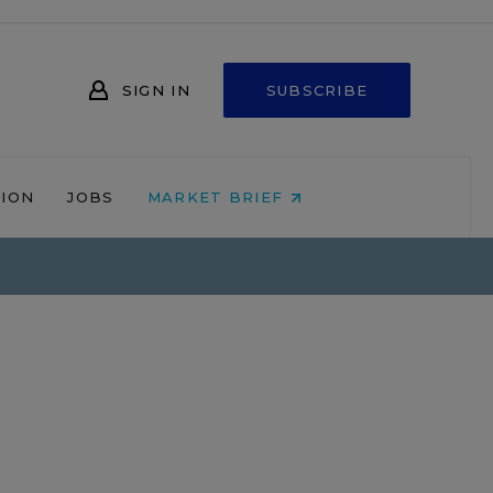
SIGN IN
SUBSCRIBE
NION
JOBS
MARKET BRIEF