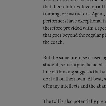
that their abilities develop al
training, or instructors. Again,
performers have exceptional tal
therefore provided with: a spe
that goes beyond the regular p
the coach.
But the same premise is used ag
student, some argue, he needs 
line of thinking suggests that 
do it all on their own! At best, 
of many intellects and the aban
The toll is also potentially gre