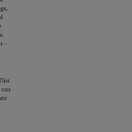
ngs,
ed
e
on
r--
This
y can
aste
.