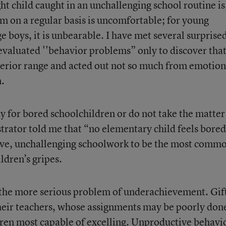
ht child caught in an unchallenging school routine is
dom on a regular basis is uncomfortable; for young
e boys, it is unbearable. I have met several surprise
evaluated ''behavior problems” only to discover tha
uperior range and acted out not so much from emotion
n.
y for bored schoolchildren or do not take the matter
trator told me that “no elementary child feels bored
tive, unchallenging schoolwork to be the most comm
ildren’s gripes.
 the more serious problem of underachievement. Gif
heir teachers, whose assignments may be poorly don
dren most capable of excelling. Unproductive behavi